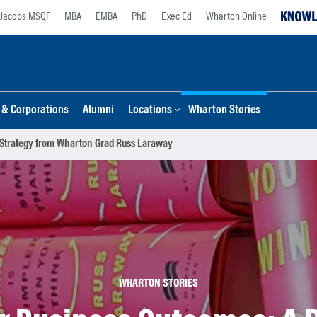
Jacobs MSQF
MBA
EMBA
PhD
Exec Ed
Wharton Online
s & Corporations
Alumni
Locations
Wharton Stories
 Strategy from Wharton Grad Russ Laraway
WHARTON STORIES