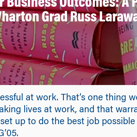
er Business Outcomes: A 
harton Grad Russ Laraw
essful at work. That’s one thing
king lives at work, and that warr
et up to do the best job possible 
G’05.