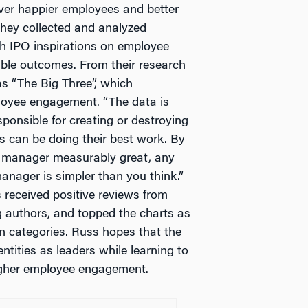
iver happier employees and better
 they collected and analyzed
h IPO inspirations on employee
ble outcomes. From their research
as “The Big Three”, which
loyee engagement. “The data is
ponsible for creating or destroying
 can be doing their best work. By
y manager measurably great, any
anager is simpler than you think.”
received positive reviews from
 authors, and topped the charts as
n categories. Russ hopes that the
ntities as leaders while learning to
higher employee engagement.