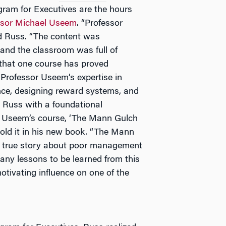
am for Executives are the hours
ssor Michael Useem
. “Professor
id Russ. “The content was
 and the classroom was full of
n that one course has proved
 Professor Useem’s expertise in
nce, designing reward systems, and
 Russ with a foundational
om Useem’s course, ‘The Mann Gulch
told it in his new book. “The Mann
le true story about poor management
many lessons to be learned from this
otivating influence on one of the