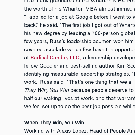
Like many graduates of the Wharton MBA Prog
the worth of his Wharton MBA almost immediat
“I applied for a job at Google before I went t
back,” he said. “The first job I got out of Wh
his new degree by leading a 700-person global
few years, Russ’s leadership acumen won him
coveted accolade which few have the opportuni
at
Radical Candor, LLC.,
a leadership develop
fellow Googler and best-selling author Kim Sc
identifying measurable leadership strategies. 
work,” Russ said. “That’s one thing that we a
They Win, You Win
because people deserve to 
half our waking lives at work, and that warra
we feel set up to do the best job possible while
When They Win, You Win
Working with Alexis Lopez, Head of People Anal