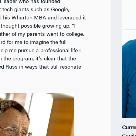
d leader who has founded
 tech giants such as Google,
ed his Wharton MBA and leveraged it
 thought possible growing up. “I
ither of my parents went to college.
rd for me to imagine the full
lp me pursue a professional life I
 the program, it’s clear that the
Russ in ways that still resonate
Curre