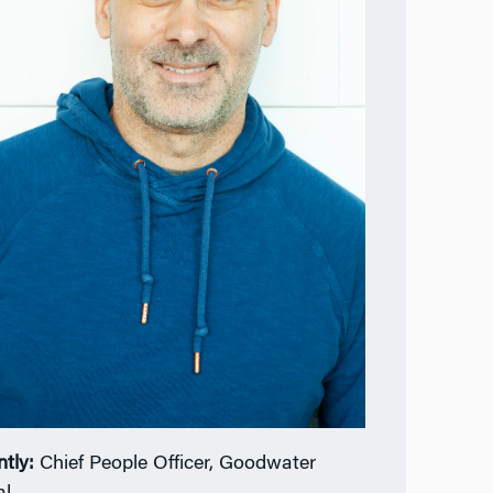
ntly:
Chief People Officer, Goodwater