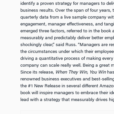
identify a proven strategy for managers to del
business results. Over the span of four years,
quarterly data from a live sample company wit
engagement, manager effectiveness, and tangi
emerged three factors, referred to in the book 
measurably and predictably deliver better emp
shockingly clear,” said Russ. “Managers are res
the circumstances under which their employees
driving a quantitative process of making ever
company can scale really well. Being a great m
Since its release,
When They Win, You Win
has 
renowned business executives and best-selling
the #1 New Release in several different Amazo
book will inspire managers to embrace their ide
lead with a strategy that measurably drives 