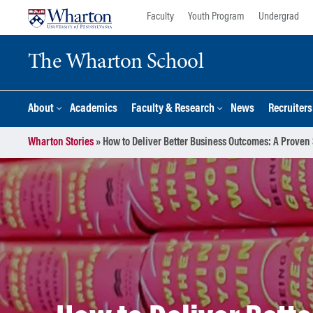
Skip
Skip
Faculty
Youth Program
Undergrad
to
to
content
main
The Wharton School
menu
About
Academics
Faculty & Research
News
Recruiter
Wharton Stories
»
How to Deliver Better Business Outcomes: A Proven