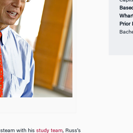
Capit
Based
Whar
Prior
Bache
 steam with his
study team
, Russ’s