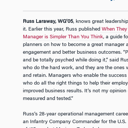
Russ Laraway, WG’05
, knows great leadershi
it. Earlier this year, Russ published
When They W
Manager is Simpler Than You Think
, a guide 
planners on how to become a great manager a
engagement and better business outcomes. “Pe
and be totally psyched while doing it,” said R
who do the hard work, and they are the ones we
and retain. Managers who enable the success o
who do all the right things to help their emplo
improved business results. It’s not my opinion o
measured and tested.”
Russ’s 28-year operational management caree
an Infantry Company Commander for the U.S. 