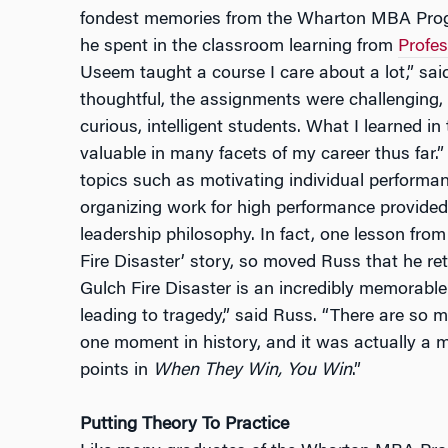
fondest memories from the Wharton MBA Progr
he spent in the classroom learning from
Profe
Useem taught a course I care about a lot,” sa
thoughtful, the assignments were challenging,
curious, intelligent students. What I learned i
valuable in many facets of my career thus far.”
topics such as motivating individual performa
organizing work for high performance provided
leadership philosophy. In fact, one lesson fr
Fire Disaster’ story, so moved Russ that he re
Gulch Fire Disaster is an incredibly memorab
leading to tragedy,” said Russ. “There are so 
one moment in history, and it was actually a m
points in
When They Win, You Win
.”
Putting Theory To Practice