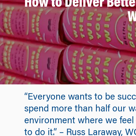
How to Deliver Bett
W
“Everyone wants to be succ
spend more than half our wa
environment where we feel s
to do it.” – Russ Laraway, W