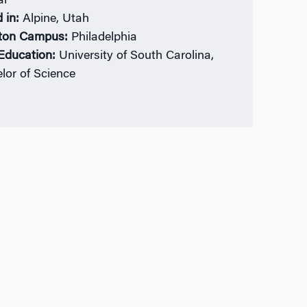
al
 in:
Alpine, Utah
ton Campus:
Philadelphia
 Education:
University of South Carolina,
lor of Science