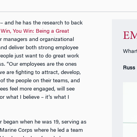
p– and he has the research to back
in, You Win: Being a Great
EM
for managers and organizational
nd deliver both strong employee
Whart
ople just want to do great work
uss. “Our employees are the ones
Russ
 are fighting to attract, develop,
f the people on their teams, and
yees feel more engaged, will see
r what I believe – it’s what I
r began when he was 19, serving as
Marine Corps where he led a team