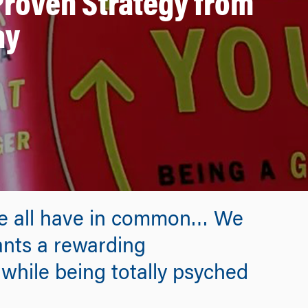
Proven Strategy from
ay
 we all have in common… We
ants a rewarding
while being totally psyched