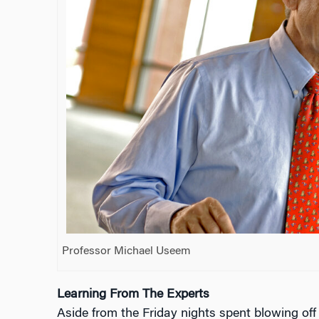
Professor Michael Useem
Learning From The Experts
Aside from the Friday nights spent blowing off