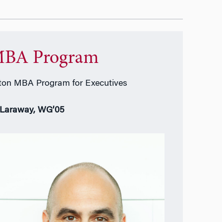
BA Program
on MBA Program for Executives
 Laraway, WG’05