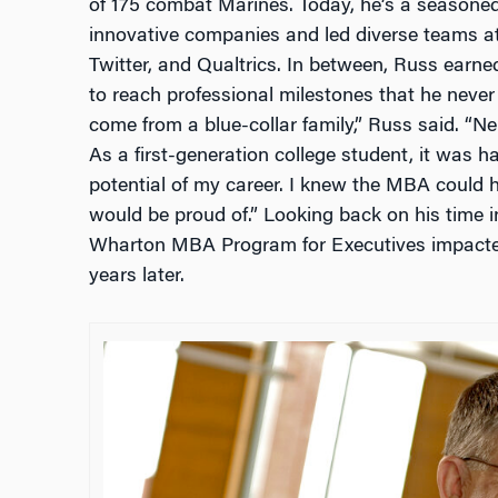
of 175 combat Marines. Today, he’s a seasone
innovative companies and led diverse teams at
Twitter, and Qualtrics. In between, Russ earn
to reach professional milestones that he never
come from a blue-collar family,” Russ said. “Ne
As a first-generation college student, it was ha
potential of my career. I knew the MBA could he
would be proud of.” Looking back on his time in
Wharton MBA Program for Executives impacted 
years later.