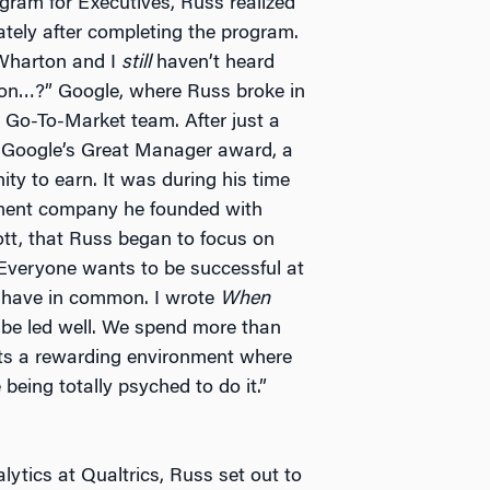
ram for Executives, Russ realized
ely after completing the program.
o Wharton and I
still
haven’t heard
arton…?” Google, where Russ broke in
 Go-To-Market team. After just a
 Google’s Great Manager award, a
ty to earn. It was during his time
ment company he founded with
ott, that Russ began to focus on
“Everyone wants to be successful at
ll have in common. I wrote
When
be led well. We spend more than
nts a rewarding environment where
 being totally psyched to do it.”
ytics at Qualtrics, Russ set out to