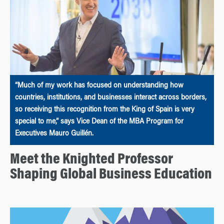
“Much of my work has focused on understanding how
countries, institutions, and businesses interact across borders,
so receiving this recognition from the King of Spain is very
special to me,” says Vice Dean of the MBA Program for
Executives Mauro Guillén.
Meet the Knighted Professor
Shaping Global Business Education