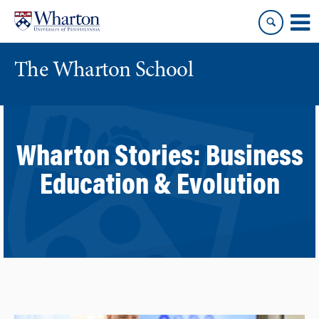
Skip
Skip
to
to
content
main
menu
The Wharton School
Wharton Stories:
Business
Education & Evolution