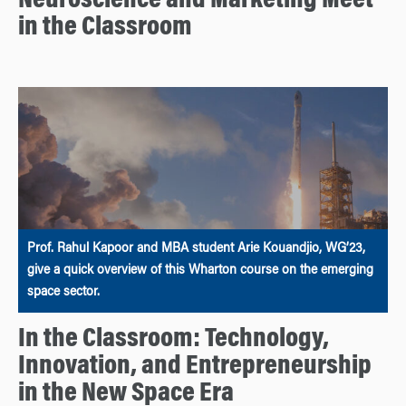
Neuroscience and Marketing Meet
in the Classroom
Prof. Rahul Kapoor and MBA student Arie Kouandjio, WG’23,
give a quick overview of this Wharton course on the emerging
space sector.
In the Classroom: Technology,
Innovation, and Entrepreneurship
in the New Space Era