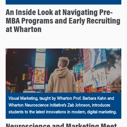
An Inside Look at Navigating Pre-
MBA Programs and Early Recruiting
at Wharton
Visual Marketing, taught by Wharton Prof. Barbara Kahn and
Wharton Neuroscience Initiative’s Zab Johnson, introduces
students to the latest innovations in modern, digital marketing.