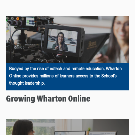
Buoyed by the rise of edtech and remote education, Wharton
Online provides millions of learners access to the School’s
thought leadership.
Growing Wharton Online