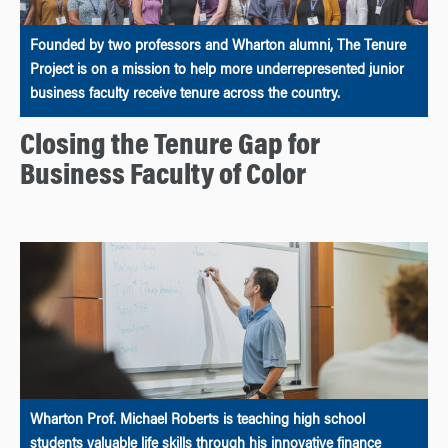
Founded by two professors and Wharton alumni, The Tenure
Project is on a mission to help more underrepresented junior
business faculty receive tenure across the country.
Closing the Tenure Gap for
Business Faculty of Color
Wharton Prof. Michael Roberts is teaching high school
students valuable life skills through his innovative finance