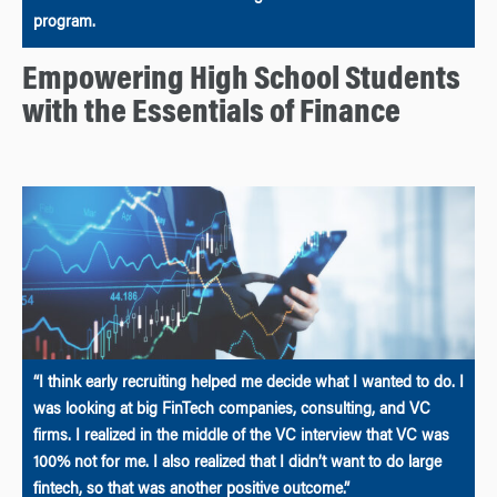
program.
Empowering High School Students
with the Essentials of Finance
“I think early recruiting helped me decide what I wanted to do. I
was looking at big FinTech companies, consulting, and VC
firms. I realized in the middle of the VC interview that VC was
100% not for me. I also realized that I didn’t want to do large
fintech, so that was another positive outcome.”