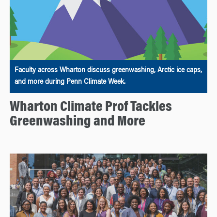
Faculty across Wharton discuss greenwashing, Arctic ice caps,
and more during Penn Climate Week.
Wharton Climate Prof Tackles
Greenwashing and More