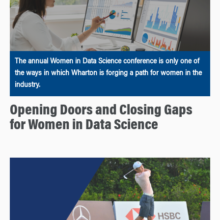
The annual Women in Data Science conference is only one of
the ways in which Wharton is forging a path for women in the
industry.
Opening Doors and Closing Gaps
for Women in Data Science