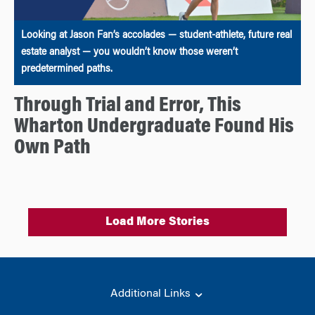
Looking at Jason Fan’s accolades — student-athlete, future real
estate analyst — you wouldn’t know those weren’t
predetermined paths.
Through Trial and Error, This
Wharton Undergraduate Found His
Own Path
Load More Stories
Additional Links