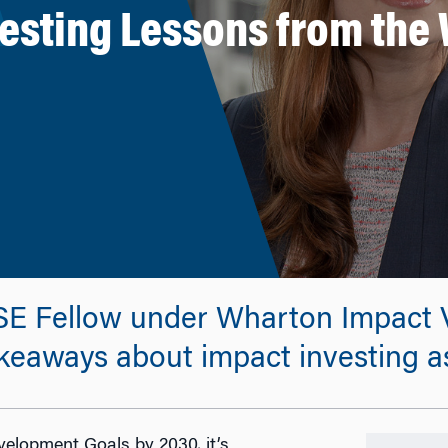
vesting Lessons from the 
SE Fellow under Wharton Impact V
keaways about impact investing as 
velopment Goals by 2030, it’s