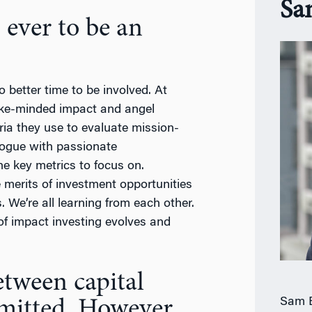
Sa
 ever to be an
o better time to be involved. At
ike-minded impact and angel
ria they use to evaluate mission-
logue with passionate
he key metrics to focus on.
e merits of investment opportunities
 We’re all learning from each other.
 of impact investing evolves and
between capital
Sam B
mitted. However,