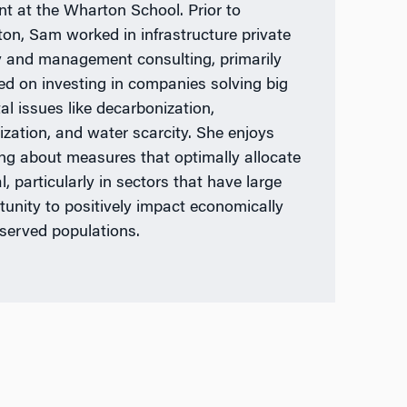
nt at the Wharton School. Prior to
on, Sam worked in infrastructure private
y and management consulting, primarily
ed on investing in companies solving big
al issues like decarbonization,
ization, and water scarcity. She enjoys
ing about measures that optimally allocate
l, particularly in sectors that have large
tunity to positively impact economically
served populations.