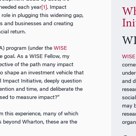
 needed each year
[1]
. Impact
Wh
l role in plugging this widening gap,
Ini
ers and businesses and creating
ial return.
WI
A) program (under the
WISE
me goal. As a WISE Fellow, my
WISE 
lective of the path many impact
corne
 to shape an investment vehicle that
under
 Impact Initiative, deeply question
and d
ntion and time, and deliberate the
resea
used to measure impact?”
social
may b
m this experience, many of which
resea
rs beyond Wharton, these are the
organ