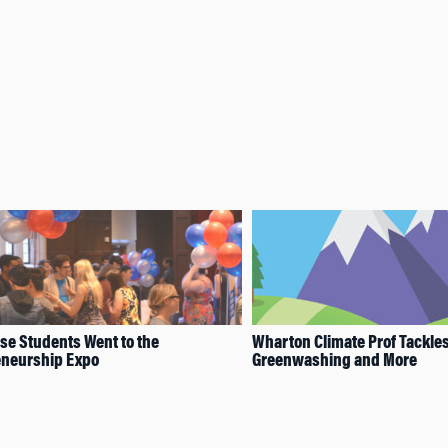
e Students Went to the
Wharton Climate Prof Tackle
eneurship Expo
Greenwashing and More