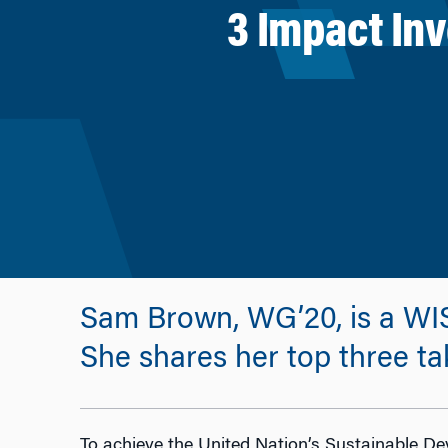
3 Impact In
Sam Brown, WG’20, is a WI
She shares her top three ta
To achieve the United Nation’s Sustainable De