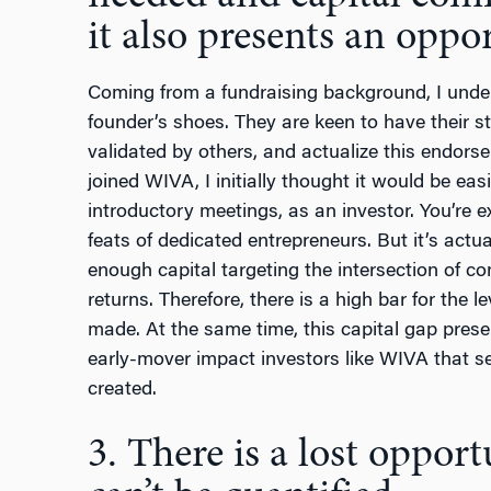
it also presents an oppor
Coming from a fundraising background, I unders
founder’s shoes. They are keen to have their st
validated by others, and actualize this endors
joined WIVA, I initially thought it would be eas
introductory meetings,
as an investor. You’re 
feats of dedicated entrepreneurs. But it’s actua
enough capital targeting the intersection of c
returns. Therefore, there is a high bar for the 
made. At the same time, this capital gap prese
early-mover impact investors like WIVA that s
created.
3. There is a lost opport