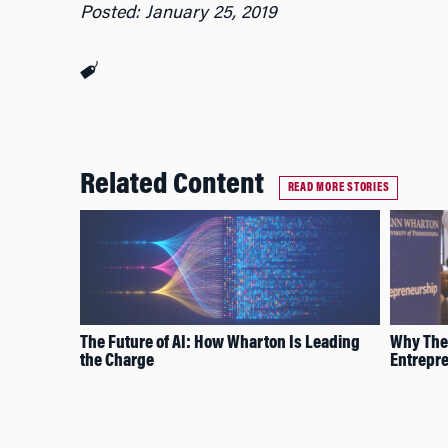
Posted: January 25, 2019
Related Content
READ MORE STORIES
The Future of AI: How Wharton Is Leading
Why Thes
the Charge
Entrepr