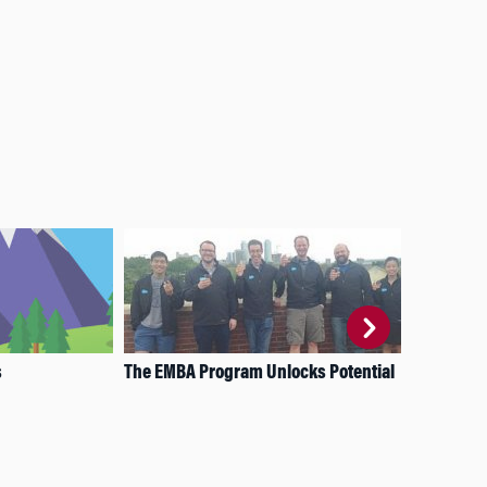
s
The EMBA Program Unlocks Potential
WSI
and