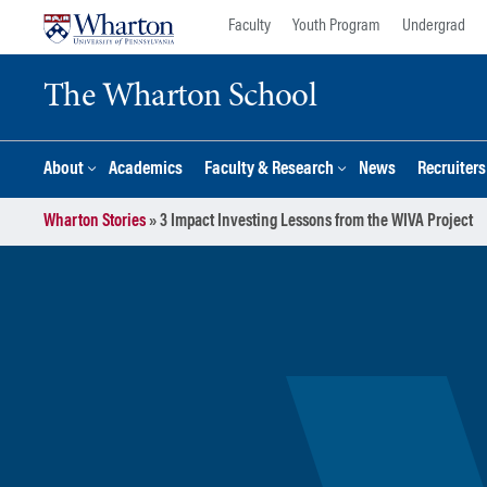
Skip
Skip
Faculty
Youth Program
Undergrad
to
to
content
main
The Wharton School
menu
About
Academics
Faculty & Research
News
Recruiter
Wharton Stories
»
3 Impact Investing Lessons from the WIVA Project