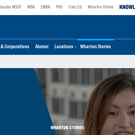
Jacobs MSQF
MBA
EMBA
PhD
Exec Ed
Wharton Online
s & Corporations
Alumni
Locations
Wharton Stories
WHARTON STORIES