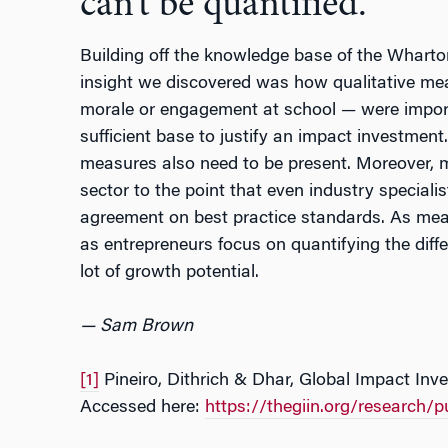
can’t be quantified.
Building off the knowledge base of the Wharton
insight we discovered was how qualitative me
morale or engagement at school
—
were impor
sufficient base to justify an impact investment
measures also need to be present. Moreover, m
sector to the point that even industry specialis
agreement on best practice standards. As me
as entrepreneurs focus on quantifying the diff
lot of growth potential.
— Sam Brown
[1]
Pineiro, Dithrich & Dhar, Global Impact Inv
Accessed here:
https://thegiin.org/research/p