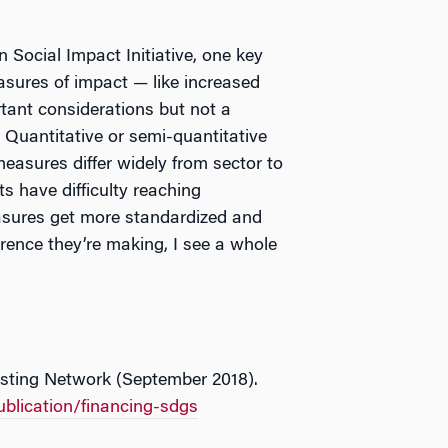
 Social Impact Initiative, one key
asures of impact
—
like increased
tant considerations but not a
. Quantitative or semi-quantitative
easures differ widely from sector to
ts have difficulty reaching
asures get more standardized and
erence they’re making, I see a whole
esting Network (September 2018).
ublication/financing-sdgs