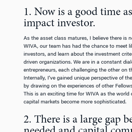
1. Now is a good time as
impact investor.
As the asset class matures, I believe there is n
WIVA, our team has had the chance to meet l
investors, and learn about the investment crite
driven organizations. We are in a constant dia
entrepreneurs, each challenging the other on t
Internally, I’ve gained unique perspective of th
by drawing on the experiences of other Fellows.
This is an exciting time for WIVA as the world
capital markets become more sophisticated.
2. There is a large gap 
needed and capital com