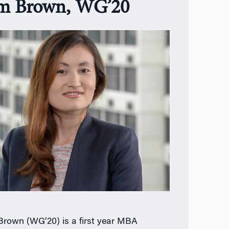
m Brown, WG’20
rown (WG’20) is a first year MBA