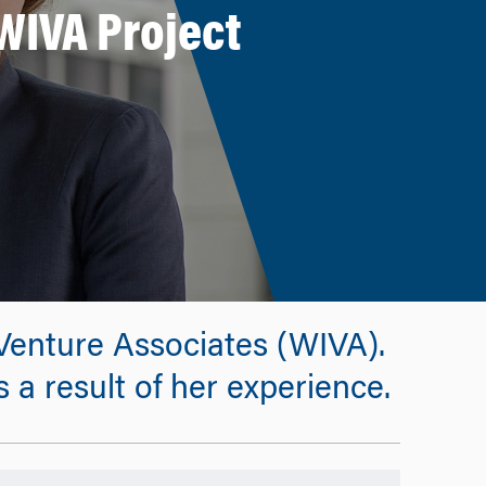
WIVA Project
enture Associates (WIVA).
a result of her experience.