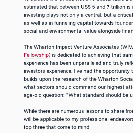
estimated that between US$ 5 and 7 trillion is
investing plays not only a central, but a critica
as well as in funneling capital towards found
social and environmental value alongside financ
The Wharton Impact Venture Associates (WIV
Fellowship
) is dedicated to achieving that sa
experience has been unparalleled and truly ref
investors experience. I’ve had the opportunity
builds upon the research of the Wharton Social
what sectors should command our highest atte
age-old question: “What standard should be 
While there are numerous lessons to share fro
will be applicable to my professional endeavo
top three that come to mind.