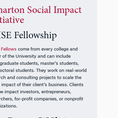
arton Social Impact
tiative
SE Fellowship
Fellows
come from every college and
r of the University and can include
graduate students, master’s students,
octoral students. They work on real-world
rch and consulting projects to scale the
 impact of their client’s business. Clients
e impact investors, entrepreneurs,
rchers, for-profit companies, or nonprofit
izations.