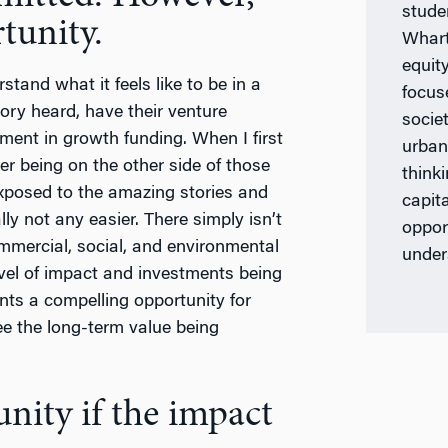
stude
tunity.
Whart
equit
tand what it feels like to be in a
focus
ory heard, have their venture
societ
ement in growth funding. When I first
urban
ier being on the other side of those
think
exposed to the amazing stories and
capita
lly not any easier. There simply isn’t
oppor
ommercial, social, and environmental
under
level of impact and investments being
nts a compelling opportunity for
ee the long-term value being
unity if the impact