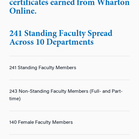
certificates earned from Wharton
Online.
241 Standing Faculty Spread
Across 10 Departments
241 Standing Faculty Members
243 Non-Standing Faculty Members (Full- and Part-
time)
140 Female Faculty Members