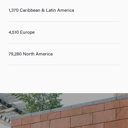
1,370 Caribbean & Latin America
4,510 Europe
79,280 North America