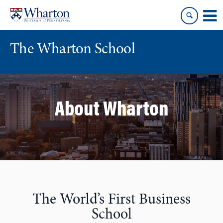
Skip
Skip
to
to
content
main
menu
The Wharton School
About Wharton
The World’s First Business
School