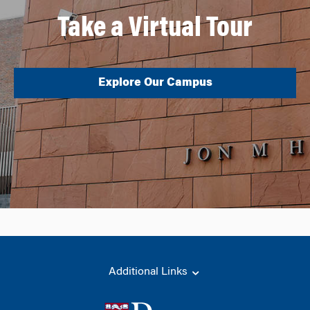
Take a Virtual Tour
Explore Our Campus
Additional Links