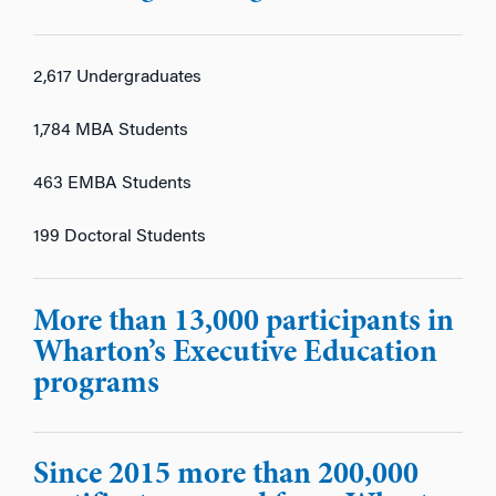
2,617 Undergraduates
1,784 MBA Students
463 EMBA Students
199 Doctoral Students
More than 13,000 participants in
Wharton’s Executive Education
programs
Since 2015 more than 200,000