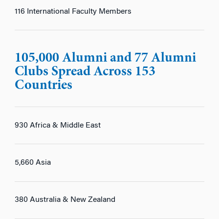
116 International Faculty Members
105,000 Alumni and 77 Alumni
Clubs Spread Across 153
Countries
930 Africa & Middle East
5,660 Asia
380 Australia & New Zealand