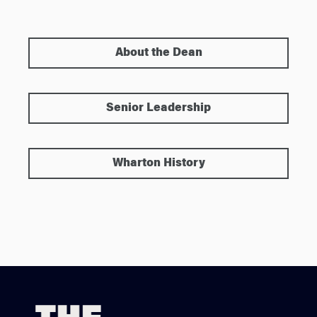
About the Dean
Senior Leadership
Wharton History