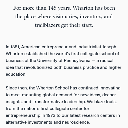
For more than 145 years, Wharton has been
the place where visionaries, inventors, and
trailblazers get their start.
In 1881, American entrepreneur and industrialist Joseph
Wharton established the world’s first collegiate school of
business at the University of Pennsylvania — a radical
idea that revolutionized both business practice and higher
education.
Since then, the Wharton School has continued innovating
to meet mounting global demand for new ideas, deeper
insights, and transformative leadership. We blaze trails,
from the nation’s first collegiate center for
entrepreneurship in 1973 to our latest research centers in
alternative investments and neuroscience.