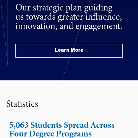
Our strategic plan guiding
us towards greater influence,
innovation, and engagement.
Learn More
Statistics
5,063 Students Spread Across
Four Degree Programs