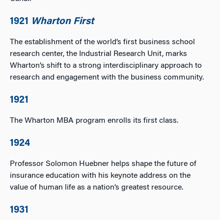
1921
Wharton First
The establishment of the world’s first business school
research center, the Industrial Research Unit, marks
Wharton’s shift to a strong interdisciplinary approach to
research and engagement with the business community.
1921
The Wharton MBA program enrolls its first class.
1924
Professor Solomon Huebner helps shape the future of
insurance education with his keynote address on the
value of human life as a nation’s greatest resource.
1931