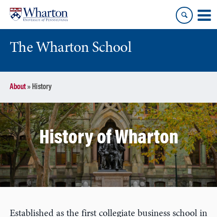
Skip
Skip
to
to
content
main
menu
The Wharton School
About
»
History
History of Wharton
Established as the first collegiate business school in