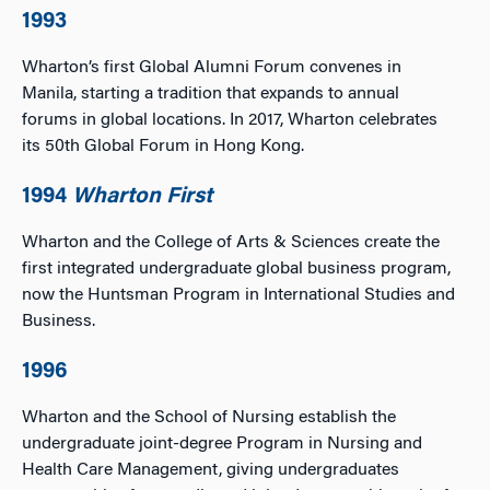
1993
Wharton’s first Global Alumni Forum convenes in
Manila, starting a tradition that expands to annual
forums in global locations. In 2017, Wharton celebrates
its 50th Global Forum in Hong Kong.
1994
Wharton First
Wharton and the College of Arts & Sciences create the
first integrated undergraduate global business program,
now the Huntsman Program in International Studies and
Business.
1996
Wharton and the School of Nursing establish the
undergraduate joint-degree Program in Nursing and
Health Care Management, giving undergraduates