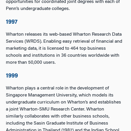
opportunities for coordinated joint degrees with each of
Penn’s undergraduate colleges.
1997
Wharton releases its web-based Wharton Research Data
Services (WRDS). Enabling easy retrieval of financial and
marketing data, it is licensed to 464 top business
schools and institutions in 36 countries worldwide with
more than 50,000 users.
1999
Wharton plays a central role in the development of
Singapore Management University, which models its
undergraduate curriculum on Wharton’s and establishes
a joint Wharton-SMU Research Center. Wharton
similarly collaborates with other business schools,
including the Sasin Graduate Institute of Business
Administration in Thailand (1982) and the Indian School