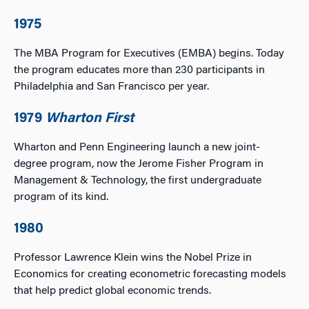
1975
The MBA Program for Executives (EMBA) begins. Today
the program educates more than 230 participants in
Philadelphia and San Francisco per year.
1979
Wharton First
Wharton and Penn Engineering launch a new joint-
degree program, now the Jerome Fisher Program in
Management & Technology, the first undergraduate
program of its kind.
1980
Professor Lawrence Klein wins the Nobel Prize in
Economics for creating econometric forecasting models
that help predict global economic trends.