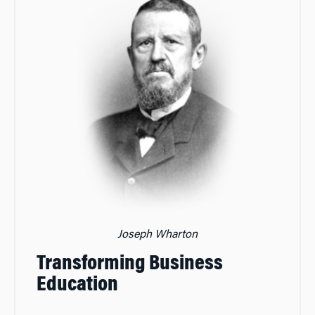
Joseph Wharton
Transforming Business
Education