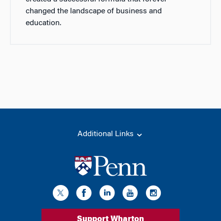
changed the landscape of business and
education.
Additional Links
Support Wharton