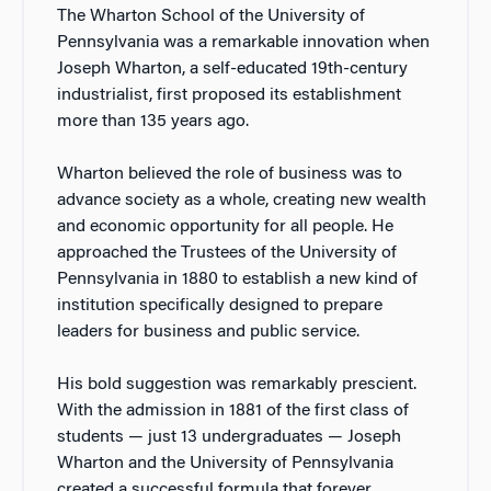
The Wharton School of the University of
Pennsylvania was a remarkable innovation when
Joseph Wharton, a self-educated 19th-century
industrialist, first proposed its establishment
more than 135 years ago.
Wharton believed the role of business was to
advance society as a whole, creating new wealth
and economic opportunity for all people. He
approached the Trustees of the University of
Pennsylvania in 1880 to establish a new kind of
institution specifically designed to prepare
leaders for business and public service.
His bold suggestion was remarkably prescient.
With the admission in 1881 of the first class of
students — just 13 undergraduates — Joseph
Wharton and the University of Pennsylvania
created a successful formula that forever