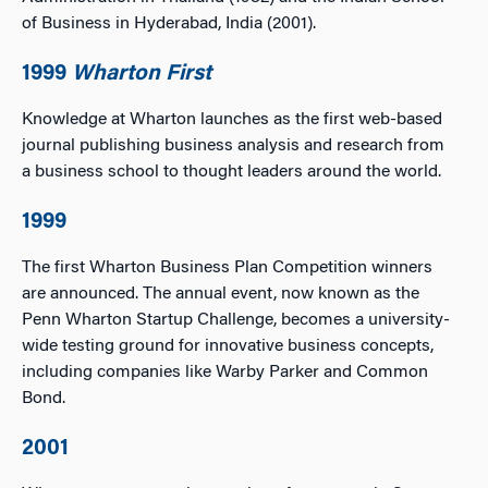
of Business in Hyderabad, India (2001).
1999
Wharton First
Knowledge at Wharton launches as the first web-based
journal publishing business analysis and research from
a business school to thought leaders around the world.
1999
The first Wharton Business Plan Competition winners
are announced. The annual event, now known as the
Penn Wharton Startup Challenge, becomes a university-
wide testing ground for innovative business concepts,
including companies like Warby Parker and Common
Bond.
2001