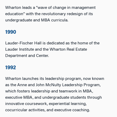
Wharton leads a “wave of change in management
education” with the revolutionary redesign of its
undergraduate and MBA curricula.
1990
Lauder-Fischer Hall is dedicated as the home of the
Lauder Institute and the Wharton Real Estate
Department and Center.
1992
Wharton launches its leadership program, now known
as the Anne and John McNulty Leadership Program,
which fosters leadership and teamwork in MBA,
executive MBA, and undergraduate students through
innovative coursework, experiential learning,
cocurricular activities, and executive coaching.