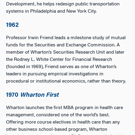
Development, he helps redesign public transportation
systems in Philadelphia and New York City.
1962
Professor Irwin Friend leads a milestone study of mutual
funds for the Securities and Exchange Commission. A
member of Wharton’s Securities Research Unit and later
the Rodney L. White Center for Financial Research
(founded in 1969), Friend serves as one of Wharton’s
leaders in pursuing empirical investigations in
procedural or institutional economics, rather than theory.
1970
Wharton First
Wharton launches the first MBA program in health care
management, considered one of the world’s best.
Offering more course electives in health care than any
other business school-based program, Wharton