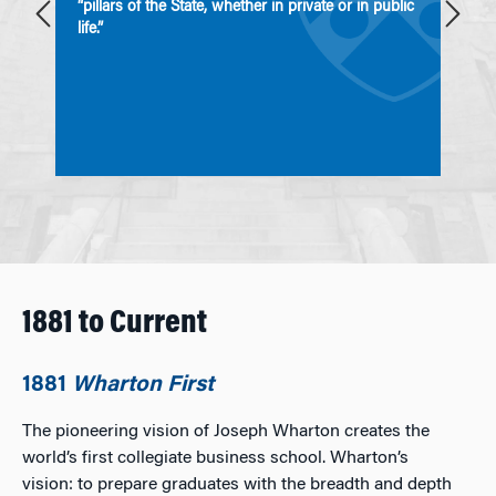
“pillars of the State, whether in private or in public
e
life.”
1881 to Current
1881
Wharton First
The pioneering vision of Joseph Wharton creates the
world’s first collegiate business school. Wharton’s
vision: to prepare graduates with the breadth and depth