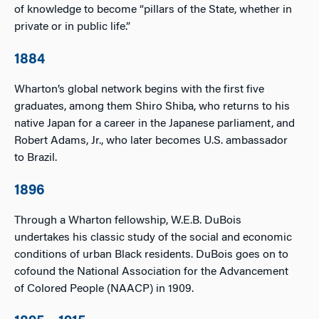
of knowledge to become “pillars of the State, whether in
private or in public life.”
1884
Wharton’s global network begins with the first five
graduates, among them Shiro Shiba, who returns to his
native Japan for a career in the Japanese parliament, and
Robert Adams, Jr., who later becomes U.S. ambassador
to Brazil.
1896
Through a Wharton fellowship, W.E.B. DuBois
undertakes his classic study of the social and economic
conditions of urban Black residents. DuBois goes on to
cofound the National Association for the Advancement
of Colored People (NAACP) in 1909.