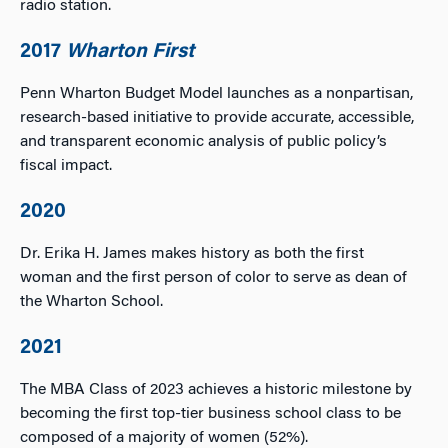
radio station.
2017
Wharton First
Penn Wharton Budget Model launches as a nonpartisan,
research-based initiative to provide accurate, accessible,
and transparent economic analysis of public policy’s
fiscal impact.
2020
Dr. Erika H. James makes history as both the first
woman and the first person of color to serve as dean of
the Wharton School.
2021
The MBA Class of 2023 achieves a historic milestone by
becoming the first top-tier business school class to be
composed of a majority of women (52%).