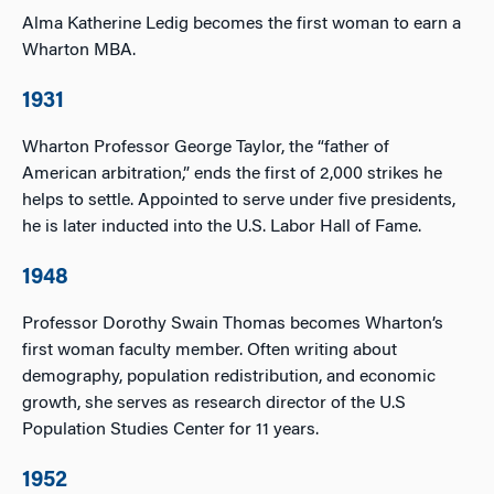
Alma Katherine Ledig becomes the first woman to earn a
Wharton MBA.
1931
Wharton Professor George Taylor, the “father of
American arbitration,” ends the first of 2,000 strikes he
helps to settle. Appointed to serve under five presidents,
he is later inducted into the U.S. Labor Hall of Fame.
1948
Professor Dorothy Swain Thomas becomes Wharton’s
first woman faculty member. Often writing about
demography, population redistribution, and economic
growth, she serves as research director of the U.S
Population Studies Center for 11 years.
1952