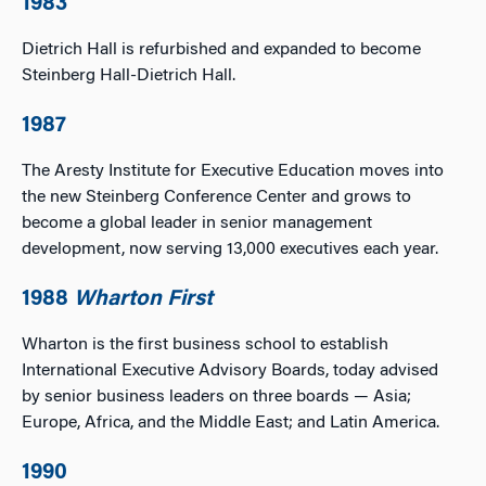
1983
Dietrich Hall is refurbished and expanded to become
Steinberg Hall-Dietrich Hall.
1987
The Aresty Institute for Executive Education moves into
the new Steinberg Conference Center and grows to
become a global leader in senior management
development, now serving 13,000 executives each year.
1988
Wharton First
Wharton is the first business school to establish
International Executive Advisory Boards, today advised
by senior business leaders on three boards — Asia;
Europe, Africa, and the Middle East; and Latin America.
1990