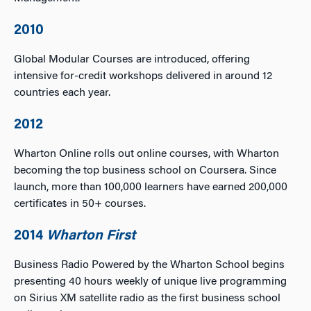
2010
Global Modular Courses are introduced, offering
intensive for-credit workshops delivered in around 12
countries each year.
2012
Wharton Online rolls out online courses, with Wharton
becoming the top business school on Coursera. Since
launch, more than 100,000 learners have earned 200,000
certificates in 50+ courses.
2014
Wharton First
Business Radio Powered by the Wharton School begins
presenting 40 hours weekly of unique live programming
on Sirius XM satellite radio as the first business school