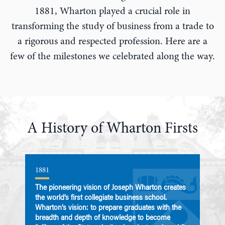
1881, Wharton played a crucial role in
transforming the study of business from a trade to
a rigorous and respected profession. Here are a
few of the milestones we celebrated along the way.
A History of Wharton Firsts
1881
1
The pioneering vision of Joseph Wharton creates
T
the world’s first collegiate business school.
s
Wharton’s vision: to prepare graduates with the
U
breadth and depth of knowledge to become
i