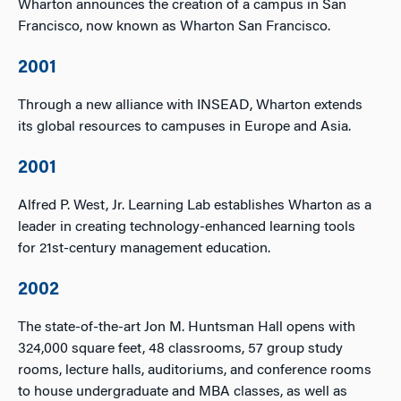
Wharton announces the creation of a campus in San
Francisco, now known as Wharton San Francisco.
2001
Through a new alliance with INSEAD, Wharton extends
its global resources to campuses in Europe and Asia.
2001
Alfred P. West, Jr. Learning Lab establishes Wharton as a
leader in creating technology-enhanced learning tools
for 21st-century management education.
2002
The state-of-the-art Jon M. Huntsman Hall opens with
324,000 square feet, 48 classrooms, 57 group study
rooms, lecture halls, auditoriums, and conference rooms
to house undergraduate and MBA classes, as well as