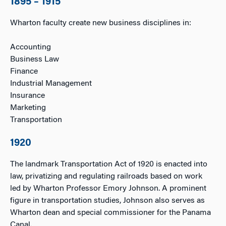
1895 – 1915
Wharton faculty create new business disciplines in:
Accounting
Business Law
Finance
Industrial Management
Insurance
Marketing
Transportation
1920
The landmark Transportation Act of 1920 is enacted into
law, privatizing and regulating railroads based on work
led by Wharton Professor Emory Johnson. A prominent
figure in transportation studies, Johnson also serves as
Wharton dean and special commissioner for the Panama
Canal.