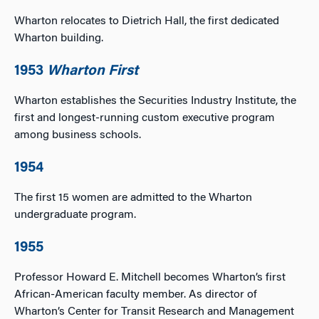
Wharton relocates to Dietrich Hall, the first dedicated
Wharton building.
1953
Wharton First
Wharton establishes the Securities Industry Institute, the
first and longest-running custom executive program
among business schools.
1954
The first 15 women are admitted to the Wharton
undergraduate program.
1955
Professor Howard E. Mitchell becomes Wharton’s first
African-American faculty member. As director of
Wharton’s Center for Transit Research and Management