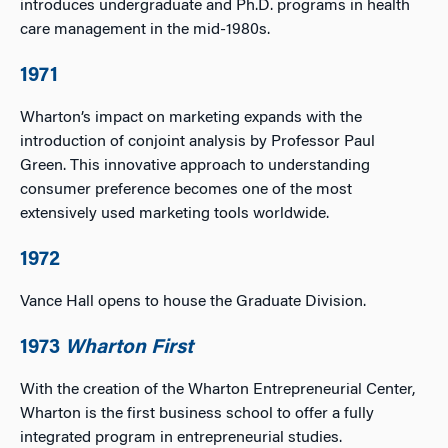
introduces undergraduate and Ph.D. programs in health
care management in the mid-1980s.
1971
Wharton’s impact on marketing expands with the
introduction of conjoint analysis by Professor Paul
Green. This innovative approach to understanding
consumer preference becomes one of the most
extensively used marketing tools worldwide.
1972
Vance Hall opens to house the Graduate Division.
1973
Wharton First
With the creation of the Wharton Entrepreneurial Center,
Wharton is the first business school to offer a fully
integrated program in entrepreneurial studies.