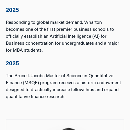
2025
Responding to global market demand, Wharton
becomes one of the first premier business schools to
officially establish an Artificial Intelligence (AI) for
Business concentration for undergraduates and a major
for MBA students.
2025
The Bruce I. Jacobs Master of Science in Quantitative
Finance (MSQF) program receives a historic endowment
designed to drastically increase fellowships and expand
quantitative finance research.