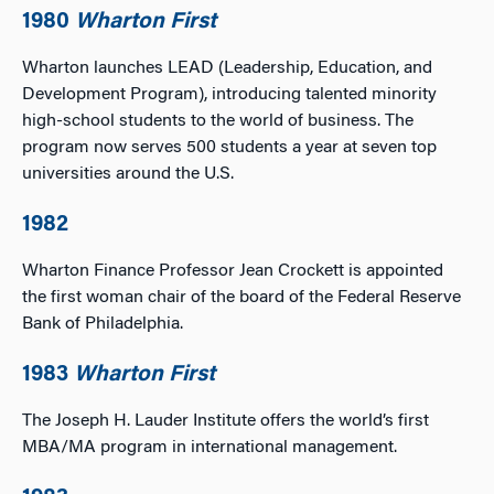
1980
Wharton First
Wharton launches LEAD (Leadership, Education, and
Development Program), introducing talented minority
high-school students to the world of business. The
program now serves 500 students a year at seven top
universities around the U.S.
1982
Wharton Finance Professor Jean Crockett is appointed
the first woman chair of the board of the Federal Reserve
Bank of Philadelphia.
1983
Wharton First
The Joseph H. Lauder Institute offers the world’s first
MBA/MA program in international management.