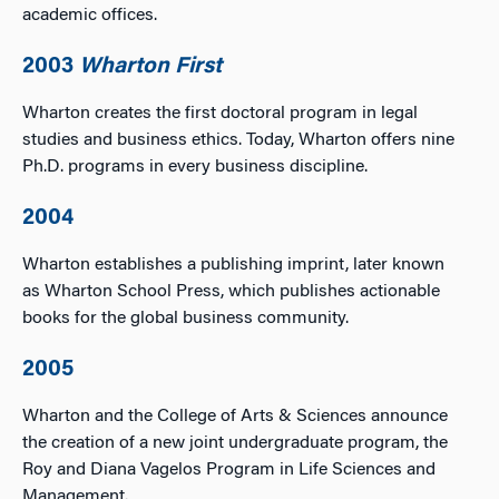
academic offices.
2003
Wharton First
Wharton creates the first doctoral program in legal
studies and business ethics. Today, Wharton offers nine
Ph.D. programs in every business discipline.
2004
Wharton establishes a publishing imprint, later known
as Wharton School Press, which publishes actionable
books for the global business community.
2005
Wharton and the College of Arts & Sciences announce
the creation of a new joint undergraduate program, the
Roy and Diana Vagelos Program in Life Sciences and
Management.