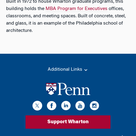
Built in 1972 to house Wharton graduate programs, this
building holds the
MBA Program for Executives
offices,
classrooms, and meeting spaces. Built of concrete, steel,
and glass, it is an example of the Philadelphia school of
architecture.
Additional Links
Support Wharton