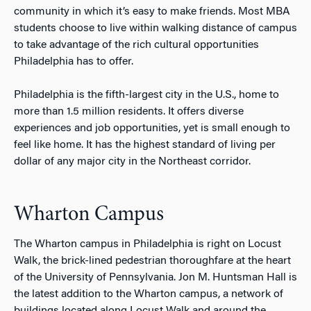
community in which it’s easy to make friends. Most MBA
students choose to live within walking distance of campus
to take advantage of the rich cultural opportunities
Philadelphia has to offer.
Philadelphia is the fifth-largest city in the U.S., home to
more than 1.5 million residents. It offers diverse
experiences and job opportunities, yet is small enough to
feel like home. It has the highest standard of living per
dollar of any major city in the Northeast corridor.
Wharton Campus
The Wharton campus in Philadelphia is right on Locust
Walk, the brick-lined pedestrian thoroughfare at the heart
of the University of Pennsylvania. Jon M. Huntsman Hall is
the latest addition to the Wharton campus, a network of