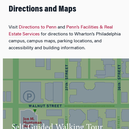
Directions and Maps
Visit
Directions to Penn
and
Penn’s Facilities & Real
Estate Services
for directions to Wharton’s Philadelphia
campus, campus maps, parking locations, and
accessibility and building information.
Self-Guided Walking Tour