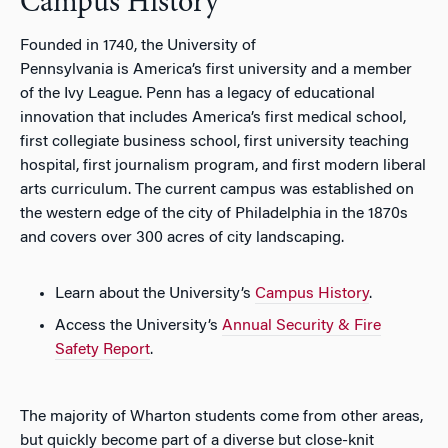
Campus History
Founded in 1740, the University of
Pennsylvania is America’s first university and a member
of the Ivy League. Penn has a legacy of educational
innovation that includes America’s first medical school,
first collegiate business school, first university teaching
hospital, first journalism program, and first modern liberal
arts curriculum. The current campus was established on
the western edge of the city of Philadelphia in the 1870s
and covers over 300 acres of city landscaping.
Learn about the University’s
Campus History
.
Access the University’s
Annual Security & Fire
Safety Report
.
The majority of Wharton students come from other areas,
but quickly become part of a diverse but close-knit