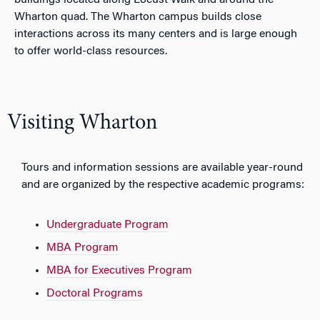
buildings located along Locust Walk and around the
Wharton quad. The Wharton campus builds close
interactions across its many centers and is large enough
to offer world-class resources.
Visiting Wharton
Tours and information sessions are available year-round
and are organized by the respective academic programs:
Undergraduate Program
MBA Program
MBA for Executives Program
Doctoral Programs