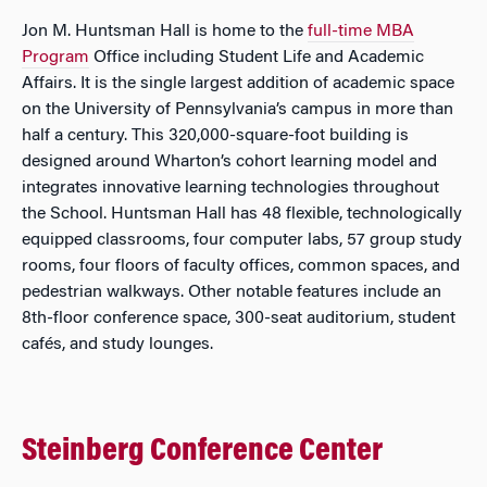
Jon M. Huntsman Hall is home to the
full-time MBA
Program
Office including Student Life and Academic
Affairs. It is the single largest addition of academic space
on the University of Pennsylvania’s campus in more than
half a century. This 320,000-square-foot building is
designed around Wharton’s cohort learning model and
integrates innovative learning technologies throughout
the School. Huntsman Hall has 48 flexible, technologically
equipped classrooms, four computer labs, 57 group study
rooms, four floors of faculty offices, common spaces, and
pedestrian walkways. Other notable features include an
8th-floor conference space, 300-seat auditorium, student
cafés, and study lounges.
Steinberg Conference Center