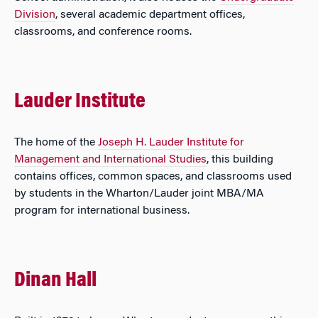
Division
, several academic department offices,
classrooms, and conference rooms.
Lauder Institute
The home of the
Joseph H. Lauder Institute for
Management and International Studies
, this building
contains offices, common spaces, and classrooms used
by students in the Wharton/Lauder joint MBA/MA
program for international business.
Dinan Hall