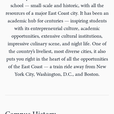
school — small-scale and historic, with all the
resources of a major East Coast city. It has been an
academic hub for centuries — inspiring students
with its entrepreneurial culture, academic
opportunities, extensive cultural institutions,
impressive culinary scene, and night life. One of
the country’s liveliest, most diverse cities, it also
puts you right in the heart of all the opportunities
of the East Coast — a train ride away from New
York City, Washington, D.C., and Boston.