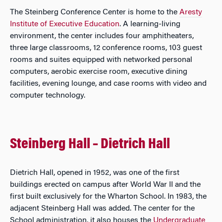
The Steinberg Conference Center is home to the
Aresty
Institute of Executive Education
. A learning-living
environment, the center includes four amphitheaters,
three large classrooms, 12 conference rooms, 103 guest
rooms and suites equipped with networked personal
computers, aerobic exercise room, executive dining
facilities, evening lounge, and case rooms with video and
computer technology.
Steinberg Hall – Dietrich Hall
Dietrich Hall, opened in 1952, was one of the first
buildings erected on campus after World War II and the
first built exclusively for the Wharton School. In 1983, the
adjacent Steinberg Hall was added. The center for the
School administration, it also houses the
Undergraduate