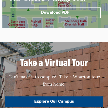
Download PDF
Take a Virtual Tour
Can’t make it to campus? Take a Wharton tour
from home.
Explore Our Campus