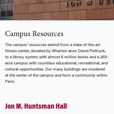
Campus Resources
The campus’ resources extend from a state-of-the-art
fitness center, donated by Wharton alum David Pottruck,
to a library system with almost 6 million books and a 269-
acre campus with countless educational, recreational, and
cultural opportunities. Our many buildings are clustered
at the center of the campus and form a community within
Penn.
Jon M. Huntsman Hall