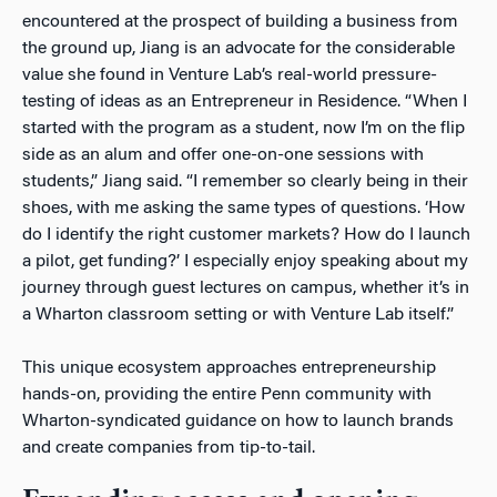
encountered at the prospect of building a business from
the ground up, Jiang is an advocate for the considerable
value she found in Venture Lab’s real-world pressure-
testing of ideas as an Entrepreneur in Residence. “When I
started with the program as a student, now I’m on the flip
side as an alum and offer one-on-one sessions with
students,” Jiang said. “I remember so clearly being in their
shoes, with me asking the same types of questions. ‘
How
do I identify the right customer markets? How do I launch
a pilot, get funding?’
I especially enjoy speaking about my
journey through guest lectures on campus, whether it’s in
a Wharton classroom setting or with Venture Lab itself.”
This unique ecosystem approaches entrepreneurship
hands-on, providing the entire Penn community with
Wharton-syndicated guidance on how to launch brands
and create companies from tip-to-tail.