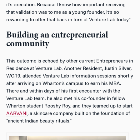
it’s execution. Because I know how important receiving
that validation was to me as a young founder, it’s so
rewarding to offer that back in turn at Venture Lab today.”
Building an entrepreneurial
community
This outcome is echoed by other current Entrepreneurs in
Residence at Venture Lab. Another Resident, Justin Silver,
WG’19, attended Venture Lab information sessions shortly
after arriving on Wharton’s campus to earn his MBA.
There and within days of his first encounter with the
Venture Lab team, he also met his co-founder in fellow
Wharton student Rooshy Roy, and they teamed up to start
AARVANI
, a skincare company built on the foundation of
“ancient Indian beauty rituals.”