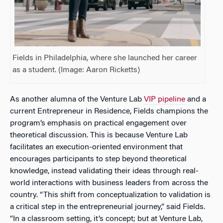
Fields in Philadelphia, where she launched her career
as a student. (Image: Aaron Ricketts)
As another alumna of the Venture Lab
VIP pipeline
and a
current Entrepreneur in Residence, Fields champions the
program’s emphasis on practical engagement over
theoretical discussion. This is because Venture Lab
facilitates an execution-oriented environment that
encourages participants to step beyond theoretical
knowledge, instead validating their ideas through real-
world interactions with business leaders from across the
country. “This shift from conceptualization to validation is
a critical step in the entrepreneurial journey,” said Fields.
“In a classroom setting, it’s concept; but at Venture Lab,