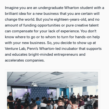
Imagine you are an undergraduate Wharton student with a
brilliant idea for a new business that you are certain will
change the world. But you’re eighteen-years-old, and no
amount of funding opportunities or pure creative talent
can compensate for your lack of experience. You don’t
know where to go or to whom to turn for hands-on help
with your new business. So, you decide to show up at
Venture Lab, Penn’s Wharton-led incubator that supports
and educates bright-minded entrepreneurs and
accelerates companies.