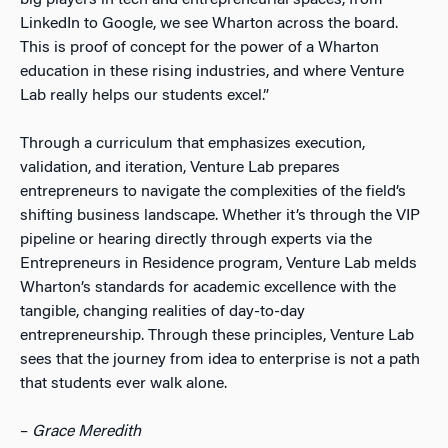
LinkedIn to Google, we see Wharton across the board.
This is proof of concept for the power of a Wharton
education in these rising industries, and where Venture
Lab really helps our students excel.”
Through a curriculum that emphasizes execution,
validation, and iteration, Venture Lab prepares
entrepreneurs to navigate the complexities of the field’s
shifting business landscape.
Whether it’s through the VIP
pipeline or hearing directly through experts via the
Entrepreneurs in Residence program, Venture Lab melds
Wharton’s standards for academic excellence with the
tangible, changing realities of day-to-day
entrepreneurship. Through these principles, Venture Lab
sees that the journey from idea to enterprise is not a path
that students ever walk alone.
–
Grace Meredith