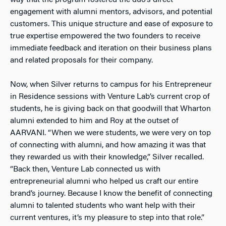
engagement with alumni mentors, advisors, and potential
customers. This unique structure and ease of exposure to
true expertise empowered the two founders to receive
immediate feedback and iteration on their business plans
and related proposals for their company.
Now, when Silver returns to campus for his Entrepreneur
in Residence sessions with Venture Lab’s current crop of
students, he is giving back on that goodwill that Wharton
alumni extended to him and Roy at the outset of
AARVANI. “When we were students, we were very on top
of connecting with alumni, and how amazing it was that
they rewarded us with their knowledge,” Silver recalled.
“Back then, Venture Lab connected us with
entrepreneurial alumni who helped us craft our entire
brand’s journey. Because I know the benefit of connecting
alumni to talented students who want help with their
current ventures, it’s my pleasure to step into that role.”