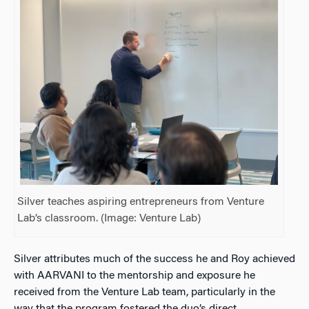
Silver teaches aspiring entrepreneurs from Venture
Lab’s classroom. (Image: Venture Lab)
Silver attributes much of the success he and Roy achieved
with AARVANI to the mentorship and exposure he
received from the Venture Lab team, particularly in the
way that the program fostered the duo’s direct