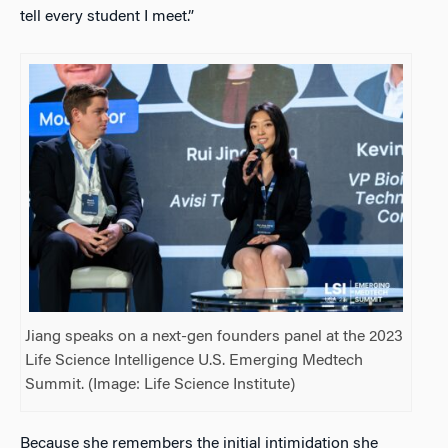
tell every student I meet.”
Jiang speaks on a next-gen founders panel at the 2023
Life Science Intelligence U.S. Emerging Medtech
Summit. (Image: Life Science Institute)
Because she remembers the initial intimidation she