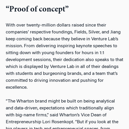
“Proof of concept”
With over twenty-million dollars raised since their
companies’ respective foundings, Fields, Silver, and Jiang
keep coming back because they believe in Venture Lab’s
mission. From delivering inspiring keynote speeches to
sitting down with young founders for hours in 1:1
development sessions, their dedication also speaks to that
which is displayed by Venture Lab in all of their dealings
with students and burgeoning brands, and a team that’s
committed to driving innovation and pushing for
excellence.
“The Wharton brand might be built on being analytical
and data-driven, expectations which traditionally align
with big-name firms,” said Wharton’s Vice Dean of
Entrepreneurship Lori Rosenkopt. “But if you look at the
big players in tech and entrepreneurial spaces, from