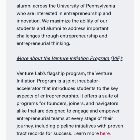
alumni across the University of Pennsylvania
who are interested in entrepreneurship and
innovation. We maximize the ability of our
students and alumni to address important
challenges through entrepreneurship and
entrepreneurial thinking.
More about the Venture Initiation Program (VIP):
Venture Lab’s flagship program, the Venture
Initiation Program is a joint incubator-
accelerator that introduces students to the key
aspects of entrepreneurship. It offers a suite of
programs for founders, joiners, and navigators
alike that are designed to engage and empower
entrepreneurial teams at every stage of their
journey, including pipeline initiatives with proven
tract records for success. Learn more
here
.