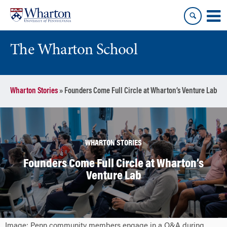
Skip
Skip
to
to
content
main
menu
The Wharton School
Wharton Stories
»
Founders Come Full Circle at Wharton’s Venture Lab
WHARTON STORIES
Founders Come Full Circle at Wharton’s
Venture Lab
Image: Penn community members engage in a Q&A during