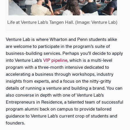
Life at Venture Lab’s Tangen Hall. (Image: Venture Lab)
Venture Lab is where Wharton and Penn students alike
are welcome to participate in the program’s suite of
business-building services. Perhaps you’ll decide to apply
into Venture Lab’s
VIP pipeline
, which is a multi-level
program with a three-month intensive dedicated to
accelerating a business through workshops, industry
insights from experts, and a focus on the nitty-gritty
details of running a venture and building a brand. You can
also converse in depth with one of Venture Lab’s
Entrepreneurs in Residence, a talented team of successful
program alumni back on campus to provide tailored
guidance to Venture Lab’s current crop of students and
founders.