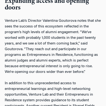
Expanding access and opening
doors
Venture Lab’s Director Valentina Goutorova notes that she
sees the success of this ecosystem reflected in the
program’s high levels of alumni engagement. “We’ve
worked with probably 1,000 students in the past twenty
years, and we see a lot of them coming back,” said
Goutorova. “They reach out and participate in our
programs as Entrepreneurs in Residence, functioning as
alumni judges and alumni experts, which is perfect
because entrepreneurial interest is only going to rise.
We’re opening our doors wider than ever before.”
In addition to this unprecedented access to
entrepreneurial learnings and high-level networking
opportunities, Venture Lab and their Entrepreneurs in
Residence system provides guidance to its student
participants. Another current Resident is Shanel Fields,