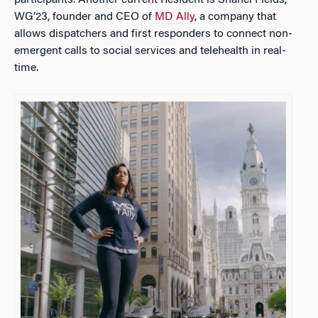
WG’23, founder and CEO of
MD Ally
, a company that
allows dispatchers and first responders to connect non-
emergent calls to social services and telehealth in real-
time.