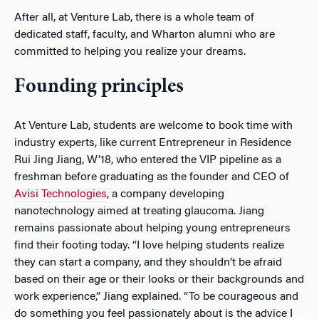
After all, at Venture Lab, there is a whole team of
dedicated staff, faculty, and Wharton alumni who are
committed to helping you realize your dreams.
Founding principles
At Venture Lab, students are welcome to book time with
industry experts, like current Entrepreneur in Residence
Rui Jing Jiang, W’18, who entered the VIP pipeline as a
freshman before graduating as the founder and CEO of
Avisi Technologies
, a company developing
nanotechnology aimed at treating glaucoma. Jiang
remains passionate about helping young entrepreneurs
find their footing today. “I love helping students realize
they can start a company, and they shouldn’t be afraid
based on their age or their looks or their backgrounds and
work experience,” Jiang explained. “To be courageous and
do something you feel passionately about is the advice I