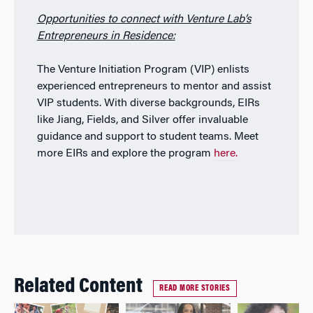
Opportunities to connect with Venture Lab’s
Entrepreneurs in Residence:
The Venture Initiation Program (VIP) enlists
experienced entrepreneurs to mentor and assist
VIP students. With diverse backgrounds, EIRs
like Jiang, Fields, and Silver offer invaluable
guidance and support to student teams. Meet
more EIRs and explore the program
here.
Related Content
READ MORE STORIES