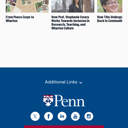
From Peace Corps to
How Prof. Stephanie Creary
How This Undergrad G
Wharton
Works Towards Inclusion in
Back to Community
Research, Teaching, and
Wharton Culture
Additional Links