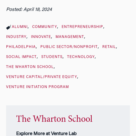
Posted: April 18, 2024
ALUMNI
COMMUNITY
ENTREPRENEURSHIP
INDUSTRY
INNOVATE
MANAGEMENT
PHILADELPHIA
PUBLIC SECTOR/NONPROFIT
RETAIL
SOCIAL IMPACT
STUDENTS
TECHNOLOGY
THE WHARTON SCHOOL
VENTURE CAPITAL/PRIVATE EQUITY
VENTURE INITIATION PROGRAM
The Wharton School
Explore More at Venture Lab