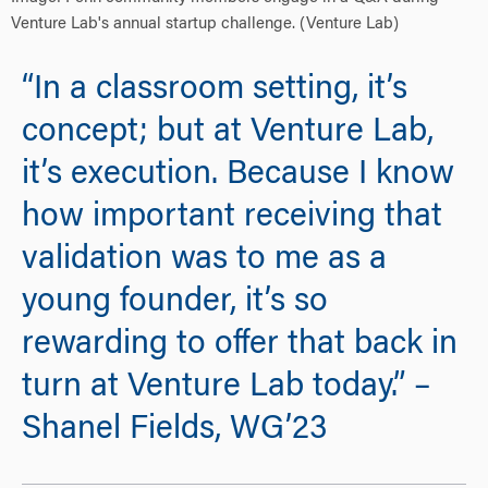
Venture Lab's annual startup challenge. (Venture Lab)
“In a classroom setting, it’s
concept; but at Venture Lab,
it’s execution. Because I know
how important receiving that
validation was to me as a
young founder, it’s so
rewarding to offer that back in
turn at Venture Lab today.” –
Shanel Fields, WG’23