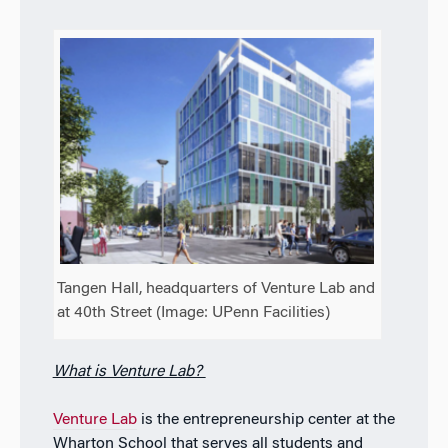
Tangen Hall, headquarters of Venture Lab and
at 40th Street (Image: UPenn Facilities)
What is Venture Lab?
Venture Lab
is the entrepreneurship center at the
Wharton School that serves all students and