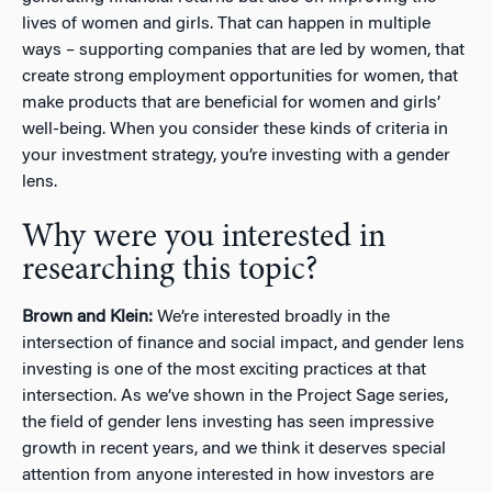
lives of women and girls. That can happen in multiple
ways – supporting companies that are led by women, that
create strong employment opportunities for women, that
make products that are beneficial for women and girls’
well-being. When you consider these kinds of criteria in
your investment strategy, you’re investing with a gender
lens.
Why were you interested in
researching this topic?
Brown and Klein:
We’re interested broadly in the
intersection of finance and social impact, and gender lens
investing is one of the most exciting practices at that
intersection. As we’ve shown in the Project Sage series,
the field of gender lens investing has seen impressive
growth in recent years, and we think it deserves special
attention from anyone interested in how investors are