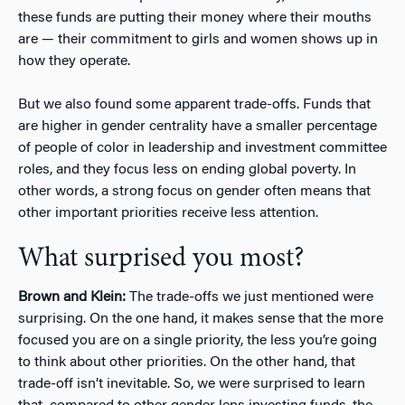
these funds are putting their money where their mouths
are — their commitment to girls and women shows up in
how they operate.
But we also found some apparent trade-offs. Funds that
are higher in gender centrality have a smaller percentage
of people of color in leadership and investment committee
roles, and they focus less on ending global poverty. In
other words, a strong focus on gender often means that
other important priorities receive less attention.
What surprised you most?
Brown and Klein:
The trade-offs we just mentioned were
surprising. On the one hand, it makes sense that the more
focused you are on a single priority, the less you’re going
to think about other priorities. On the other hand, that
trade-off isn’t inevitable. So, we were surprised to learn