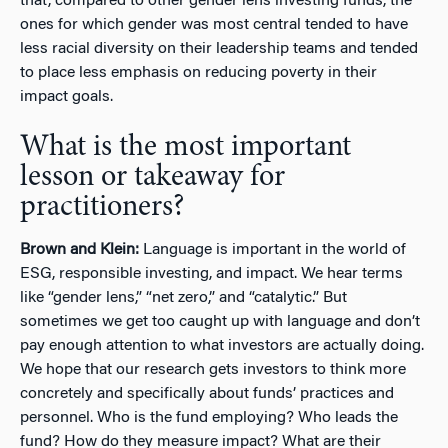
that, compared to other gender lens investing funds, the
ones for which gender was most central tended to have
less racial diversity on their leadership teams and tended
to place less emphasis on reducing poverty in their
impact goals.
What is the most important
lesson or takeaway for
practitioners?
Brown and Klein:
Language is important in the world of
ESG, responsible investing, and impact. We hear terms
like “gender lens,” “net zero,” and “catalytic.” But
sometimes we get too caught up with language and don’t
pay enough attention to what investors are actually doing.
We hope that our research gets investors to think more
concretely and specifically about funds’ practices and
personnel. Who is the fund employing? Who leads the
fund? How do they measure impact? What are their