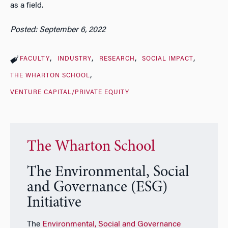
as a field.
Posted: September 6, 2022
FACULTY
INDUSTRY
RESEARCH
SOCIAL IMPACT
THE WHARTON SCHOOL
VENTURE CAPITAL/PRIVATE EQUITY
The Wharton School
The Environmental, Social
and Governance (ESG)
Initiative
The
Environmental, Social and Governance