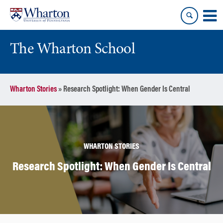
Skip
Skip
to
to
content
main
menu
The Wharton School
Wharton Stories
»
Research Spotlight: When Gender Is Central
WHARTON STORIES
Research Spotlight: When Gender Is Central