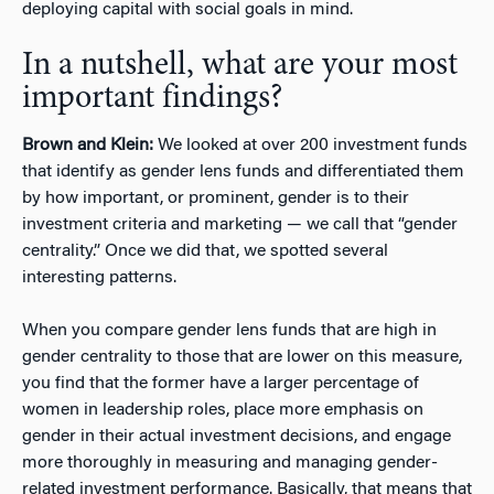
deploying capital with social goals in mind.
In a nutshell, what are your most
important findings?
Brown and Klein:
We looked at over 200 investment funds
that identify as gender lens funds and differentiated them
by how important, or prominent, gender is to their
investment criteria and marketing — we call that “gender
centrality.” Once we did that, we spotted several
interesting patterns.
When you compare gender lens funds that are high in
gender centrality to those that are lower on this measure,
you find that the former have a larger percentage of
women in leadership roles, place more emphasis on
gender in their actual investment decisions, and engage
more thoroughly in measuring and managing gender-
related investment performance. Basically, that means that