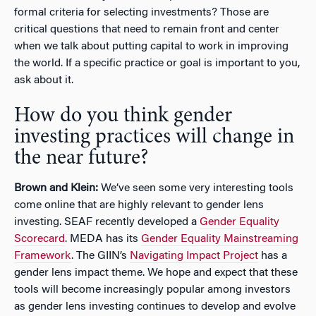
formal criteria for selecting investments? Those are
critical questions that need to remain front and center
when we talk about putting capital to work in improving
the world. If a specific practice or goal is important to you,
ask about it.
How do you think gender
investing practices will change in
the near future?
Brown and Klein:
We’ve seen some very interesting tools
come online that are highly relevant to gender lens
investing. SEAF recently developed a
Gender Equality
Scorecard
. MEDA has its
Gender Equality Mainstreaming
Framework
. The GIIN’s
Navigating Impact Project
has a
gender lens impact theme. We hope and expect that these
tools will become increasingly popular among investors
as gender lens investing continues to develop and evolve