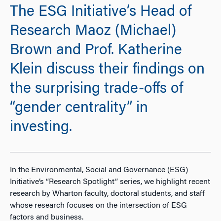
The ESG Initiative’s Head of
Research Maoz (Michael)
Brown and Prof. Katherine
Klein discuss their findings on
the surprising trade-offs of
“gender centrality” in
investing.
In the Environmental, Social and Governance (ESG)
Initiative’s “Research Spotlight” series, we highlight recent
research by Wharton faculty, doctoral students, and staff
whose research focuses on the intersection of ESG
factors and business.