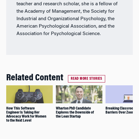
teacher and research scholar, she is a fellow of
the Academy of Management, the Society for
Industrial and Organizational Psychology, the
American Psychological Association, and the
Association for Psychological Science.
Related Content
READ MORE STORIES
How This Software
Wharton PhD Candidate
Breaking Classroom
Engineer Is Taking Her
Explores the Downside of
Barriers Over Zoom
Advocacy Work for Women
the Lean Startup
to the Next Level