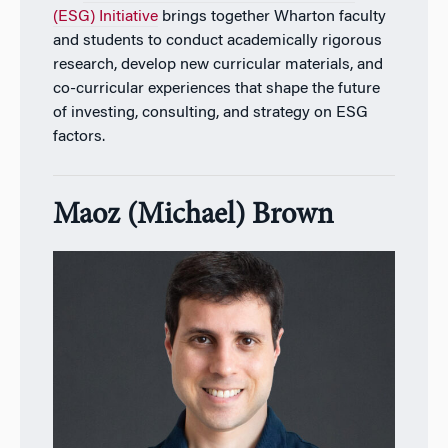
(ESG) Initiative
brings together Wharton faculty
and students to conduct academically rigorous
research, develop new curricular materials, and
co-curricular experiences that shape the future
of investing, consulting, and strategy on ESG
factors.
Maoz (Michael) Brown