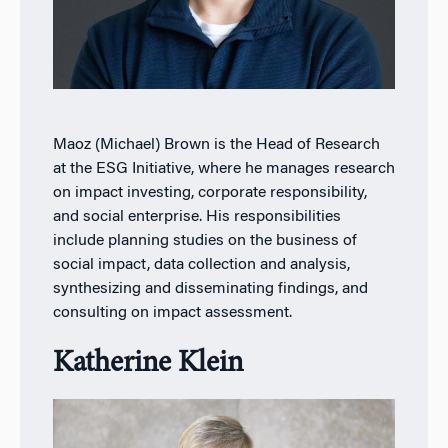
Maoz (Michael) Brown is the Head of Research
at the ESG Initiative, where he manages research
on impact investing, corporate responsibility,
and social enterprise. His responsibilities
include planning studies on the business of
social impact, data collection and analysis,
synthesizing and disseminating findings, and
consulting on impact assessment.
Katherine Klein