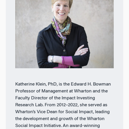
Katherine Klein, PhD, is the Edward H. Bowman
Professor of Management at Wharton and the
Faculty Director of the Impact Investing
Research Lab. From 2012–2022, she served as
Wharton’s Vice Dean for Social Impact, leading
the development and growth of the Wharton
Social Impact Initiative. An award-winning