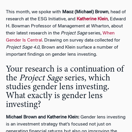
This month, we spoke with
Maoz (Michael) Brown
, head of
research at the ESG Initiative, and
Katherine Klein
, Edward
H. Bowman Professor of Management at Wharton, about
their latest research in the
Project Sage
series,
When
Gender Is Central
. Drawing on survey data collected for
Project Sage 4.0
, Brown and Klein surface a number of
important findings on gender lens investing.
Your research is a continuation of
the
Project Sage
series, which
studies gender lens investing.
What exactly is gender lens
investing?
Michael Brown and Katherine Klein:
Gender lens investing
is an investment strategy that’s focused not just on
generating financial returns but also on improving the