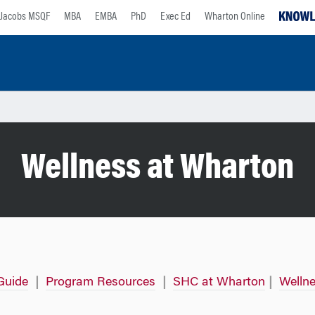
Jacobs MSQF
MBA
EMBA
PhD
Exec Ed
Wharton Online
Wellness at Wharton
Guide
|
Program Resources
|
SHC at Wharton
|
Wellne