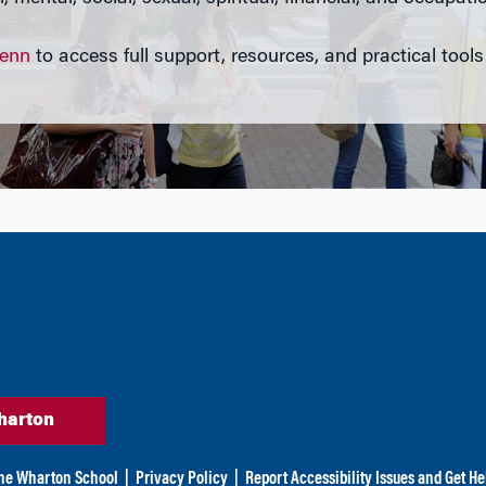
Penn
to access full support, resources, and practical tools
harton
he Wharton School
|
Privacy Policy
|
Report Accessibility Issues and Get He