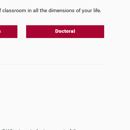
 classroom in all the dimensions of your life.
s
Doctoral