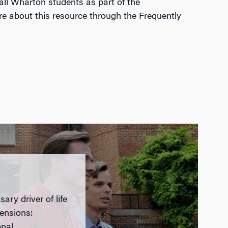
all Wharton students as part of the
re about this resource through the Frequently
ary driver of life
mensions:
onal.