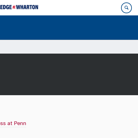
ss at Penn