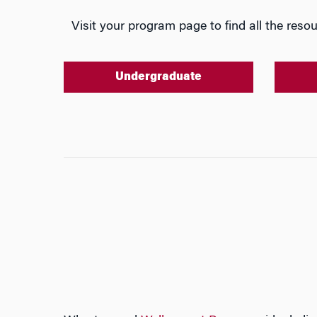
Visit your program page to find all the resou
Undergraduate