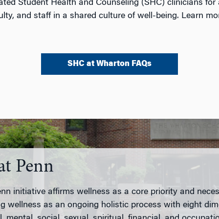
ted Student Health and Counseling (SHC) clinicians for 
ty, and staff in a shared culture of well-being. Learn mo
SHC at Wharton FAQs
at Penn
n initiative affirms wellness as a core priority and necess
g wellness as an ongoing holistic process with eight di
, mental, social, sexual, spiritual, financial, and occupati