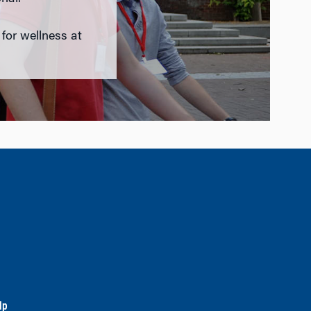
 for wellness at
lp