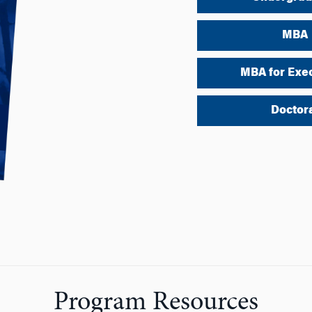
MBA
MBA for Exe
Doctor
Program Resources