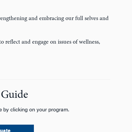
trengthening and embracing our full selves and
o reflect and engage on issues of wellness,
 Guide
 by clicking on your program.
uate