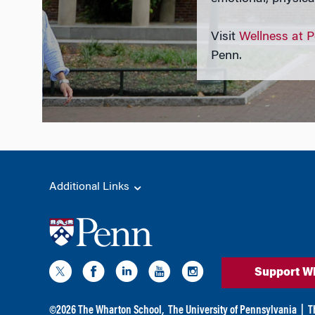
Visit
Wellness at 
Penn.
Additional Links
Support W
©
2026
The Wharton School,
The University of Pennsylvania
|
T