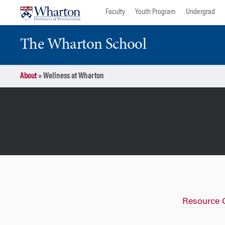
Skip
Skip
Faculty
Youth Program
Undergrad
to
to
content
main
The Wharton School
menu
About
»
Wellness at Wharton
Resource 