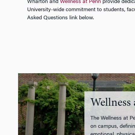
Wharton and
Wellness at Penn
provide dedica
University-wide commitment to students, facul
Asked Questions link below.
Wellness 
The Wellness at Pen
on campus, definin
emotional, physical