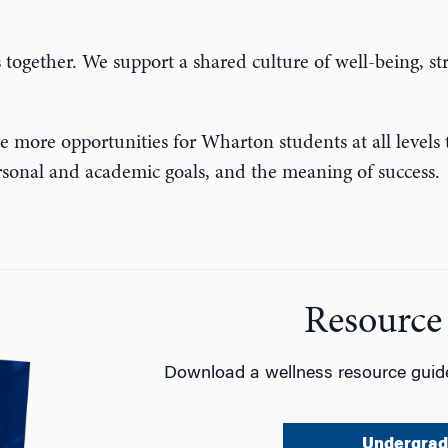
s together.
We support a shared culture of well-being, s
e more opportunities for Wharton students at all levels t
personal and academic goals, and the meaning of success.
Resource
Download a wellness resource guide
Undergrad