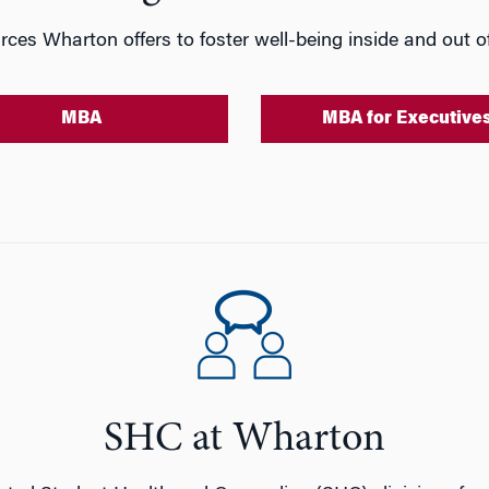
rces Wharton offers to foster well-being inside and out of
MBA
MBA for Executive
SHC at Wharton