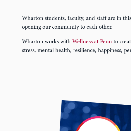
Wharton students, faculty, and staff are in thi
opening our community to each other.
Wharton works with
Wellness at Penn
to creat
stress, mental health, resilience, happiness, 