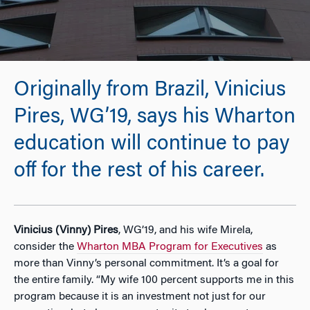
Originally from Brazil, Vinicius
Pires, WG’19, says his Wharton
education will continue to pay
off for the rest of his career.
Vinicius (Vinny) Pires
, WG’19, and his wife Mirela,
consider the
Wharton MBA Program for Executives
as
more than Vinny’s personal commitment. It’s a goal for
the entire family. “My wife 100 percent supports me in this
program because it is an investment not just for our