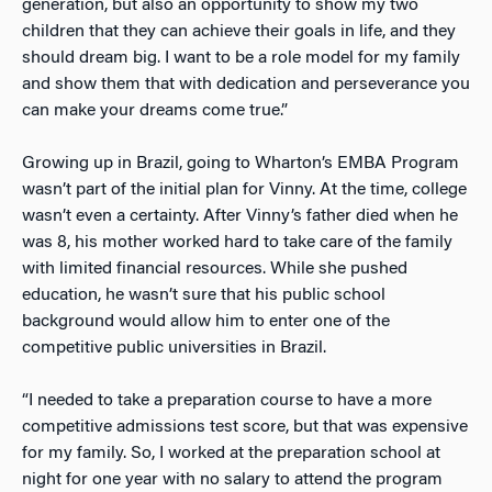
generation, but also an opportunity to show my two
children that they can achieve their goals in life, and they
should dream big. I want to be a role model for my family
and show them that with dedication and perseverance you
can make your dreams come true.”
Growing up in Brazil, going to Wharton’s EMBA Program
wasn’t part of the initial plan for Vinny. At the time, college
wasn’t even a certainty. After Vinny’s father died when he
was 8, his mother worked hard to take care of the family
with limited financial resources. While she pushed
education, he wasn’t sure that his public school
background would allow him to enter one of the
competitive public universities in Brazil.
“I needed to take a preparation course to have a more
competitive admissions test score, but that was expensive
for my family. So, I worked at the preparation school at
night for one year with no salary to attend the program