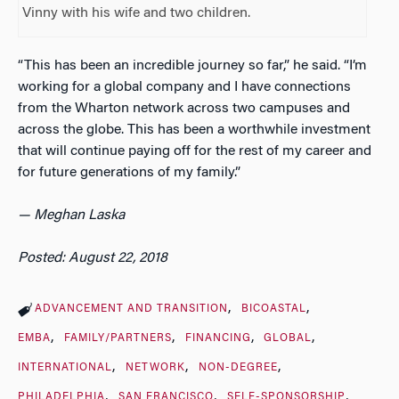
Vinny with his wife and two children.
“This has been an incredible journey so far,” he said. “I’m
working for a global company and I have connections
from the Wharton network across two campuses and
across the globe. This has been a worthwhile investment
that will continue paying off for the rest of my career and
for future generations of my family.”
— Meghan Laska
Posted: August 22, 2018
ADVANCEMENT AND TRANSITION
BICOASTAL
EMBA
FAMILY/PARTNERS
FINANCING
GLOBAL
INTERNATIONAL
NETWORK
NON-DEGREE
PHILADELPHIA
SAN FRANCISCO
SELF-SPONSORSHIP