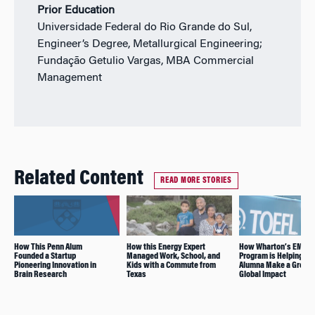
Prior Education
Universidade Federal do Rio Grande do Sul,
Engineer’s Degree, Metallurgical Engineering;
Fundação Getulio Vargas, MBA Commercial
Management
Related Content
READ MORE STORIES
How This Penn Alum
How this Energy Expert
How Wharton’s EMBA
Founded a Startup
Managed Work, School, and
Program is Helping thi
Pioneering Innovation in
Kids with a Commute from
Alumna Make a Greate
Brain Research
Texas
Global Impact