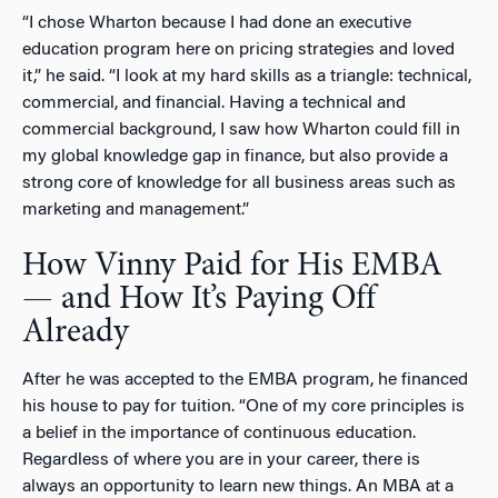
“I chose Wharton because I had done an executive
education program here on pricing strategies and loved
it,” he said. “I look at my hard skills as a triangle: technical,
commercial, and financial. Having a technical and
commercial background, I saw how Wharton could fill in
my global knowledge gap in finance, but also provide a
strong core of knowledge for all business areas such as
marketing and management.”
How Vinny Paid for His EMBA
— and How It’s Paying Off
Already
After he was accepted to the EMBA program, he financed
his house to pay for tuition. “One of my core principles is
a belief in the importance of continuous education.
Regardless of where you are in your career, there is
always an opportunity to learn new things. An MBA at a