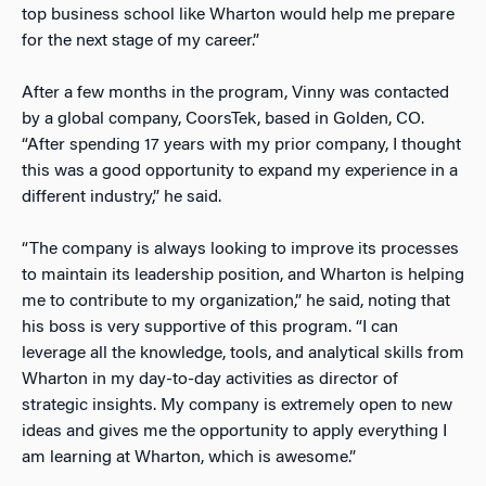
top business school like Wharton would help me prepare
for the next stage of my career.”
After a few months in the program, Vinny was contacted
by a global company, CoorsTek, based in Golden, CO.
“After spending 17 years with my prior company, I thought
this was a good opportunity to expand my experience in a
different industry,” he said.
“The company is always looking to improve its processes
to maintain its leadership position, and Wharton is helping
me to contribute to my organization,” he said, noting that
his boss is very supportive of this program. “I can
leverage all the knowledge, tools, and analytical skills from
Wharton in my day-to-day activities as director of
strategic insights. My company is extremely open to new
ideas and gives me the opportunity to apply everything I
am learning at Wharton, which is awesome.”