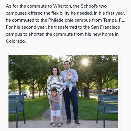
As for the commute to Wharton, the School’s two
campuses offered the flexibility he needed. In his first year,
he commuted to the Philadelphia campus from Tampa, FL.
For his second year, he transferred to the San Francisco
campus to shorten the commute from his new home in
Colorado.