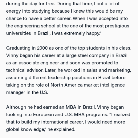
during the day for free. During that time, I put a lot of
energy into studying because I knew this would be my
chance to have a better career. When I was accepted into
the engineering school at the one of the most prestigious
universities in Brazil, I was extremely happy.”
Graduating in 2000 as one of the top students in his class,
Vinny began his career at a large steel company in Brazil
as an associate engineer and soon was promoted to
technical advisor. Later, he worked in sales and marketing,
assuming different leadership positions in Brazil before
taking on the role of North America market intelligence
manager in the U.S.
Although he had earned an MBA in Brazil, Vinny began
looking into European and U.S. MBA programs. “I realized
that to build my international career, I would need more
global knowledge,” he explained.