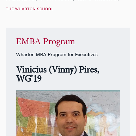
THE WHARTON SCHOOL
EMBA Program
Wharton MBA Program for Executives
Vinicius (Vinny) Pires,
WG’19