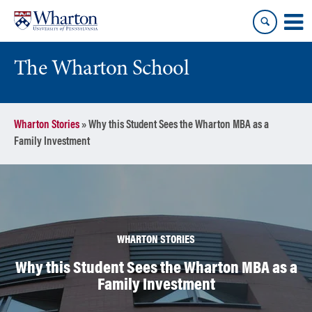
Skip
Skip
to
to
content
main
menu
The Wharton School
Wharton Stories
»
Why this Student Sees the Wharton MBA as a
Family Investment
WHARTON STORIES
Why this Student Sees the Wharton MBA as a
Family Investment