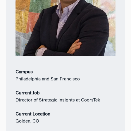
Campus
Philadelphia and San Francisco
Current Job
Director of Strategic Insights at CoorsTek
Current Location
Golden, CO