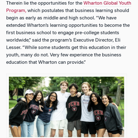
Therein lie the opportunities for the
Wharton Global Youth
Program,
which postulates that business learning should
begin as early as middle and high school. “We have
extended Wharton’s learning opportunities to become the
first business school to engage pre-college students
worldwide,” said the program’s Executive Director, Eli
Lesser. “While some students get this education in their
youth, many do not. Very few experience the business
education that Wharton can provide.”