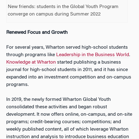
New friends: students in the Global Youth Program
converge on campus during Summer 2022
Renewed Focus and Growth
For several years, Wharton served high-school students
through programs like
Leadership in the Business World
.
Knowledge at Wharton
started publishing a business
journal for high-school students in 2011, and it has since
expanded into an investment competition and on-campus
programs.
In 2019, the newly formed Wharton Global Youth
consolidated these activities and began robust
development. It now offers online, on-campus, and on-site
programs; credit-bearing courses; competitions; and
weekly published content, all of which leverage Wharton
instruction and analysis to introduce business education