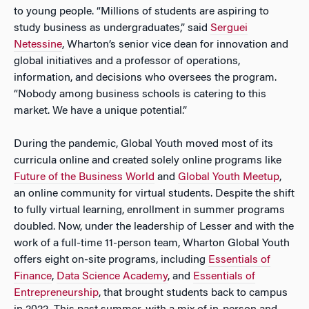
to young people. “Millions of students are aspiring to
study business as undergraduates,” said
Serguei
Netessine
, Wharton’s senior vice dean for innovation and
global initiatives and a professor of operations,
information, and decisions who oversees the program.
“Nobody among business schools is catering to this
market. We have a unique potential.”
During the pandemic, Global Youth moved most of its
curricula online and created solely online programs like
Future of the Business World
and
Global Youth Meetup
,
an online community for virtual students. Despite the shift
to fully virtual learning, enrollment in summer programs
doubled. Now, under the leadership of Lesser and with the
work of a full-time 11-person team, Wharton Global Youth
offers eight on-site programs, including
Essentials of
Finance
,
Data Science Academy
, and
Essentials of
Entrepreneurship
, that brought students back to campus