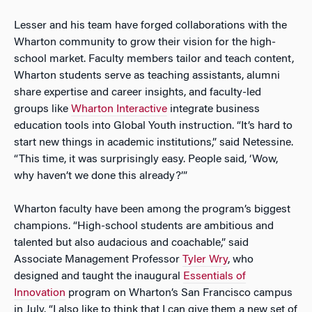
Lesser and his team have forged collaborations with the
Wharton community to grow their vision for the high-
school market. Faculty members tailor and teach content,
Wharton students serve as teaching assistants, alumni
share expertise and career insights, and faculty-led
groups like
Wharton Interactive
integrate business
education tools into Global Youth instruction. “It’s hard to
start new things in academic institutions,” said Netessine.
“This time, it was surprisingly easy. People said, ‘Wow,
why haven’t we done this already?’”
Wharton faculty have been among the program’s biggest
champions. “High-school students are ambitious and
talented but also audacious and coachable,” said
Associate Management Professor
Tyler Wry
, who
designed and taught the inaugural
Essentials of
Innovation
program on Wharton’s San Francisco campus
in July. “I also like to think that I can give them a new set of