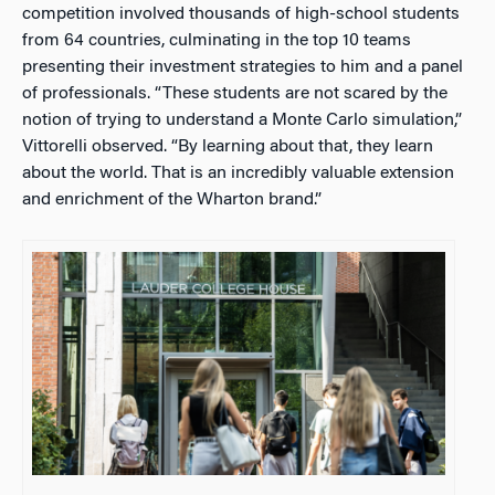
competition involved thousands of high-school students
from 64 countries, culminating in the top 10 teams
presenting their investment strategies to him and a panel
of professionals. “These students are not scared by the
notion of trying to understand a Monte Carlo simulation,”
Vittorelli observed. “By learning about that, they learn
about the world. That is an incredibly valuable extension
and enrichment of the Wharton brand.”