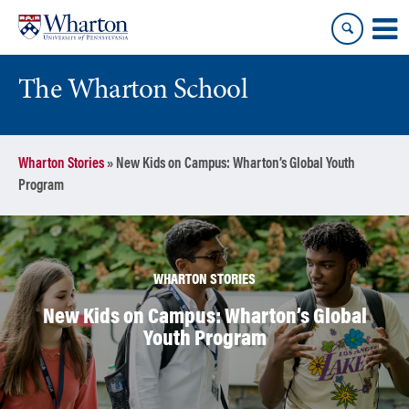
Skip
Skip
to
to
content
main
menu
The Wharton School
Wharton Stories
»
New Kids on Campus: Wharton’s Global Youth
Program
WHARTON STORIES
New Kids on Campus: Wharton’s Global
Youth Program