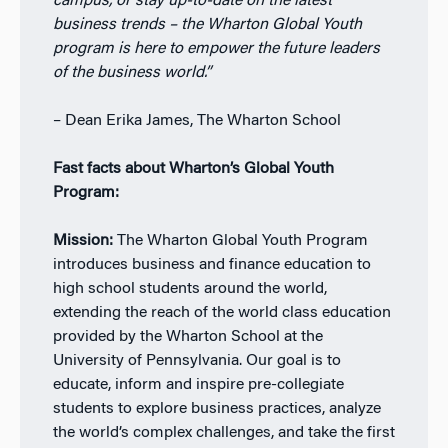
campus, or stay up-to-date on
the latest
business trends – the Wharton
Global Youth
program is here to empower
the future leaders
of the business world.”
– Dean Erika James, The Wharton School
Fast facts about Wharton’s Global Youth
Program:
Mission:
T
he Wharton Global Youth Program
introduces business and finance education to
high
school students around the world,
extending the reach of the world class education
provided by the Wharton School at the
University of Pennsylvania. Our goal is to
educate,
inform and inspire pre-collegiate
students to explore business practices, analyze
the world’s
complex challenges, and take the first