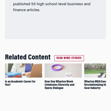
published 55 high school-level business and
finance articles.
Related Content
READ MORE STORIES
Is an Academic Career for
How One Wharton Week
Wharton MBA Exec Mo
You?
Celebrates Diversity and
Revolutionizing the B
Opens Dialogue
Gear Industry