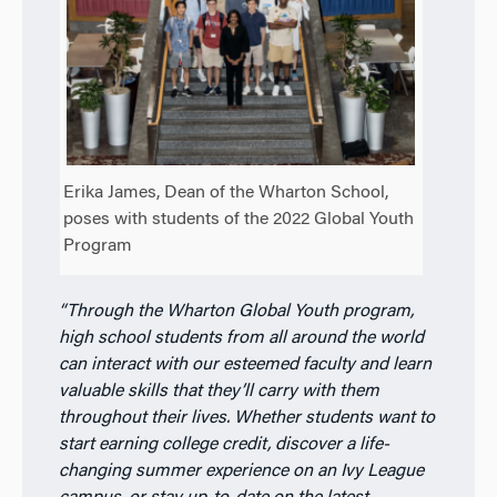
Erika James, Dean of the Wharton School,
poses with students of the 2022 Global Youth
Program
“Through the Wharton Global Youth
program,
high school students from all
around the world
can interact with our
esteemed faculty and learn
valuable skills
that they’ll carry with them
throughout
their lives. Whether students want to
start earning college credit, discover a
life-
changing summer experience on an
Ivy League