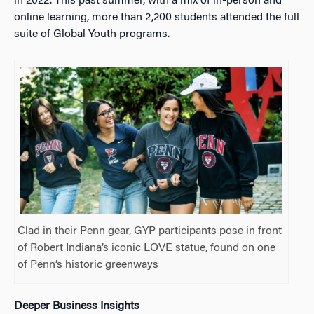
in 2022. This past summer, with a mix of in-person and
online learning, more than 2,200 students attended the full
suite of Global Youth programs.
Clad in their Penn gear, GYP participants pose in front
of Robert Indiana’s iconic LOVE statue, found on one
of Penn’s historic greenways
Deeper Business Insights