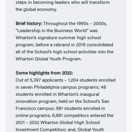
steps in becoming leaders who will transform
the global
economy.
Brief history:
Throughout the 1990s – 2000s,
“Leadership in the Business World” was
Wharton’s signature summer high school
program, before a rebrand in 2019 consolidated
all of the School’s high school activities into the
Wharton Global Youth Program.
Some highlights from 2022:
Out of 5,397 applicants – 1,204 students enrolled
in seven Philadelphia campus programs; 48
students enrolled in Wharton’s inaugural
innovation program, held on the School’s San
Francisco campus; 981 students enrolled in
online programs; 6,981 competitors entered the
2021 – 2022 Wharton Global High School
Investment Competition; and, Global Youth