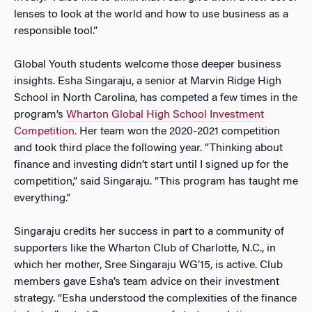
lenses to look at the world and how to use business as a
responsible tool.”
Global Youth students welcome those deeper business
insights. Esha Singaraju, a senior at Marvin Ridge High
School in North Carolina, has competed a few times in the
program’s
Wharton Global High School Investment
Competition.
Her team won the 2020-2021 competition
and took third place the following year. “Thinking about
finance and investing didn’t start until I signed up for the
competition,” said Singaraju. “This program has taught me
everything.”
Singaraju credits her success in part to a community of
supporters like the Wharton Club of Charlotte, N.C., in
which her mother, Sree Singaraju WG’15, is active. Club
members gave Esha’s team advice on their investment
strategy. “Esha understood the complexities of the finance