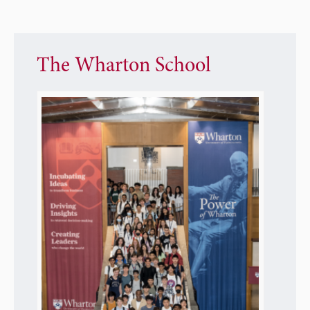
The Wharton School