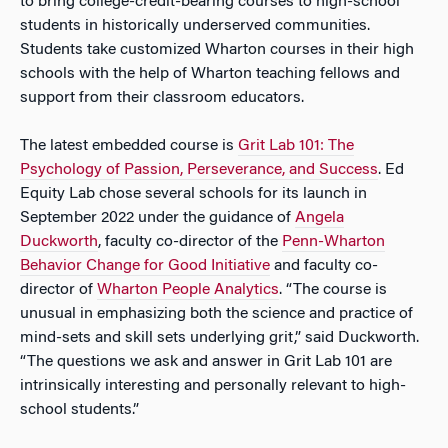
to bring college-credit-bearing courses to high-school
students in historically underserved communities.
Students take customized Wharton courses in their high
schools with the help of Wharton teaching fellows and
support from their classroom educators.
The latest embedded course is
Grit Lab 101: The
Psychology of Passion, Perseverance, and Success
. Ed
Equity Lab chose several schools for its launch in
September 2022 under the guidance of
Angela
Duckworth
, faculty co-director of the
Penn-Wharton
Behavior Change for Good Initiative
and faculty co-
director of
Wharton People Analytics
. “The course is
unusual in emphasizing both the science and practice of
mind-sets and skill sets underlying grit,” said Duckworth.
“The questions we ask and answer in Grit Lab 101 are
intrinsically interesting and personally relevant to high-
school students.”