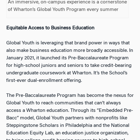
An immersive, on-campus experience is a cornerstone
of Wharton’s Global Youth Program every summer
Equitable Access to Business Education
Global Youth is leveraging that brand power in ways that
also make business education more broadly accessible. In
January 2021, it launched its Pre-Baccalaureate Program
for high-school juniors and seniors to take credit-bearing
undergraduate coursework at Wharton. It’s the School’s
first-ever dual-enrollment offering.
The Pre-Baccalaureate Program has become the nexus for
Global Youth to reach communities that can’t always
access a Wharton education. Through its “Embedded Pre-
Bacc” model, Global Youth partners with nonprofits like
Steppingstone Scholars in Philadelphia and the National
Education Equity Lab, an education justice organization,