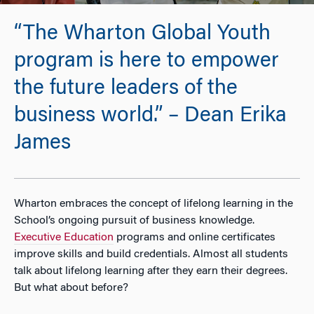
“The Wharton Global Youth
program is here to empower
the future leaders of the
business world.” – Dean Erika
James
Wharton embraces the concept of lifelong learning in the
School’s ongoing pursuit of business knowledge.
Executive Education
programs and online certificates
improve skills and build credentials. Almost all students
talk about lifelong learning after they earn their degrees.
But what about before?