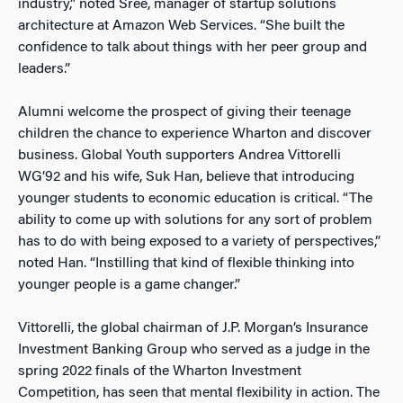
industry,” noted Sree, manager of startup solutions
architecture at Amazon Web Services. “She built the
confidence to talk about things with her peer group and
leaders.”
Alumni welcome the prospect of giving their teenage
children the chance to experience Wharton and discover
business. Global Youth supporters Andrea Vittorelli
WG’92 and his wife, Suk Han, believe that introducing
younger students to economic education is critical. “The
ability to come up with solutions for any sort of problem
has to do with being exposed to a variety of perspectives,”
noted Han. “Instilling that kind of flexible thinking into
younger people is a game changer.”
Vittorelli, the global chairman of J.P. Morgan’s Insurance
Investment Banking Group who served as a judge in the
spring 2022 finals of the Wharton Investment
Competition, has seen that mental flexibility in action. The