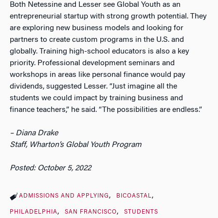
Both Netessine and Lesser see Global Youth as an
entrepreneurial startup with strong growth potential. They
are exploring new business models and looking for
partners to create custom programs in the U.S. and
globally. Training high-school educators is also a key
priority. Professional development seminars and
workshops in areas like personal finance would pay
dividends, suggested Lesser. “Just imagine all the
students we could impact by training business and
finance teachers,” he said. “The possibilities are endless.”
– Diana Drake
Staff,
Wharton’s Global Youth Program
Posted: October 5, 2022
ADMISSIONS AND APPLYING
BICOASTAL
PHILADELPHIA
SAN FRANCISCO
STUDENTS