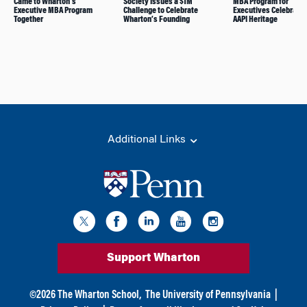
Came to Wharton’s
Society Issues a $1M
MBA Program for
Executive MBA Program
Challenge to Celebrate
Executives Celebrate 
Together
Wharton’s Founding
AAPI Heritage
Additional Links
Support Wharton
©
2026
The Wharton School,
The University of Pennsylvania
|