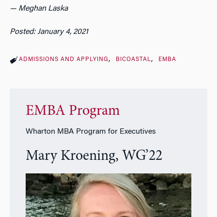
— Meghan Laska
Posted: January 4, 2021
ADMISSIONS AND APPLYING
BICOASTAL
EMBA
EMBA Program
Wharton MBA Program for Executives
Mary Kroening, WG’22