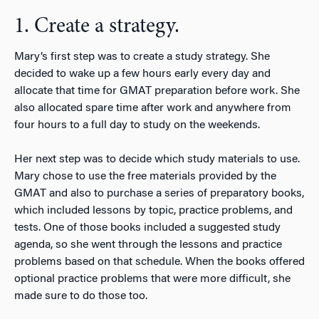
1. Create a strategy.
Mary’s first step was to create a study strategy. She
decided to wake up a few hours early every day and
allocate that time for GMAT preparation before work. She
also allocated spare time after work and anywhere from
four hours to a full day to study on the weekends.
Her next step was to decide which study materials to use.
Mary chose to use the free materials provided by the
GMAT and also to purchase a series of preparatory books,
which included lessons by topic, practice problems, and
tests. One of those books included a suggested study
agenda, so she went through the lessons and practice
problems based on that schedule. When the books offered
optional practice problems that were more difficult, she
made sure to do those too.