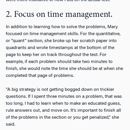
2. Focus on time management.
In addition to learning how to solve the problems, Mary
focused on time management skills. For the quantitative,
or “quant” section, she broke up her scratch paper into
quadrants and wrote timestamps at the bottom of the
page to keep her on track throughout the test. For
example, if each problem should take two minutes to
finish, she would note the time she should be at when she
completed that page of problems.
“A big strategy is not getting bogged down on trickier
questions. If I spent three minutes on a problem, that was
too long. I had to learn when to make an educated guess,
rule answers out, and move on. It’s important to finish all
of the problems in the section or you get penalized,” she
said.