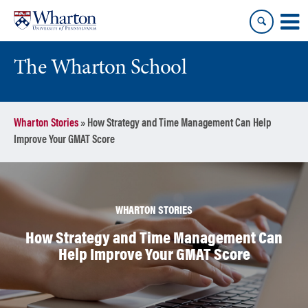
Skip
Skip
to
to
content
main
menu
The Wharton School
Wharton Stories
»
How Strategy and Time Management Can Help
Improve Your GMAT Score
WHARTON STORIES
How Strategy and Time Management Can
Help Improve Your GMAT Score