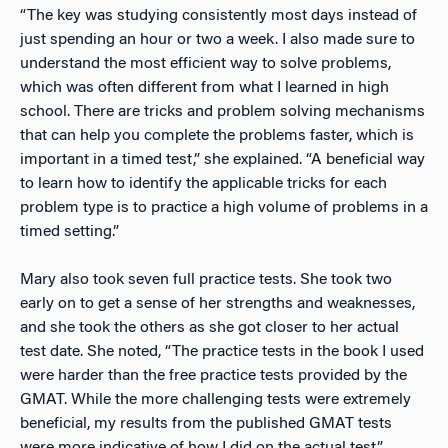
“The key was studying consistently most days instead of
just spending an hour or two a week. I also made sure to
understand the most efficient way to solve problems,
which was often different from what I learned in high
school. There are tricks and problem solving mechanisms
that can help you complete the problems faster, which is
important in a timed test,” she explained. “A beneficial way
to learn how to identify the applicable tricks for each
problem type is to practice a high volume of problems in a
timed setting.”
Mary also took seven full practice tests. She took two
early on to get a sense of her strengths and weaknesses,
and she took the others as she got closer to her actual
test date. She noted, “The practice tests in the book I used
were harder than the free practice tests provided by the
GMAT. While the more challenging tests were extremely
beneficial, my results from the published GMAT tests
were more indicative of how I did on the actual test.”