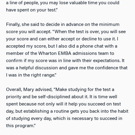
a line of people, you may lose valuable time you could
have spent on your test.”
Finally, she said to decide in advance on the minimum
score you will accept. “When the test is over, you will see
your score and can either accept or decline to use it. I
accepted my score, but I also did a phone chat with a
member of the Wharton EMBA admissions team to
confirm if my score was in line with their expectations. It
was a helpful discussion and gave me the confidence that
I was in the right range.”
Overall, Mary advised, “Make studying for the test a
priority and be self-disciplined about it. It is time well
spent because not only will it help you succeed on test
day, but establishing a routine gets you back into the habit
of studying every day, which is necessary to succeed in
this program.”