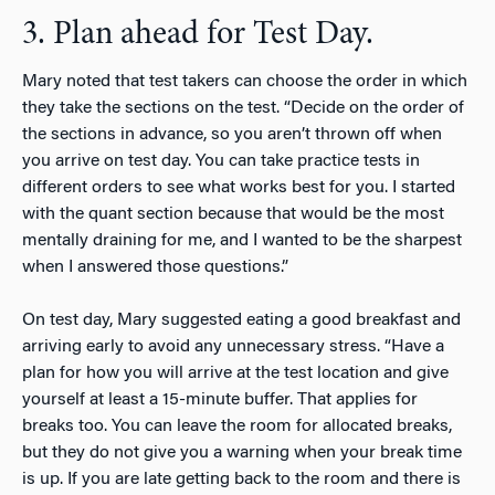
3. Plan ahead for Test Day.
Mary noted that test takers can choose the order in which
they take the sections on the test. “Decide on the order of
the sections in advance, so you aren’t thrown off when
you arrive on test day. You can take practice tests in
different orders to see what works best for you. I started
with the quant section because that would be the most
mentally draining for me, and I wanted to be the sharpest
when I answered those questions.”
On test day, Mary suggested eating a good breakfast and
arriving early to avoid any unnecessary stress. “Have a
plan for how you will arrive at the test location and give
yourself at least a 15-minute buffer. That applies for
breaks too. You can leave the room for allocated breaks,
but they do not give you a warning when your break time
is up. If you are late getting back to the room and there is