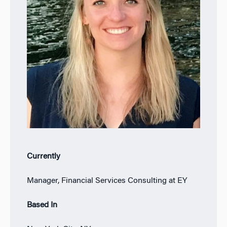
Currently
Manager, Financial Services Consulting at EY
Based In