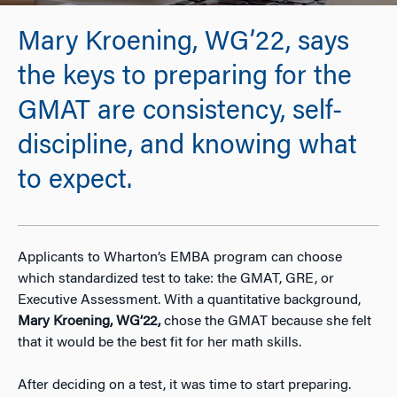
Mary Kroening, WG’22, says
the keys to preparing for the
GMAT are consistency, self-
discipline, and knowing what
to expect.
Applicants to Wharton’s EMBA program can choose
which standardized test to take: the GMAT, GRE, or
Executive Assessment. With a quantitative background,
Mary Kroening, WG’22,
chose the GMAT because she felt
that it would be the best fit for her math skills.
After deciding on a test, it was time to start preparing.