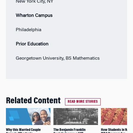
New York City, NY
Wharton Campus
Philadelphia
Prior Education
Georgetown University, BS Mathematics
Related Content
READ MORE STORIES
Why this Married Couple
The Benjamin Franklin
How Students in Whar