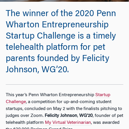
The winner of the 2020 Penn
Wharton Entrepreneurship
Startup Challenge is a timely
telehealth platform for pet
parents founded by Felicity
Johnson, WG’20.
This year’s Penn Wharton Entrepreneurship
Startup
Challenge
, a competition for up-and-coming student
startups, concluded on May 2 with the finalists pitching to
judges over Zoom.
Felicity Johnson
,
WG’20
, founder of pet
telehealth platform
My Virtual Veterinarian
, was awarded