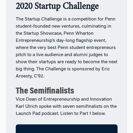
2020 Startup Challenge
The Startup Challenge is a competition for Penn
student-founded new ventures, culminating in
the Startup Showcase, Penn Wharton
Entrepreneurship’s day-long flagship event,
where the very best Penn student entrepreneurs
pitch to a live audience and alumni judges to
show their startups are ready to become the next
big thing. The Challenge is sponsored by Eric
Aroesty, C’92.
The Semifinalists
Vice Dean of Entrepreneurship and Innovation
Karl Ulrich spoke with seven semifinalists on the
Launch Pad podcast. Listen to Part 1 below.