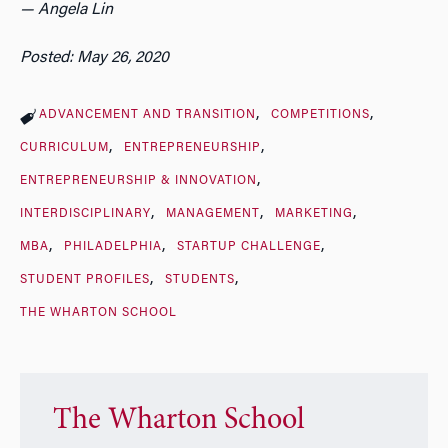
— Angela Lin
Posted: May 26, 2020
ADVANCEMENT AND TRANSITION
COMPETITIONS
CURRICULUM
ENTREPRENEURSHIP
ENTREPRENEURSHIP & INNOVATION
INTERDISCIPLINARY
MANAGEMENT
MARKETING
MBA
PHILADELPHIA
STARTUP CHALLENGE
STUDENT PROFILES
STUDENTS
THE WHARTON SCHOOL
The Wharton School