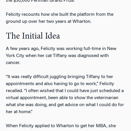
the $30,000 Perlman Grand Prize.
Felicity recounts how she built the platform from the
ground up over her two years at Wharton.
The Initial Idea
A few years ago, Felicity was working full-time in New
York City when her cat Tiffany was diagnosed with
cancer.
“It was really difficult juggling bringing Tiffany to her
appointments and also having to go to work,” Felicity
recalled. “I often wished that I could have just scheduled a
virtual appointment, been able to show the veterinarian
what she was doing, and get advice on what I could do for
her at home.”
When Felicity applied to Wharton to get her MBA, she