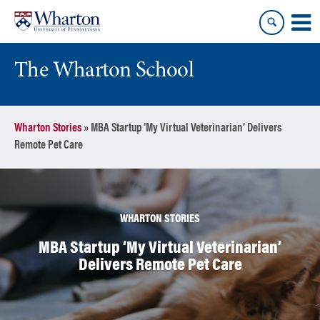
Skip
Skip
to
to
content
main
menu
The Wharton School
Wharton Stories
»
MBA Startup ‘My Virtual Veterinarian’ Delivers
Remote Pet Care
WHARTON STORIES
MBA Startup ‘My Virtual Veterinarian’
Delivers Remote Pet Care