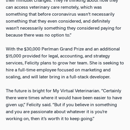
their mindset changes. They’re thinking about how they
can access veterinary care remotely, which was
something that before coronavirus wasn’t necessarily
something that they even considered, and definitely
wasn’t necessarily something they considered paying for
because there was no option to.”
With the $30,000 Perlman Grand Prize and an additional
$15,000 provided for legal, accounting, and strategy
services, Felicity plans to grow her team. She is seeking to
hire a full-time employee focused on marketing and
scaling, and will later bring in a full-stack developer.
The future is bright for My Virtual Veterinarian. “Certainly
there were times where it would have been easier to have
given up,” Felicity said. “But if you believe in something
and you are passionate about whatever it is you’re
working on, then it’s worth it to keep going.”