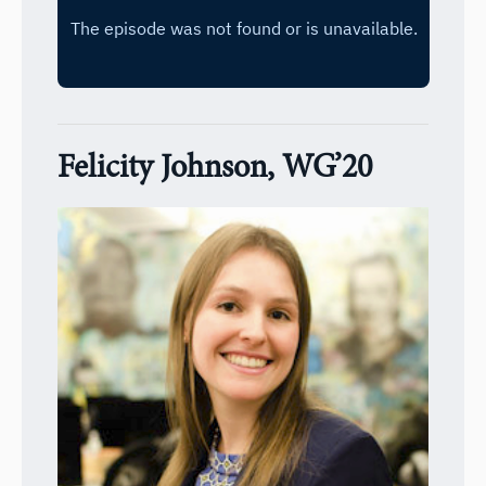
Felicity Johnson, WG’20