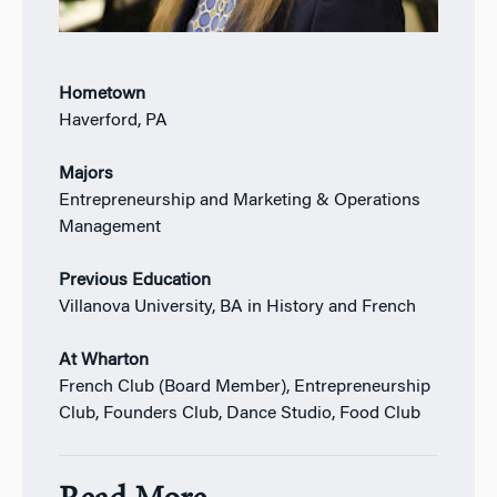
Hometown
Haverford, PA
Majors
Entrepreneurship and Marketing & Operations
Management
Previous Education
Villanova University, BA in History and French
At Wharton
French Club (Board Member), Entrepreneurship
Club, Founders Club, Dance Studio, Food Club