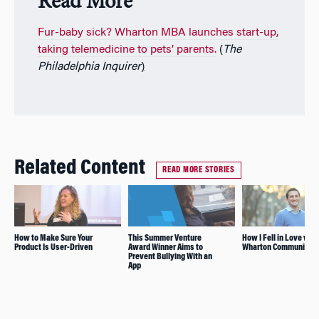
Read More
Fur-baby sick? Wharton MBA launches start-up,
taking telemedicine to pets’ parents.
(
The
Philadelphia
Inquirer
)
Related Content
READ MORE STORIES
How to Make Sure Your
This Summer Venture
How I Fell in Love with
Product Is User-Driven
Award Winner Aims to
Wharton Community
Prevent Bullying With an
App