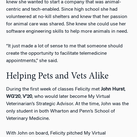
knew she wanted to start a company that was animal-
centric and tech-enabled. Since high school she had
volunteered at no-kill shelters and knew that her passion
for animal care was shared. She knew she could use her
software engineering skills to help more animals in need.
“It just made a lot of sense to me that someone should
create the opportunity to facilitate telemedicine
appointments,” she said.
Helping Pets and Vets Alike
During the first week of classes Felicity met
John Hurst
,
WG’20
,
V’20
, who would later become My Virtual
Veterinarian’s Strategic Advisor. At the time, John was the
only student in both Wharton and Penn’s School of
Veterinary Medicine.
With John on board, Felicity pitched My Virtual