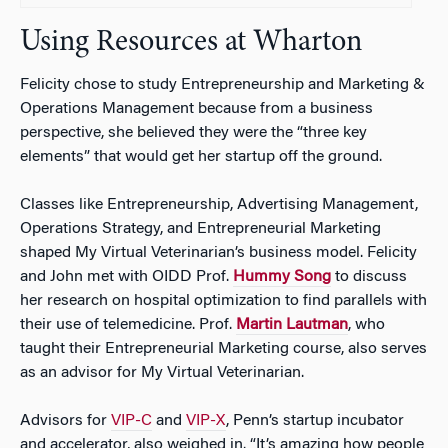
Using Resources at Wharton
Felicity chose to study Entrepreneurship and Marketing &
Operations Management because from a business
perspective, she believed they were the “three key
elements” that would get her startup off the ground.
Classes like Entrepreneurship, Advertising Management,
Operations Strategy, and Entrepreneurial Marketing
shaped My Virtual Veterinarian’s business model. Felicity
and John met with OIDD Prof.
Hummy Song
to discuss
her research on hospital optimization to find parallels with
their use of telemedicine. Prof.
Martin Lautman
, who
taught their Entrepreneurial Marketing course, also serves
as an advisor for My Virtual Veterinarian.
Advisors for
VIP-C
and
VIP-X
, Penn’s startup incubator
and accelerator, also weighed in. “It’s amazing how people