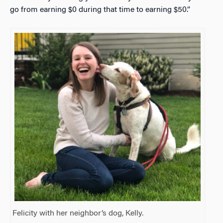
go from earning $0 during that time to earning $50.”
Felicity with her neighbor’s dog, Kelly.