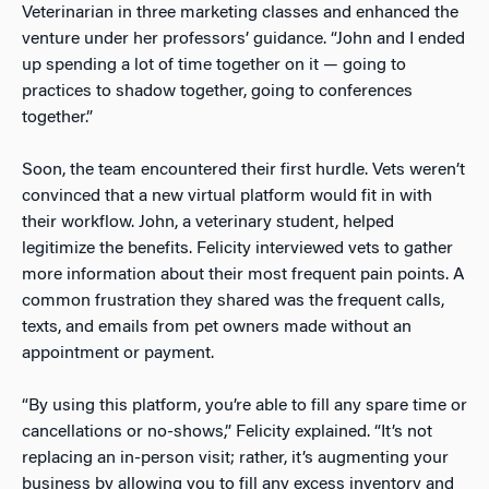
Veterinarian in three marketing classes and enhanced the
venture under her professors’ guidance. “John and I ended
up spending a lot of time together on it — going to
practices to shadow together, going to conferences
together.”
Soon, the team encountered their first hurdle. Vets weren’t
convinced that a new virtual platform would fit in with
their workflow. John, a veterinary student, helped
legitimize the benefits. Felicity interviewed vets to gather
more information about their most frequent pain points. A
common frustration they shared was the frequent calls,
texts, and emails from pet owners made without an
appointment or payment.
“By using this platform, you’re able to fill any spare time or
cancellations or no-shows,” Felicity explained. “It’s not
replacing an in-person visit; rather, it’s augmenting your
business by allowing you to fill any excess inventory and