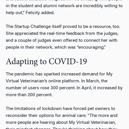
in the student and alumni network are incredibly willing to
help out,” Felicity added.
The Startup Challenge itself proved to be a resource, too.
She appreciated the real-time feedback from the judges,
and a couple of judges even offered to connect her with
people in their network, which was “encouraging.”
Adapting to COVID-19
The pandemic has sparked increased demand for My
Virtual Veterinarian’s online platform. In March, the
number of users rose 300 percent. In April, it increased by
more than 200 percent.
The limitations of lockdown have forced pet owners to
reconsider their options for animal care. “The more and
more people are hearing about My Virtual Veterinarian,