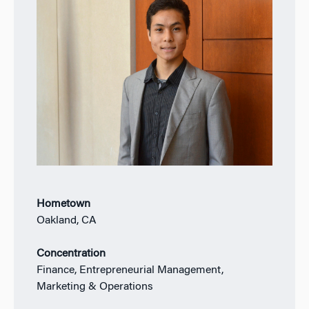
Hometown
Oakland, CA
Concentration
Finance, Entrepreneurial Management,
Marketing & Operations