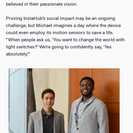
believed in their passionate vision.
Proving InstaHub’s social impact may be an ongoing
challenge, but Michael imagines a day where the device
could even employ its motion sensors to save a life.
“When people ask us, ‘You want to change the world with
light switches?’ We’re going to confidently say, ‘Yes
absolutely.’”