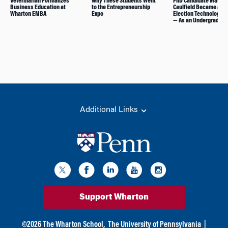
Veterinarian Formalizes
Why These Students Went
PhD Candidate Matth
Business Education at
to the Entrepreneurship
Caulfield Became an
Wharton EMBA
Expo
Election Technology E
— As an Undergrad
Additional Links
Support Wharton
©
2026
The Wharton School,
The University of Pennsylvania
|