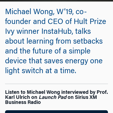
Michael Wong, W’19, co-
founder and CEO of Hult Prize
Ivy winner InstaHub, talks
about learning from setbacks
and the future of a simple
device that saves energy one
light switch at a time.
Listen to Michael Wong interviewed by Prof.
Karl Ulrich on
Launch Pad
on Sirius XM
Business Radio