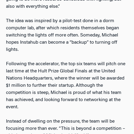
also with everything else.”
The idea was inspired by a pilot-test done in a dorm
computer lab, after which residents themselves began
switching the lights off more often. Someday, Michael
hopes Instahub can become a “backup” to turning off
lights.
Following the accelerator, the top six teams will pitch one
last time at the Hult Prize Global Finals at the United
Nations Headquarters, where the winner will be awarded
$1 million to further their startup. Although the
competition is steep, Michael is proud of what his team
has achieved, and looking forward to networking at the
event.
Instead of dwelling on the pressure, the team will be
focusing more than ever. “This is beyond a competition –