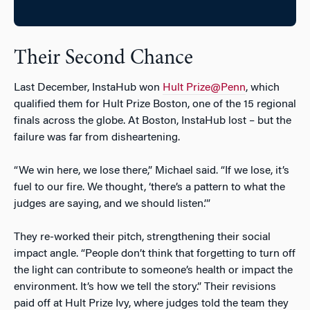
Their Second Chance
Last December, InstaHub won
Hult Prize@Penn
, which
qualified them for Hult Prize Boston, one of the 15 regional
finals across the globe. At Boston, InstaHub lost – but the
failure was far from disheartening.
“We win here, we lose there,” Michael said. “If we lose, it’s
fuel to our fire. We thought, ‘there’s a pattern to what the
judges are saying, and we should listen.’”
They re-worked their pitch, strengthening their social
impact angle. “People don’t think that forgetting to turn off
the light can contribute to someone’s health or impact the
environment. It’s how we tell the story.” Their revisions
paid off at Hult Prize Ivy, where judges told the team they