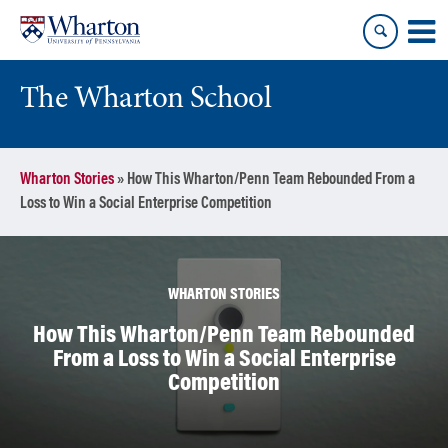
Skip
Skip
to
to
content
main
menu
The Wharton School
Wharton Stories
»
How This Wharton/Penn Team Rebounded From a
Loss to Win a Social Enterprise Competition
WHARTON STORIES
How This Wharton/Penn Team Rebounded
From a Loss to Win a Social Enterprise
Competition