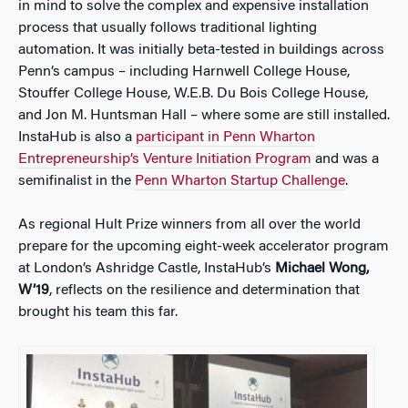
in mind to solve the complex and expensive installation
process that usually follows traditional lighting
automation. It was initially beta-tested in buildings across
Penn’s campus – including Harnwell College House,
Stouffer College House, W.E.B. Du Bois College House,
and Jon M. Huntsman Hall – where some are still installed.
InstaHub is also a
participant in Penn Wharton
Entrepreneurship’s Venture Initiation Program
and was a
semifinalist in the
Penn Wharton Startup Challenge
.
As regional Hult Prize winners from all over the world
prepare for the upcoming eight-week accelerator program
at London’s Ashridge Castle, InstaHub’s
Michael Wong,
W’19
, reflects on the resilience and determination that
brought his team this far.