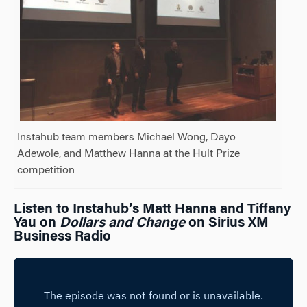
Instahub team members Michael Wong, Dayo
Adewole, and Matthew Hanna at the Hult Prize
competition
Listen to Instahub’s Matt Hanna and Tiffany
Yau on
Dollars and Change
on Sirius XM
Business Radio