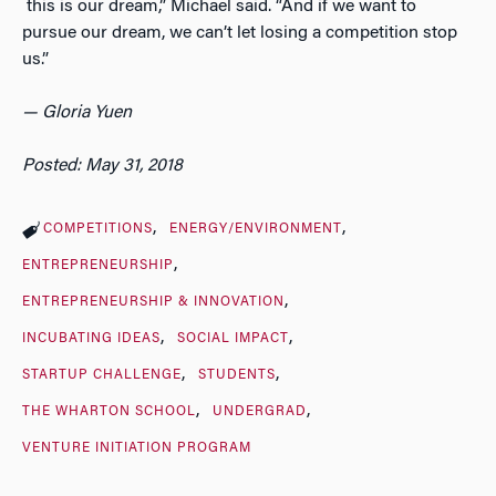
this is our dream,” Michael said. “And if we want to
pursue our dream, we can’t let losing a competition stop
us.”
— Gloria Yuen
Posted: May 31, 2018
COMPETITIONS
ENERGY/ENVIRONMENT
ENTREPRENEURSHIP
ENTREPRENEURSHIP & INNOVATION
INCUBATING IDEAS
SOCIAL IMPACT
STARTUP CHALLENGE
STUDENTS
THE WHARTON SCHOOL
UNDERGRAD
VENTURE INITIATION PROGRAM