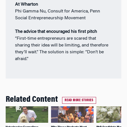
At Wharton
Phi Gamma Nu, Consult for America, Penn
Social Entrepreneurship Movement
The advice that encouraged his first pitch
“First-time entrepreneurs are scared that
sharing their idea will be limiting, and therefore
they’ll wait.” The solution is simple: “Don’t be
afraid.”
Related Content
READ MORE STORIES