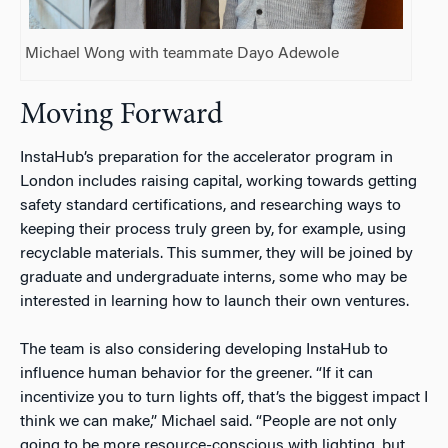
Michael Wong with teammate Dayo Adewole
Moving Forward
InstaHub’s preparation for the accelerator program in
London includes raising capital, working towards getting
safety standard certifications, and researching ways to
keeping their process truly green by, for example, using
recyclable materials. This summer, they will be joined by
graduate and undergraduate interns, some who may be
interested in learning how to launch their own ventures.
The team is also considering developing InstaHub to
influence human behavior for the greener. “If it can
incentivize you to turn lights off, that’s the biggest impact I
think we can make,” Michael said. “People are not only
going to be more resource-conscious with lighting, but