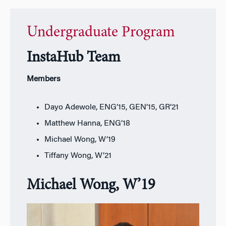
Undergraduate Program
InstaHub Team
Members
Dayo Adewole, ENG’15, GEN’15, GR’21
Matthew Hanna, ENG’18
Michael Wong, W’19
Tiffany Wong, W’21
Michael Wong, W’19