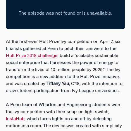
At the first-ever Hult Prize Ivy competition on April 7, six
finalists gathered at Penn to pitch their answers to the
Hult Prize 2018 challenge
: build a “scalable, sustainable
social enterprise that harnesses the power of energy to
transform the lives of 10 million people by 2025.” The Ivy
competition is a new addition to the Hult Prize initiative,
and was created by
Tiffany Yau
, C’18, with the intention to
draw student participation from Ivy League universities.
A Penn team of Wharton and Engineering students won
the Ivy competition with their snap-on light switch,
InstaHub
, which turns lights on and off by detecting
motion in a room. The device was created with simplicity