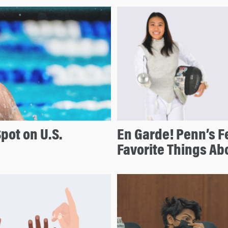
pot on U.S.
En Garde! Penn’s F
Favorite Things Ab