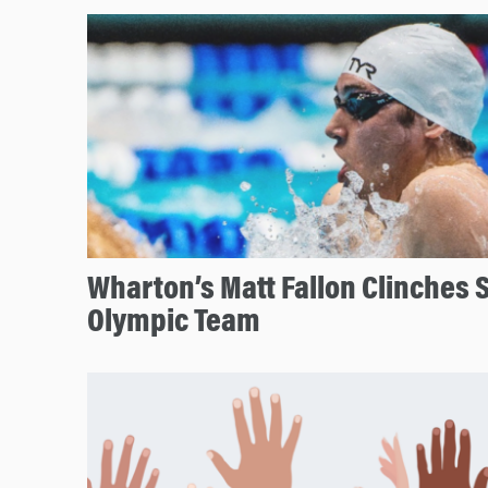
Wharton’s Matt Fallon Clinches S
Olympic Team