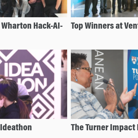
e Wharton Hack-AI-
Top Winners at Ven
 Ideathon
The Turner Impact 