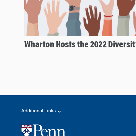
Wharton Hosts the 2022 Diversi
Additional Links