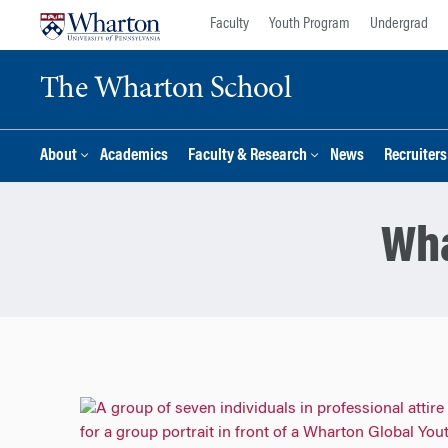
Skip
Skip
Faculty
Youth Program
Undergrad
to
to
content
main
The Wharton School
menu
About
Academics
Faculty & Research
News
Recruiter
Wha