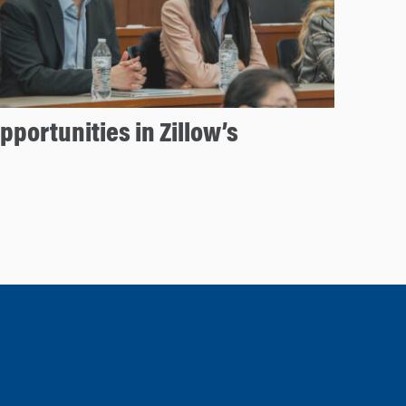
portunities in Zillow’s