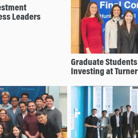
estment
ess Leaders
Graduate Students 
Investing at Turne