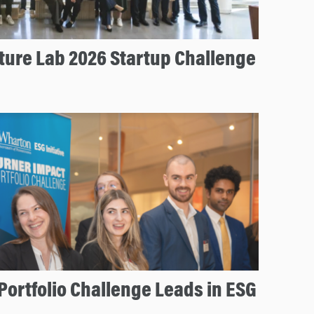
ture Lab 2026 Startup Challenge
Portfolio Challenge Leads in ESG