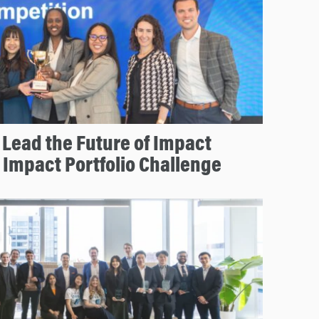
Lead the Future of Impact
r Impact Portfolio Challenge