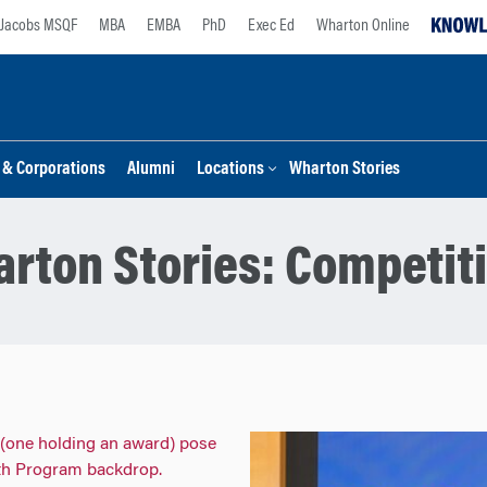
Jacobs MSQF
MBA
EMBA
PhD
Exec Ed
Wharton Online
s & Corporations
Alumni
Locations
Wharton Stories
rton Stories:
Competit