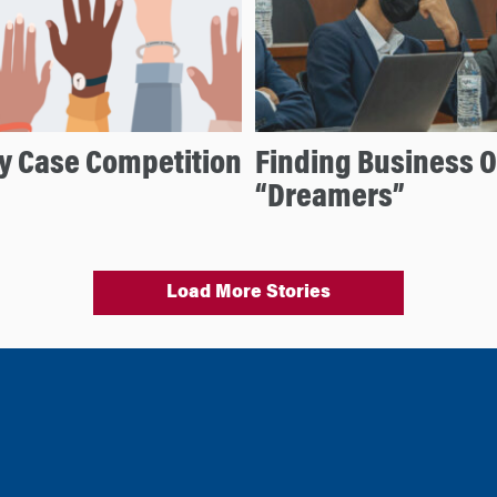
ty Case Competition
Finding Business Op
“Dreamers”
Load More Stories