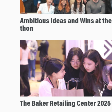
Ambitious Ideas and Wins at th
thon
The Baker Retailing Center 2025