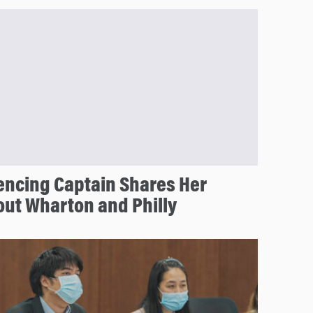
encing Captain Shares Her
out Wharton and Philly