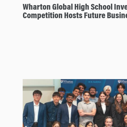
Wharton Global High School Inv
Competition Hosts Future Busin