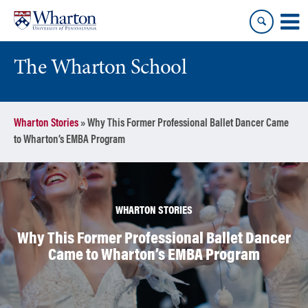
Skip
Skip
to
to
content
main
menu
The Wharton School
Wharton Stories
»
Why This Former Professional Ballet Dancer Came
to Wharton’s EMBA Program
WHARTON STORIES
Why This Former Professional Ballet Dancer
Came to Wharton’s EMBA Program