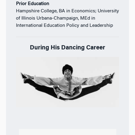
Prior Education
Hampshire College, BA in Economics;
University
of Illinois Urbana-Champaign, MEd in
International Education Policy and Leadership
During His Dancing Career