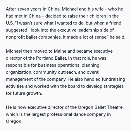
After seven years in China, Michael and his wife – who he
had met in China – decided to raise their children in the
U.S. “I wasn’t sure what I wanted to do, but when a friend
suggested I look into the executive leadership side of
nonprofit ballet companies, it made a lot of sense,” he said.
Michael then moved to Maine and became executive
director of the Portland Ballet. In that role, he was
responsible for business operations, planning,
organization, community outreach, and overall
management of the company. He also handled fundraising
activities and worked with the board to develop strategies
for future growth.
He is now executive director of the Oregon Ballet Theatre,
which is the largest professional dance company in
Oregon.