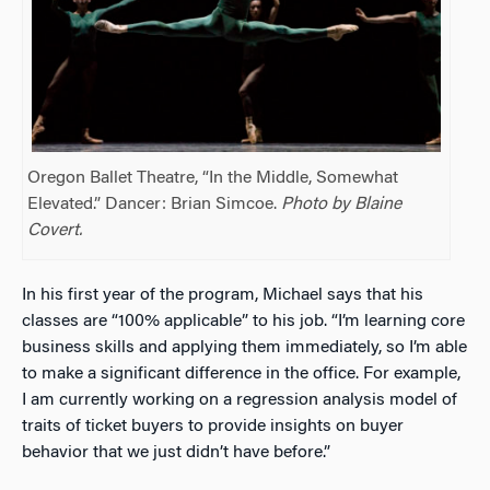
Oregon Ballet Theatre, “In the Middle, Somewhat
Elevated.” Dancer: Brian Simcoe.
Photo by Blaine
Covert.
In his first year of the program, Michael says that his
classes are “100% applicable” to his job. “I’m learning core
business skills and applying them immediately, so I’m able
to make a significant difference in the office. For example,
I am currently working on a regression analysis model of
traits of ticket buyers to provide insights on buyer
behavior that we just didn’t have before.”