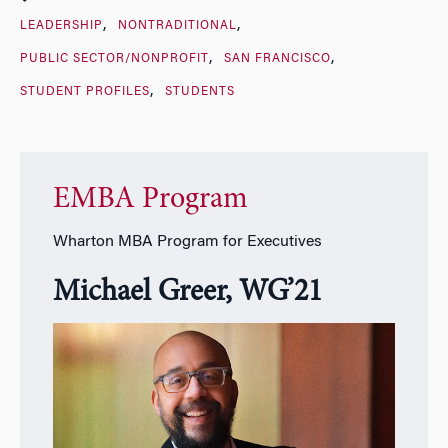
LEADERSHIP
NONTRADITIONAL
PUBLIC SECTOR/NONPROFIT
SAN FRANCISCO
STUDENT PROFILES
STUDENTS
EMBA Program
Wharton MBA Program for Executives
Michael Greer, WG’21