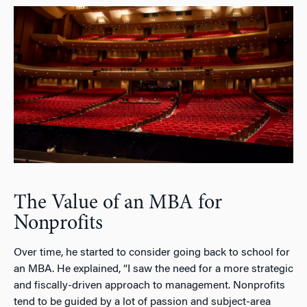
The Value of an MBA for
Nonprofits
Over time, he started to consider going back to school for
an MBA. He explained, “I saw the need for a more strategic
and fiscally-driven approach to management. Nonprofits
tend to be guided by a lot of passion and subject-area