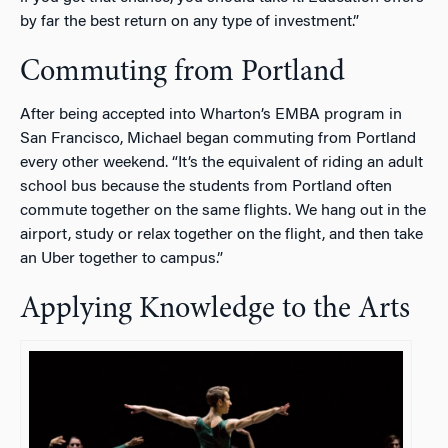
by far the best return on any type of investment.”
Commuting from Portland
After being accepted into Wharton’s EMBA program in
San Francisco, Michael began commuting from Portland
every other weekend. “It’s the equivalent of riding an adult
school bus because the students from Portland often
commute together on the same flights. We hang out in the
airport, study or relax together on the flight, and then take
an Uber together to campus.”
Applying Knowledge to the Arts