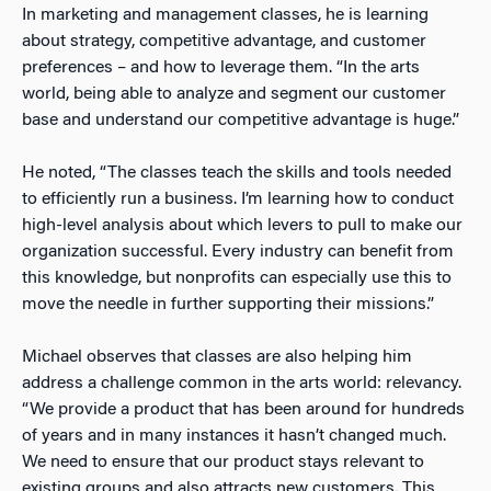
In marketing and management classes, he is learning
about strategy, competitive advantage, and customer
preferences – and how to leverage them. “In the arts
world, being able to analyze and segment our customer
base and understand our competitive advantage is huge.”
He noted, “The classes teach the skills and tools needed
to efficiently run a business. I’m learning how to conduct
high-level analysis about which levers to pull to make our
organization successful. Every industry can benefit from
this knowledge, but nonprofits can especially use this to
move the needle in further supporting their missions.”
Michael observes that classes are also helping him
address a challenge common in the arts world: relevancy.
“We provide a product that has been around for hundreds
of years and in many instances it hasn’t changed much.
We need to ensure that our product stays relevant to
existing groups and also attracts new customers. This