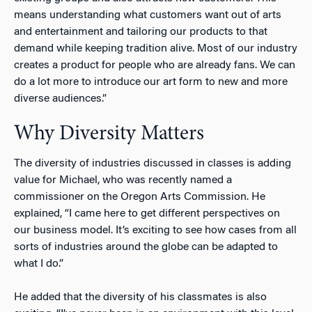
means understanding what customers want out of arts
and entertainment and tailoring our products to that
demand while keeping tradition alive. Most of our industry
creates a product for people who are already fans. We can
do a lot more to introduce our art form to new and more
diverse audiences.”
Why Diversity Matters
The diversity of industries discussed in classes is adding
value for Michael, who was recently named a
commissioner on the Oregon Arts Commission. He
explained, “I came here to get different perspectives on
our business model. It’s exciting to see how cases from all
sorts of industries around the globe can be adapted to
what I do.”
He added that the diversity of his classmates is also