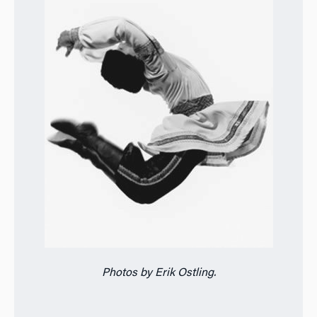
Photos by Erik Ostling.