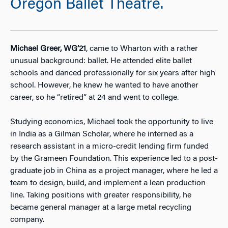
Oregon Ballet Theatre.
Michael Greer, WG’21
, came to Wharton with a rather
unusual background: ballet. He attended elite ballet
schools and danced professionally for six years after high
school. However, he knew he wanted to have another
career, so he “retired” at 24 and went to college.
Studying economics, Michael took the opportunity to live
in India as a Gilman Scholar, where he interned as a
research assistant in a micro-credit lending firm funded
by the Grameen Foundation. This experience led to a post-
graduate job in China as a project manager, where he led a
team to design, build, and implement a lean production
line. Taking positions with greater responsibility, he
became general manager at a large metal recycling
company.