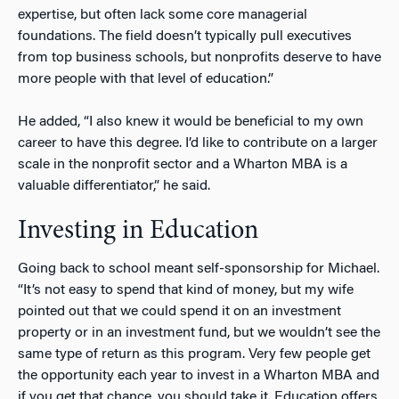
expertise, but often lack some core managerial
foundations. The field doesn’t typically pull executives
from top business schools, but nonprofits deserve to have
more people with that level of education.”
He added, “I also knew it would be beneficial to my own
career to have this degree. I’d like to contribute on a larger
scale in the nonprofit sector and a Wharton MBA is a
valuable differentiator,” he said.
Investing in Education
Going back to school meant self-sponsorship for Michael.
“It’s not easy to spend that kind of money, but my wife
pointed out that we could spend it on an investment
property or in an investment fund, but we wouldn’t see the
same type of return as this program. Very few people get
the opportunity each year to invest in a Wharton MBA and
if you get that chance, you should take it. Education offers