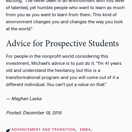
exciting. “I’ve never been in an environment with this level
of talented, yet humble people who want to learn as much
from you as you want to learn from them. This kind of
environment changes you and changes the way you look
at the world.”
Advice for Prospective Students
For people in the nonprofit world considering this
investment, Michael’s advice is to just do it. “I’m 41 years
old and understand the hesitancy, but this is a
transformational program and you will come out of it a
different individual. You can’t put a value on that.”
—
Meghan Laska
Posted: December 18, 2019
ADVANCEMENT AND TRANSITION
EMBA