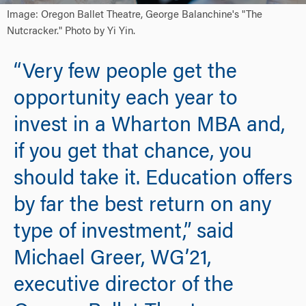
Image: Oregon Ballet Theatre, George Balanchine's "The
Nutcracker." Photo by Yi Yin.
“Very few people get the
opportunity each year to
invest in a Wharton MBA and,
if you get that chance, you
should take it. Education offers
by far the best return on any
type of investment,” said
Michael Greer, WG’21,
executive director of the