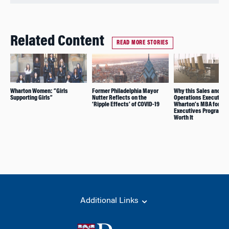
Related Content
READ MORE STORIES
Wharton Women: “Girls
Former Philadelphia Mayor
Why this Sales and
Supporting Girls”
Nutter Reflects on the
Operations Executive
‘Ripple Effects’ of COVID-19
Wharton’s MBA for
Executives Program is
Worth It
Additional Links