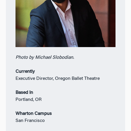
Photo by Michael Slobodian.
Currently
Executive Director, Oregon Ballet Theatre
Based In
Portland, OR
Wharton Campus
San Francisco