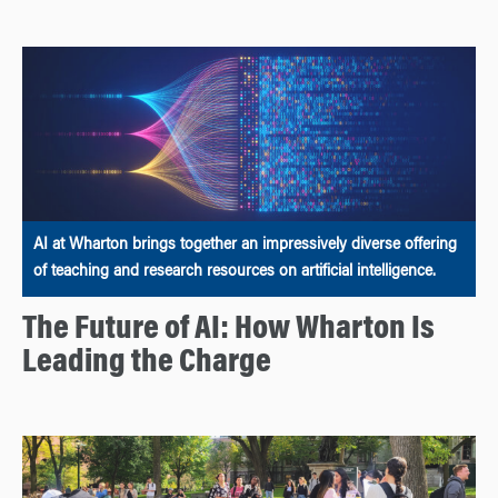
AI at Wharton brings together an impressively diverse offering
of teaching and research resources on artificial intelligence.
The Future of AI: How Wharton Is
Leading the Charge