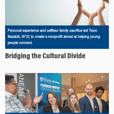
Personal experience and selfless family sacrifice led Tsion
Bezabih, W’27, to create a nonprofit aimed at helping young
people connect.
Bridging the Cultural Divide