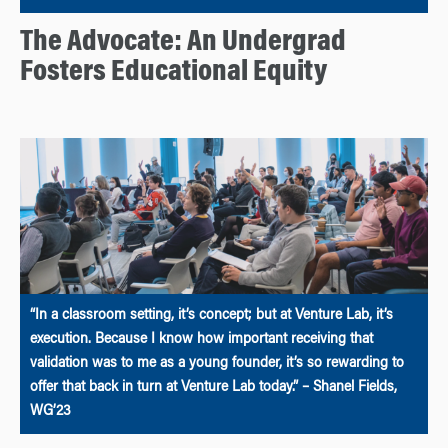
The Advocate: An Undergrad
Fosters Educational Equity
“In a classroom setting, it’s concept; but at Venture Lab, it’s
execution. Because I know how important receiving that
validation was to me as a young founder, it’s so rewarding to
offer that back in turn at Venture Lab today.” – Shanel Fields,
WG’23