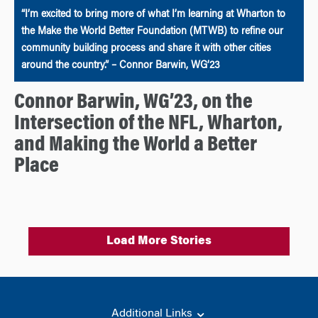
“I’m excited to bring more of what I’m learning at Wharton to
the Make the World Better Foundation (MTWB) to refine our
community building process and share it with other cities
around the country.” – Connor Barwin, WG’23
Connor Barwin, WG’23, on the
Intersection of the NFL, Wharton,
and Making the World a Better
Place
Load More Stories
Additional Links