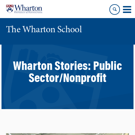
Skip
Skip
to
to
content
main
menu
The Wharton School
Wharton Stories:
Public
Sector/Nonprofit