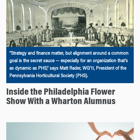
“Strategy and finance matter, but alignment around a common
goal is the secret sauce — especially for an organization that’s
as dynamic as PHS,” says Matt Rader, WG’11, President of the
Pennsylvania Horticultural Society (PHS).
Inside the Philadelphia Flower
Show With a Wharton Alumnus