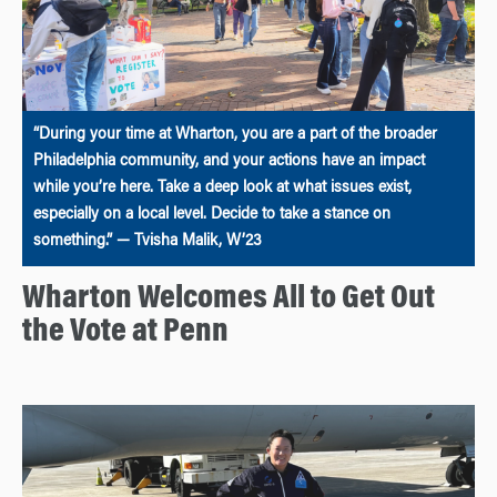
“During your time at Wharton, you are a part of the broader
Philadelphia community, and your actions have an impact
while you’re here. Take a deep look at what issues exist,
especially on a local level. Decide to take a stance on
something.” — Tvisha Malik, W’23
Wharton Welcomes All to Get Out
the Vote at Penn