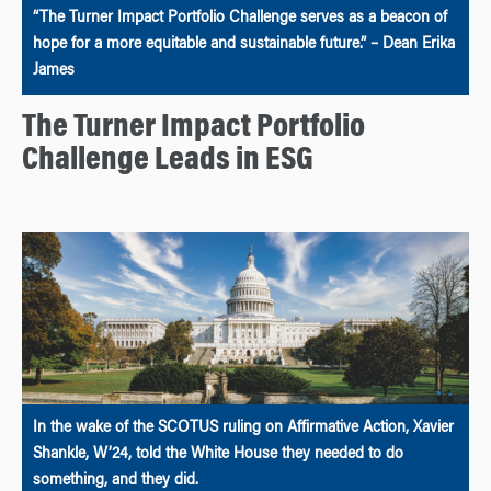
“The Turner Impact Portfolio Challenge serves as a beacon of
hope for a more equitable and sustainable future.” – Dean Erika
James
The Turner Impact Portfolio
Challenge Leads in ESG
In the wake of the SCOTUS ruling on Affirmative Action, Xavier
Shankle, W’24, told the White House they needed to do
something, and they did.