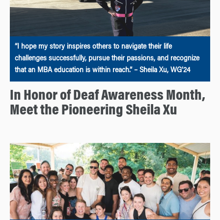
“I hope my story inspires others to navigate their life
challenges successfully, pursue their passions, and recognize
that an MBA education is within reach.” – Sheila Xu, WG’24
In Honor of Deaf Awareness Month,
Meet the Pioneering Sheila Xu