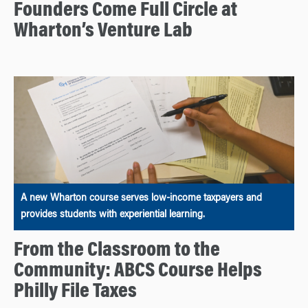
Founders Come Full Circle at
Wharton’s Venture Lab
A new Wharton course serves low-income taxpayers and
provides students with experiential learning.
From the Classroom to the
Community: ABCS Course Helps
Philly File Taxes