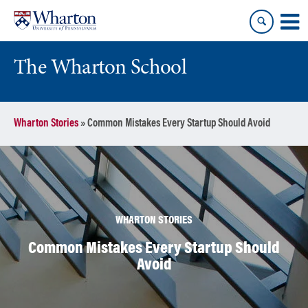
Skip
Skip
to
to
content
main
menu
The Wharton School
Wharton Stories
»
Common Mistakes Every Startup Should Avoid
WHARTON STORIES
Common Mistakes Every Startup Should
Avoid