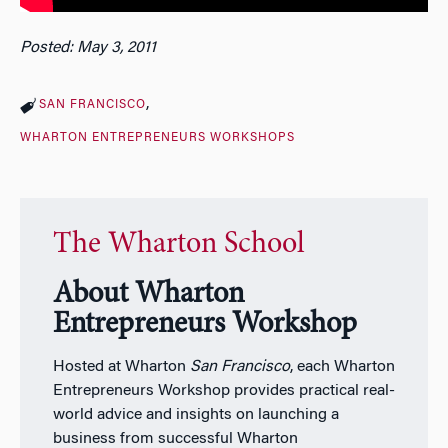
Posted: May 3, 2011
SAN FRANCISCO
WHARTON ENTREPRENEURS WORKSHOPS
The Wharton School
About Wharton
Entrepreneurs Workshop
Hosted at Wharton
San Francisco
, each Wharton
Entrepreneurs Workshop provides practical real-
world advice and insights on launching a
business from successful Wharton