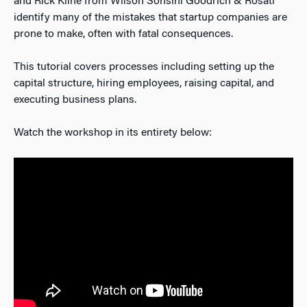
and Rick Kline from Wilson Sonsini Goodrich & Rosati
identify many of the mistakes that startup companies are
prone to make, often with fatal consequences.
This tutorial covers processes including setting up the
capital structure, hiring employees, raising capital, and
executing business plans.
Watch the workshop in its entirety below: