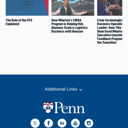
The Role of the CFO
How Wharton’s EMBA
From Technologist to
Explained
Program is Helping this
Business Operations
Alumnus Scale a Logistics
Leader: How This EM
Business with Amazon
Alum Used Wharton’s
Executive Coaching a
Feedback Program to
the Transition
Additional Links