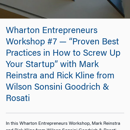
Wharton Entrepreneurs
Workshop #7 — “Proven Best
Practices in How to Screw Up
Your Startup” with Mark
Reinstra and Rick Kline from
Wilson Sonsini Goodrich &
Rosati
In this Wharton Entrepreneurs Workshop, Mark Reinstra