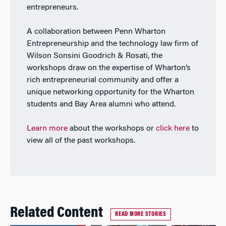
entrepreneurs.
A collaboration between Penn Wharton
Entrepreneurship and the technology law firm of
Wilson Sonsini Goodrich & Rosati, the
workshops draw on the expertise of Wharton’s
rich entrepreneurial community and offer a
unique networking opportunity for the Wharton
students and Bay Area alumni who attend.
Learn more
about the workshops or
click here
to
view all of the past workshops.
Related Content
READ MORE STORIES