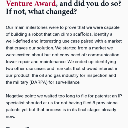
Venture Award
, and did you do so?
If not, what changed?
Our main milestones were to prove that we were capable
of building a robot that can climb scaﬀolds, identify a
well-deﬁned and interesting use case paired with a market
that craves our solution. We started from a market we
were excited about but not convinced of: communication
tower repair and maintenance. We ended up identifying
two other use cases and markets that showed interest in
our product: the oil and gas industry for inspection and
the military (DARPA) for surveillance.
Negative point: we waited too long to ﬁle for patents: an IP
specialist shouted at us for not having ﬁled 8 provisional
patents yet but that process is in its ﬁnal stages already
now.