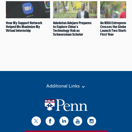
How My Support Network
Adedotun Adejare Prepares
An MBA Entrepreneur
Helped Me Maximize My
to Explore China’s
Crosses the Globe to
Virtual Internship
Technology Hub as
Launch Two Startups i
Schwarzman Scholar
First Year
Additional Links