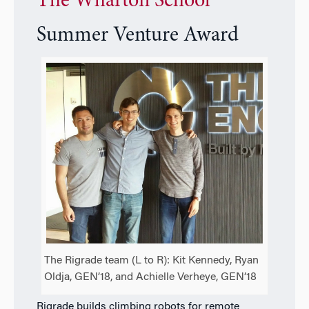
The Wharton School
Summer Venture Award
The Rigrade team (L to R): Kit Kennedy, Ryan
Oldja, GEN’18, and Achielle Verheye, GEN’18
Rigrade builds climbing robots for remote