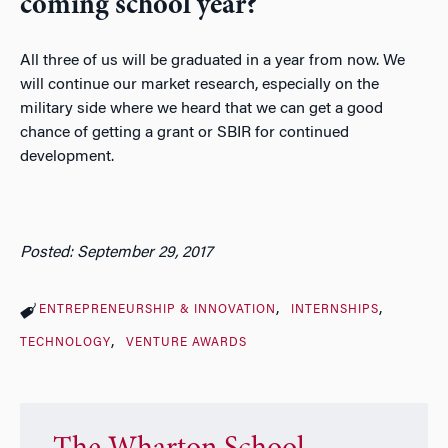
coming school year?
All three of us will be graduated in a year from now. We
will continue our market research, especially on the
military side where we heard that we can get a good
chance of getting a grant or SBIR for continued
development.
Posted: September 29, 2017
ENTREPRENEURSHIP & INNOVATION
INTERNSHIPS
TECHNOLOGY
VENTURE AWARDS