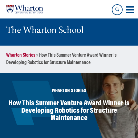
Skip
Skip
to
to
content
main
menu
The Wharton School
Wharton Stories
»
How This Summer Venture Award Winner Is
Developing Robotics for Structure Maintenance
WHARTON STORIES
How This Summer Venture Award Winner Is
Developing Robotics for Structure
Maintenance