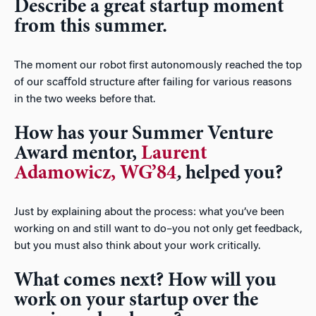
Describe a great startup moment
from this summer.
The moment our robot ﬁrst autonomously reached the top
of our scaﬀold structure after failing for various reasons
in the two weeks before that.
How has your Summer Venture
Award mentor,
Laurent
Adamowicz, WG’84
,
helped you?
Just by explaining about the process: what you’ve been
working on and still want to do–you not only get feedback,
but you must also think about your work critically.
What comes next? How will you
work on your startup over the