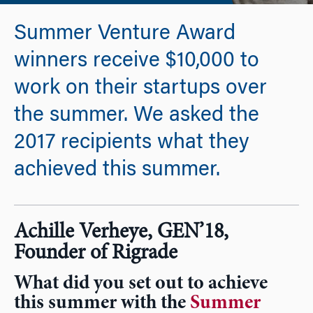
Summer Venture Award
winners receive $10,000 to
work on their startups over
the summer. We asked the
2017 recipients what they
achieved this summer.
Achille Verheye, GEN’18,
Founder of Rigrade
What did you set out to achieve
this summer with the
Summer