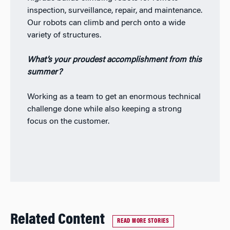
inspection, surveillance, repair, and maintenance.
Our robots can climb and perch onto a wide
variety of structures.
What’s your proudest accomplishment from this
summer?
Working as a team to get an enormous technical
challenge done while also keeping a strong
focus on the customer.
Related Content
READ MORE STORIES