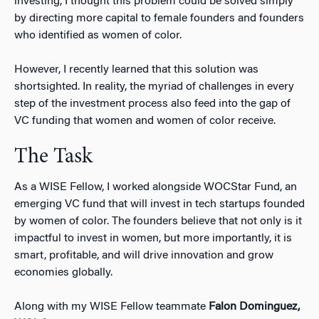
investing, I thought this problem could be solved simply
by directing more capital to female founders and founders
who identified as women of color.
However, I recently learned that this solution was
shortsighted. In reality, the myriad of challenges in every
step of the investment process also feed into the gap of
VC funding that women and women of color receive.
The Task
As a WISE Fellow, I worked alongside WOCStar Fund, an
emerging VC fund that will invest in tech startups founded
by women of color. The founders believe that not only is it
impactful to invest in women, but more importantly, it is
smart, profitable, and will drive innovation and grow
economies globally.
Along with my WISE Fellow teammate
Falon Dominguez,