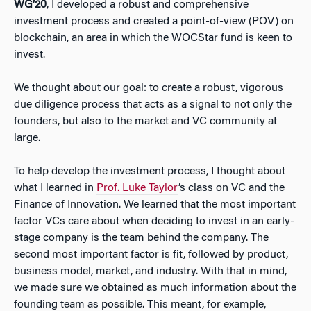
WG’20
, I developed a robust and comprehensive
investment process and created a point-of-view (POV) on
blockchain, an area in which the WOCStar fund is keen to
invest.
We thought about our goal: to create a robust, vigorous
due diligence process that acts as a signal to not only the
founders, but also to the market and VC community at
large.
To help develop the investment process, I thought about
what I learned in
Prof. Luke Taylor
’s class on VC and the
Finance of Innovation. We learned that the most important
factor VCs care about when deciding to invest in an early-
stage company is the team behind the company. The
second most important factor is fit, followed by product,
business model, market, and industry. With that in mind,
we made sure we obtained as much information about the
founding team as possible. This meant, for example,