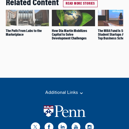
Related Content
READ MORE STORIES
The Path From Labs to the
How Dia Martin Mobilizes
The MBA Fund Is Supp
Marketplace
Capital to Solve
Student Startups Acro
Development Challenges
Top Business Schools
Additional Links