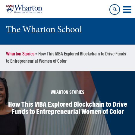
Skip
Skip
to
to
content
main
menu
The Wharton School
Wharton Stories
»
How This MBA Explored Blockchain to Drive Funds
to Entrepreneurial Women of Color
WHARTON STORIES
How This MBA Explored Blockchain to Drive
Funds to Entrepreneurial Women of Color