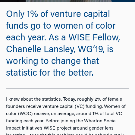
Only 1% of venture capital
funds go to women of color
each year. As a WISE Fellow,
Chanelle Lansley, WG’19, is
working to change that
statistic for the better.
I knew about the statistics. Today, roughly 2% of female
founders receive venture capital (VC) funding. Women of
color (WOC) receive, on average, around 1% of total VC
funding each year. Before joining the Wharton Social
Impact Initiative’s WISE project around gender lens