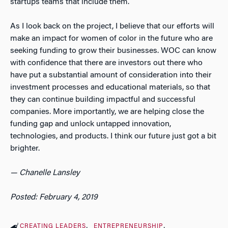
startups teams that include them.
As I look back on the project, I believe that our efforts will
make an impact for women of color in the future who are
seeking funding to grow their businesses. WOC can know
with confidence that there are investors out there who
have put a substantial amount of consideration into their
investment processes and educational materials, so that
they can continue building impactful and successful
companies. More importantly, we are helping close the
funding gap and unlock untapped innovation,
technologies, and products. I think our future just got a bit
brighter.
— Chanelle Lansley
Posted: February 4, 2019
CREATING LEADERS
ENTREPRENEURSHIP