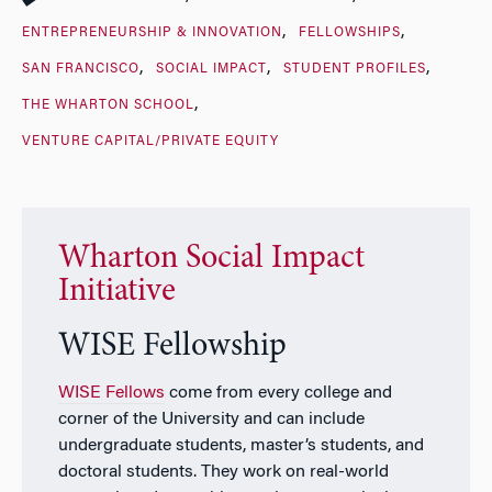
ENTREPRENEURSHIP & INNOVATION
FELLOWSHIPS
SAN FRANCISCO
SOCIAL IMPACT
STUDENT PROFILES
THE WHARTON SCHOOL
VENTURE CAPITAL/PRIVATE EQUITY
Wharton Social Impact
Initiative
WISE Fellowship
WISE Fellows
come from every college and
corner of the University and can include
undergraduate students, master’s students, and
doctoral students. They work on real-world