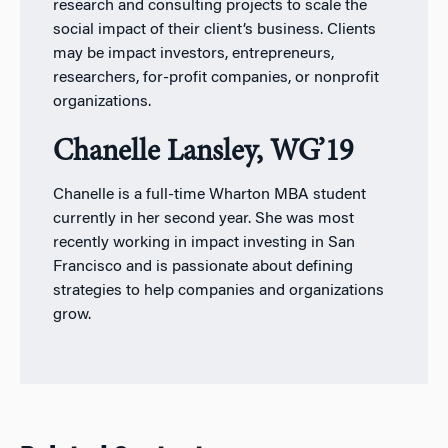
research and consulting projects to scale the
social impact of their client’s business. Clients
may be impact investors, entrepreneurs,
researchers, for-profit companies, or nonprofit
organizations.
Chanelle Lansley, WG’19
Chanelle is a full-time Wharton MBA student
currently in her second year. She was most
recently working in impact investing in San
Francisco and is passionate about defining
strategies to help companies and organizations
grow.