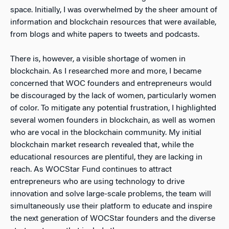
space. Initially, I was overwhelmed by the sheer amount of
information and blockchain resources that were available,
from blogs and white papers to tweets and podcasts.
There is, however, a visible shortage of women in
blockchain. As I researched more and more, I became
concerned that WOC founders and entrepreneurs would
be discouraged by the lack of women, particularly women
of color. To mitigate any potential frustration, I highlighted
several women founders in blockchain, as well as women
who are vocal in the blockchain community. My initial
blockchain market research revealed that, while the
educational resources are plentiful, they are lacking in
reach. As WOCStar Fund continues to attract
entrepreneurs who are using technology to drive
innovation and solve large-scale problems, the team will
simultaneously use their platform to educate and inspire
the next generation of WOCStar founders and the diverse