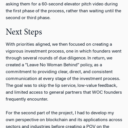
asking them for a 60-second elevator pitch video during
the first phase of the process, rather than waiting until the
second or third phase.
Next Steps
With priorities aligned, we then focused on creating a
vigorous investment process, one in which founders went
through several rounds of due diligence. In return, we
created a “Leave No Woman Behind” policy, as a
commitment to providing clear, direct, and consistent
communication at every stage of the investment process.
The goal was to skip the lip service, low-value feedback,
and limited access to general partners that WOC founders
frequently encounter.
For the second part of the project, I had to develop my
own perspective on blockchain and its applications across
sectors and industries before creating a POV on the