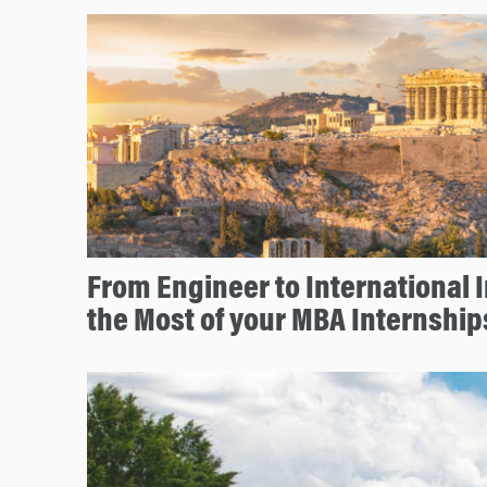
From Engineer to International 
the Most of your MBA Internship