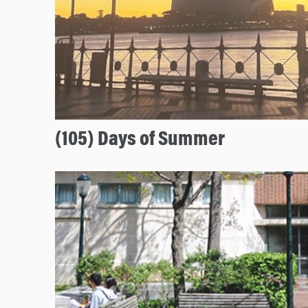
(105) Days of Summer