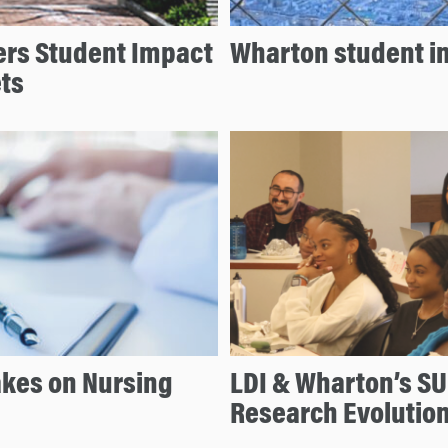
ers Student Impact
Wharton student i
ts
akes on Nursing
LDI & Wharton’s SU
Research Evolutio