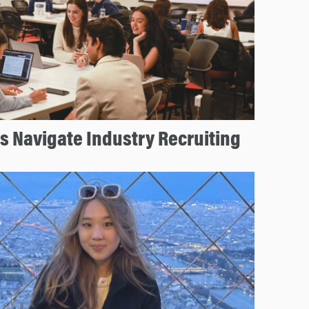
 Navigate Industry Recruiting