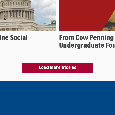
One Social
From Cow Penning 
Undergraduate Fo
Load More Stories