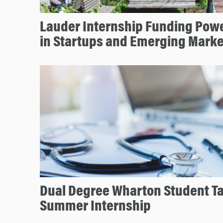
Lauder Internship Funding Pow
in Startups and Emerging Marke
Dual Degree Wharton Student T
Summer Internship