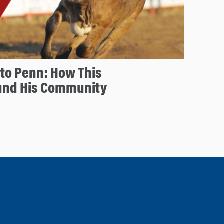
to Penn: How This
und His Community