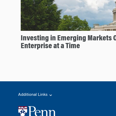
Investing in Emerging Markets 
Enterprise at a Time
Additional Links