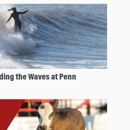
 Riding the Waves at Penn