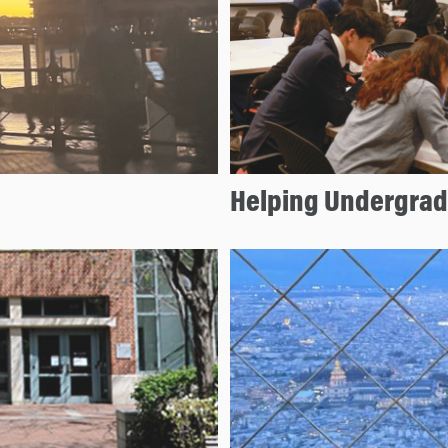
Helping Undergrads