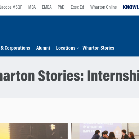
Jacobs MSQF
MBA
EMBA
PhD
Exec Ed
Wharton Online
s & Corporations
Alumni
Locations
Wharton Stories
arton Stories:
Internsh