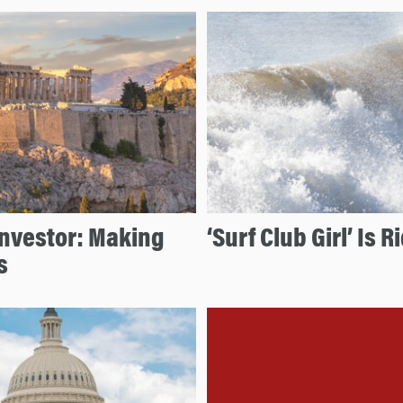
Investor: Making
‘Surf Club Girl’ Is
s