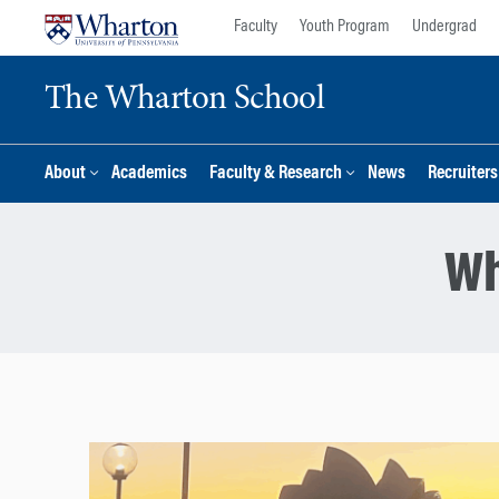
Skip
Skip
Faculty
Youth Program
Undergrad
to
to
content
main
The Wharton School
menu
About
Academics
Faculty & Research
News
Recruiter
Wh