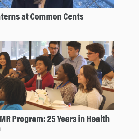
nterns at Common Cents
MR Program: 25 Years in Health
n