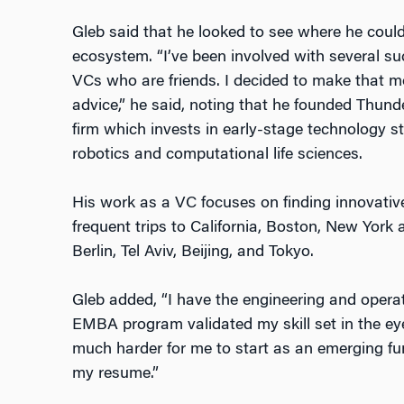
Gleb said that he looked to see where he could
ecosystem. “I’ve been involved with several su
VCs who are friends. I decided to make that mo
advice,” he said, noting that he founded Thund
firm which invests in early-stage technology star
robotics and computational life sciences.
His work as a VC focuses on finding innovative 
frequent trips to California, Boston, New York
Berlin, Tel Aviv, Beijing, and Tokyo.
Gleb added, “I have the engineering and operat
EMBA program validated my skill set in the eye
much harder for me to start as an emerging 
my resume.”