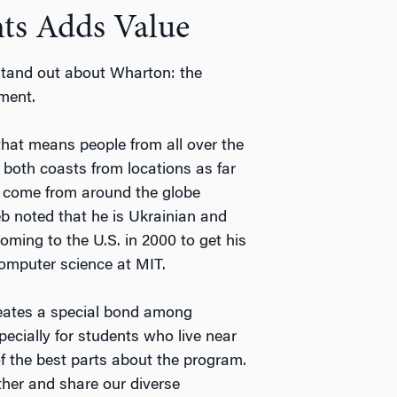
nts Adds Value
tand out about Wharton: the
ement.
that means people from all over the
 both coasts from locations as far
 come from around the globe
b noted that he is Ukrainian and
oming to the U.S. in 2000 to get his
computer science at MIT.
reates a special bond among
specially for students who live near
of the best parts about the program.
her and share our diverse