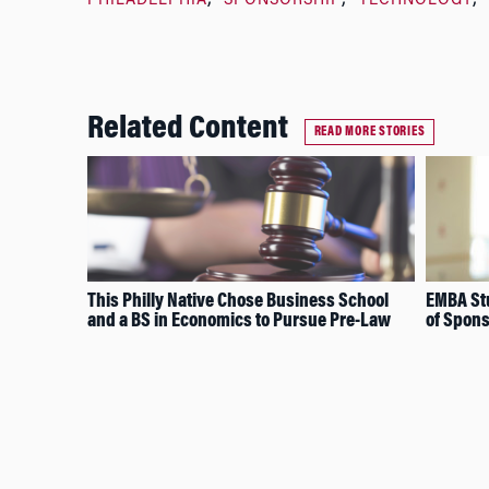
PHILADELPHIA
SPONSORSHIP
TECHNOLOGY
Related Content
READ MORE STORIES
This Philly Native Chose Business School
EMBA Stu
and a BS in Economics to Pursue Pre-Law
of Spons