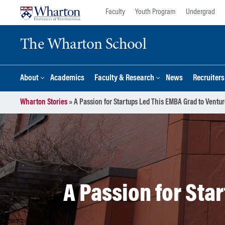
Skip
Skip
Faculty
Youth Program
Undergrad
to
to
content
main
The Wharton School
menu
About
Academics
Faculty & Research
News
Recruiter
Wharton Stories
»
A Passion for Startups Led This EMBA Grad to Ventur
A Passion for Sta