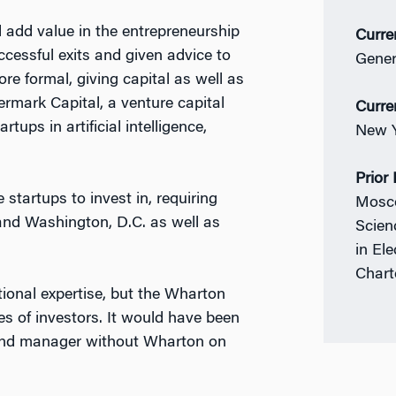
 add value in the entrepreneurship
Curre
ccessful exits and given advice to
Gener
re formal, giving capital as well as
ermark Capital, a venture capital
Curre
tups in artificial intelligence,
New Y
Prior
startups to invest in, requiring
Mosco
 and Washington, D.C. as well as
Scien
in El
Chart
ional expertise, but the Wharton
s of investors. It would have been
fund manager without Wharton on