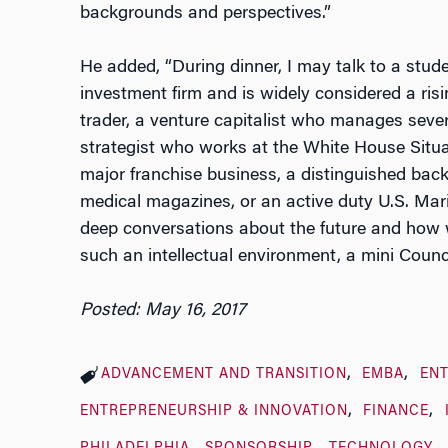
backgrounds and perspectives.”
He added, “During dinner, I may talk to a stud
investment firm and is widely considered a risi
trader, a venture capitalist who manages sever
strategist who works at the White House Situa
major franchise business, a distinguished ba
medical magazines, or an active duty U.S. Mari
deep conversations about the future and how we 
such an intellectual environment, a mini Counci
Posted: May 16, 2017
ADVANCEMENT AND TRANSITION
EMBA
EN
ENTREPRENEURSHIP & INNOVATION
FINANCE