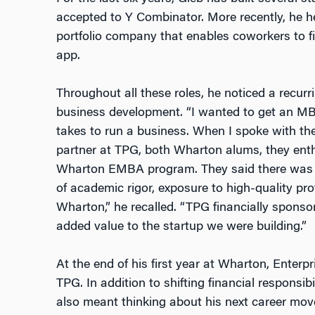
accepted to Y Combinator. More recently, he h
portfolio company that enables coworkers to f
app.
Throughout all these roles, he noticed a recur
business development. “I wanted to get an MBA 
takes to run a business. When I spoke with t
partner at TPG, both Wharton alums, they ent
Wharton EMBA program. They said there was o
of academic rigor, exposure to high-quality pr
Wharton,” he recalled. “TPG financially spon
added value to the startup we were building.”
At the end of his first year at Wharton, Enterp
TPG. In addition to shifting financial responsibi
also meant thinking about his next career mov