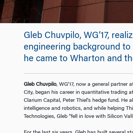
Gleb Chuvpilo, WG’17, real
engineering background to
he came to Wharton and th
Gleb Chuvpilo
, WG’17, now a general partner 
City, began his career in quantitative trading
Clarium Capital, Peter Thiel’s hedge fund. He a
intelligence and robotics, and while helping Thi
Technologies, Gleb “fell in love with Silicon Val
For the last six years, Gleb has built several s