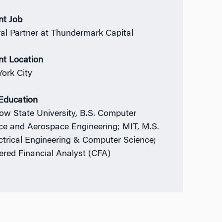
nt Job
al Partner at Thundermark Capital
nt Location
ork City
 Education
w State University, B.S. Computer
ce and Aerospace Engineering; MIT, M.S.
ectrical Engineering & Computer Science;
ered Financial Analyst (CFA)