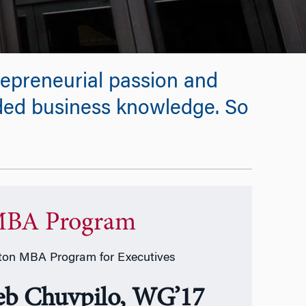
repreneurial passion and
ded business knowledge. So
BA Program
on MBA Program for Executives
eb Chuvpilo, WG’17