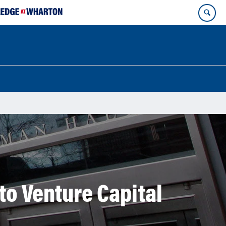
to Venture Capital