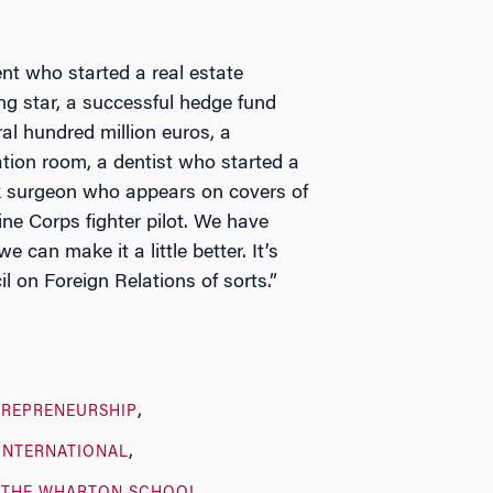
ent who started a real estate
ng star, a successful hedge fund
al hundred million euros, a
tion room, a dentist who started a
ck surgeon who appears on covers of
ne Corps fighter pilot. We have
can make it a little better. It’s
l on Foreign Relations of sorts.”
TREPRENEURSHIP
INTERNATIONAL