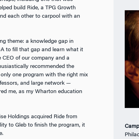
elped build Ride, a TPG Growth
ind each other to carpool with an
ring theme: a knowledge gap in
to fill that gap and learn what it
he CEO of our company and a
husiastically recommended the
nly one program with the right mix
ofessors, and large network —
sored me, as my Wharton education
rise Holdings acquired Ride from
lity to Gleb to finish the program, it
Camp
e.
Phila