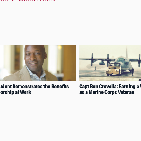
THE WHARTON SCHOOL
dent Demonstrates the Benefits
Capt Ben Crovella: Earning 
orship at Work
as a Marine Corps Veteran