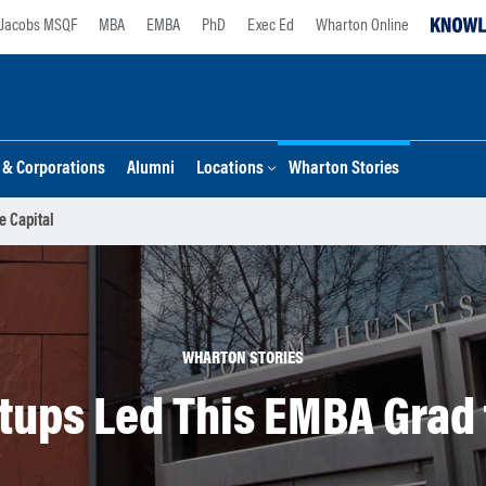
Jacobs MSQF
MBA
EMBA
PhD
Exec Ed
Wharton Online
s & Corporations
Alumni
Locations
Wharton Stories
e Capital
WHARTON STORIES
rtups Led This EMBA Grad 