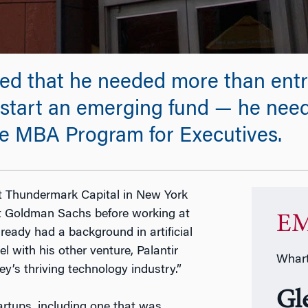
ized that he needed more than ent
 start an emerging fund — he nee
e MBA Program for Executives.
at Thundermark Capital in New York
 at Goldman Sachs before working at
EM
lready had a background in artificial
el with his other venture, Palantir
Whart
ley’s thriving technology industry.”
Gl
tartups, including one that was