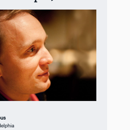
us
delphia