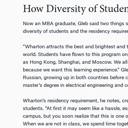
How Diversity of Stude
Now an MBA graduate, Gleb said two things s
diversity of students and the residency requir
“Wharton attracts the best and brightest and 
world. Students have flown to this program on
as Hong Kong, Shanghai, and Moscow. We all
because we want this learning experience.” Gle
Russian, growing up in both countries before c
master’s degree in electrical engineering and 
Wharton’s residency requirement, he notes, c
students. “At first it may seem like a hassle, e
campus, but you soon realize that this is one 
When we are not in class, we spend time toget