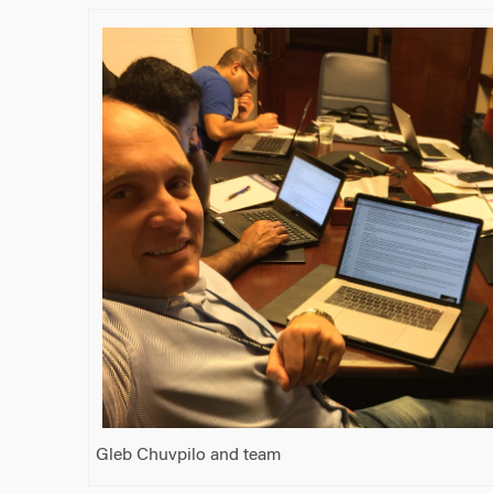
Gleb Chuvpilo and team