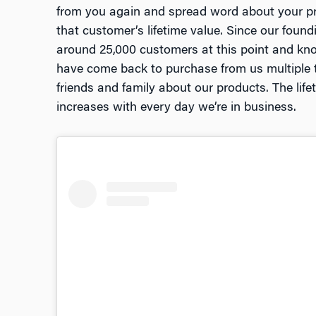
from you again and spread word about your pro
that customer’s lifetime value. Since our foun
around 25,000 customers at this point and kn
have come back to purchase from us multiple t
friends and family about our products. The lif
increases with every day we’re in business.