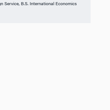
gn Service, B.S. International Economics