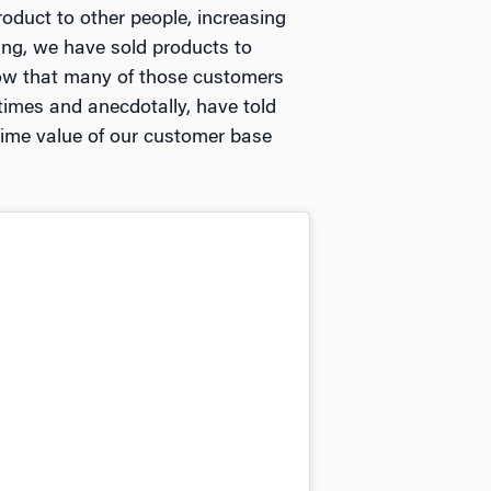
duct to other people, increasing
ding, we have sold products to
ow that many of those customers
imes and anecdotally, have told
etime value of our customer base