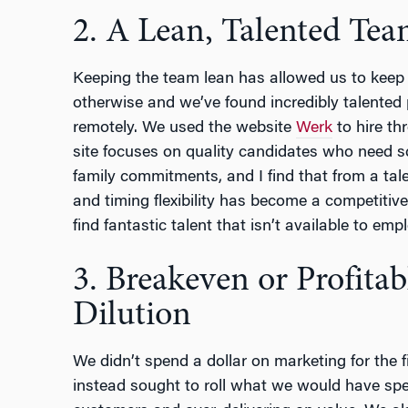
2. A Lean, Talented Te
Keeping the team lean has allowed us to keep 
otherwise and we’ve found incredibly talented
remotely. We used the website
Werk
to hire th
site focuses on quality candidates who need sche
family commitments, and I find that from a tale
and timing flexibility has become a competitive
find fantastic talent that isn’t available to emplo
3. Breakeven or Profita
Dilution
We didn’t spend a dollar on marketing for the f
instead sought to roll what we would have spent