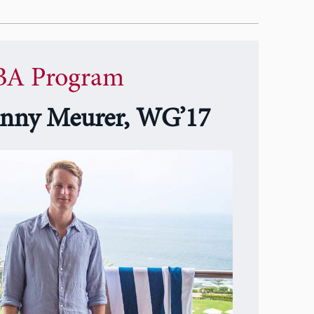
A Program
nny Meurer, WG’17