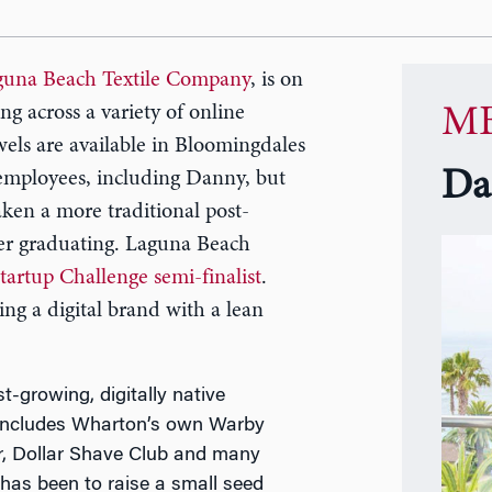
guna Beach Textile Company
, is on
ing across a variety of online
MB
els are available in Bloomingdales
Da
employees, including Danny, but
ken a more traditional post-
ter graduating. Laguna Beach
rtup Challenge semi-finalist
.
ing a digital brand with a lean
-growing, digitally native
nd includes Wharton’s own Warby
er, Dollar Shave Club and many
has been to raise a small seed