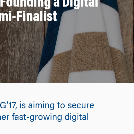
 Founding a Digital
mi-Finalist
17, is aiming to secure
er fast-growing digital