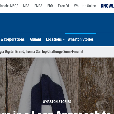
Jacobs MSQF
MBA
EMBA
PhD
Exec Ed
Wharton Online
s & Corporations
Alumni
Locations
Wharton Stories
g a Digital Brand, from a Startup Challenge Semi-Finalist
WHARTON STORIES