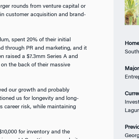
arger rounds from venture capital or
t in customer acquisition and brand-
um, spent 20% of their initial
Home
and through PR and marketing, and it
South
en raised a $7.3mm Series A and
 on the back of their massive
Majo
Entre
owed our growth and probably
Curre
itioned us for longevity and long-
Inves
ss career risk, while maintaining
Lagun
Previ
$10,000 for inventory and the
Georg