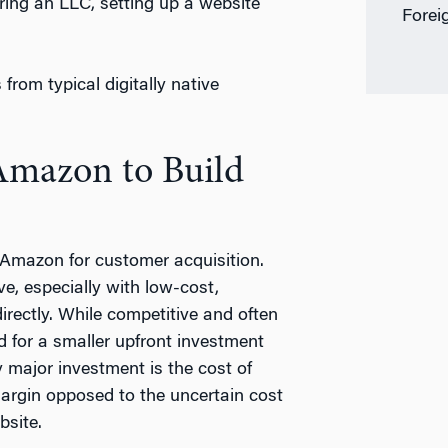
ering an LLC, setting up a website
Forei
from typical digitally native
Amazon to Build
 Amazon for customer acquisition.
e, especially with low-cost,
rectly. While competitive and often
 for a smaller upfront investment
y major investment is the cost of
argin opposed to the uncertain cost
bsite.