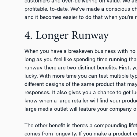
customers and over-delivering on value. We al
profitable, to-date. We’ve made a conscious ch
and it becomes easier to do that when you’re no
4. Longer Runway
When you have a breakeven business with no e
long as you feel like spending time running that
runway there are two distinct benefits. First, y
lucky. With more time you can test multiple ty
different designs of the same product that ma
responses. It also gives you a chance to get lu
know when a large retailer will find your produ
large media outlet will feature your company o
The other benefit is there’s a compounding life
comes from longevity. If you make a product c