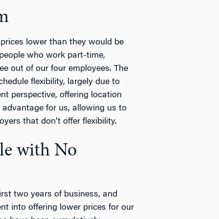
am
prices lower than they would be
 people who work part-time,
ree out of our four employees. The
dule flexibility, largely due to
nt perspective, offering location
 advantage for us, allowing us to
yers that don’t offer flexibility.
ble with No
irst two years of business, and
 into offering lower prices for our