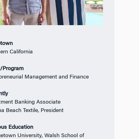
town
ern California
r/Program
preneurial Management and Finance
ntly
tment Banking Associate
a Beach Textile, President
ous Education
etown University, Walsh School of