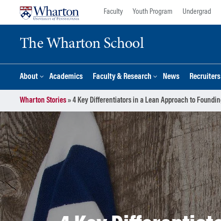
Skip
Skip
Faculty
Youth Program
Undergrad
to
to
content
main
The Wharton School
menu
About
Academics
Faculty & Research
News
Recruiter
Wharton Stories
»
4 Key Differentiators in a Lean Approach to Foundin