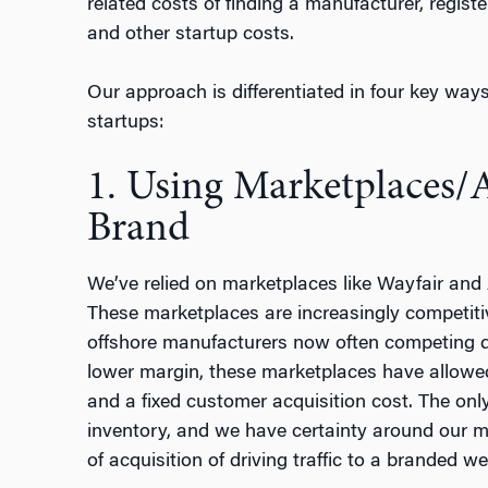
related costs of finding a manufacturer, regist
and other startup costs.
Our approach is differentiated in four key ways 
startups:
1. Using Marketplaces/
Brand
We’ve relied on marketplaces like Wayfair and
These marketplaces are increasingly competitiv
offshore manufacturers now often competing di
lower margin, these marketplaces have allowed
and a fixed customer acquisition cost. The onl
inventory, and we have certainty around our m
of acquisition of driving traffic to a branded we