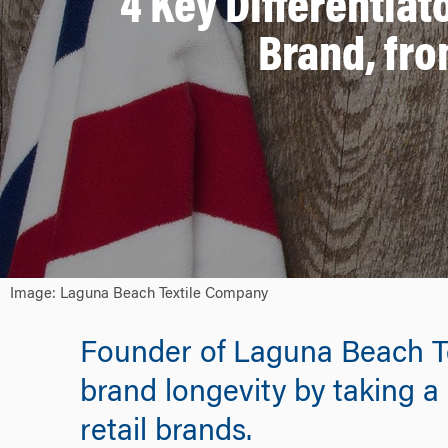
4 Key Differentiat
Brand, fro
Image: Laguna Beach Textile Company
Founder of Laguna Beach Te
brand longevity by taking a 
retail brands.