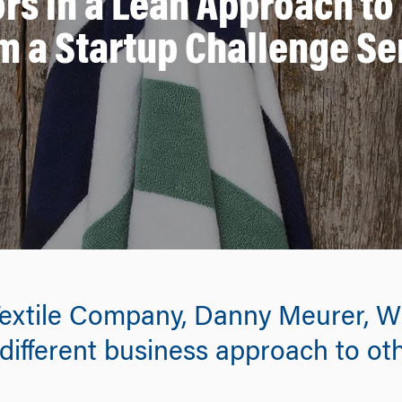
ors in a Lean Approach to
m a Startup Challenge Se
xtile Company, Danny Meurer, WG’
different business approach to oth