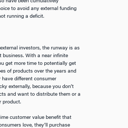
so have been cumulatively
oice to avoid any external funding
t running a deficit.
xternal investors, the runway is as
 business. With a near infinite
ou get more time to potentially get
pes of products over the years and
y have different consumer
cky externally, because you don’t
cts and want to distribute them or a
r product.
time customer value benefit that
onsumers love, they’ll purchase