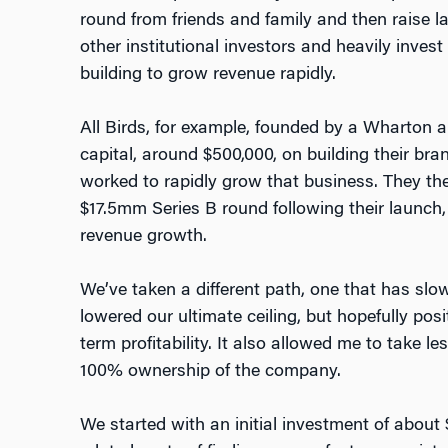
round from friends and family and then raise l
other institutional investors and heavily inves
building to grow revenue rapidly.
All Birds, for example, founded by a Wharton al
capital, around $500,000, on building their br
worked to rapidly grow that business. They th
$17.5mm Series B round following their launch,
revenue growth.
We’ve taken a different path, one that has sl
lowered our ultimate ceiling, but hopefully pos
term profitability. It also allowed me to take le
100% ownership of the company.
We started with an initial investment of about 