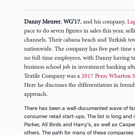
Danny Meurer
,
WG’17
, and his company,
La
pace to do seven figures in sales this year, sell
channels. Their cabana beach and Turkish tow
nationwide. The company has five part-time 
no full-time employees, with Danny having ta
business school job in investment banking af
Textile Company was a
2017 Penn Wharton Sta
Here he discusses the differentiators in found
approach.
There has been a well-documented wave of fast
consumer retail start-ups. The list is long a
Parker, All Birds and Harry’s, as well as Casp
others. The path for many of these companies 