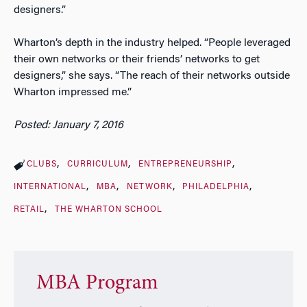
designers.”
Wharton’s depth in the industry helped. “People leveraged
their own networks or their friends’ networks to get
designers,” she says. “The reach of their networks outside
Wharton impressed me.”
Posted: January 7, 2016
CLUBS
CURRICULUM
ENTREPRENEURSHIP
INTERNATIONAL
MBA
NETWORK
PHILADELPHIA
RETAIL
THE WHARTON SCHOOL
MBA Program