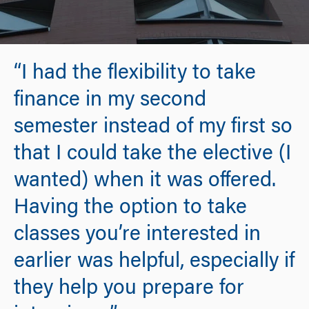
“I had the flexibility to take
finance in my second
semester instead of my first so
that I could take the elective (I
wanted) when it was offered.
Having the option to take
classes you’re interested in
earlier was helpful, especially if
they help you prepare for