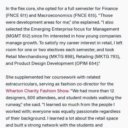
In the flex core, she opted for a full semester for Finance
(FNCE 611) and Macroeconomics (FNCE 615). “Those
were development areas for me,” she explained. “I also
selected the Emerging Enterprise focus for Management
(MGMT 612) since I’m interested in how young companies
manage growth. To satisfy my career interest in retail, I left
room for one or two electives each semester, and took
Retail Merchandising (MKTG 898), Retailing (MKTG 793),
and Product Design Development (OPIM 654).”
She supplemented her coursework with related
extracurriculars, serving as fashion co-director for the
Wharton Charity Fashion Show
. “We had more than 12
designers, 600 attendees, and student models walking the
runway,” she said. “I learned so much from the people I
worked with; everyone was equally passionate regardless
of their background. I learned a lot about the retail space
and built a strong network with the students and