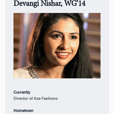
Devangi Nishar, WG’14
Currently
Director of Aza Fashions
Hometown