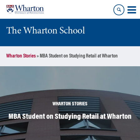
Skip
Skip
to
to
content
main
menu
The Wharton School
Wharton Stories
»
MBA Student on Studying Retail at Wharton
WHARTON STORIES
MBA Student on Studying Retail at Wharton