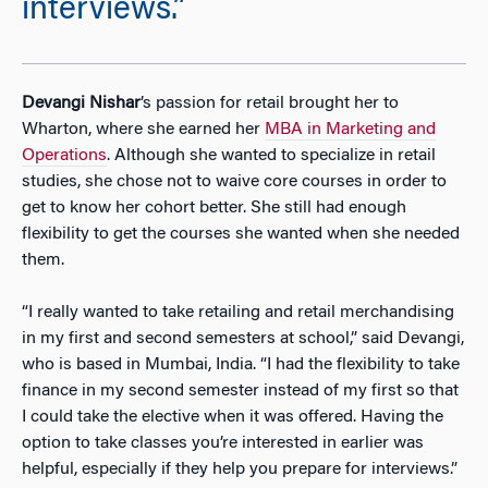
interviews.”
Devangi Nishar
’s passion for retail brought her to
Wharton, where she earned her
MBA in Marketing and
Operations
. Although she wanted to specialize in retail
studies, she chose not to waive core courses in order to
get to know her cohort better. She still had enough
flexibility to get the courses she wanted when she needed
them.
“I really wanted to take retailing and retail merchandising
in my first and second semesters at school,” said Devangi,
who is based in Mumbai, India. “I had the flexibility to take
finance in my second semester instead of my first so that
I could take the elective when it was offered. Having the
option to take classes you’re interested in earlier was
helpful, especially if they help you prepare for interviews.”