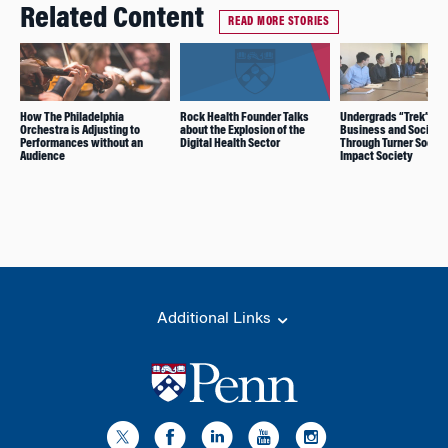
Related Content
READ MORE STORIES
How The Philadelphia
Rock Health Founder Talks
Undergrads “Trek” for
Orchestra is Adjusting to
about the Explosion of the
Business and Social 
Performances without an
Digital Health Sector
Through Turner Social
Audience
Impact Society
Additional Links