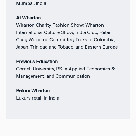
Mumbai, India
At Wharton
Wharton Charity Fashion Show; Wharton
International Culture Show; India Club; Retail
Club; Welcome Committee; Treks to Colombia,
Japan, Trinidad and Tobago, and Eastern Europe
Previous Education
Cornell University, BS in Applied Economics &
Management, and Communication
Before Wharton
Luxury retail in India