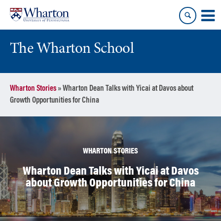
Skip
Skip
to
to
content
main
menu
The Wharton School
Wharton Stories
»
Wharton Dean Talks with Yicai at Davos about
Growth Opportunities for China
WHARTON STORIES
Wharton Dean Talks with Yicai at Davos
about Growth Opportunities for China