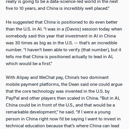
really is going to be a data-science-led world in the next
five to 10 years, and China is incredibly well placed.”
He suggested that China is positioned to do even better
than the U.S. in AI. “I was in a (Davos) session today when
somebody said this year that investment in AI in China
was 30 times as big as in the U.S. — that’s an incredible
number. “I haven’t been able to verify (that number), but it
tells me that China is positioned actually to lead in AI,
which would be a first.”
With Alipay and WeChat pay, China’s two dominant
mobile payment platforms, the Dean said one could argue
that the core technology was invented in the U.S. by
PayPal and other players then scaled in China. “But in AI,
China could be in front of the U.S., and that would be a
remarkable development,” he said. “If I were a young
person in China right now I’d be saying I want to invest in
technical education because that’s where China can lead