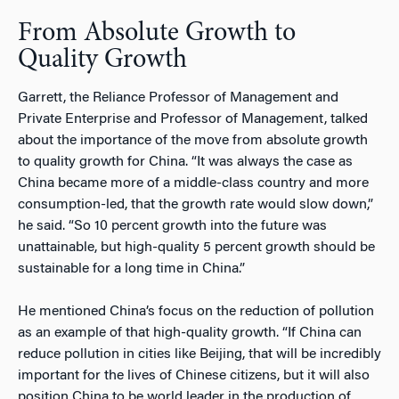
From Absolute Growth to
Quality Growth
Garrett, the Reliance Professor of Management and
Private Enterprise and Professor of Management, talked
about the importance of the move from absolute growth
to quality growth for China. “It was always the case as
China became more of a middle-class country and more
consumption-led, that the growth rate would slow down,”
he said. “So 10 percent growth into the future was
unattainable, but high-quality 5 percent growth should be
sustainable for a long time in China.”
He mentioned China’s focus on the reduction of pollution
as an example of that high-quality growth. “If China can
reduce pollution in cities like Beijing, that will be incredibly
important for the lives of Chinese citizens, but it will also
position China to be world leader in the production of