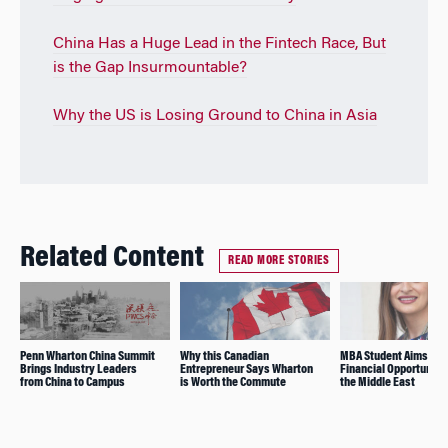
China Has a Huge Lead in the Fintech Race, But
is the Gap Insurmountable?
Why the US is Losing Ground to China in Asia
Related Content
READ MORE STORIES
Penn Wharton China Summit
Why this Canadian
MBA Student Aims to 
Brings Industry Leaders
Entrepreneur Says Wharton
Financial Opportunitie
from China to Campus
is Worth the Commute
the Middle East