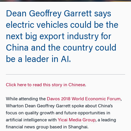
Dean Geoffrey Garrett says
electric vehicles could be the
next big export industry for
China and the country could
be a leader in AI.
Click here to read this story in Chinese
.
While attending the
Davos 2018 World Economic Forum
,
Wharton Dean Geoffrey Garrett spoke about China’s
focus on quality growth and future opportunities in
artificial intelligence with
Yicai Media Group
, a leading
financial news group based in Shanghai.