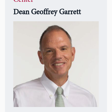
Dean Geoffrey Garrett