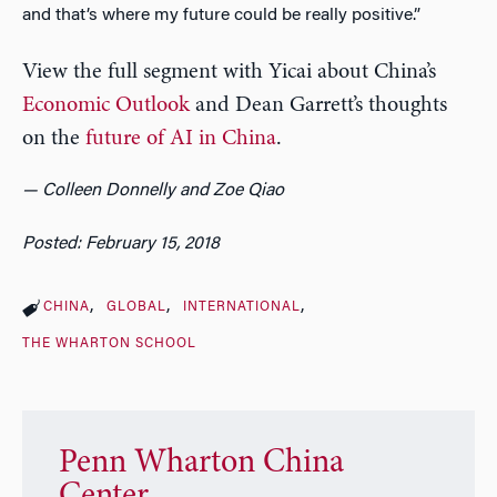
and that’s where my future could be really positive.”
View the full segment with Yicai about China’s
Economic Outlook
and Dean Garrett’s thoughts
on the
future of AI in China
.
— Colleen Donnelly and Zoe Qiao
Posted: February 15, 2018
CHINA
GLOBAL
INTERNATIONAL
THE WHARTON SCHOOL
Penn Wharton China
Center