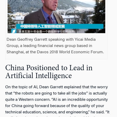
Dean Geoffrey Garrett speaking with Yicai Media
Group, a leading financial news group based in
Shanghai, at the Davos 2018 World Economic Forum.
China Positioned to Lead in
Artificial Intelligence
On the topic of AI, Dean Garrett explained that the worry
that “the robots are going to take all the jobs” is actually
quite a Western concern. “AI is an incredible opportunity
for China going forward because of the quality of your
technical education, science, and engineering,” he said. “It