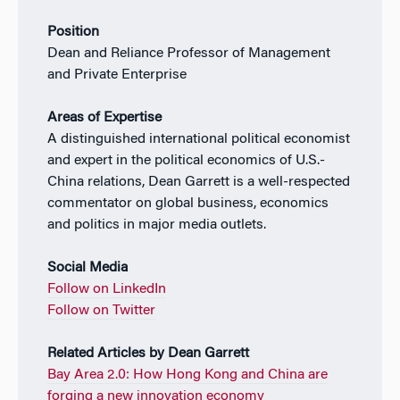
Position
Dean and Reliance Professor of Management
and Private Enterprise
Areas of Expertise
A distinguished international political economist
and expert in the political economics of U.S.-
China relations, Dean Garrett is a well-respected
commentator on global business, economics
and politics in major media outlets.
Social Media
Follow on LinkedIn
Follow on Twitter
Related Articles by Dean Garrett
Bay Area 2.0: How Hong Kong and China are
forging a new innovation economy