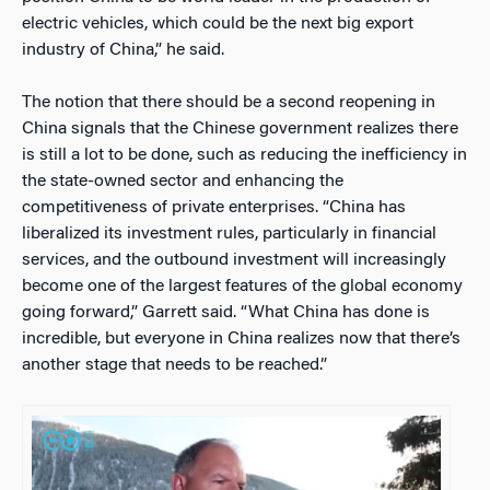
electric vehicles, which could be the next big export
industry of China,” he said.
The notion that there should be a second reopening in
China signals that the Chinese government realizes there
is still a lot to be done, such as reducing the inefficiency in
the state-owned sector and enhancing the
competitiveness of private enterprises. “China has
liberalized its investment rules, particularly in financial
services, and the outbound investment will increasingly
become one of the largest features of the global economy
going forward,” Garrett said. “What China has done is
incredible, but everyone in China realizes now that there’s
another stage that needs to be reached.”