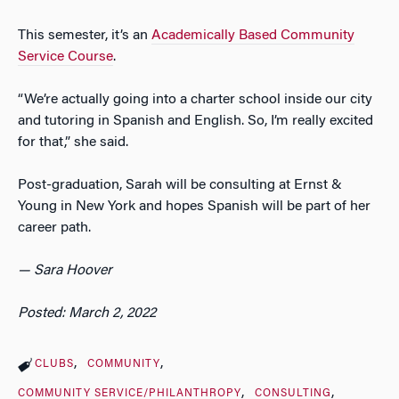
This semester, it’s an
Academically Based Community
Service Course
.
“We’re actually going into a charter school inside our city
and tutoring in Spanish and English. So, I’m really excited
for that,” she said.
Post-graduation, Sarah will be consulting at Ernst &
Young in New York and hopes Spanish will be part of her
career path.
— Sara Hoover
Posted: March 2, 2022
CLUBS
COMMUNITY
COMMUNITY SERVICE/PHILANTHROPY
CONSULTING