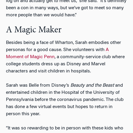
log on and actually get to meet us,” she said. “It’s definitely
been a con in many ways, but we’ve got to meet so many
more people than we would have.”
A Magic Maker
Besides being a face of Wharton, Sarah embodies other
personas for a good cause. She volunteers with
A
Moment of Magic Penn
, a community-service club where
college students dress up as Disney and Marvel
characters and visit children in hospitals.
Sarah was Belle from Disney’s
Beauty and the Beast
and
entertained children in the Hospital of the University of
Pennsylvania before the coronavirus pandemic. The club
has done a few virtual events but hopes to return in
person this year.
“It was so rewarding to be in person with these kids who