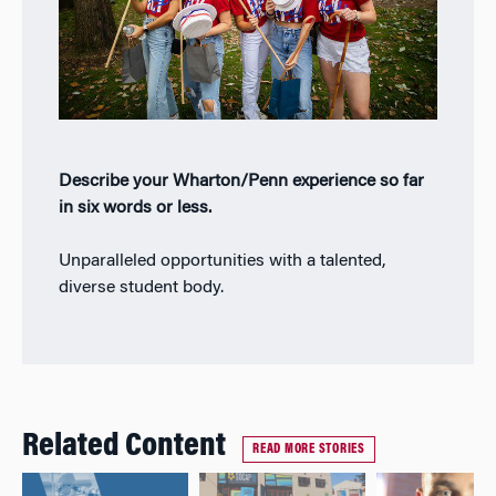
Describe your Wharton/Penn experience so far
in six words or less.
Unparalleled opportunities with a talented,
diverse student body.
Related Content
READ MORE STORIES