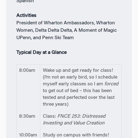
Spanish
Activities
President of Wharton Ambassadors, Wharton
Women, Delta Delta Delta, A Moment of Magic
UPenn, and Penn Ski Team
Typical Day at a Glance
8:00am
Wake up and get ready for class!
(I’m not an early bird, so I schedule
myself early classes so I am
forced
to get out of bed – this has been
tested and perfected over the last
three years)
8:30am
Class:
FNCE 253: Distressed
Investing and Value Creation
10:00am
Study on campus with friends!