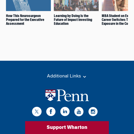
How This Neurosurgeon
Learning by Doing Is the
MBA Student on Explor
Prepared for the Executive
Future of Impact Investing
Career Switches Thro
Assessment
Education
Exposure in the Core
Additional Links
Support Wharton