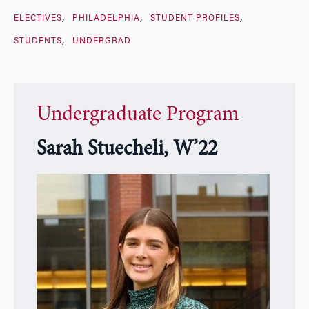
ELECTIVES
PHILADELPHIA
STUDENT PROFILES
STUDENTS
UNDERGRAD
Undergraduate Program
Sarah Stuecheli, W’22