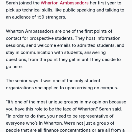
Sarah joined the
Wharton Ambassadors
her first year to
pick up technical skills, like public speaking and talking to
an audience of 150 strangers.
Wharton Ambassadors are one of the first points of
contact for prospective students. They host information
sessions, send welcome emails to admitted students, and
stay in communication with students, answering
questions, from the point they get in until they decide to
go here.
The senior says it was one of the only student
organizations she applied to upon arriving on campus.
“It’s one of the most unique groups in my opinion because
you have this role to be the face of Wharton,” Sarah said.
“In order to do that, you need to be representative of
everyone who’s in Wharton. We’re not just a group of
people that are all finance concentrations or are all from a