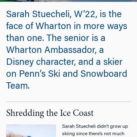
Sarah Stuecheli, W’22, is the
face of Wharton in more ways
than one. The senior is a
Wharton Ambassador, a
Disney character, and a skier
on Penn’s Ski and Snowboard
Team.
Shredding the Ice Coast
Sarah Stuecheli didn’t grow up
skiing since there’s not much