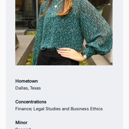
Hometown
Dallas, Texas
Concentrations
Finance; Legal Studies and Business Ethics
Minor