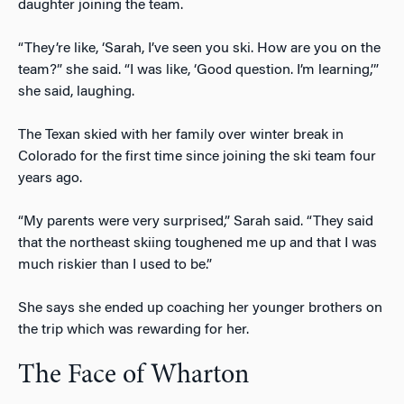
daughter joining the team.
“They’re like, ‘Sarah, I’ve seen you ski. How are you on the
team?” she said. “I was like, ‘Good question. I’m learning,’”
she said, laughing.
The Texan skied with her family over winter break in
Colorado for the first time since joining the ski team four
years ago.
“My parents were very surprised,” Sarah said. “They said
that the northeast skiing toughened me up and that I was
much riskier than I used to be.”
She says she ended up coaching her younger brothers on
the trip which was rewarding for her.
The Face of Wharton