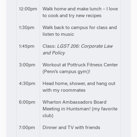
12:00pm
Walk home and make lunch – I love
to cook and try new recipes
1:30pm
Walk back to campus for class and
listen to music
1:45pm
Class:
LGST 206: Corporate Law
and Policy
3:00pm
Workout at Pottruck Fitness Center
(Penn’s campus gym)!
4:30pm
Head home, shower, and hang out
with my roommates
6:00pm
Wharton Ambassadors Board
Meeting in Huntsman! (my favorite
club)
7:00pm
Dinner and TV with friends