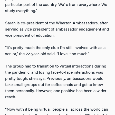
particular part of the country. We’re from everywhere. We
study everything.”
Sarah is co-president of the Wharton Ambassadors, after
serving as vice president of ambassador engagement and
vice president of education.
“It’s pretty much the only club I’m still involved with as a
senior,” the 22-year-old said. “I love it so much.”
The group had to transition to virtual interactions during
the pandemic, and losing face-to-face interactions was
pretty tough, she says. Previously, ambassadors would
take small groups out for coffee chats and get to know
them personally. However, one positive has been a wider
reach.
“Now with it being virtual, people all across the world can