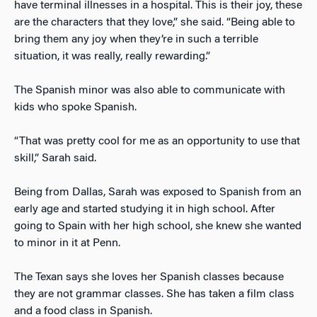
have terminal illnesses in a hospital. This is their joy, these
are the characters that they love,” she said. “Being able to
bring them any joy when they’re in such a terrible
situation, it was really, really rewarding.”
The Spanish minor was also able to communicate with
kids who spoke Spanish.
“That was pretty cool for me as an opportunity to use that
skill,” Sarah said.
Being from Dallas, Sarah was exposed to Spanish from an
early age and started studying it in high school. After
going to Spain with her high school, she knew she wanted
to minor in it at Penn.
The Texan says she loves her Spanish classes because
they are not grammar classes. She has taken a film class
and a food class in Spanish.