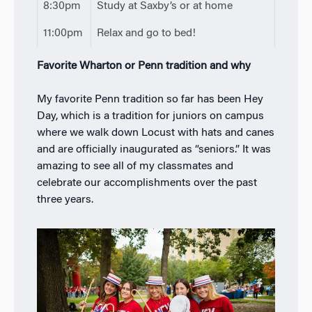
8:30pm
Study at Saxby’s or at home
11:00pm
Relax and go to bed!
Favorite Wharton or Penn tradition and why
My favorite Penn tradition so far has been Hey
Day, which is a tradition for juniors on campus
where we walk down Locust with hats and canes
and are officially inaugurated as “seniors.” It was
amazing to see all of my classmates and
celebrate our accomplishments over the past
three years.