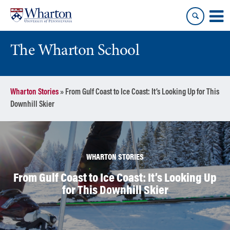
Skip
Skip
to
to
content
main
menu
The Wharton School
Wharton Stories
»
From Gulf Coast to Ice Coast: It’s Looking Up for This
Downhill Skier
WHARTON STORIES
From Gulf Coast to Ice Coast: It’s Looking Up
for This Downhill Skier