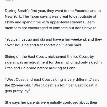
During Sarah’s first year, they went to the Poconos and to
New York. The Texan says it was great to get outside of
Philly and spend time with upper-level students. Team
members are encouraged to compete but don’t have to.
“You can just go and ski and have a fun weekend, and they
cover housing and transportation,” Sarah said.
Skiing on the East Coast, nicknamed the Ice Coast by
skiers, was an adjustment for Sarah who had only skied in
Utah and Colorado before arriving at Penn.
“West Coast and East Coast skiing is very different,” said
the 22-year-old. “West Coast is a lot nicer. East Coast, it
gets pretty icy.”
She says her parents were initially confused about their