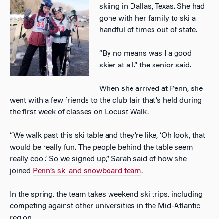
skiing in Dallas, Texas. She had
gone with her family to ski a
handful of times out of state.
“By no means was I a good
skier at all.” the senior said.
When she arrived at Penn, she
went with a few friends to the club fair that’s held during
the first week of classes on Locust Walk.
“We walk past this ski table and they’re like, ‘Oh look, that
would be really fun. The people behind the table seem
really cool.’ So we signed up,” Sarah said of how she
joined
Penn’s ski and snowboard team
.
In the spring, the team takes weekend ski trips, including
competing against other universities in the Mid-Atlantic
region.