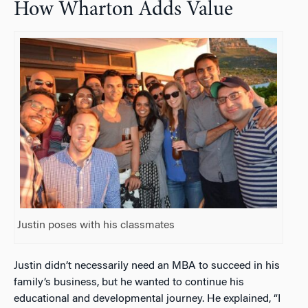
How Wharton Adds Value
Justin poses with his classmates
Justin didn’t necessarily need an MBA to succeed in his
family’s business, but he wanted to continue his
educational and developmental journey. He explained, “I