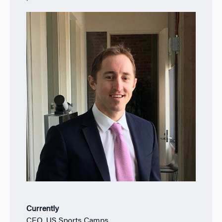
Currently
CEO, US Sports Camps