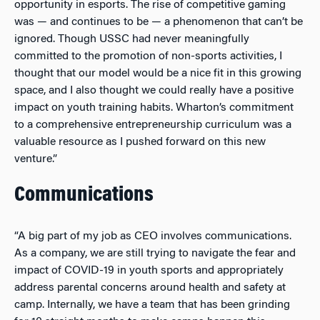
opportunity in esports. The rise of competitive gaming
was — and continues to be — a phenomenon that can’t be
ignored. Though USSC had never meaningfully
committed to the promotion of non-sports activities, I
thought that our model would be a nice fit in this growing
space, and I also thought we could really have a positive
impact on youth training habits. Wharton’s commitment
to a comprehensive entrepreneurship curriculum was a
valuable resource as I pushed forward on this new
venture.”
Communications
“A big part of my job as CEO involves communications.
As a company, we are still trying to navigate the fear and
impact of COVID-19 in youth sports and appropriately
address parental concerns around health and safety at
camp. Internally, we have a team that has been grinding