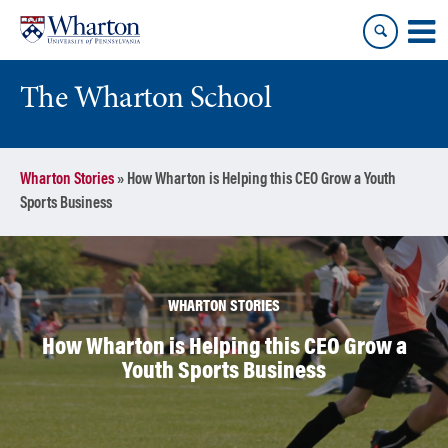
Skip
Skip
to
to
content
main
menu
The Wharton School
Wharton Stories
»
How Wharton is Helping this CEO Grow a Youth
Sports Business
WHARTON STORIES
How Wharton is Helping this CEO Grow a
Youth Sports Business