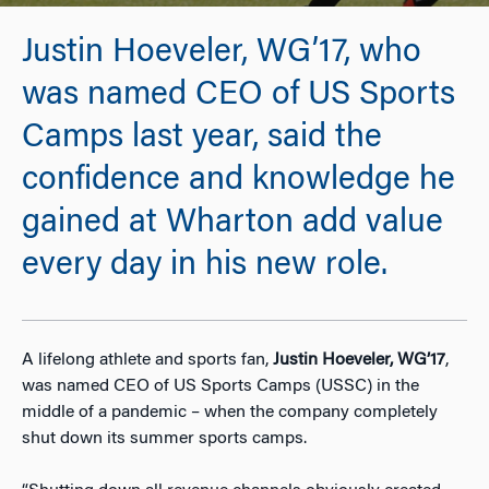
Justin Hoeveler, WG’17, who
was named CEO of US Sports
Camps last year, said the
confidence and knowledge he
gained at Wharton add value
every day in his new role.
A lifelong athlete and sports fan,
Justin Hoeveler, WG’17
,
was named CEO of US Sports Camps (USSC) in the
middle of a pandemic – when the company completely
shut down its summer sports camps.