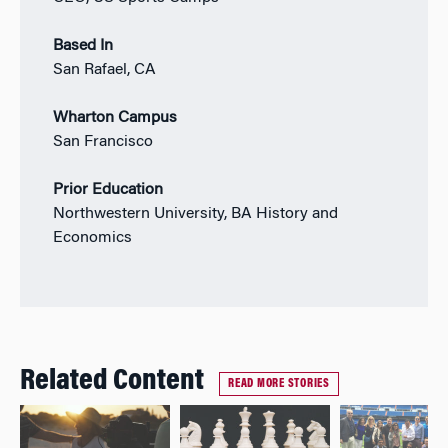
Based In
San Rafael, CA
Wharton Campus
San Francisco
Prior Education
Northwestern University, BA History and
Economics
Related Content
READ MORE STORIES