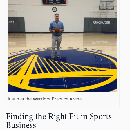
Justin at the Warriors Practice Arena
Finding the Right Fit in Sports
Business