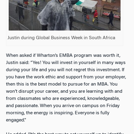
Justin during Global Business Week in South Africa
When asked if Wharton’s EMBA program was worth it,
Justin said: “Yes! You will invest in yourself in many ways
during your life and you will not regret this investment. If
you have the work ethic and support from your employer,
then this is the best model to pursue for an MBA. You
won’t disrupt your career, and you are learning with and
from classmates who are experienced, knowledgeable,
and passionate. When you arrive on campus on Friday
morning, the energy is inspiring. Everyone is fully
engaged.”