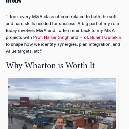
M&A
“I took every M&A class offered related to both the soft
and hard skills needed for success. A big part of my role
today involves M&A and I often refer back to my M&A
projects with
Prof. Harbir Singh
and
Prof. Bulent Gultekin
to shape how we identify synergies, plan integration, and
value targets, etc.”
Why Wharton is Worth It