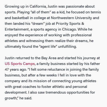
Growing up in California, Justin was passionate about
sports. Playing “all of them” as a kid, he focused on tennis
and basketball in college at Northwestern University and
then landed his “dream” job at Priority Sports &
Entertainment, a sports agency in Chicago. While he
enjoyed the experience of working with professional
athletes and witnessing them realize their dreams, he
ultimately found the “agent life” unfulfilling.
Justin returned to the Bay Area and started his journey at
US Sports Camps
, a family business started by his father
47 years ago. “I felt some reluctance in joining the family
business, but after a few weeks I fell in love with the
company and its mission of connecting young athletes
with great coaches to foster athletic and personal
development. I also saw tremendous opportunities for
growth,” he said.