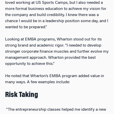
loved working at US Sports Camps, but I also needed a
more formal business education to achieve my vision for
the company and build credibility. I knew there was a
chance I would be in a leadership position some day, and I
wanted to be prepared.”
Looking at EMBA programs, Wharton stood out for its
strong brand and academic rigor. “I needed to develop
stronger corporate finance muscles and further evolve my
management approach. Wharton provided the best
opportunity to achieve this.”
He noted that Wharton’s EMBA program added value in
many ways. A few examples include:
Risk Taking
“The entrepreneurship classes helped me identify a new