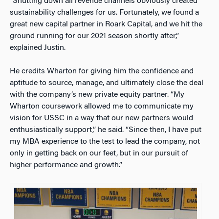
“Shutting down all revenue channels obviously created
sustainability challenges for us. Fortunately, we found a
great new capital partner in Roark Capital, and we hit the
ground running for our 2021 season shortly after,”
explained Justin.
He credits Wharton for giving him the confidence and
aptitude to source, manage, and ultimately close the deal
with the company’s new private equity partner. “My
Wharton coursework allowed me to communicate my
vision for USSC in a way that our new partners would
enthusiastically support,” he said. “Since then, I have put
my MBA experience to the test to lead the company, not
only in getting back on our feet, but in our pursuit of
higher performance and growth.”