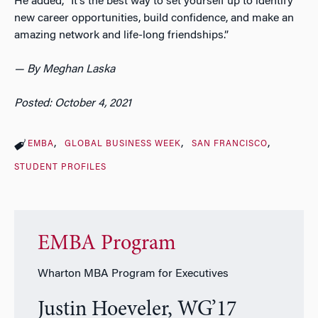
He added, “It’s the best way to set yourself up to identify
new career opportunities, build confidence, and make an
amazing network and life-long friendships.”
— By Meghan Laska
Posted: October 4, 2021
EMBA
GLOBAL BUSINESS WEEK
SAN FRANCISCO
STUDENT PROFILES
EMBA Program
Wharton MBA Program for Executives
Justin Hoeveler, WG’17