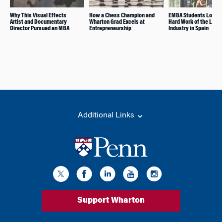
Why This Visual Effects
How a Chess Champion and
EMBA Students Look a
Artist and Documentary
Wharton Grad Excels at
Hard Work of the Leis
Director Pursued an MBA
Entrepreneurship
Industry in Spain
Additional Links
Support Wharton