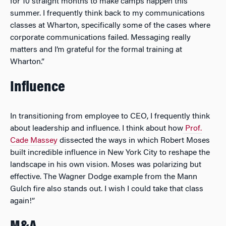
for 10 straight months to make camps happen this
summer. I frequently think back to my communications
classes at Wharton, specifically some of the cases where
corporate communications failed. Messaging really
matters and I’m grateful for the formal training at
Wharton.”
Influence
In transitioning from employee to CEO, I frequently think
about leadership and influence. I think about how
Prof.
Cade Massey
dissected the ways in which Robert Moses
built incredible influence in New York City to reshape the
landscape in his own vision. Moses was polarizing but
effective. The Wagner Dodge example from the Mann
Gulch fire also stands out. I wish I could take that class
again!”