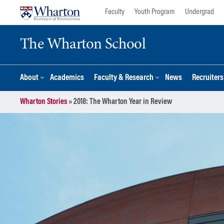
Skip
Skip
Faculty
Youth Program
Undergrad
to
to
content
main
The Wharton School
menu
About
Academics
Faculty & Research
News
Recruiter
Wharton Stories
»
2018: The Wharton Year in Review