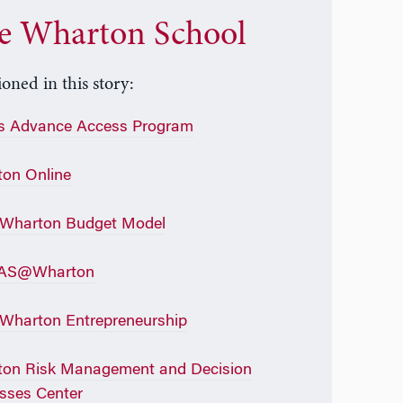
e Wharton School
oned in this story:
s Advance Access Program
on Online
 Wharton Budget Model
AS@Wharton
Wharton Entrepreneurship
on Risk Management and Decision
sses Center