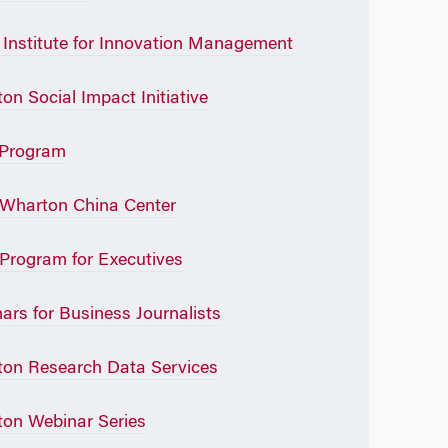
Institute for Innovation Management
on Social Impact Initiative
Program
Wharton China Center
rogram for Executives
ars for Business Journalists
on Research Data Services
on Webinar Series