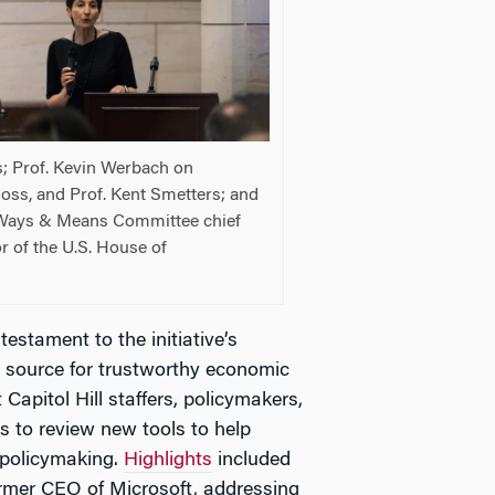
s; Prof. Kevin Werbach on
oss, and Prof. Kent Smetters; and
, Ways & Means Committee chief
r of the U.S. House of
estament to the initiative’s
g source for trustworthy economic
Capitol Hill staffers, policymakers,
s to review new tools to help
 policymaking.
Highlights
included
rmer CEO of Microsoft, addressing