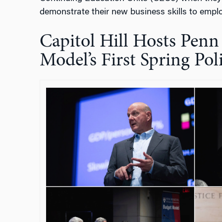
demonstrate their new business skills to emplo
Capitol Hill Hosts Pen
Model’s First Spring Po