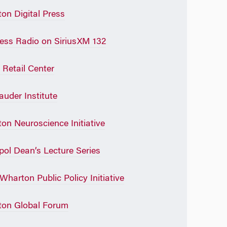
on Digital Press
ess Radio on SiriusXM 132
 Retail Center
auder Institute
on Neuroscience Initiative
pol Dean’s Lecture Series
Wharton Public Policy Initiative
on Global Forum