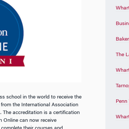
Whart
Busin
Baker
The L
Whart
Tarno
s school in the world to receive the
Penn 
 from the International Association
The accreditation is a certification
Whart
n Online can now receive
complete their courses and