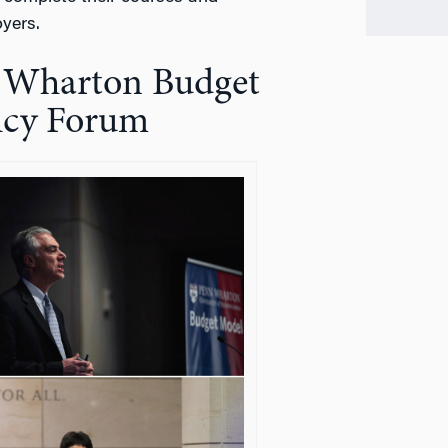
yers.
n Wharton Budget
licy Forum