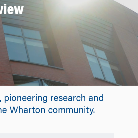
eview
s, pioneering research and
 the Wharton community.