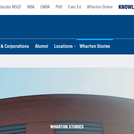
Jacobs MSQF
MBA
EMBA
PhD
Exec Ed
Wharton Online
s & Corporations
Alumni
Locations
Wharton Stories
WHARTON STORIES