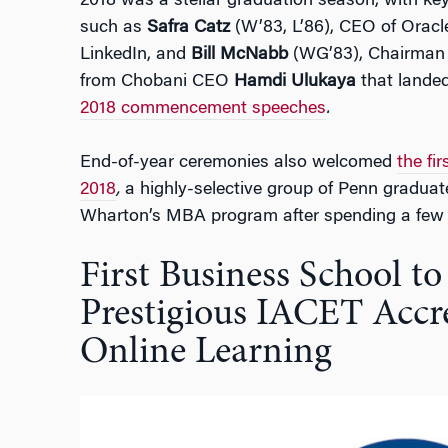
2018 was a stellar graduation season, with k
such as
Safra Catz
(W’83, L’86), CEO of Oracl
LinkedIn, and
Bill McNabb
(WG’83), Chairman 
from Chobani CEO
Hamdi Ulukaya
that lande
2018 commencement speeches
.
End-of-year ceremonies also welcomed
the fi
2018
,
a highly-selective group of Penn graduate
Wharton’s MBA program after spending a few y
First Business School to
Prestigious IACET Accre
Online Learning