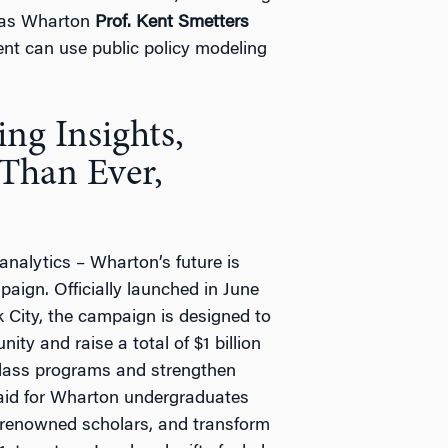
l as Wharton
Prof. Kent Smetters
t can use public policy modeling
ng Insights,
 Than Ever,
analytics – Wharton’s future is
aign. Officially launched in June
 City, the campaign is designed to
ty and raise a total of $1 billion
-class programs and strengthen
l aid for Wharton undergraduates
 renowned scholars, and transform