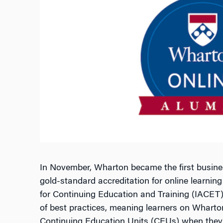
In November, Wharton became the first busines
gold-standard accreditation for online learning
for Continuing Education and Training (IACET). 
of best practices, meaning learners on Wharto
Continuing Education Units (CEUs) when they 