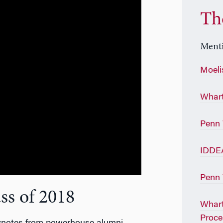
Th
Menti
Moeli
Whart
Penn
IDDE
Penn 
ss of 2018
Whart
Proce