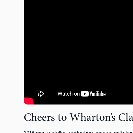
Cheers to Wharton’s Cla