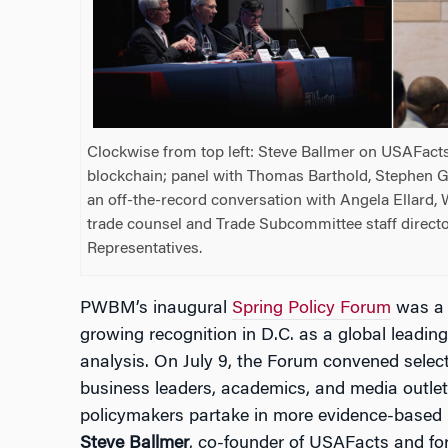
Clockwise from top left: Steve Ballmer on USAFact
blockchain; panel with Thomas Barthold, Stephen G
an off-the-record conversation with Angela Ellard
trade counsel and Trade Subcommittee staff directo
Representatives.
PWBM’s inaugural
Spring Policy Forum
was a t
growing recognition in D.C. as a global leadin
analysis. On July 9, the Forum convened select 
business leaders, academics, and media outlet
policymakers partake in more evidence-based
Steve Ballmer
, co-founder of USAFacts and fo