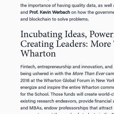
the importance of having quality data, as wel
and
Prof. Kevin Werbach
on how the governmen
and blockchain to solve problems.
Incubating Ideas, Poweri
Creating Leaders: More
Wharton
Fintech, entrepreneurship and innovation, and 
being ushered in with the
More Than Ever
camp
2018 at the Wharton Global Forum in New York
energize and inspire the entire Wharton communi
for the School. Those funds will create world
existing research endeavors, provide financia
and MBAs, endow professorships that attract