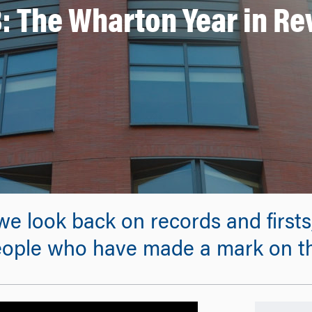
: The Wharton Year in R
we look back on records and first
e people who have made a mark on