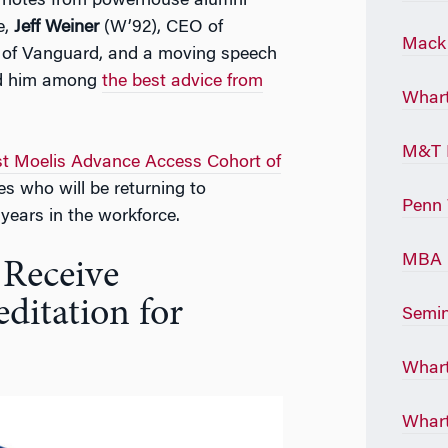
eynotes from powerhouse alumni
e,
Jeff Weiner
(W’92), CEO of
Mack 
of Vanguard, and a moving speech
d him among
the best advice from
Whart
M&T 
rst Moelis Advance Access Cohort of
s who will be returning to
Penn 
ears in the workforce.
MBA P
 Receive
ditation for
Semin
Whart
Whart