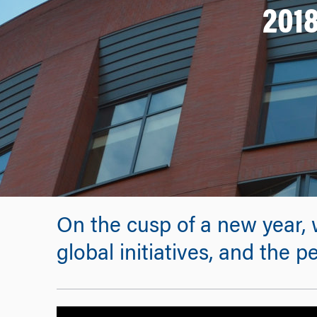
2018
On the cusp of a new year, 
global initiatives, and th