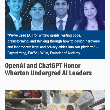
“We’ve used [AI] for writing grants, writing code,
brainstorming, and thinking through how to design hardware
and incorporate legal and privacy ethics into our platform.” —
Crystal Yang, EAS’29, W’29, Founder of Audemy
OpenAI and ChatGPT Honor
Wharton Undergrad AI Leaders