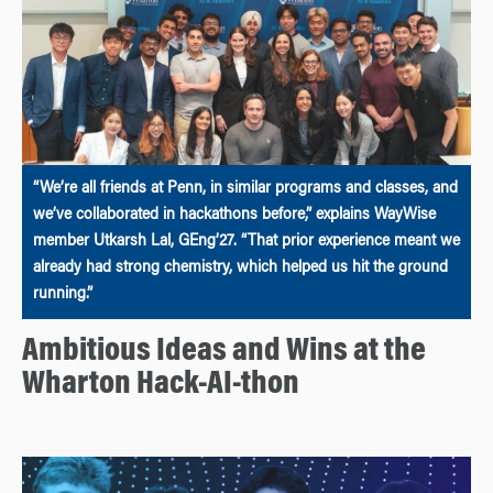
“We’re all friends at Penn, in similar programs and classes, and
we’ve collaborated in hackathons before,” explains WayWise
member Utkarsh Lal, GEng’27. “That prior experience meant we
already had strong chemistry, which helped us hit the ground
running.”
Ambitious Ideas and Wins at the
Wharton Hack-AI-thon