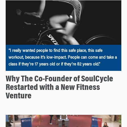
“I really wanted people to find this safe place, this safe
workout, because it’s low-impact. People can come and take a
class if they’re 17 years old or if they’re 82 years old.”
Why The Co-Founder of SoulCycle
Restarted with a New Fitness
Venture