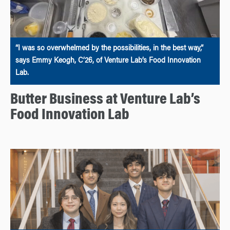
“I was so overwhelmed by the possibilities, in the best way,”
says Emmy Keogh, C’26, of Venture Lab’s Food Innovation
Lab.
Butter Business at Venture Lab’s
Food Innovation Lab