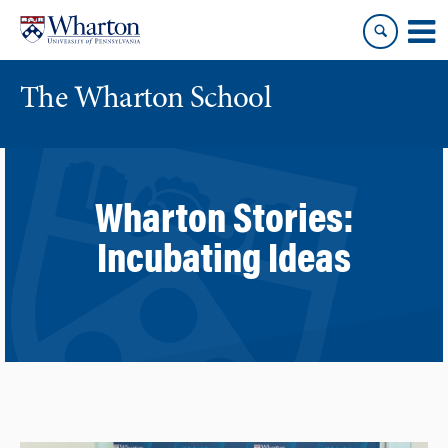
Skip
Skip
to
to
content
main
menu
The Wharton School
Wharton Stories:
Incubating Ideas