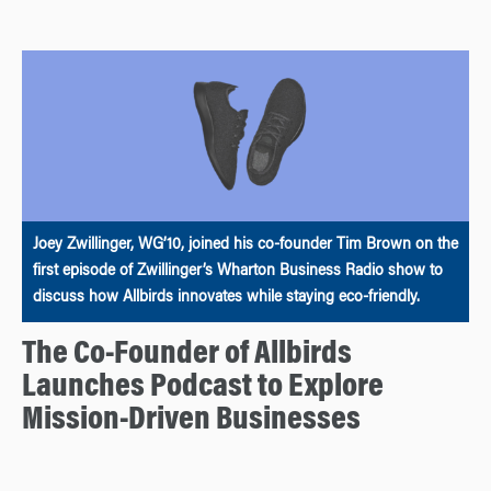
Joey Zwillinger, WG’10, joined his co-founder Tim Brown on the
first episode of Zwillinger’s Wharton Business Radio show to
discuss how Allbirds innovates while staying eco-friendly.
The Co-Founder of Allbirds
Launches Podcast to Explore
Mission-Driven Businesses