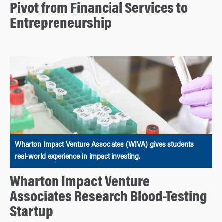
Pivot from Financial Services to
Entrepreneurship
Wharton Impact Venture Associates (WIVA) gives students
real-world experience in impact investing.
Wharton Impact Venture
Associates Research Blood-Testing
Startup