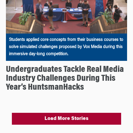
Students applied core concepts from their business courses to
solve simulated challenges proposed by Vox Media during this
immersive day-long competition.
Undergraduates Tackle Real Media
Industry Challenges During This
Year’s HuntsmanHacks
Load More Stories