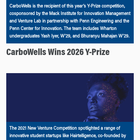
CarboWells is the recipient of this year’s Y-Prize competition,
cosponsored by the Mack Institute for Innovation Management
and Venture Lab in partnership with Penn Engineering and the
Penn Center for Innovation. The team includes Wharton
undergraduates Yash Iyer, W’29, and Bhuranyu Mahajan W’29.
CarboWells Wins 2026 Y-Prize
The 2021 New Venture Competition spotlighted a range of
innovative student startups like Hairtelligence, co-founded by