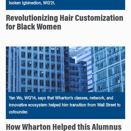
Isoken Igbinedion, WG’21.
Revolutionizing Hair Customization
for Black Women
Yan Wu, WG’14, says that Wharton’s classes, network, and
innovative ecosystem helped him transition from Wall Street to
cofounder.
How Wharton Helped this Alumnus