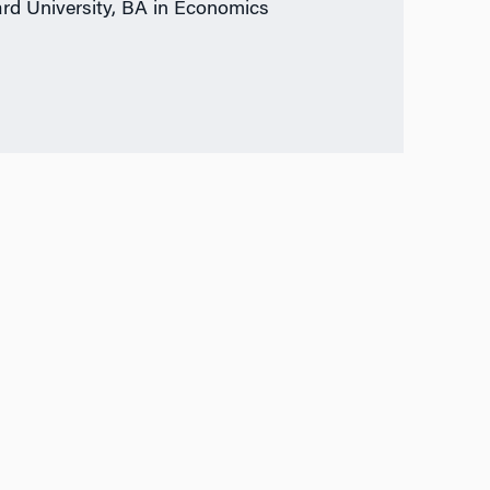
rd University, BA in Economics