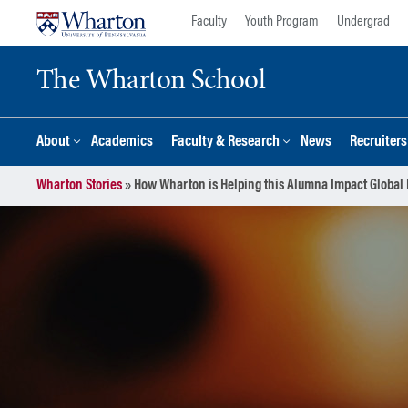
Skip
Skip
Faculty
Youth Program
Undergrad
to
to
content
main
The Wharton School
menu
About
Academics
Faculty & Research
News
Recruiter
Wharton Stories
»
How Wharton is Helping this Alumna Impact Global