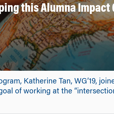
ping this Alumna Impact
gram, Katherine Tan, WG’19, join
oal of working at the “intersectio