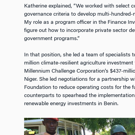
Katherine explained, “We worked with select co
governance criteria to develop multi-hundred-mi
My role as a program officer in the Finance I
figure out how to incorporate private sector d
government programs.”
In that position, she led a team of specialists
million climate-resilient agriculture investment
Millennium Challenge Corporation’s $437-mill
Niger. She led negotiations for a partnership 
Foundation to reduce operating costs for the f
counterparts to spearhead the implementation of
renewable energy investments in Benin.