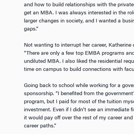
and how to build relationships with the private
get an MBA. I was always interested in the role
larger changes in society, and I wanted a busin
gaps.”
Not wanting to interrupt her career, Katheri
“There are only a few top EMBA programs and 
undiluted MBA. I also liked the residential re
time on campus to build connections with facul
Going back to school while working for a gov
sponsorship. “I benefited from the government
program, but I paid for most of the tuition myse
investment. Even if I didn’t see an immediate f
it would pay off over the rest of my career and p
career paths.”