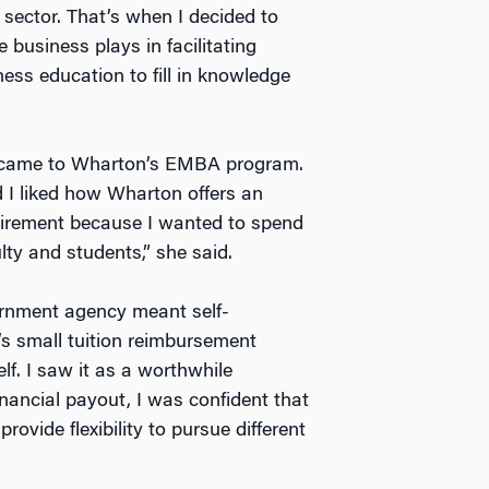
 sector. That’s when I decided to
 business plays in facilitating
ess education to fill in knowledge
ne came to Wharton’s EMBA program.
I liked how Wharton offers an
quirement because I wanted to spend
ty and students,” she said.
ernment agency meant self-
’s small tuition reimbursement
lf. I saw it as a worthwhile
inancial payout, I was confident that
rovide flexibility to pursue different