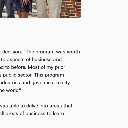
ht decision. “The program was worth
to aspects of business and
d to before. Most of my prior
e public sector. This program
industries and gave me a reality
he world.”
was able to delve into areas that
all areas of business to learn