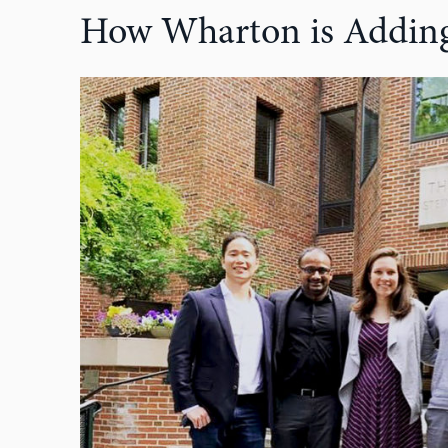
How Wharton is Adding