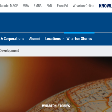
Jacobs MSQF
MBA
EMBA
PhD
Exec Ed
Wharton Online
s & Corporations
Alumni
Locations
Wharton Stories
 Development
WHARTON STORIES