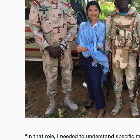
“In that role, I needed to understand specific m