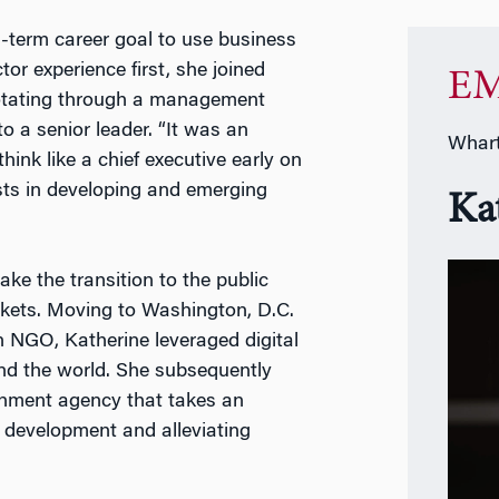
g-term career goal to use business
tor experience first, she joined
EM
rotating through a management
o a senior leader. “It was an
Whart
hink like a chief executive early on
ests in developing and emerging
Ka
ake the transition to the public
rkets. Moving to Washington, D.C.
n NGO, Katherine leveraged digital
und the world. She subsequently
rnment agency that takes an
 development and alleviating