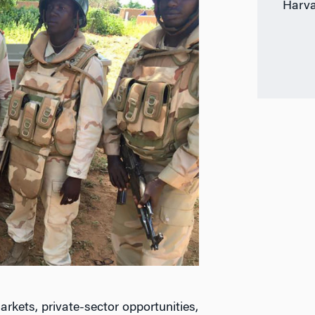
Harva
arkets, private-sector opportunities,