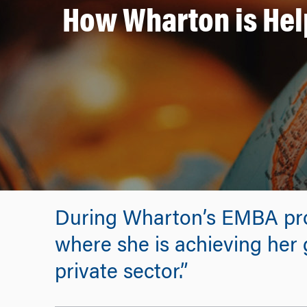
How Wharton is Hel
During Wharton’s EMBA pro
where she is achieving her g
private sector.”