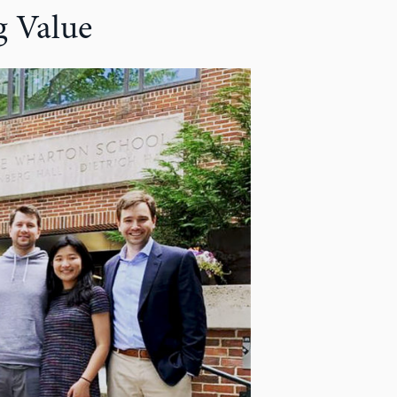
 Value