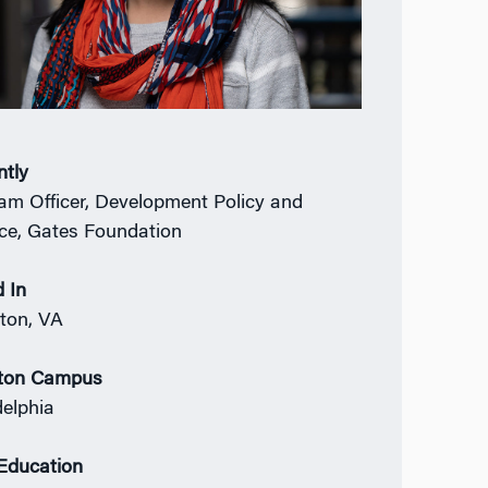
ntly
am Officer, Development Policy and
ce, Gates Foundation
 In
gton, VA
ton Campus
delphia
 Education