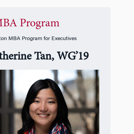
BA Program
on MBA Program for Executives
therine Tan, WG’19