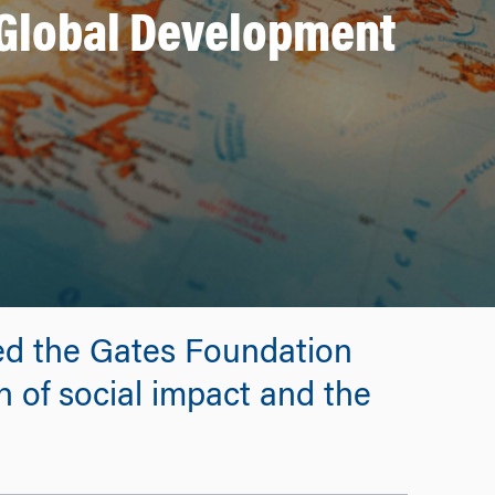
 Global Development
ed the Gates Foundation
n of social impact and the