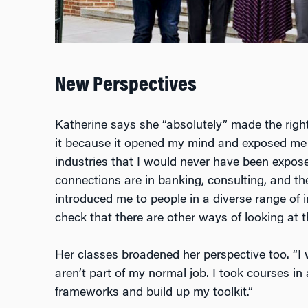
New Perspectives
Katherine says she “absolutely” made the rig
it because it opened my mind and exposed me 
industries that I would never have been expose
connections are in banking, consulting, and th
introduced me to people in a diverse range of 
check that there are other ways of looking at t
Her
classes
broadened her perspective too. “I 
aren’t part of my normal job. I took courses in 
frameworks and
build up my toolkit
.”