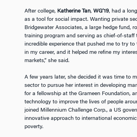
After college,
Katherine Tan
,
WG’19
, had a lon
as a tool for social impact. Wanting private sec
Bridgewater Associates, a large hedge fund, 
training program and serving as chief-of-staff t
incredible experience that pushed me to try to t
in my career, and it helped me refine my inter
markets,” she said.
A few years later, she decided it was time to m
sector to pursue her interest in developing ma
for a fellowship at the Grameen Foundation, a
technology to improve the lives of people aro
joined Millennium Challenge Corp., a US gove
innovative approach to international economic
poverty.