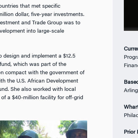
untries that met specific
llion dollar, five-year investments.
nvestment and Trade Group was to
evelopment into large-scale
Curre
 to design and implement a $12.5
Progr
 fund, which was part of the
Finan
ion compact with the government of
with the U.S. African Development
Based
und. She also worked with local
Arlin
 a $40-million facility for off-grid
Whar
Phila
Prior