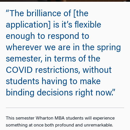
“The brilliance of [the
application] is it’s flexible
enough to respond to
wherever we are in the spring
semester, in terms of the
COVID restrictions, without
students having to make
binding decisions right now.”
This semester Wharton MBA students will experience
something at once both profound and unremarkable.