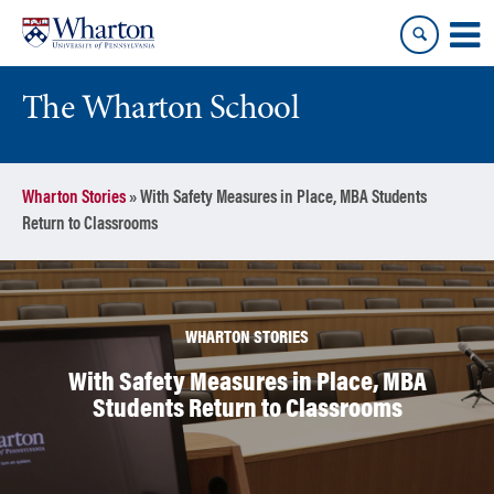
Skip
Skip
to
to
content
main
menu
The Wharton School
Wharton Stories
»
With Safety Measures in Place, MBA Students
Return to Classrooms
WHARTON STORIES
With Safety Measures in Place, MBA
Students Return to Classrooms