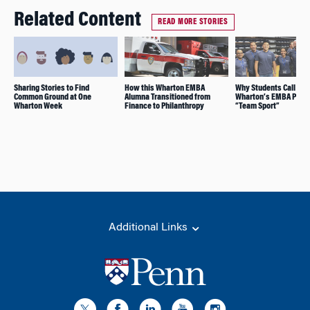
Related Content
READ MORE STORIES
Sharing Stories to Find
How this Wharton EMBA
Why Students Call
Common Ground at One
Alumna Transitioned from
Wharton’s EMBA Prog
Wharton Week
Finance to Philanthropy
“Team Sport”
Additional Links