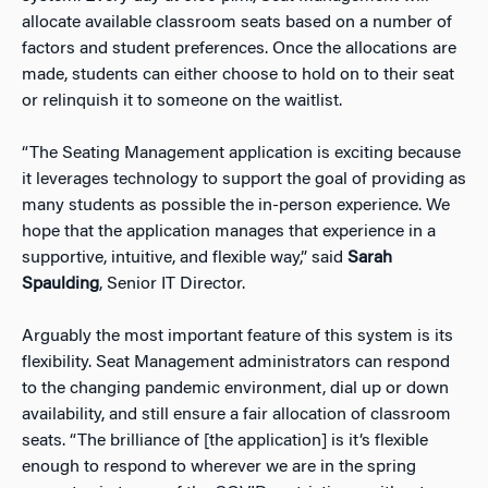
allocate available classroom seats based on a number of
factors and student preferences. Once the allocations are
made, students can either choose to hold on to their seat
or relinquish it to someone on the waitlist.
“The Seating Management application is exciting because
it leverages technology to support the goal of providing as
many students as possible the in-person experience. We
hope that the application manages that experience in a
supportive, intuitive, and flexible way,” said
Sarah
Spaulding
, Senior IT Director.
Arguably the most important feature of this system is its
flexibility. Seat Management administrators can respond
to the changing pandemic environment, dial up or down
availability, and still ensure a fair allocation of classroom
seats. “The brilliance of [the application] is it’s flexible
enough to respond to wherever we are in the spring