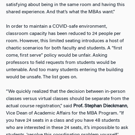
satisfying about being in the same room and having this
shared experience. And that’s what the MBAs want.”
In order to maintain a COVID-safe environment,
classroom capacity has been reduced to 24 people per
room. However, this limited seating introduces a host of
chaotic scenarios for both faculty and students. A “first
come, first serve” policy would be unfair. Asking
professors to field requests from students would be
untenable. And too many students entering the building
would be unsafe. The list goes on.
“We quickly realized that the decision between in-person
classes versus virtual classes should be separate from the
actual course registration,” said
Prof. Stephan Dieckmann
,
Vice Dean of Academic Affairs for the MBA Program. “If
you have 24 seats in a class and you have 48 students
who are interested in these 24 seats, it’s impossible to ask
students, ‘resolve this coordination problem yourself’.