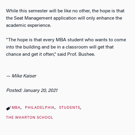
While this semester will be like no other, the hope is that
the Seat Management application will only enhance the
academic experience.
“The hope is that every MBA student who wants to come
into the building and be in a classroom will get that
chance and get it often,” said Prof. Bushee.
— Mike Kaiser
Posted: January 20, 2021
MBA
PHILADELPHIA
STUDENTS
THE WHARTON SCHOOL