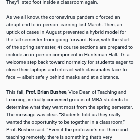
They’ll step foot inside a classroom again.
As we all know, the coronavirus pandemic forced an
abrupt end to in-person learning last March. Then, an
uptick of cases in August prevented a hybrid model for
the fall semester from going forward. Now, with the start
of the spring semester, 41 course sections are prepared to
include an in-person component in Huntsman Hall. It’s a
welcome step back toward normalcy for students eager to
close their laptops and interact with classmates face-to-
face — albeit safely behind masks and at a distance.
This fall,
Prof. Brian Bushee
, Vice Dean of Teaching and
Learning, virtually convened groups of MBA students to
determine what they want most from the spring semester.
The message was clear. “Students told us they really
wanted the opportunity to be together in a classroom,”
Prof. Bushee said. “Even if the professor’s not there and
teaching remotely, there is something that’s very