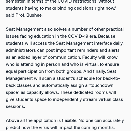
semester, in terms of the COVID restrictions, without
students having to make binding decisions right now,”
said Prof. Bushee.
Seat Management also solves a number of other practical
issues facing education in the COVID-19 era. Because
students will access the Seat Management interface daily,
administrators can post important reminders and alerts
as an added layer of communication. Faculty will know
who is attending in person and who is virtual, to ensure
equal participation from both groups. And finally, Seat
Management will scan a student’s schedule for back-to-
back classes and automatically assign a “touchdown
space” as capacity allows. These dedicated rooms will
give students space to independently stream virtual class
sessions.
Above all the application is flexible. No one can accurately
predict how the virus will impact the coming months.