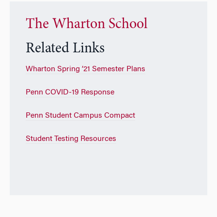
The Wharton School
Related Links
Wharton Spring ’21 Semester Plans
Penn COVID-19 Response
Penn Student Campus Compact
Student Testing Resources