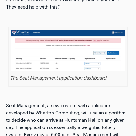
They need help with this.”
The Seat Management application dashboard.
Seat Management, a new custom web application
developed by Wharton Computing, will use an algorithm
to decide who can arrive at Huntsman Hall on any given
day. The application is essentially a weighted lottery
system. Every day at 6:00 p.m., Seat Management will