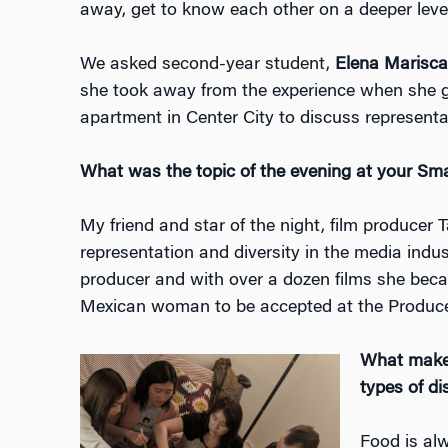
away, get to know each other on a deeper leve
We asked second-year student,
Elena Marisc
she took away from the experience when she g
apartment in Center City to discuss representa
What was the topic of the evening at your Sm
My friend and star of the night, film producer 
representation and diversity in the media indus
producer and with over a dozen films she beca
Mexican woman to be accepted at the Produce
What makes 
types of d
Food is al