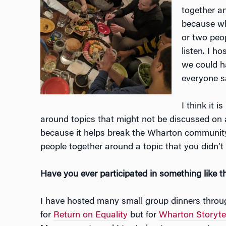
together an
because wh
or two peo
listen. I h
we could h
everyone s
I think it 
around topics that might not be discussed on a
because it helps break the Wharton community
people together around a topic that you didn’
Have you ever participated in something like t
I have hosted many small group dinners throu
for
Return on Equality
but for
Wharton Storytel