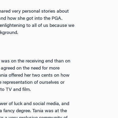
hared very personal stories about
and how she got into the PGA.
enlightening to all of us because we
ckground.
e was on the receiving end than on
l agreed on the need for more
ania offered her two cents on how
epresentation of ourselves or
to TV and film.
ower of luck and social media, and
 a fancy degree. Tania was at the