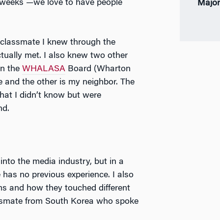
 weeks —we love to have people
Major
 classmate I knew through the
tually met. I also knew two other
on the
WHALASA
Board (Wharton
 and the other is my neighbor. The
that I didn’t know but were
nd.
into the media industry, but in a
 has no previous experience. I also
lms and how they touched different
classmate from South Korea who spoke