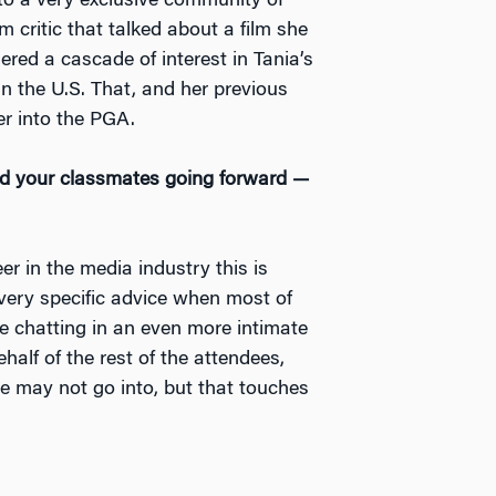
nto a very exclusive community of
m critic that talked about a film she
ered a cascade of interest in Tania’s
 in the U.S. That, and her previous
r into the PGA.
and your classmates going forward —
r in the media industry this is
 very specific advice when most of
le chatting in an even more intimate
half of the rest of the attendees,
e may not go into, but that touches