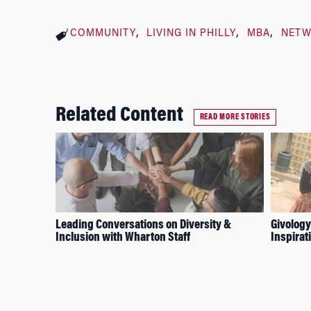
COMMUNITY
LIVING IN PHILLY
MBA
NET
Related Content
READ MORE STORIES
Leading Conversations on Diversity &
Givology
Inclusion with Wharton Staff
Inspirat