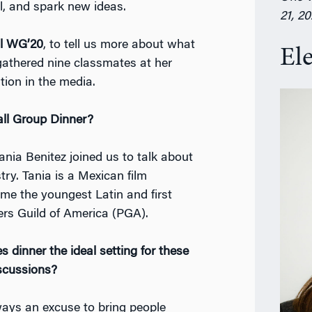
l, and spark new ideas.
21, 2
al WG’20
, to tell us more about what
El
athered nine classmates at her
tion in the media.
all Group Dinner?
Tania Benitez joined us to talk about
try. Tania is a Mexican film
me the youngest Latin and first
rs Guild of America (PGA).
dinner the ideal setting for these
iscussions?
ways an excuse to bring people