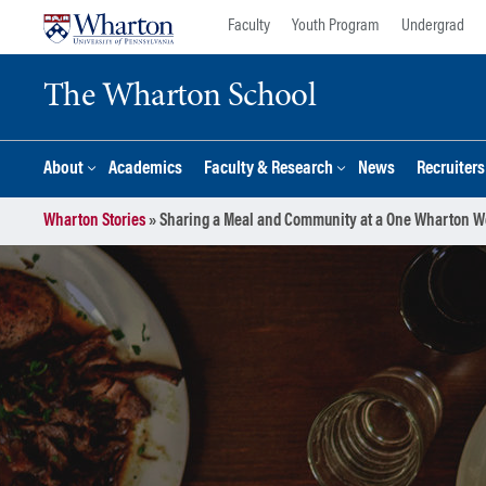
Skip
Skip
Faculty
Youth Program
Undergrad
to
to
content
main
The Wharton School
menu
About
Academics
Faculty & Research
News
Recruiter
Wharton Stories
»
Sharing a Meal and Community at a One Wharton W