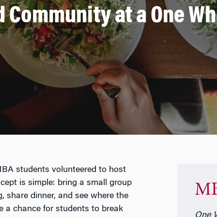
d Community at a One W
MBA students volunteered to host
ept is simple: bring a small group
MB
g, share dinner, and see where the
e a chance for students to break
One W