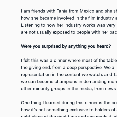
I am friends with Tania from Mexico and she s
how she became involved in the film industry 
Listening to how her industry works was very 
are not usually exposed to people with her ba
Were you surprised by anything you heard?
I felt this was a dinner where most of the tabl
the giving end, from a deep perspective. We al
representation in the content we watch, and T
we can become champions in demanding more r
other minority groups in the media, from news 
One thing I learned during this dinner is the p
how it’s not something exclusive to holders of