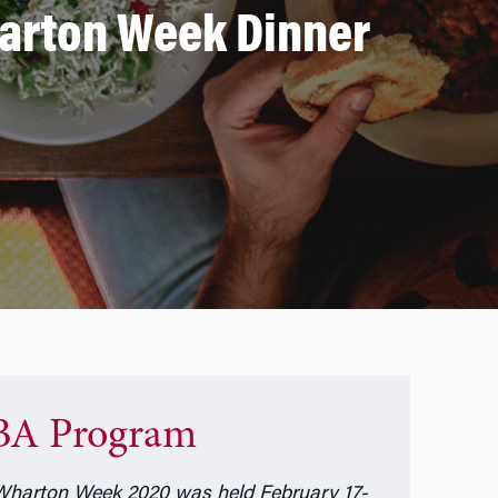
harton Week Dinner
A Program
harton Week 2020 was held February 17-