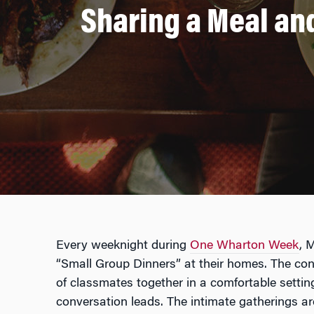
Sharing a Meal an
Every weeknight during
One Wharton Week
, 
“Small Group Dinners” at their homes. The conc
of classmates together in a comfortable settin
conversation leads. The intimate gatherings ar