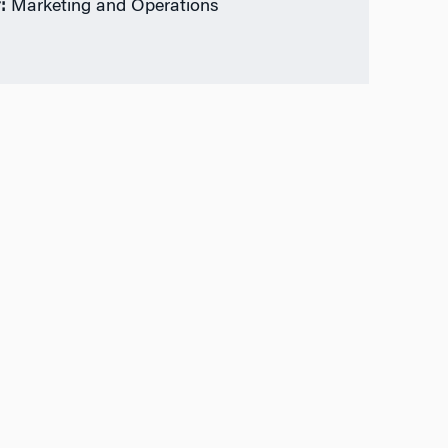
:
Marketing and Operations