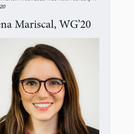
020
ena Mariscal, WG’20