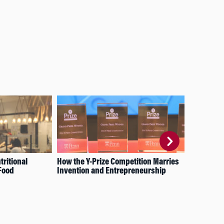
tritional
How the Y-Prize Competition Marries
For
Food
Invention and Entrepreneurship
X. 