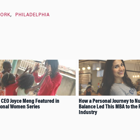
WORK
PHILADELPHIA
 CEO Joyce Meng Featured in
How a Personal Journey to Nu
ional Women Series
Balance Led This MBA to the 
Industry