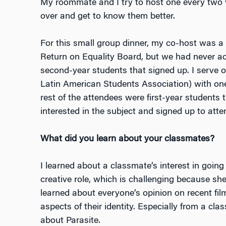
My roommate and I try to host one every two
over and get to know them better.
For this small group dinner, my co-host was a
Return on Equality Board, but we had never ac
second-year students that signed up. I serve 
Latin American Students Association) with one
rest of the attendees were first-year students 
interested in the subject and signed up to atte
What did you learn about your classmates?
I learned about a classmate’s interest in going 
creative role, which is challenging because she
learned about everyone’s opinion on recent fi
aspects of their identity. Especially from a 
about
Parasite
.