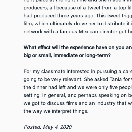
right place at the right time and she made it i
producers, all because of a tweet from a top fil
had produced three years ago. This tweet trigg
film, which ultimately drove her to distribute it
network with a famous Mexican director got he
What effect will the experience have on you 
big or small, immediate or long-term?
For my classmate interested in pursuing a caree
going to be very relevant. She asked Tania for
the dinner had left and we were only five peop
setting. In general, and perhaps speaking on be
we got to discuss films and an industry that w
the way we interpret things.
Posted: May 4, 2020