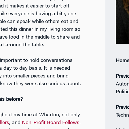
d it makes it easier to start off
ile everyone is having a bite, one
ple can speak while others eat and
osted this dinner in my living room so
ave food in the middle to share and
at around the table.
is important to hold conversations
Home
 day to day basis. It is needed
 into smaller pieces and bring
Previ
t know they were also curious about.
Auton
Politi
his before?
Previ
ghout my time at Wharton, not only
Techn
lers
, and
Non-Profit Board Fellows
.