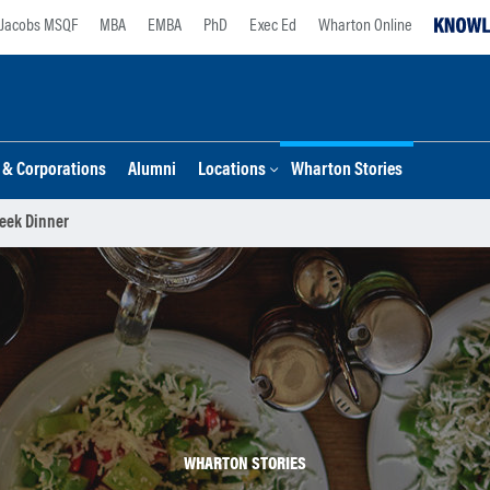
Jacobs MSQF
MBA
EMBA
PhD
Exec Ed
Wharton Online
s & Corporations
Alumni
Locations
Wharton Stories
eek Dinner
WHARTON STORIES