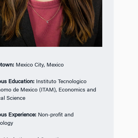
town:
Mexico City, Mexico
ous Education:
Instituto Tecnologico
omo de Mexico (ITAM), Economics and
cal Science
ous Experience:
Non-profit and
ology