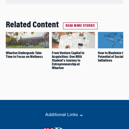
Related Content
READ MORE STORIES
Wharton Undergrads Take
From Venture Capital to
How to Maximize the
Time to Focus on Wellness
Acquisition: One MBA
Potential of Social Im
Student’s Journey to
Initiatives
Entrepreneurship at
Wharton
Additional Links