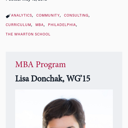
ANALYTICS
COMMUNITY
CONSULTING
CURRICULUM
MBA
PHILADELPHIA
THE WHARTON SCHOOL
MBA Program
Lisa Donchak, WG’15