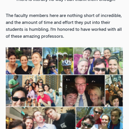
The faculty members here are nothing short of incredible,
and the amount of time and effort they put into their
students is humbling. I’m honored to have worked with all
of these amazing professors.