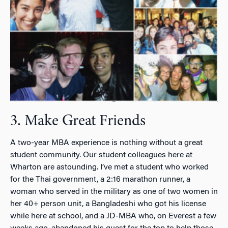
3. Make Great Friends
A two-year MBA experience is nothing without a great
student community. Our student colleagues here at
Wharton are astounding. I’ve met a student who worked
for the Thai government, a 2:16 marathon runner, a
woman who served in the military as one of two women in
her 40+ person unit, a Bangladeshi who got his license
while here at school, and a JD-MBA who, on Everest a few