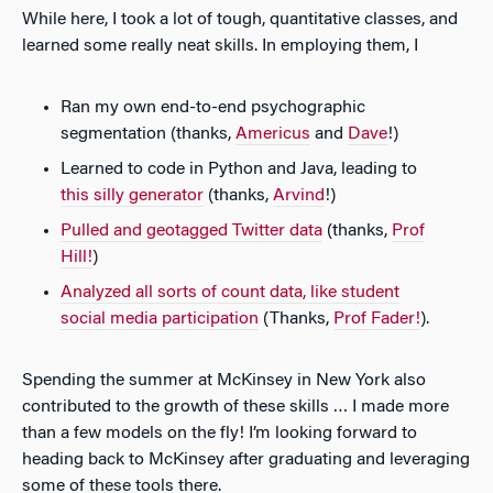
While here, I took a lot of tough, quantitative classes, and
learned some really neat skills. In employing them, I
Ran my own end-to-end psychographic
segmentation (thanks,
Americus
and
Dave
!)
Learned to code in Python and Java, leading to
this silly generator
(thanks,
Arvind
!)
Pulled and geotagged Twitter data
(thanks,
Prof
Hill!
)
Analyzed all sorts of count data, like student
social media participation
(Thanks,
Prof Fader!
).
Spending the summer at McKinsey in New York also
contributed to the growth of these skills … I made more
than a few models on the fly! I’m looking forward to
heading back to McKinsey after graduating and leveraging
some of these tools there.