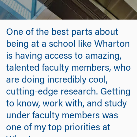
One of the best parts about
being at a school like Wharton
is having access to amazing,
talented faculty members, who
are doing incredibly cool,
cutting-edge research. Getting
to know, work with, and study
under faculty members was
one of my top priorities at