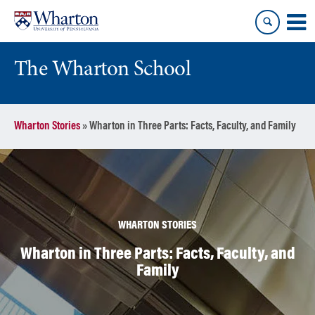
Skip
Skip
to
to
content
main
menu
The Wharton School
Wharton Stories
»
Wharton in Three Parts: Facts, Faculty, and Family
WHARTON STORIES
Wharton in Three Parts: Facts, Faculty, and
Family