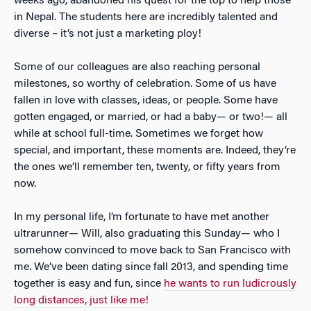
weeks ago, abandoned his quest for the top to help those
in Nepal. The students here are incredibly talented and
diverse – it’s not just a marketing ploy!
Some of our colleagues are also reaching personal
milestones, so worthy of celebration. Some of us have
fallen in love with classes, ideas, or people. Some have
gotten engaged, or married, or had a baby— or two!— all
while at school full-time. Sometimes we forget how
special, and important, these moments are. Indeed, they’re
the ones we’ll remember ten, twenty, or fifty years from
now.
In my personal life, I’m fortunate to have met another
ultrarunner— Will, also graduating this Sunday— who I
somehow convinced to move back to San Francisco with
me. We’ve been dating since fall 2013, and spending time
together is easy and fun, since
he wants to run ludicrously
long distances, just like me!