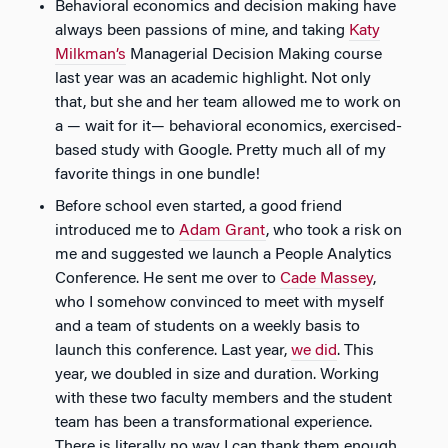
Behavioral economics and decision making have
always been passions of mine, and taking
Katy
Milkman’s
Managerial Decision Making course
last year was an academic highlight. Not only
that, but she and her team allowed me to work on
a — wait for it— behavioral economics, exercised-
based study with Google. Pretty much all of my
favorite things in one bundle!
Before school even started, a good friend
introduced me to
Adam Grant
, who took a risk on
me and suggested we launch a People Analytics
Conference. He sent me over to
Cade Massey
,
who I somehow convinced to meet with myself
and a team of students on a weekly basis to
launch this conference. Last year,
we did
. This
year, we doubled in size and duration. Working
with these two faculty members and the student
team has been a transformational experience.
There is literally no way I can thank them enough.