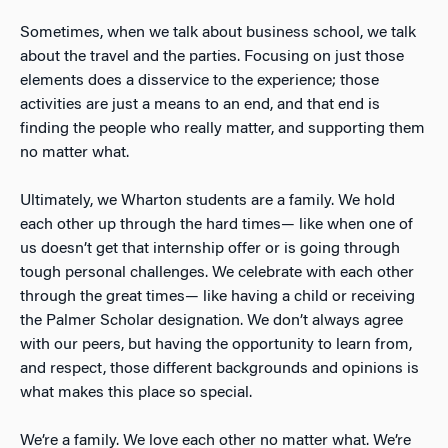
Sometimes, when we talk about business school, we talk
about the travel and the parties. Focusing on just those
elements does a disservice to the experience; those
activities are just a means to an end, and that end is
finding the people who really matter, and supporting them
no matter what.
Ultimately, we Wharton students are a family. We hold
each other up through the hard times— like when one of
us doesn’t get that internship offer or is going through
tough personal challenges. We celebrate with each other
through the great times— like having a child or receiving
the Palmer Scholar designation. We don’t always agree
with our peers, but having the opportunity to learn from,
and respect, those different backgrounds and opinions is
what makes this place so special.
We’re a family. We love each other no matter what. We’re