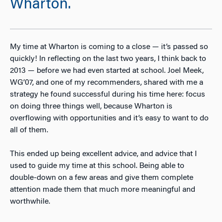
Wharton.
My time at Wharton is coming to a close — it’s passed so
quickly! In reflecting on the last two years, I think back to
2013 — before we had even started at school. Joel Meek,
WG’07, and one of my recommenders, shared with me a
strategy he found successful during his time here: focus
on doing three things well, because Wharton is
overflowing with opportunities and it’s easy to want to do
all of them.
This ended up being excellent advice, and advice that I
used to guide my time at this school. Being able to
double-down on a few areas and give them complete
attention made them that much more meaningful and
worthwhile.