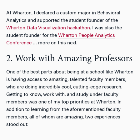
At Wharton, I declared a custom major in Behavioral
Analytics and supported the student founder of the
Wharton Data Visualization hackathon
. I was also the
student founder for the
Wharton People Analytics
Conference
… more on this next.
2. Work with Amazing Professors
One of the best parts about being at a school like Wharton
is having access to amazing, talented faculty members,
who are doing incredibly cool, cutting-edge research.
Getting to know, work with, and study under faculty
members was one of my top priorities at Wharton. In
addition to learning from the aforementioned faculty
members, all of whom are amazing, two experiences
stood out: