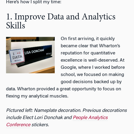
Here’s how I split my time:
1. Improve Data and Analytics
Skills
On first arriving, it quickly
became clear that Wharton’s
reputation for quantitative
excellence is well-deserved. At
Google, where I worked before
school, we focused on making
good decisions backed up by
data. Wharton provided a great opportunity to focus on
flexing my analytical muscles.
Pictured left: Nameplate decoration. Previous decorations
include Elect Lori Donchak and
People Analytics
Conference
stickers.