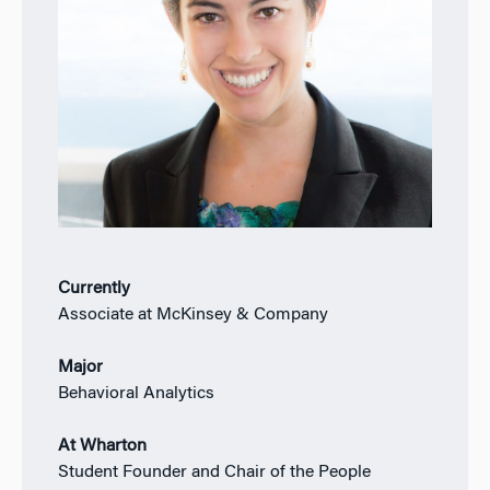
Currently
Associate at McKinsey & Company
Major
Behavioral Analytics
At Wharton
Student Founder and Chair of the People