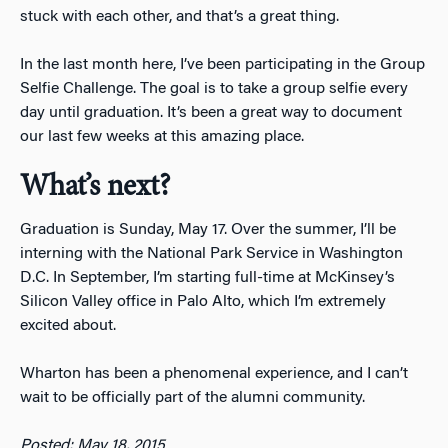
stuck with each other, and that’s a great thing.
In the last month here, I’ve been participating in the Group
Selfie Challenge. The goal is to take a group selfie every
day until graduation. It’s been a great way to document
our last few weeks at this amazing place.
What’s next
?
Graduation is Sunday, May 17. Over the summer, I’ll be
interning with the National Park Service in Washington
D.C. In September, I’m starting full-time at McKinsey’s
Silicon Valley office in Palo Alto, which I’m extremely
excited about.
Wharton has been a phenomenal experience, and I can’t
wait to be officially part of the alumni community.
Posted: May 18, 2015