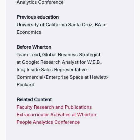
Analytics Conference
Previous education
University of California Santa Cruz, BA in
Economics
Before Wharton
Team Lead, Global Business Strategist
at Google; Research Analyst for W.E.B.,
Inc.; Inside Sales Representative –
Commercial/Enterprise Space at Hewlett-
Packard
Related Content
Faculty Research and Publications
Extracurricular Activities at Wharton
People Analytics Conference