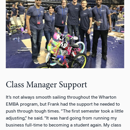
Class Manager Support
It’s not always smooth sailing throughout the Wharton
EMBA program, but Frank had the support he needed to
push through tough times. “The first semester took a little
adjusting,” he said. “It was hard going from running my
business full-time to becoming a student again. My class