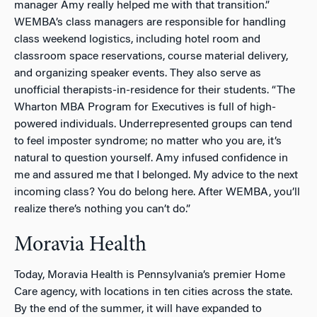
manager Amy really helped me with that transition.”
WEMBA’s class managers are responsible for handling
class weekend logistics, including hotel room and
classroom space reservations, course material delivery,
and organizing speaker events. They also serve as
unofficial therapists-in-residence for their students. “The
Wharton MBA Program for Executives is full of high-
powered individuals. Underrepresented groups can tend
to feel imposter syndrome; no matter who you are, it’s
natural to question yourself. Amy infused confidence in
me and assured me that I belonged. My advice to the next
incoming class? You
do
belong here. After WEMBA, you’ll
realize there’s nothing you can’t do.”
Moravia Health
Today, Moravia Health is Pennsylvania’s premier Home
Care agency, with locations in ten cities across the state.
By the end of the summer, it will have expanded to