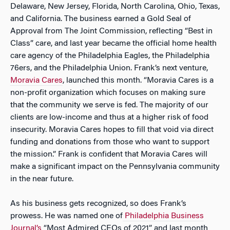
Delaware, New Jersey, Florida, North Carolina, Ohio, Texas,
and California. The business earned a Gold Seal of
Approval from The Joint Commission, reflecting “Best in
Class” care, and last year became the official home health
care agency of the Philadelphia Eagles, the Philadelphia
76ers, and the Philadelphia Union. Frank’s next venture,
Moravia Cares
, launched this month. “Moravia Cares is a
non-profit organization which focuses on making sure
that the community we serve is fed. The majority of our
clients are low-income and thus at a higher risk of food
insecurity. Moravia Cares hopes to fill that void via direct
funding and donations from those who want to support
the mission.” Frank is confident that Moravia Cares will
make a significant impact on the Pennsylvania community
in the near future.
As his business gets recognized, so does Frank’s
prowess. He was named one of
Philadelphia Business
Journal’s
“Most Admired CEOs of 2021” and last month