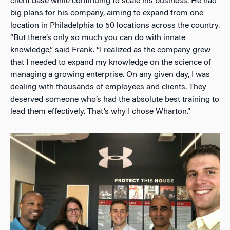
client base while continuing to scale his business. He had
big plans for his company, aiming to expand from one
location in Philadelphia to 50 locations across the country.
“But there’s only so much you can do with innate
knowledge,” said Frank. “I realized as the company grew
that I needed to expand my knowledge on the science of
managing a growing enterprise. On any given day, I was
dealing with thousands of employees and clients. They
deserved someone who’s had the absolute best training to
lead them effectively. That’s why I chose Wharton.”