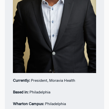
Currently:
President, Moravia Health
Based in:
Philadelphia
Wharton Campus:
Philadelphia