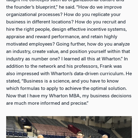
the founder’s blueprint,” he said. “How do we improve
organizational processes? How do you replicate your
business in different locations? How do you recruit and
hire the right people, design effective incentive systems,
appraise and reward performance, and retain highly
motivated employees? Going further, how do you analyze
an industry, create value, and position yourself within that
industry as number one? I learned all this at Wharton.” In
addition to the network and his professors, Frank was
also impressed with Wharton’s data-driven curriculum. He
stated, “Business is a science, and you have to know
which formulas to apply to achieve the optimal solution.
Now that I have my Wharton MBA, my business decisions
are much more informed and precise.”