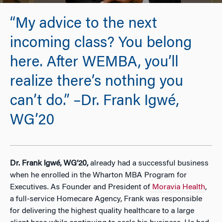
“My advice to the next
incoming class? You belong
here. After WEMBA, you’ll
realize there’s nothing you
can’t do.” –Dr. Frank Igwé,
WG’20
Dr. Frank Igwé, WG’20,
already had a successful business
when he enrolled in the Wharton MBA Program for
Executives. As Founder and President of
Moravia Health
,
a full-service Homecare Agency, Frank was responsible
for delivering the highest quality healthcare to a large