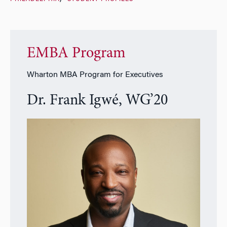
EMBA Program
Wharton MBA Program for Executives
Dr. Frank Igwé, WG’20