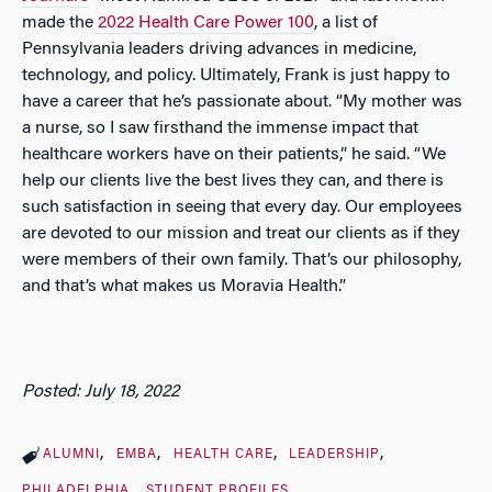
made the
2022 Health Care Power 100
, a list of
Pennsylvania leaders driving advances in medicine,
technology, and policy. Ultimately, Frank is just happy to
have a career that he’s passionate about. “My mother was
a nurse, so I saw firsthand the immense impact that
healthcare workers have on their patients,” he said. “We
help our clients live the best lives they can, and there is
such satisfaction in seeing that every day. Our employees
are devoted to our mission and treat our clients as if they
were members of their own family. That’s our philosophy,
and that’s what makes us Moravia Health.”
Posted: July 18, 2022
ALUMNI
EMBA
HEALTH CARE
LEADERSHIP
PHILADELPHIA
STUDENT PROFILES