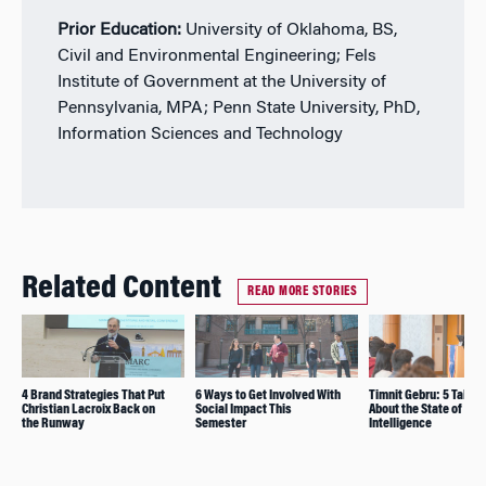
Prior Education:
University of Oklahoma, BS,
Civil and Environmental Engineering; Fels
Institute of Government at the University of
Pennsylvania, MPA; Penn State University, PhD,
Information Sciences and Technology
Related Content
READ MORE STORIES
4 Brand Strategies That Put
6 Ways to Get Involved With
Timnit Gebru: 5 Take
Christian Lacroix Back on
Social Impact This
About the State of Artif
the Runway
Semester
Intelligence