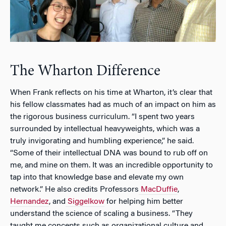
The Wharton Difference
When Frank reflects on his time at Wharton, it’s clear that
his fellow classmates had as much of an impact on him as
the rigorous business curriculum. “I spent two years
surrounded by intellectual heavyweights, which was a
truly invigorating and humbling experience,” he said.
“Some of their intellectual DNA was bound to rub off on
me, and mine on them. It was an incredible opportunity to
tap into that knowledge base and elevate my own
network.” He also credits Professors
MacDuffie
,
Hernandez
, and
Siggelkow
for helping him better
understand the science of scaling a business. “They
taught me concepts such as organizational culture and