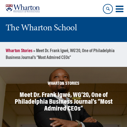
Skip
Skip
to
to
content
main
menu
The Wharton School
Wharton Stories
»
Meet Dr. Frank Igwé, WG’20, One of Philadelphia
Business Journal’s “Most Admired CEOs”
WHARTON STORIES
Meet Dr. Frank Igwé, WG’20, One of
Philadelphia Business Journal’s “Most
Admired CEOs”