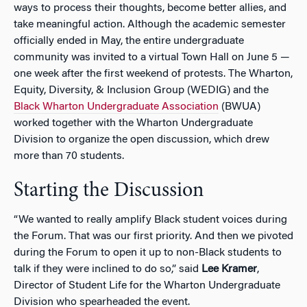
ways to process their thoughts, become better allies, and
take meaningful action. Although the academic semester
officially ended in May, the entire undergraduate
community was invited to a virtual Town Hall on June 5 —
one week after the first weekend of protests. The Wharton,
Equity, Diversity, & Inclusion Group (WEDIG) and the
Black Wharton Undergraduate Association
(BWUA)
worked together with the Wharton Undergraduate
Division to organize the open discussion, which drew
more than 70 students.
Starting the Discussion
“We wanted to really amplify Black student voices during
the Forum. That was our first priority. And then we pivoted
during the Forum to open it up to non-Black students to
talk if they were inclined to do so,” said
Lee Kramer
,
Director of Student Life for the Wharton Undergraduate
Division who spearheaded the event.