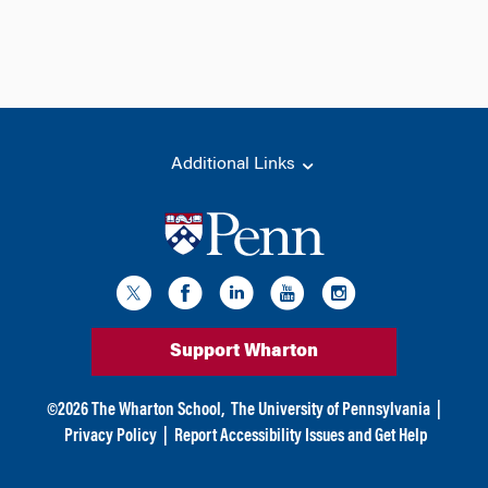
Additional Links
Support Wharton
©
2026
The Wharton School,
The University of Pennsylvania
|
Privacy Policy
|
Report Accessibility Issues and Get Help