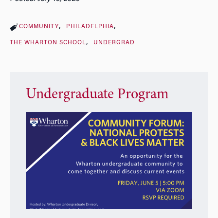
COMMUNITY
PHILADELPHIA
THE WHARTON SCHOOL
UNDERGRAD
Undergraduate Program