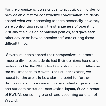
For the organizers, it was critical to act quickly in order to
provide an outlet for constructive conversation. Students
shared what was happening to them personally, how they
were confronting racism, the strangeness of operating
virtually, the division of national politics, and gave each
other advice on how to practice self-care during these
difficult times.
“Several students shared their perspectives, but more
importantly, those students had their opinions heard and
understood by the 70+ other Black students and Allies on
the call. Intended to elevate Black student voices, we
hoped for the event to be a starting point for further
discussions and positive action by student organizations
and our administration,” said
Javion Joyner, W’22
, director
of BWUA’s consulting branch and upcoming co-chair of
WEDIG.