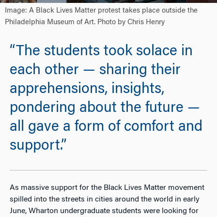
Image: A Black Lives Matter protest takes place outside the
Philadelphia Museum of Art. Photo by Chris Henry
“The students took solace in
each other — sharing their
apprehensions, insights,
pondering about the future —
all gave a form of comfort and
support.”
As massive support for the Black Lives Matter movement
spilled into the streets in cities around the world in early
June, Wharton undergraduate students were looking for