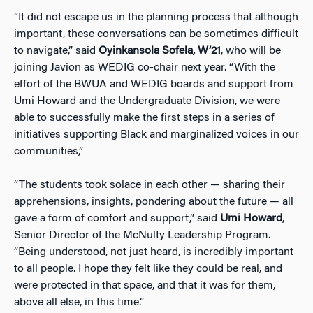
“It did not escape us in the planning process that although
important, these conversations can be sometimes difficult
to navigate,” said
Oyinkansola Sofela, W’21
, who will be
joining Javion as WEDIG co-chair next year. “With the
effort of the BWUA and WEDIG boards and support from
Umi Howard and the Undergraduate Division, we were
able to successfully make the first steps in a series of
initiatives supporting Black and marginalized voices in our
communities,”
“The students took solace in each other — sharing their
apprehensions, insights, pondering about the future — all
gave a form of comfort and support,” said
Umi Howard
,
Senior Director of the McNulty Leadership Program.
“Being understood, not just heard, is incredibly important
to all people. I hope they felt like they could be real, and
were protected in that space, and that it was for them,
above all else, in this time.”