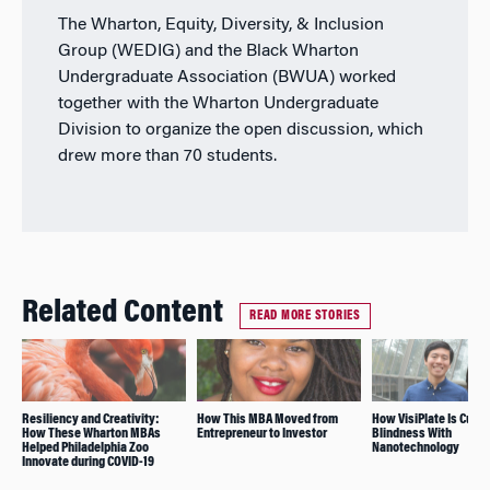
The Wharton, Equity, Diversity, & Inclusion
Group (WEDIG) and the Black Wharton
Undergraduate Association (BWUA) worked
together with the Wharton Undergraduate
Division to organize the open discussion, which
drew more than 70 students.
Related Content
READ MORE STORIES
Resiliency and Creativity:
How This MBA Moved from
How VisiPlate Is Curin
How These Wharton MBAs
Entrepreneur to Investor
Blindness With
Helped Philadelphia Zoo
Nanotechnology
Innovate during COVID-19