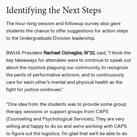
Identifying the Next Steps
The hour-long session and followup survey also gave
students the chance to offer suggestions for action steps
to the Undergraduate Division leadership.
BWUA President
Rachael Ozinegbe, W’22
, said, “I think the
key takeaways for attendees were to continue to speak out
about the injustice plaguing our community, to recognize
the perils of performative activism, and to continuously
care for each other’s mental and physical health as the
fight for justice continues.”
“One idea from the students was to provide some group
therapy sessions or support groups from CAPS
(Counseling and Psychological Services). They are very
willing and happy to do so and we’re working with CAPS
to figure out the logistics. I’m glad that we’ll be able to do