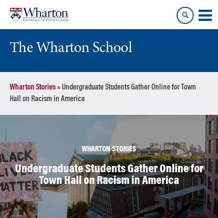
Skip
Skip
to
to
content
main
menu
The Wharton School
Wharton Stories
»
Undergraduate Students Gather Online for Town
Hall on Racism in America
WHARTON STORIES
Undergraduate Students Gather Online for
Town Hall on Racism in America