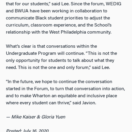
that for our students,” said Lee. Since the forum, WEDIG
and BWUA have been working in collaboration to
communicate Black student priorities to adjust the
curriculum, classroom experience, and the School’s
relationship with the West Philadelphia community.
What’s clear is that conversations within the
Undergraduate Program will continue. “This is not the
only opportunity for students to talk about what they
need. This is not the one and only forum,” said Lee.
“In the future, we hope to continue the conversation
started in the Forum, to turn that conversation into action,
and to make Wharton an equitable and inclusive place
where every student can thrive,” said Javion.
— Mike Kaiser & Gloria Yuen
Posted: July 16, 2020