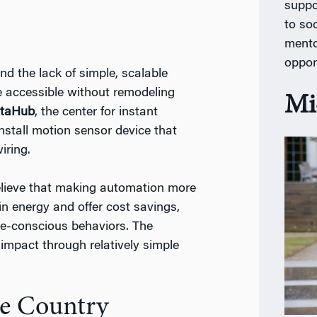
suppo
to so
mento
oppor
d the lack of simple, scalable
e accessible without remodeling
Mi
staHub
, the center for instant
nstall motion sensor device that
iring.
believe that making automation more
in energy and offer cost savings,
ce-conscious behaviors. The
 impact through relatively simple
he Country