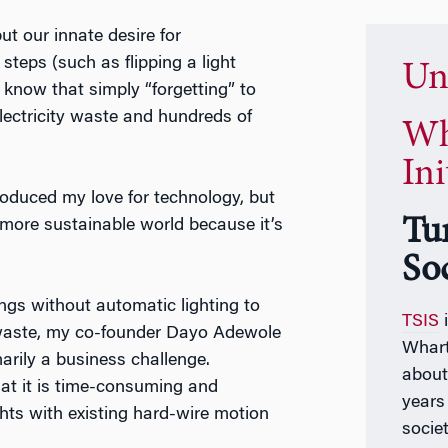
t our innate desire for
steps (such as flipping a light
Un
t know that simply “forgetting” to
 electricity waste and hundreds of
Wh
Ini
roduced my love for technology, but
Tu
a more sustainable world because it’s
So
ings without automatic lighting to
TSIS
i
 waste, my co-founder Dayo Adewole
Whart
marily a business challenge.
about 
hat it is time-consuming and
years
hts with existing hard-wire motion
socie