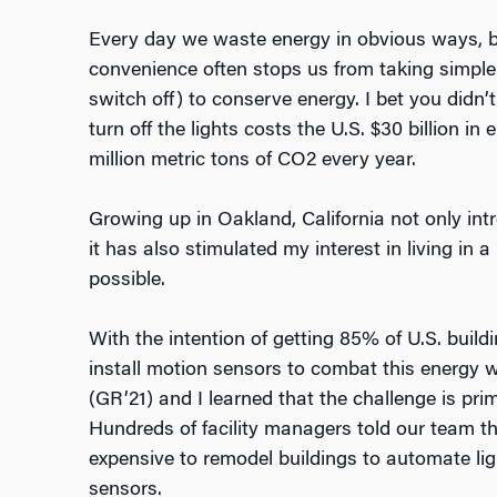
Every day we waste energy in obvious ways, bu
convenience often stops us from taking simple 
switch off) to conserve energy. I bet you didn’
turn off the lights costs the U.S. $30 billion in
million metric tons of CO2 every year.
Growing up in Oakland, California not only int
it has also stimulated my interest in living in 
possible.
With the intention of getting 85% of U.S. build
install motion sensors to combat this energy
(GR’21) and I learned that the challenge is pri
Hundreds of facility managers told our team t
expensive to remodel buildings to automate lig
sensors.