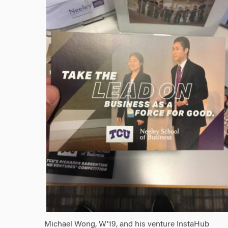
Michael Wong, W’19, and his venture InstaHub