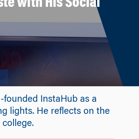
te with His Social
o-founded InstaHub as a
g lights. He reflects on the
 college.