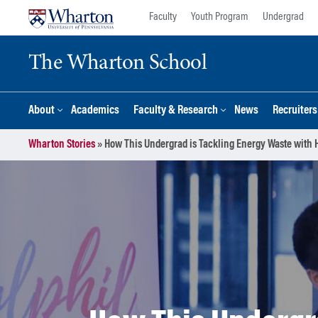
Skip
Skip
Faculty
Youth Program
Undergrad
to
to
content
main
The Wharton School
menu
About
Academics
Faculty & Research
News
Recruiter
Wharton Stories
»
How This Undergrad is Tackling Energy Waste with H