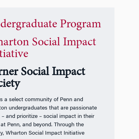
dergraduate Program
arton Social Impact
tiative
rner Social Impact
ciety
s a select community of Penn and
on undergraduates that are passionate
– and prioritize – social impact in their
 at Penn, and beyond. Through the
ty, Wharton Social Impact Initiative