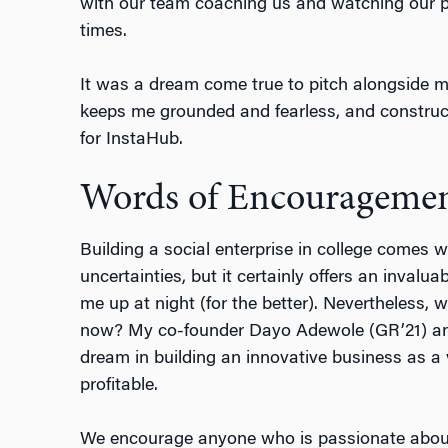
with our team coaching us and watching our pi
times.
It was a dream come true to pitch alongside m
keeps me grounded and fearless, and construct
for InstaHub.
Words of Encourageme
Building a social enterprise in college comes w
uncertainties, but it certainly offers an invalu
me up at night (for the better). Nevertheless, w
now? My co-founder Dayo Adewole (GR’21) and 
dream in building an innovative business as a 
profitable.
We encourage anyone who is passionate about 