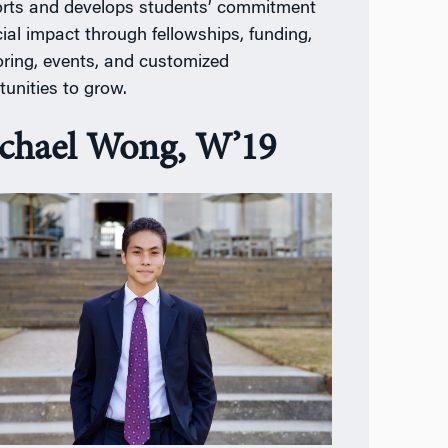
rts and develops students’ commitment
cial impact through fellowships, funding,
ring, events, and customized
tunities to grow.
chael Wong, W’19