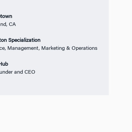
town
nd, CA
on Specialization
ce, Management, Marketing & Operations
Hub
ounder and CEO