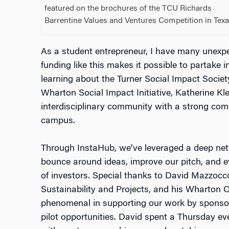
featured on the brochures of the TCU Richards
Barrentine Values and Ventures Competition in Texa
As a student entrepreneur, I have many unex
funding like this makes it possible to partake i
learning about the Turner Social Impact Societ
Wharton Social Impact Initiative, Katherine Klei
interdisciplinary community with a strong com
campus.
Through InstaHub, we’ve leveraged a deep net
bounce around ideas, improve our pitch, and 
of investors. Special thanks to David Mazzocco
Sustainability and Projects, and his Wharton
phenomenal in supporting our work by sponsor
pilot opportunities. David spent a Thursday 