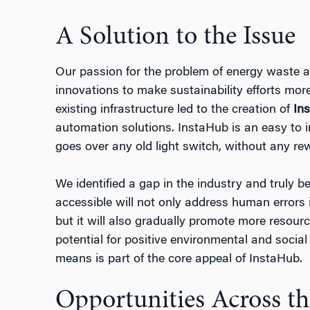
A Solution to the Issue
Our passion for the problem of energy waste an
innovations to make sustainability efforts mor
existing infrastructure led to the creation of
In
automation solutions. InstaHub is an easy to i
goes over any old light switch, without any rew
We identified a gap in the industry and truly 
accessible will not only address human errors 
but it will also gradually promote more resour
potential for positive environmental and social
means is part of the core appeal of InstaHub.
Opportunities Across t