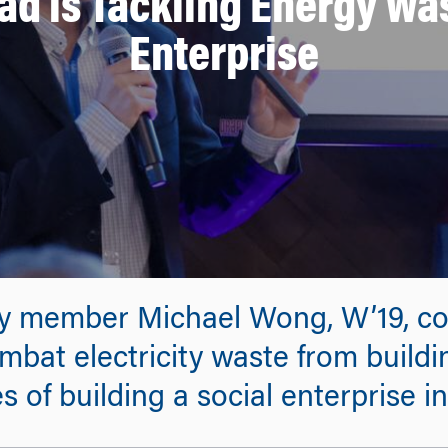
d is Tackling Energy Was
Enterprise
ty member Michael Wong, W’19, c
ombat electricity waste from buildin
 of building a social enterprise in