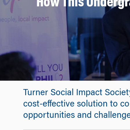
How This Undergra
Turner Social Impact Socie
cost-effective solution to c
opportunities and challenges