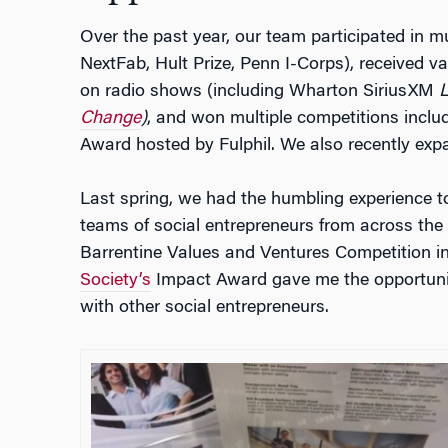
Over the past year, our team participated in mu
NextFab, Hult Prize, Penn I-Corps), received 
on radio shows (including Wharton SiriusXM
Change
)
, and won multiple competitions inclu
Award hosted by Fulphil. We also recently exp
Last spring, we had the humbling experience to
teams of social entrepreneurs from across the
Barrentine Values and Ventures Competition i
Society’s
Impact Award gave me the opportunit
with other social entrepreneurs.