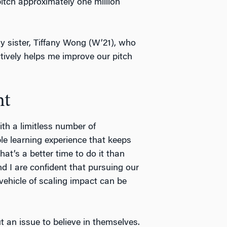
tch approximately one million
y sister, Tiffany Wong (W’21), who
ively helps me improve our pitch
nt
ith a limitless number of
able learning experience that keeps
hat’s a better time to do it than
I are confident that pursuing our
vehicle of scaling impact can be
an issue to believe in themselves.