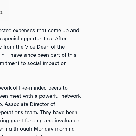
s.
pected expenses that come up and
n special opportunities. After
y from the Vice Dean of the
n, I have since been part of this
mitment to social impact on
work of like-minded peers to
even meet with a powerful network
, Associate Director of
 Operations team. They have been
ing grant funding and invaluable
evening through Monday morning