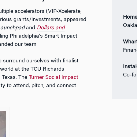
ltiple accelerators (VIP-Xcelerate,
Home
various grants/investments, appeared
Oakla
Launchpad
and
Dollars and
ding Philadelphia’s Smart Impact
Whart
anded our team.
Finan
 surround ourselves with finalist
Insta
 world at the TCU Richards
Co-f
n Texas. The
Turner Social Impact
y to attend, pitch, and connect