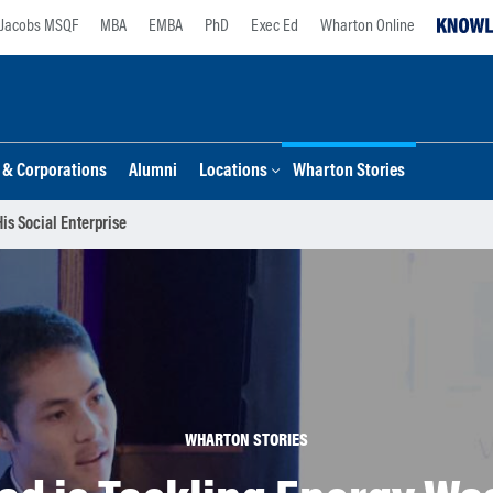
Jacobs MSQF
MBA
EMBA
PhD
Exec Ed
Wharton Online
s & Corporations
Alumni
Locations
Wharton Stories
is Social Enterprise
WHARTON STORIES