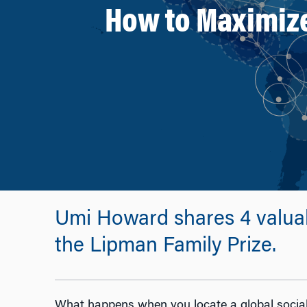
How to Maximize 
Umi Howard shares 4 valuabl
the Lipman Family Prize.
What happens when you locate a global social 