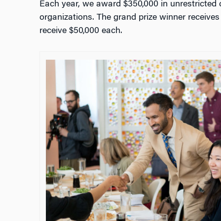
Each year, we award $350,000 in unrestricted 
organizations. The grand prize winner receive
receive $50,000 each.