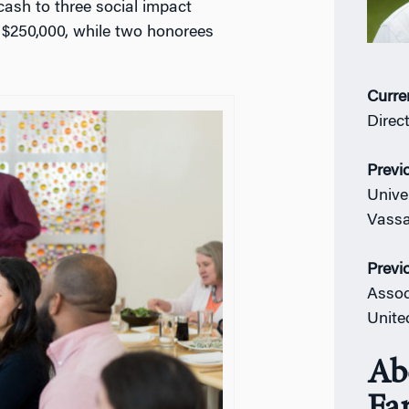
cash to three social impact
s $250,000, while two honorees
Curre
Direc
Previ
Unive
Vassa
Previ
Assoc
Unite
Ab
Fa