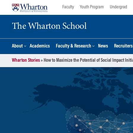
Skip
Skip
Faculty
Youth Program
Undergrad
to
to
content
main
The Wharton School
menu
About
Academics
Faculty & Research
News
Recruiter
Wharton Stories
»
How to Maximize the Potential of Social Impact Initi