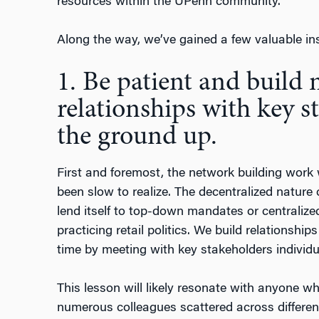
resources within the UPenn community.
Along the way, we’ve gained a few valuable ins
1. Be patient and build
relationships with key 
the ground up.
First and foremost, the network building work w
been slow to realize. The decentralized nature 
lend itself to top-down mandates or centralized
practicing retail politics. We build relationsh
time by meeting with key stakeholders individu
This lesson will likely resonate with anyone w
numerous colleagues scattered across differen