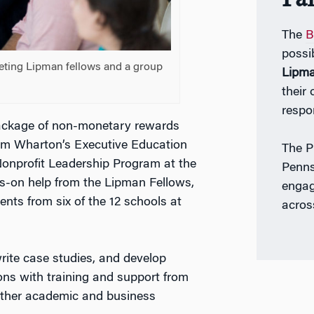
The
B
possi
eeting Lipman fellows and a group
Lipm
their
respo
 package of non-monetary rewards
from Wharton’s Executive Education
The P
Nonprofit Leadership Program at the
Penns
ds-on help from the Lipman Fellows,
engag
ents from six of the 12 schools at
acros
rite case studies, and develop
ons with training and support from
 other academic and business