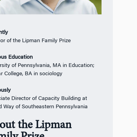
ntly
tor of the Lipman Family Prize
ous Education
rsity of Pennsylvania, MA in Education;
r College, BA in sociology
ously
iate Director of Capacity Building at
d Way of Southeastern Pennsylvania
out the Lipman
mily Prize