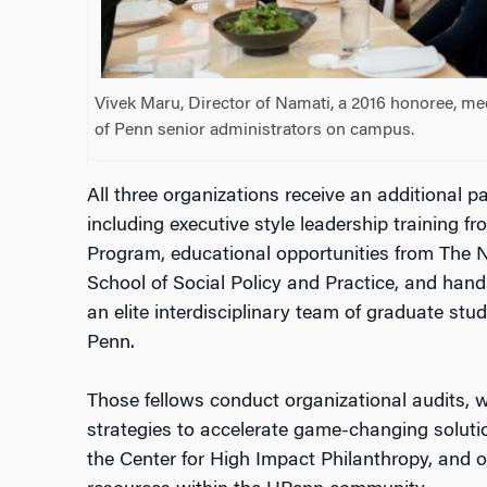
Vivek Maru, Director of Namati, a 2016 honoree, m
of Penn senior administrators on campus.
All three organizations receive an additional
including executive style leadership training 
Program, educational opportunities from The 
School of Social Policy and Practice, and han
an elite interdisciplinary team of graduate stud
Penn.
Those fellows conduct organizational audits, w
strategies to accelerate game-changing soluti
the Center for High Impact Philanthropy, and