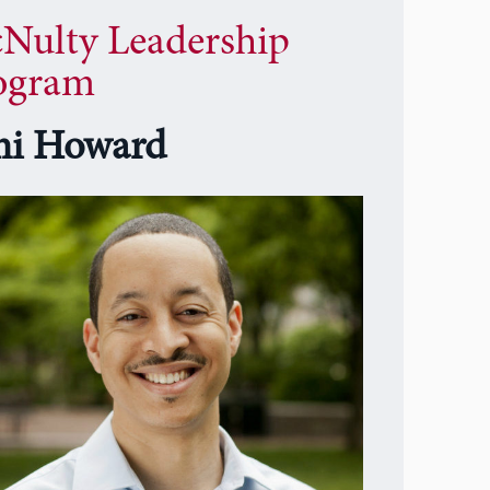
Nulty Leadership
ogram
i Howard