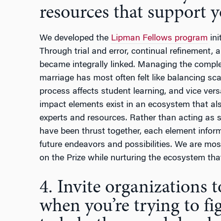
resources that support yo
We developed the
Lipman Fellows program
ini
Through trial and error, continual refinement
became integrally linked. Managing the complex
marriage has most often felt like balancing sca
process affects student learning, and vice ver
impact elements exist in an ecosystem that al
experts and resources. Rather than acting as s
have been thrust together, each element inform
future endeavors and possibilities. We are mo
on the Prize while nurturing the ecosystem that
4. Invite organizations 
when you’re trying to fi