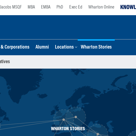
Jacobs MSQF
MBA
EMBA
PhD
Exec Ed
Wharton Online
s & Corporations
Alumni
Locations
Wharton Stories
atives
WHARTON STORIES