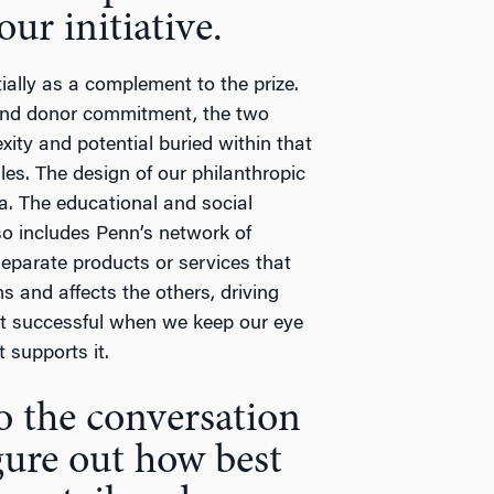
ur initiative.
tially as a complement to the prize.
, and donor commitment, the two
ity and potential buried within that
les. The design of our philanthropic
sa. The educational and social
so includes Penn’s network of
eparate products or services that
s and affects the others, driving
st successful when we keep our eye
 supports it.
to the conversation
gure out how best