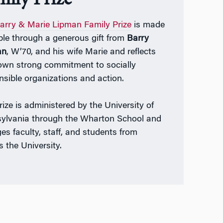
arry & Marie Lipman Family Prize
is made
ble through a generous gift from
Barry
an
, W’70, and his wife Marie and reflects
 own strong commitment to socially
nsible organizations and action.
rize is administered by the University of
ylvania through the Wharton School and
es faculty, staff, and students from
s the University.