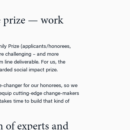
e prize — work
ily Prize (applicants/honorees,
re challenging – and more
 line deliverable. For us, the
arded social impact prize.
-changer for our honorees, so we
equip cutting-edge change-makers
takes time to build that kind of
m of experts and