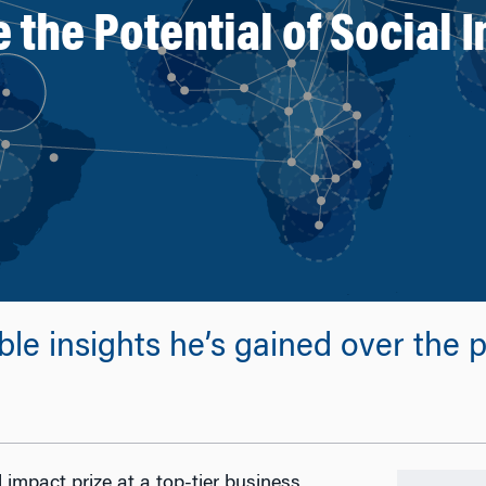
the Potential of Social I
e insights he’s gained over the pa
impact prize at a top-tier business