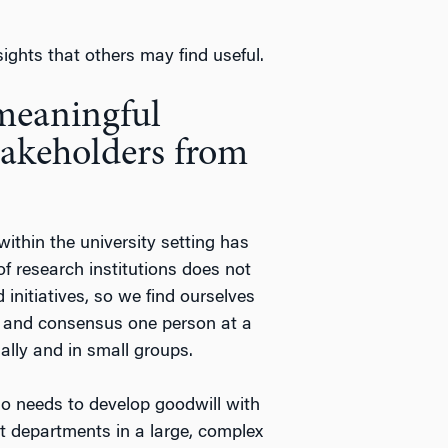
ights that others may find useful.
 meaningful
stakeholders from
ithin the university setting has
of research institutions does not
 initiatives, so we find ourselves
ips and consensus one person at a
ally and in small groups.
ho needs to develop goodwill with
t departments in a large, complex