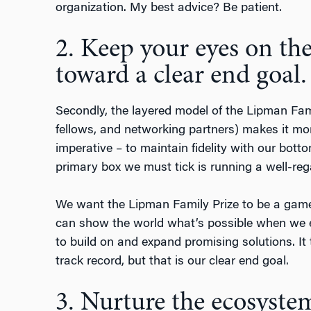
organization. My best advice? Be patient.
2. Keep your eyes on th
toward a clear end goal.
Secondly, the layered model of the Lipman Fam
fellows, and networking partners) makes it mo
imperative – to maintain fidelity with our bottom
primary box we must tick is running a well-reg
We want the Lipman Family Prize to be a game
can show the world what’s possible when we 
to build on and expand promising solutions. It 
track record, but that is our clear end goal.
3. Nurture the ecosyste