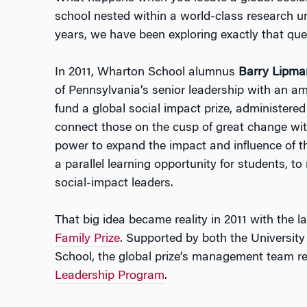
school nested within a world-class research un
years, we have been exploring exactly that que
In 2011, Wharton School alumnus
Barry Lipma
of Pennsylvania’s senior leadership with an a
fund a global social impact prize, administered
connect those on the cusp of great change with
power to expand the impact and influence of th
a parallel learning opportunity for students, to
social-impact leaders.
That big idea became reality in 2011 with the l
Family Prize
. Supported by both the Universit
School, the global prize’s management team r
Leadership Program
.