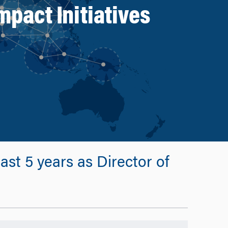
mpact Initiatives
st 5 years as Director of