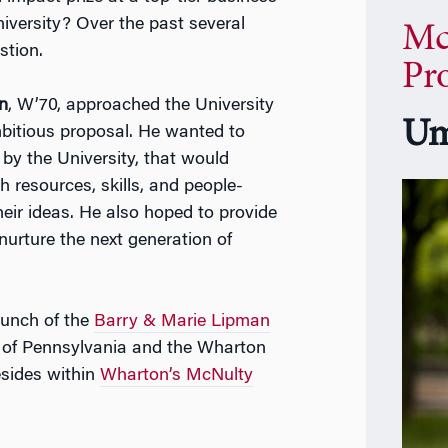
iversity? Over the past several
Mc
stion.
Pr
n
, W’70, approached the University
Um
mbitious proposal. He wanted to
 by the University, that would
 resources, skills, and people-
eir ideas. He also hoped to provide
 nurture the next generation of
aunch of the
Barry & Marie Lipman
y of Pennsylvania and the Wharton
esides within
Wharton’s McNulty