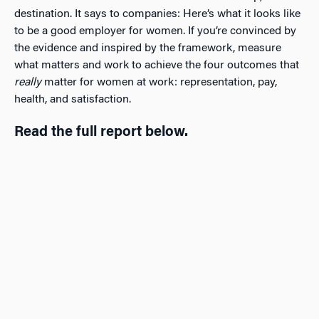
destination. It says to companies: Here’s what it looks like
to be a good employer for women. If you’re convinced by
the evidence and inspired by the framework, measure
what matters and work to achieve the four outcomes that
really
matter for women at work: representation, pay,
health, and satisfaction.
Read the full report below.