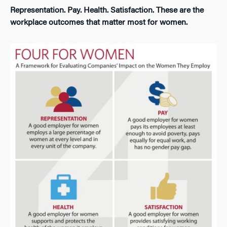
Representation. Pay. Health. Satisfaction. These are the
workplace outcomes that matter most for women.