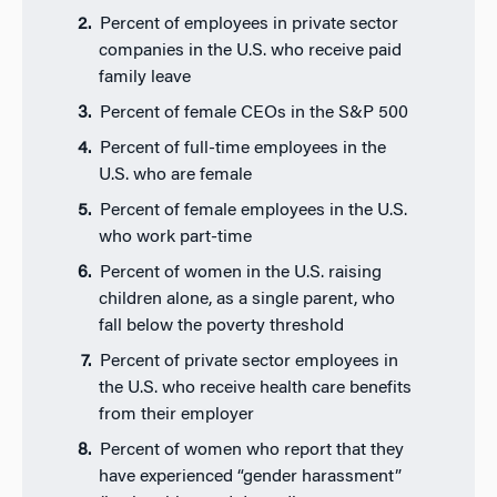
Percent of employees in private sector
companies in the U.S. who receive paid
family leave
Percent of female CEOs in the S&P 500
Percent of full-time employees in the
U.S. who are female
Percent of female employees in the U.S.
who work part-time
Percent of women in the U.S. raising
children alone, as a single parent, who
fall below the poverty threshold
Percent of private sector employees in
the U.S. who receive health care benefits
from their employer
Percent of women who report that they
have experienced “gender harassment”