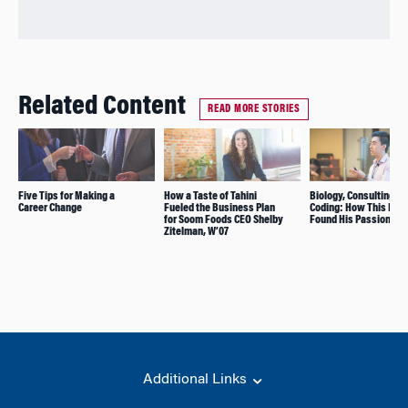
Related Content
READ MORE STORIES
Five Tips for Making a
How a Taste of Tahini
Biology, Consulting, a
Career Change
Fueled the Business Plan
Coding: How This MBA
for Soom Foods CEO Shelby
Found His Passion in 
Zitelman, W’07
Additional Links