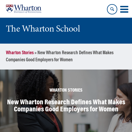
Skip
Skip
to
to
content
main
menu
The Wharton School
Wharton Stories
»
New Wharton Research Defines What Makes
Companies Good Employers for Women
WHARTON STORIES
New Wharton Research Defines What Makes
Companies Good Employers for Women