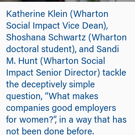
Katherine Klein (Wharton
Social Impact Vice Dean),
Shoshana Schwartz (Wharton
doctoral student), and Sandi
M. Hunt (Wharton Social
Impact Senior Director) tackle
the deceptively simple
question, “What makes
companies good employers
for women?”, in a way that has
not been done before.