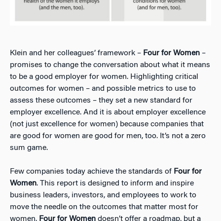
Klein and her colleagues’ framework –
Four for Women
–
promises to change the conversation about what it means
to be a good employer for women. Highlighting critical
outcomes for women – and possible metrics to use to
assess these outcomes – they set a new standard for
employer excellence. And it is about employer excellence
(not just excellence for women) because companies that
are good for women are good for men, too. It’s not a zero
sum game.
Few companies today achieve the standards of
Four for
Women
. This report is designed to inform and inspire
business leaders, investors, and employees to work to
move the needle on the outcomes that matter most for
women.
Four for Women
doesn’t offer a roadmap, but a