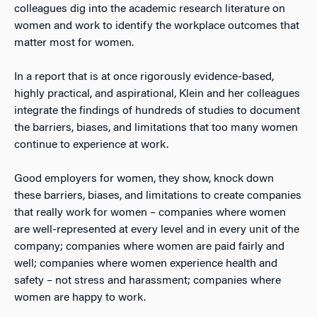
colleagues dig into the academic research literature on
women and work to identify the workplace outcomes that
matter most for women.
In a report that is at once rigorously evidence-based,
highly practical, and aspirational, Klein and her colleagues
integrate the findings of hundreds of studies to document
the barriers, biases, and limitations that too many women
continue to experience at work.
Good employers for women, they show, knock down
these barriers, biases, and limitations to create companies
that really work for women – companies where women
are well-represented at every level and in every unit of the
company; companies where women are paid fairly and
well; companies where women experience health and
safety – not stress and harassment; companies where
women are happy to work.