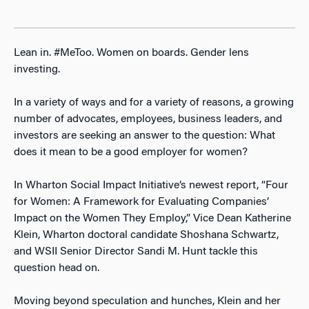
Lean in. #MeToo. Women on boards. Gender lens
investing.
In a variety of ways and for a variety of reasons, a growing
number of advocates, employees, business leaders, and
investors are seeking an answer to the question: What
does it mean to be a good employer for women?
In Wharton Social Impact Initiative’s newest report, “Four
for Women: A Framework for Evaluating Companies’
Impact on the Women They Employ,” Vice Dean Katherine
Klein, Wharton doctoral candidate Shoshana Schwartz,
and WSII Senior Director Sandi M. Hunt tackle this
question head on.
Moving beyond speculation and hunches, Klein and her