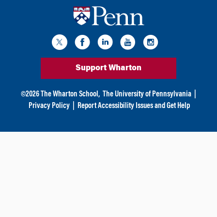
Support Wharton
©
2026
The Wharton School,
The University of Pennsylvania
|
Privacy Policy
|
Report Accessibility Issues and Get Help