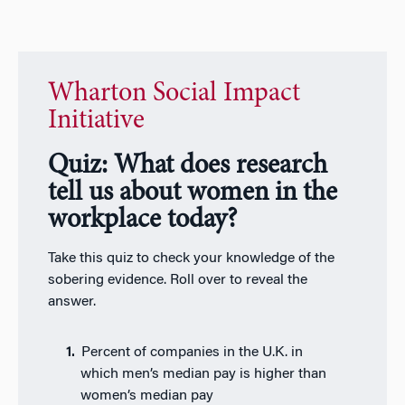
Wharton Social Impact
Initiative
Quiz: What does research
tell us about women in the
workplace today?
Take this quiz to check your knowledge of the
sobering evidence. Roll over to reveal the
answer.
Percent of companies in the U.K. in
which men’s median pay is higher than
women’s median pay