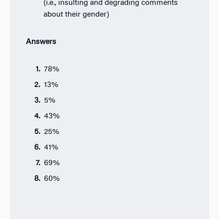
(i.e., insulting and degrading comments
about their gender)
Answers
78%
13%
5%
43%
25%
41%
69%
60%