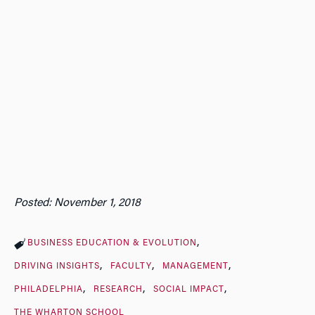
Posted: November 1, 2018
BUSINESS EDUCATION & EVOLUTION
DRIVING INSIGHTS
FACULTY
MANAGEMENT
PHILADELPHIA
RESEARCH
SOCIAL IMPACT
THE WHARTON SCHOOL