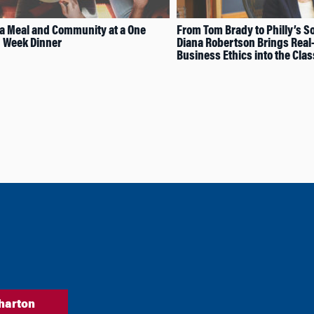
a Meal and Community at a One
From Tom Brady to Philly’s So
 Week Dinner
Diana Robertson Brings Real
Business Ethics into the Cla
harton