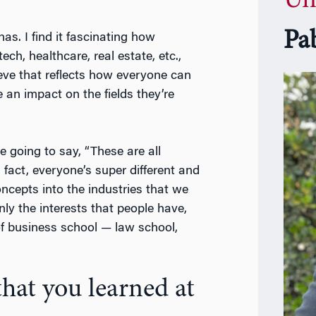
Un
Pa
as. I find it fascinating how
ech, healthcare, real estate, etc.,
ieve that reflects how everyone can
 an impact on the fields they’re
e going to say, “These are all
n fact, everyone’s super different and
oncepts into the industries that we
nly the interests that people have,
 of business school — law school,
hat you learned at