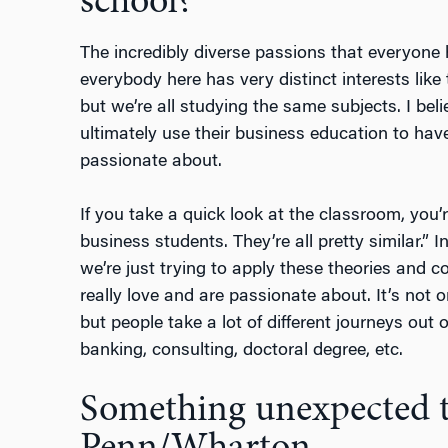
school?
The incredibly diverse passions that everyone h
everybody here has very distinct interests like t
but we’re all studying the same subjects. I bel
ultimately use their business education to have
passionate about.
If you take a quick look at the classroom, you’r
business students. They’re all pretty similar.” I
we’re just trying to apply these theories and c
really love and are passionate about. It’s not o
but people take a lot of different journeys out
banking, consulting, doctoral degree, etc.
Something unexpected t