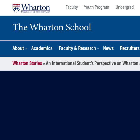
Skip
Skip
Faculty
Youth Program
Undergrad
to
to
content
main
The Wharton School
menu
About
Academics
Faculty & Research
News
Recruiter
Wharton Stories
»
An International Student’s Perspective on Wharton