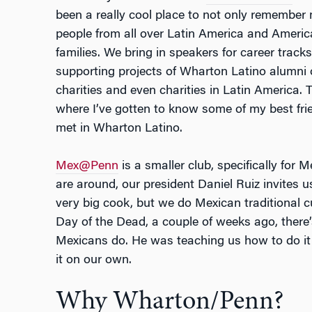
been a really cool place to not only remember
people from all over Latin America and Ameri
families. We bring in speakers for career trac
supporting projects of Wharton Latino alumni 
charities and even charities in Latin America. 
where I’ve gotten to know some of my best fri
met in Wharton Latino.
Mex@Penn
is a smaller club, specifically for
are around, our president Daniel Ruiz invites u
very big cook, but we do Mexican traditional c
Day of the Dead, a couple of weeks ago, there’s
Mexicans do. He was teaching us how to do it
it on our own.
Why Wharton/Penn?