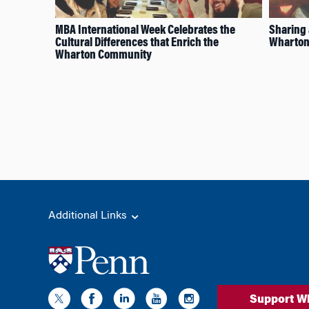
MBA International Week Celebrates the
Sharing 
Cultural Differences that Enrich the
Wharton
Wharton Community
Additional Links
Support W