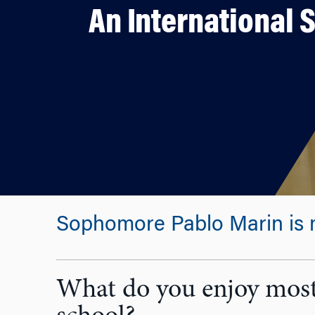
An International 
Sophomore Pablo Marin is ma
What do you enjoy most