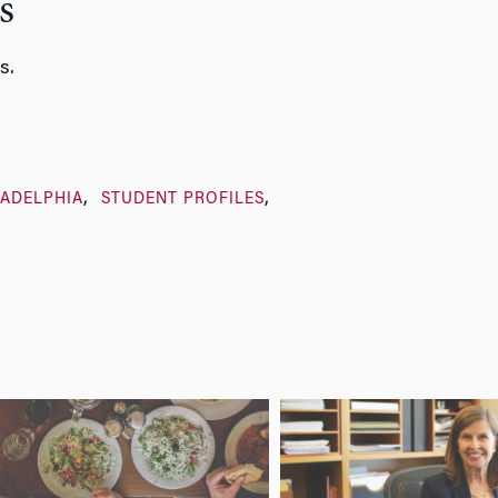
s
s.
LADELPHIA
STUDENT PROFILES