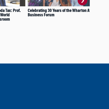
da Tax: Prof.
Celebrating 30 Years of the Wharton Africa
How
-World
Business Forum
Edu
ssroom
Far