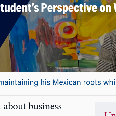
Student’s Perspective o
intaining his Mexican roots while
 about business