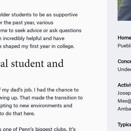
 older students to be as supportive
r the past year, various
me to seek advice or ask questions
Home
 incredibly helpful and have
Puebl
shaped my first year in college.
al student and
Conce
Undec
Activi
 my dad’s job. I had the chance to
Josep
owing up. That made the transition to
Mex@P
apting to new environments and
Amba
to do that here.
Typic
t’s one of Penn’s biggest clubs. It’s