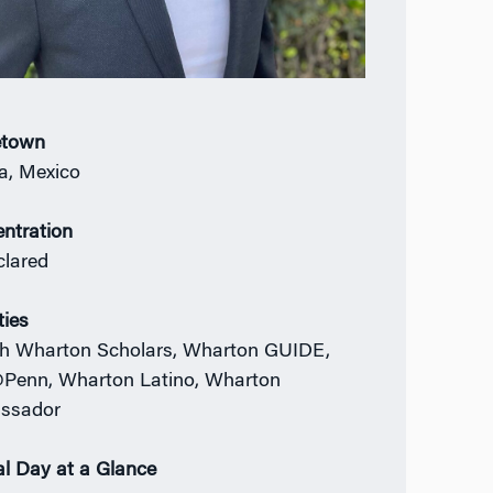
town
a, Mexico
ntration
lared
ties
h Wharton Scholars, Wharton GUIDE,
enn, Wharton Latino, Wharton
ssador
al Day at a Glance