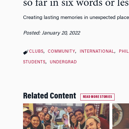
so far in six words or les
Creating lasting memories in unexpected place
Posted: January 20, 2022
CLUBS
COMMUNITY
INTERNATIONAL
PHI
STUDENTS
UNDERGRAD
Related Content
READ MORE STORIES