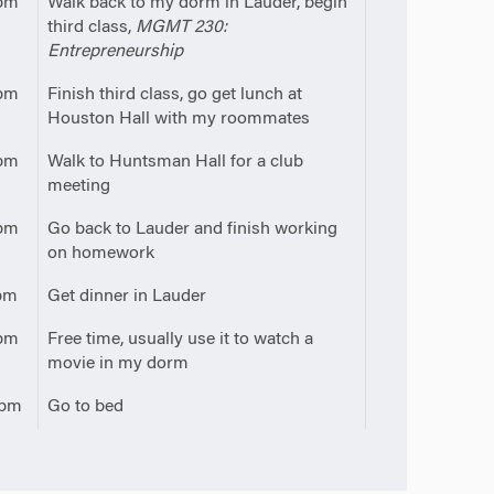
pm
Walk back to my dorm in Lauder, begin
third class,
MGMT 230:
Entrepreneurship
pm
Finish third class, go get lunch at
Houston Hall with my roommates
pm
Walk to Huntsman Hall for a club
meeting
pm
Go back to Lauder and finish working
on homework
pm
Get dinner in Lauder
pm
Free time, usually use it to watch a
movie in my dorm
0pm
Go to bed