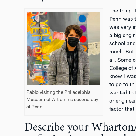
The thing 
Penn was t
was very in
a big engi
school and
much. But h
all. Some o
College of 
knew I was
to go to th
Pablo visiting the Philadelphia
wanted to 
Museum of Art on his second day
or engineer
at Penn
factor that
Describe your Wharton