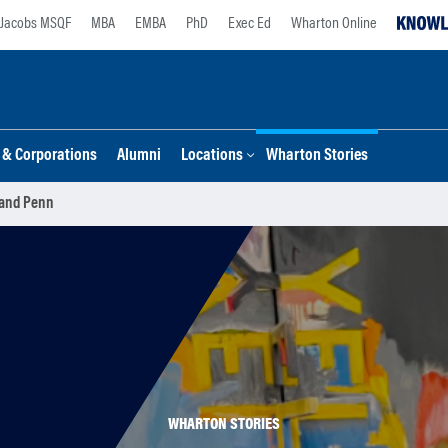
Jacobs MSQF
MBA
EMBA
PhD
Exec Ed
Wharton Online
s & Corporations
Alumni
Locations
Wharton Stories
 and Penn
WHARTON STORIES