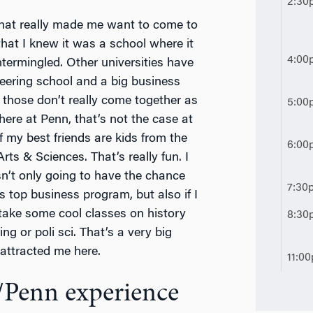
2:30
that really made me want to come to
hat I knew it was a school where it
4:00
termingled. Other universities have
neering school and a big business
 those don’t really come together as
5:00
ere at Penn, that’s not the case at
f my best friends are kids from the
6:00
Arts & Sciences. That’s really fun. I
n’t only going to have the chance
7:30
is top business program, but also if I
take some cool classes on history
8:30
ing or poli sci. That’s a very big
 attracted me here.
11:0
/Penn experience