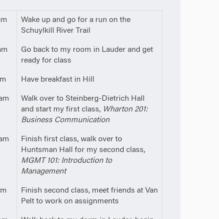
am
Wake up and go for a run on the
Schuylkill River Trail
am
Go back to my room in Lauder and get
ready for class
am
Have breakfast in Hill
5am
Walk over to Steinberg-Dietrich Hall
and start my first class,
Wharton 201:
Business Communication
5am
Finish first class, walk over to
Huntsman Hall for my second class,
MGMT 101: Introduction to
Management
pm
Finish second class, meet friends at Van
Pelt to work on assignments