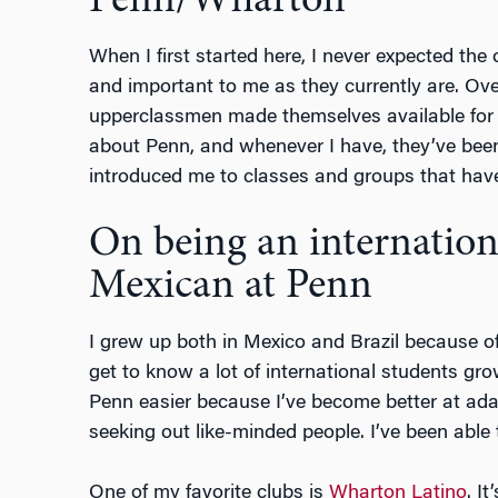
Penn/Wharton
When I first started here, I never expected the
and important to me as they currently are. Ove
upperclassmen made themselves available for 
about Penn, and whenever I have, they’ve been
introduced me to classes and groups that have 
On being an internation
Mexican at Penn
I grew up both in Mexico and Brazil because of
get to know a lot of international students gr
Penn easier because I’ve become better at ad
seeking out like-minded people. I’ve been able 
One of my favorite clubs is
Wharton Latino
. I