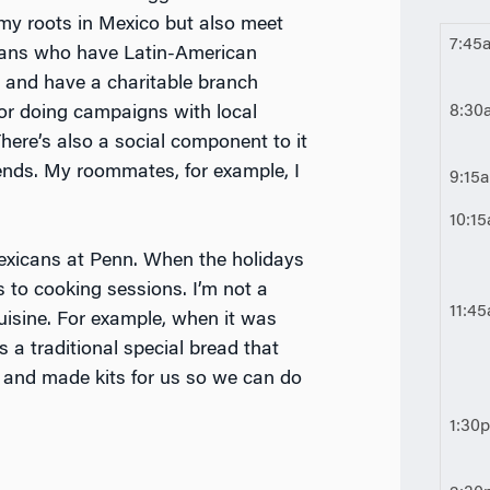
 my roots in Mexico but also meet
7:45
cans who have Latin-American
ks and have a charitable branch
8:30
or doing campaigns with local
There’s also a social component to it
ends. My roommates, for example, I
9:15
10:1
 Mexicans at Penn. When the holidays
s to cooking sessions. I’m not a
11:4
uisine. For example, when it was
 a traditional special bread that
 and made kits for us so we can do
1:30