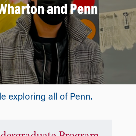
n Wharton and Penn
 exploring all of Penn.