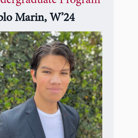
dergraduate Program
blo Marin, W’24