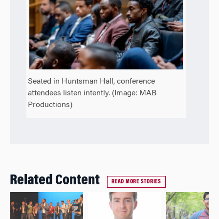
Seated in Huntsman Hall, conference
attendees listen intently. (Image: MAB
Productions)
Related Content
READ MORE STORIES