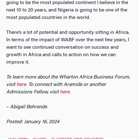
going to be the most populated continent I believe in the
next 10 to 20 years, and Nigeria is going to be one of the
most populated countries in the world.
There’s a lot of potential and opportunity sitting in Africa.
In terms of the impact of WABF over the next few years, I
want to see continued conversation on success and
growth in Africa and calls to action on how we can
improve it.
To learn more about the Wharton Africa Business Forum,
visit
here.
To connect with Aramide or another
Admissions Fellow, visit
here.
–
Abigail Behrends
Posted: January 16, 2024