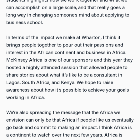
students highlights how we work together and what we
can accomplish on a large scale, and that really goes a
long way in changing someone’s mind about applying to
business school.
In terms of the impact we make at Wharton, I think it
brings people together to pour out their passions and
interest in the African continent and business in Africa.
McKinsey Africa is one of our sponsors and this year they
hosted a highly attended session that allowed people to
share stories about what it’s like to be a consultant in
Lagos, South Africa, and Kenya. We hope to raise
awareness about how it’s possible to achieve your goals
working in Africa.
We’re also spreading the message that the Africa we
envision can only be that Africa if people like us eventually
go back and commit to making an impact. I think Africa is
a continent to watch over the next few years. Africa is