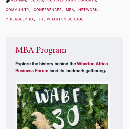
ALUMNI
CLUBS
CLUSTERS AND COHORTS
COMMUNITY
CONFERENCES
MBA
NETWORK
PHILADELPHIA
THE WHARTON SCHOOL
MBA Program
Explore the history behind the
Wharton Africa
Business Forum
land its landmark gathering.