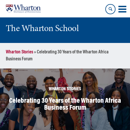
Skip
Skip
to
to
content
main
menu
The Wharton School
Wharton Stories
»
Celebrating 30 Years of the Wharton Africa
Business Forum
WHARTON STORIES
Celebrating 30 Years of the Wharton Africa
Business Forum