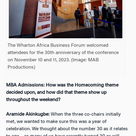
The Wharton Africa Business Forum welcomed
attendees for the 30th anniversary of the conference
on November 10 and 11, 2023. (Image: MAB
Productions)
MBA Admissions: How was the Homecoming theme
decided upon, and how did that theme show up
throughout the weekend?
Aramide Akinkugbe:
When the three co-chairs initially
met, we wanted to make sure this was a year of
celebration. We thought about the number 30 as it relates