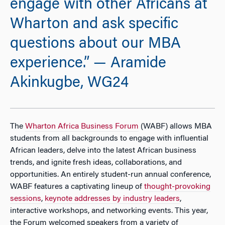
engage with other Africans at
Wharton and ask specific
questions about our MBA
experience.” — Aramide
Akinkugbe, WG24
The
Wharton Africa Business Forum
(WABF) allows MBA
students from all backgrounds to engage with influential
African leaders, delve into the latest African business
trends, and ignite fresh ideas, collaborations, and
opportunities. An entirely student-run annual conference,
WABF features a captivating lineup of
thought-provoking
sessions
,
keynote addresses by industry leaders
,
interactive workshops, and networking events. This year,
the Forum welcomed speakers from a variety of