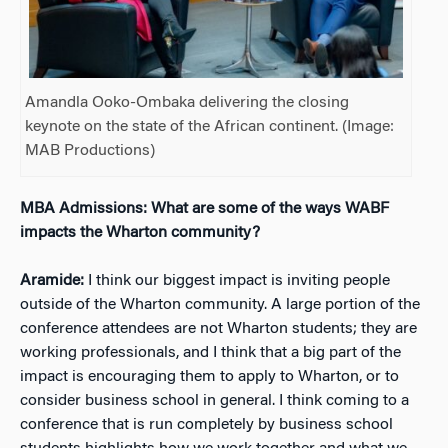
Amandla Ooko-Ombaka delivering the closing
keynote on the state of the African continent. (Image:
MAB Productions)
MBA Admissions: What are some of the ways WABF
impacts the Wharton community?
Aramide:
I think our biggest impact is inviting people
outside of the Wharton community. A large portion of the
conference attendees are not Wharton students; they are
working professionals, and I think that a big part of the
impact is encouraging them to apply to Wharton, or to
consider business school in general. I think coming to a
conference that is run completely by business school