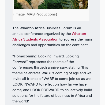
(Image: MAB Productions)
The Wharton Africa Business Forum is an
annual conference organized by the
Wharton
Africa Students Association
to address the main
challenges and opportunities on the continent.
“Homecoming: Looking Inward, Looking
Forward” represents the theme of the
conference’s thirtieth anniversary, stating “this
theme celebrates WABF’s coming of age and we
invite all friends of WABF to come join us as we
LOOK INWARD to reflect on how far we have
come, and LOOK FORWARD to collectively build
solutions for the future of business in Africa and
the world.”