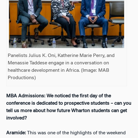
Panelists Julius K. Oni, Katherine Marie Perry, and
Menassie Taddese engage in a conversation on
healthcare development in Africa. (Image: MAB
Productions)
MBA Admissions: We noticed the first day of the
conference is dedicated to prospective students – can you
tell us more about how future Wharton students can get
involved?
Aramide:
This was one of the highlights of the weekend