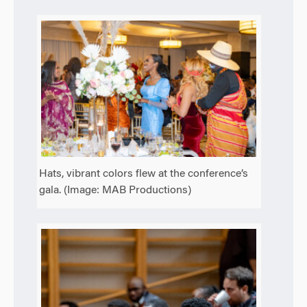
Hats, vibrant colors flew at the conference’s
gala. (Image: MAB Productions)