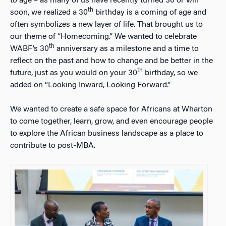
to age – as many of us have recently turned 30 or will
th
soon, we realized a 30
birthday is a coming of age and
often symbolizes a new layer of life. That brought us to
our theme of “Homecoming.” We wanted to celebrate
th
WABF’s 30
anniversary as a milestone and a time to
reflect on the past and how to change and be better in the
th
future, just as you would on your 30
birthday, so we
added on “Looking Inward, Looking Forward.”
We wanted to create a safe space for Africans at Wharton
to come together, learn, grow, and even encourage people
to explore the African business landscape as a place to
contribute to post-MBA.