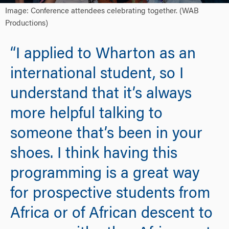
Image: Conference attendees celebrating together. (WAB
Productions)
“I applied to Wharton as an
international student, so I
understand that it’s always
more helpful talking to
someone that’s been in your
shoes. I think having this
programming is a great way
for prospective students from
Africa or of African descent to