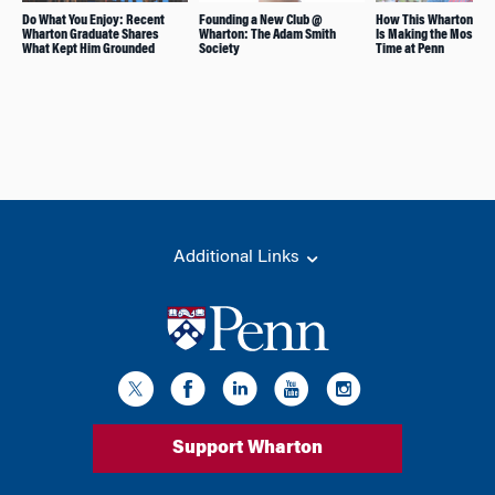
Do What You Enjoy: Recent
Founding a New Club @
How This Wharton Stu
Wharton Graduate Shares
Wharton: The Adam Smith
Is Making the Most of 
What Kept Him Grounded
Society
Time at Penn
Additional Links
Support Wharton