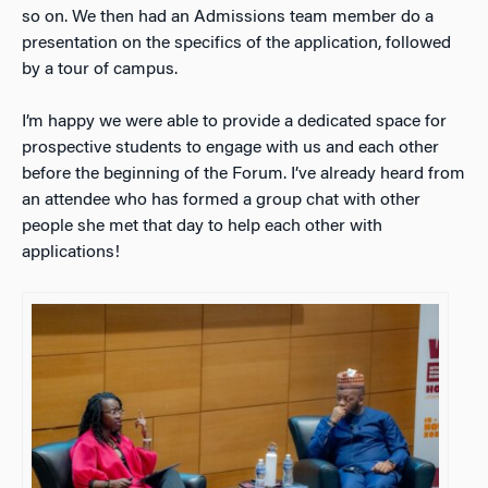
so on. We then had an Admissions team member do a
presentation on the specifics of the application, followed
by a tour of campus.
I’m happy we were able to provide a dedicated space for
prospective students to engage with us and each other
before the beginning of the Forum. I’ve already heard from
an attendee who has formed a group chat with other
people she met that day to help each other with
applications!