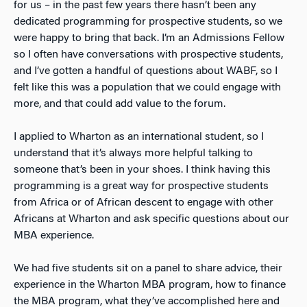
for us – in the past few years there hasn’t been any
dedicated programming for prospective students, so we
were happy to bring that back. I’m an Admissions Fellow
so I often have conversations with prospective students,
and I’ve gotten a handful of questions about WABF, so I
felt like this was a population that we could engage with
more, and that could add value to the forum.
I applied to Wharton as an international student, so I
understand that it’s always more helpful talking to
someone that’s been in your shoes. I think having this
programming is a great way for prospective students
from Africa or of African descent to engage with other
Africans at Wharton and ask specific questions about our
MBA experience.
We had five students sit on a panel to share advice, their
experience in the Wharton MBA program, how to finance
the MBA program, what they’ve accomplished here and