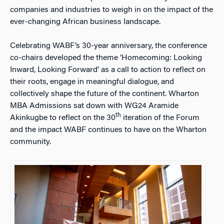
companies and industries to weigh in on the impact of the
ever-changing African business landscape.
Celebrating WABF’s 30-year anniversary, the conference
co-chairs developed the theme ‘Homecoming: Looking
Inward, Looking Forward’ as a call to action to reflect on
their roots, engage in meaningful dialogue, and
collectively shape the future of the continent. Wharton
MBA Admissions sat down with WG24 Aramide
th
Akinkugbe to reflect on the 30
iteration of the Forum
and the impact WABF continues to have on the Wharton
community.