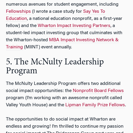
numerous avenues for student engagement, including
Fellowships
(I wrote a case study for
Say Yes To
Education
, a national education nonprofit, as a first-year
fellow) and the
Wharton Impact Investing Partners
, a
student-led impact investing group that culminates with
the Wharton-hosted
MBA Impact Investing Network &
Training
(MIINT) event annually.
5. The McNulty Leadership
Program
The McNulty Leadership Program offers two additional
social impact opportunities: the
Nonprofit Board Fellows
program (I’m working with an awesome nonprofit called
Valley Youth House) and the
Lipman Family Prize Fellows
.
The opportunities to do social impact at Wharton are
endless and growing! I’m thrilled to continue my passion