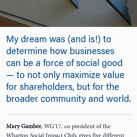
My dream was (and is!) to
determine how businesses
can be a force of social good
— to not only maximize value
for shareholders, but for the
broader community and world.
Mary Gamber
, WG’17, co-president of the
Wharton Social Impact Club, gives five different