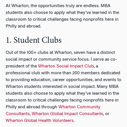
At Wharton, the opportunities truly are endless. MBA
students also choose to apply what they’ve learned in the
classroom to critical challenges facing nonprofits here in
Philly and abroad.
1. Student Clubs
Out of the 100+ clubs at Wharton, seven have a distinct
social impact or community service focus. I serve as co-
president of the
Wharton Social Impact Club
, a
professional club with more than 200 members dedicated
to providing education, career opportunities, and events to
Wharton students interested in social impact. Many MBA
students also choose to apply what they’ve learned in the
classroom to critical challenges facing nonprofits here in
Philly and abroad through
Wharton Community
Consultants
,
Wharton Global Impact Consultants
, or
Wharton Global Health Volunteers
.