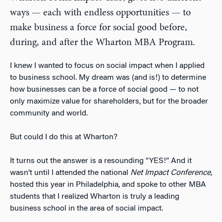
ways — each with endless opportunities — to
make business a force for social good before,
during, and after the Wharton MBA Program.
I knew I wanted to focus on social impact when I applied
to business school. My dream was (and is!) to determine
how businesses can be a force of social good — to not
only maximize value for shareholders, but for the broader
community and world.
But could I do this at Wharton?
It turns out the answer is a resounding “YES!” And it
wasn’t until I attended the national
Net Impact Conference
,
hosted this year in Philadelphia, and spoke to other MBA
students that I realized Wharton is truly a leading
business school in the area of social impact.