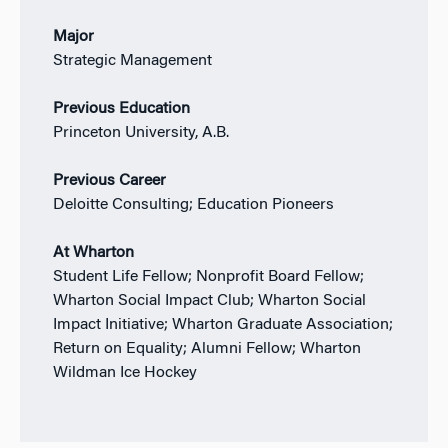
Major
Strategic Management
Previous Education
Princeton University, A.B.
Previous Career
Deloitte Consulting; Education Pioneers
At Wharton
Student Life Fellow; Nonprofit Board Fellow;
Wharton Social Impact Club; Wharton Social
Impact Initiative; Wharton Graduate Association;
Return on Equality; Alumni Fellow; Wharton
Wildman Ice Hockey