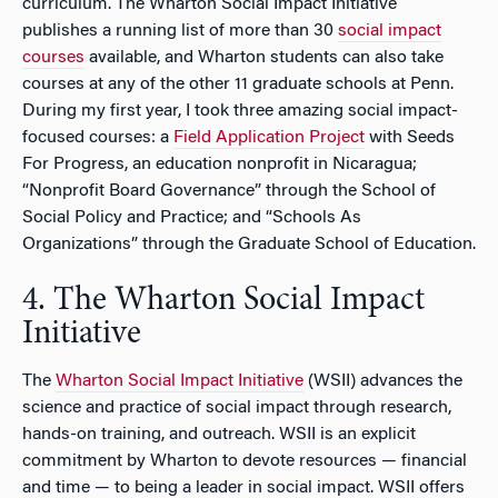
curriculum. The Wharton Social Impact Initiative
publishes a running list of more than 30
social impact
courses
available, and Wharton students can also take
courses at any of the other 11 graduate schools at Penn.
During my first year, I took three amazing social impact-
focused courses: a
Field Application Project
with Seeds
For Progress, an education nonprofit in Nicaragua;
“Nonprofit Board Governance” through the School of
Social Policy and Practice; and “Schools As
Organizations” through the Graduate School of Education.
4. The Wharton Social Impact
Initiative
The
Wharton Social Impact Initiative
(WSII) advances the
science and practice of social impact through research,
hands-on training, and outreach. WSII is an explicit
commitment by Wharton to devote resources — financial
and time — to being a leader in social impact. WSII offers