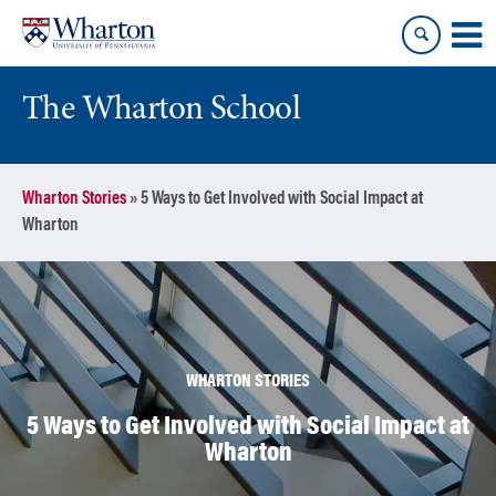
Skip
Skip
to
to
content
main
menu
The Wharton School
Wharton Stories
»
5 Ways to Get Involved with Social Impact at
Wharton
WHARTON STORIES
5 Ways to Get Involved with Social Impact at
Wharton