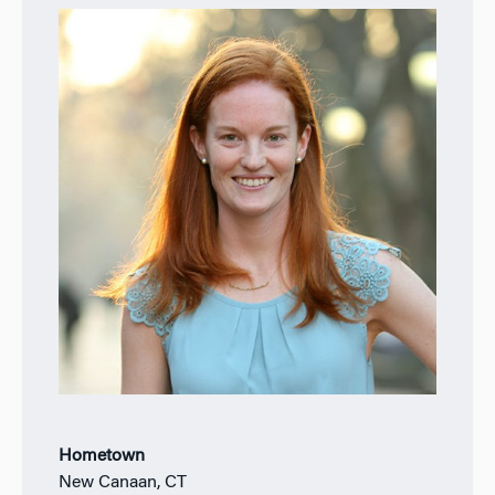
Hometown
New Canaan, CT