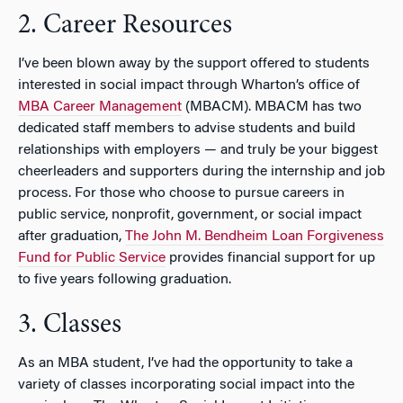
2. Career Resources
I’ve been blown away by the support offered to students
interested in social impact through Wharton’s office of
MBA Career Management
(MBACM). MBACM has two
dedicated staff members to advise students and build
relationships with employers — and truly be your biggest
cheerleaders and supporters during the internship and job
process. For those who choose to pursue careers in
public service, nonprofit, government, or social impact
after graduation,
The John M. Bendheim Loan Forgiveness
Fund for Public Service
provides financial support for up
to five years following graduation.
3. Classes
As an MBA student, I’ve had the opportunity to take a
variety of classes incorporating social impact into the