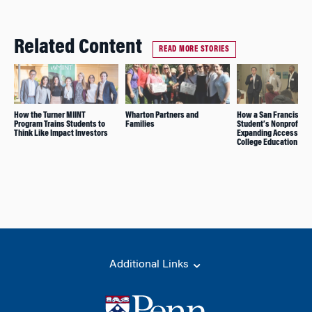
Related Content
READ MORE STORIES
How the Turner MIINT
Wharton Partners and
How a San Francisco
Program Trains Students to
Families
Student’s Nonprofit W
Think Like Impact Investors
Expanding Access to
College Education
Additional Links