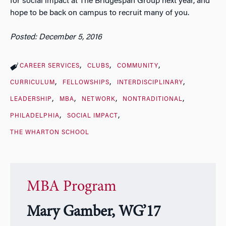
for social impact at The Bridgespan Group next year, and
hope to be back on campus to recruit many of you.
Posted: December 5, 2016
CAREER SERVICES
CLUBS
COMMUNITY
CURRICULUM
FELLOWSHIPS
INTERDISCIPLINARY
LEADERSHIP
MBA
NETWORK
NONTRADITIONAL
PHILADELPHIA
SOCIAL IMPACT
THE WHARTON SCHOOL
MBA Program
Mary Gamber, WG’17