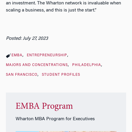
an investment. The Wharton network is invaluable when
scaling a business, and this is just the start.”
Posted: July 27, 2023
EMBA
ENTREPRENEURSHIP
MAJORS AND CONCENTRATIONS
PHILADELPHIA
SAN FRANCISCO
STUDENT PROFILES
EMBA Program
Wharton MBA Program for Executives