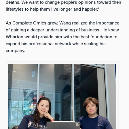
deaths. We want to change people’s opinions toward their
lifestyles to help them live longer and happier.”
As Complete Omics grew, Wang realized the importance
of gaining a deeper understanding of business. He knew
Wharton would provide him with the best foundation to
expand his professional network while scaling his
company.