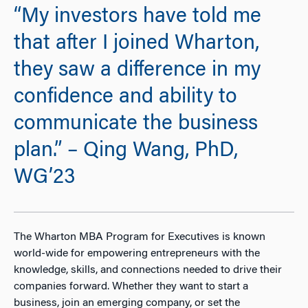
“My investors have told me
that after I joined Wharton,
they saw a difference in my
confidence and ability to
communicate the business
plan.” – Qing Wang, PhD,
WG’23
The Wharton MBA Program for Executives is known
world-wide for empowering entrepreneurs with the
knowledge, skills, and connections needed to drive their
companies forward. Whether they want to start a
business, join an emerging company, or set the