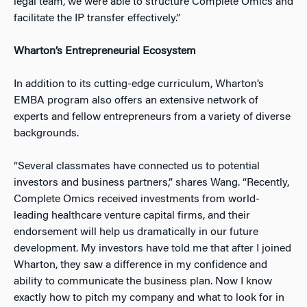
legal team, we were able to structure Complete Omics and
facilitate the IP transfer effectively.”
Wharton’s Entrepreneurial Ecosystem
In addition to its cutting-edge curriculum, Wharton’s
EMBA program also offers an extensive network of
experts and fellow entrepreneurs from a variety of diverse
backgrounds.
“Several classmates have connected us to potential
investors and business partners,” shares Wang. “Recently,
Complete Omics received investments from world-
leading healthcare venture capital firms, and their
endorsement will help us dramatically in our future
development. My investors have told me that after I joined
Wharton, they saw a difference in my confidence and
ability to communicate the business plan. Now I know
exactly how to pitch my company and what to look for in