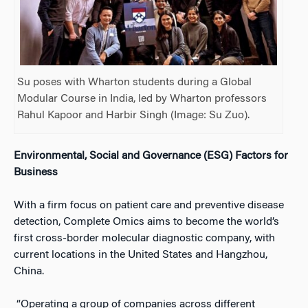
Su poses with Wharton students during a Global
Modular Course in India, led by Wharton professors
Rahul Kapoor and Harbir Singh (Image: Su Zuo).
Environmental, Social and Governance (ESG) Factors for
Business
With a firm focus on patient care and preventive disease
detection, Complete Omics aims to become the world’s
first cross-border molecular diagnostic company, with
current locations in the United States and Hangzhou,
China.
“Operating a group of companies across different