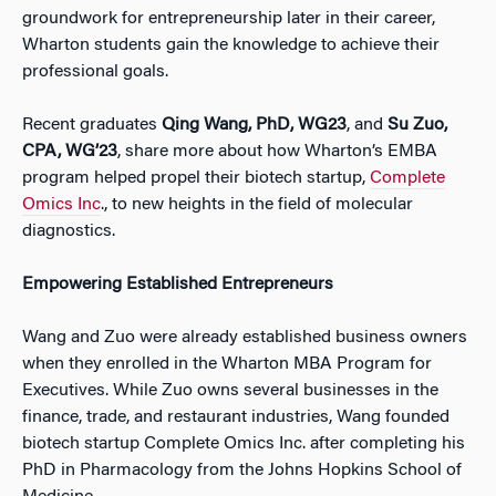
groundwork for entrepreneurship later in their career,
Wharton students gain the knowledge to achieve their
professional goals.
Recent graduates
Qing Wang, PhD, WG23
, and
Su Zuo,
CPA, WG’23
, share more about how Wharton’s EMBA
program helped propel their biotech startup,
Complete
Omics Inc
.,
to new heights in the field of molecular
diagnostics.
Empowering Established Entrepreneurs
Wang and Zuo were already established business owners
when they enrolled in the Wharton MBA Program for
Executives. While Zuo owns several businesses in the
finance, trade, and restaurant industries, Wang founded
biotech startup Complete Omics Inc. after completing his
PhD in Pharmacology from the Johns Hopkins School of