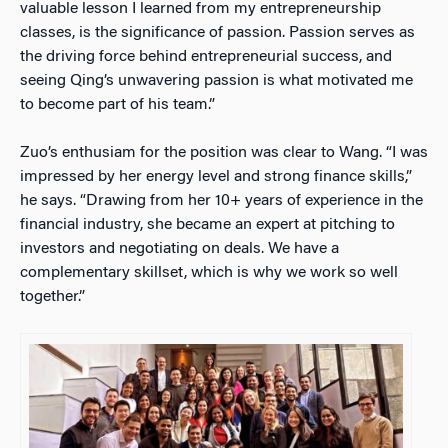
valuable lesson I learned from my entrepreneurship
classes, is the significance of passion. Passion serves as
the driving force behind entrepreneurial success, and
seeing Qing’s unwavering passion is what motivated me
to become part of his team.”
Zuo’s enthusiam for the position was clear to Wang.
“I was
impressed by her energy level and strong finance skills,”
he says. “Drawing from her 10+ years of experience in the
financial industry, she became an expert at pitching to
investors and negotiating on deals. We have a
complementary skillset, which is why we work so well
together.”