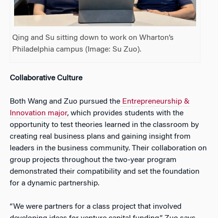
Qing and Su sitting down to work on Wharton’s
Philadelphia campus (Image: Su Zuo).
Collaborative Culture
Both Wang and Zuo pursued the
Entrepreneurship &
Innovation major
, which provides students with the
opportunity to test theories learned in the classroom by
creating real business plans and gaining insight from
leaders in the business community. Their collaboration on
group projects throughout the two-year program
demonstrated their compatibility and set the foundation
for a dynamic partnership.
“We were partners for a class project that involved