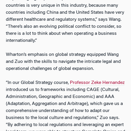
countries is very unique in this industry, because many
countries including China and the United States have very
different healthcare and regulatory systems,” says Wang.
“There’s also an evolving political conflict to consider, so
there is a lot to think about when operating a business
internationally.”
Wharton’s emphasis on global strategy equipped Wang
and Zuo with the skills to navigate the intricate legal and
operational challenges of global expansion.
“In our Global Strategy course,
Professor Zeke Hernandez
introduced us to frameworks including CAGE (Cultural,
Administration, Geographic and Economic) and AAA
(Adaptation, Aggregation and Arbitrage), which gave us a
comprehensive understanding of how to adapt our
business to the local culture and regulations,” Zuo says.
“By adhering to local regulations and leveraging an expert