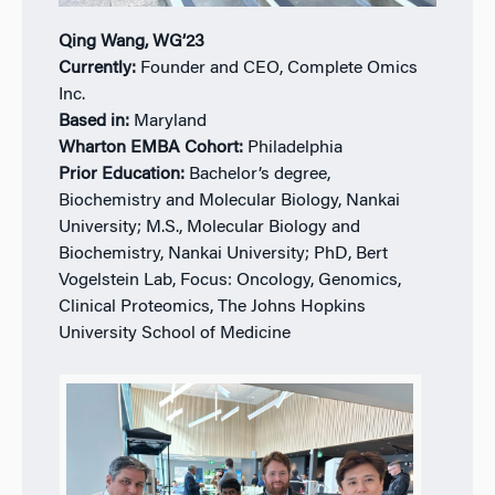
Qing Wang, WG’23
Currently:
Founder and CEO, Complete Omics
Inc.
Based in:
Maryland
Wharton EMBA Cohort:
Philadelphia
Prior Education:
Bachelor’s degree,
Biochemistry and Molecular Biology, Nankai
University; M.S., Molecular Biology and
Biochemistry, Nankai University; PhD, Bert
Vogelstein Lab, Focus: Oncology, Genomics,
Clinical Proteomics, The Johns Hopkins
University School of Medicine