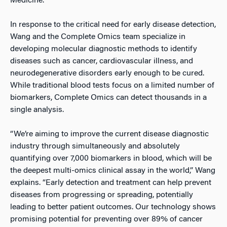
Medicine.
In response to the critical need for early disease detection,
Wang and the Complete Omics team specialize in
developing molecular diagnostic methods to identify
diseases such as cancer, cardiovascular illness, and
neurodegenerative disorders early enough to be cured.
While traditional blood tests focus on a limited number of
biomarkers, Complete Omics can detect thousands in a
single analysis.
“We’re aiming to improve the current disease diagnostic
industry through simultaneously and absolutely
quantifying over 7,000 biomarkers in blood, which will be
the deepest multi-omics clinical assay in the world,” Wang
explains. “Early detection and treatment can help prevent
diseases from progressing or spreading, potentially
leading to better patient outcomes. Our technology shows
promising potential for preventing over 89% of cancer