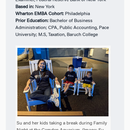
Examiner, Federal Reserve Bank of New York
Based in:
New York
Wharton EMBA Cohort:
Philadelphia
Prior Education:
Bachelor of Business
Administration; CPA, Public Accounting, Pace
University; M.S, Taxation, Baruch College
Su and her kids taking a break during Family