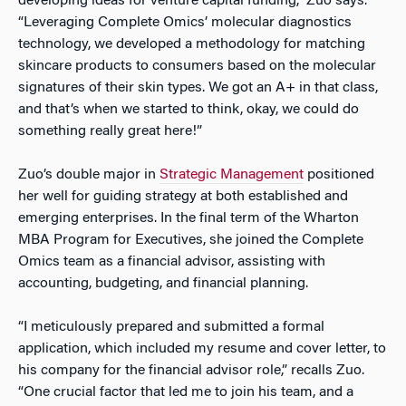
developing ideas for venture capital funding,” Zuo says.
“Leveraging Complete Omics’ molecular diagnostics
technology, we developed a methodology for matching
skincare products to consumers based on the molecular
signatures of their skin types. We got an A+ in that class,
and that’s when we started to think,
okay, we could do
something really great here!”
Zuo’s double major in
Strategic Management
positioned
her well for guiding strategy at both established and
emerging enterprises. In the final term of the Wharton
MBA Program for Executives, she joined the Complete
Omics team as a financial advisor, assisting with
accounting, budgeting, and financial planning.
“I meticulously prepared and submitted a formal
application, which included my resume and cover letter, to
his company for the financial advisor role,” recalls Zuo.
“One crucial factor that led me to join his team, and a