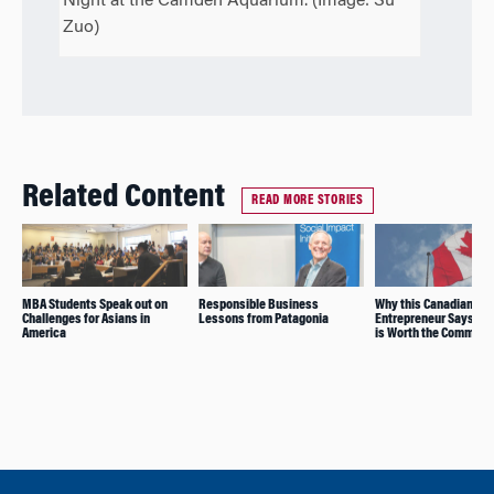
Night at the Camden Aquarium. (Image: Su
Zuo)
Related Content
READ MORE STORIES
MBA Students Speak out on
Responsible Business
Why this Canadian
Challenges for Asians in
Lessons from Patagonia
Entrepreneur Says Wh
America
is Worth the Commute