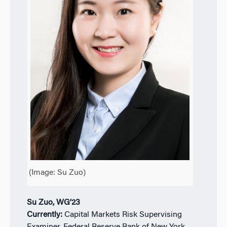
(Image: Su Zuo)
Su Zuo, WG’23
Currently:
Capital Markets Risk Supervising