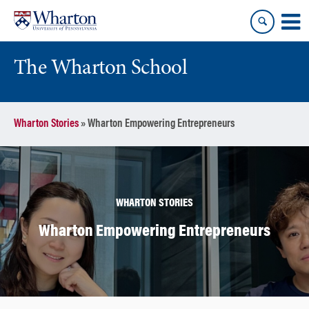
Skip
Skip
to
to
content
main
menu
The Wharton School
Wharton Stories
»
Wharton Empowering Entrepreneurs
WHARTON STORIES
Wharton Empowering Entrepreneurs