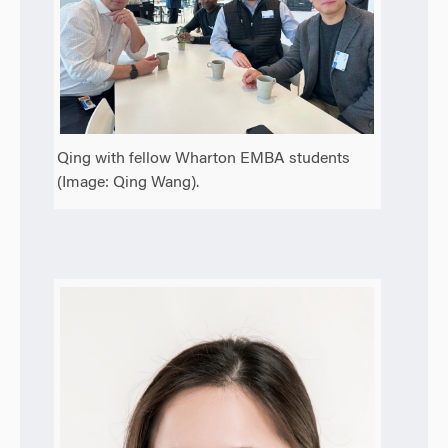
Qing with fellow Wharton EMBA students
(Image: Qing Wang).