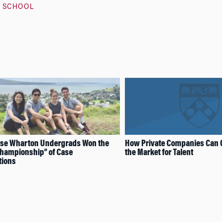
 SCHOOL
se Wharton Undergrads Won the
How Private Companies Can 
Championship” of Case
the Market for Talent
tions