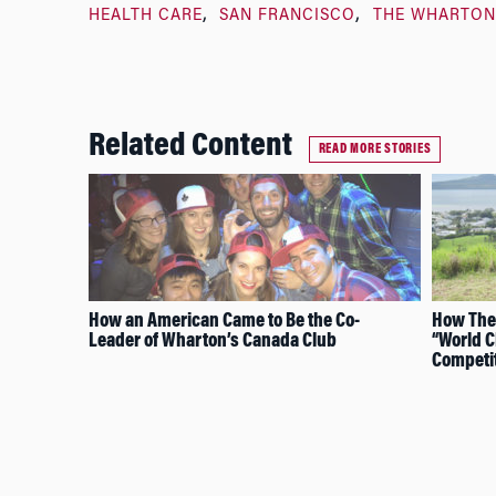
HEALTH CARE
SAN FRANCISCO
THE WHARTON
Related Content
READ MORE STORIES
How an American Came to Be the Co-
How The
Leader of Wharton’s Canada Club
“World 
Competi