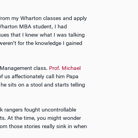
e from my Wharton classes and apply
a Wharton MBA student, I had
agues that I knew what I was talking
weren’t for the knowledge I gained
my Management class.
Prof. Michael
us affectionately call him Papa
 sits on a stool and starts telling
k rangers fought uncontrollable
ts. At the time, you might wonder
rom those stories really sink in when