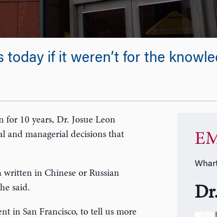
 today if it weren’t for the knowl
an for 10 years, Dr. Josue Leon
al and managerial decisions that
EM
Whart
 written in Chinese or Russian
he said.
Dr
in San Francisco, to tell us more