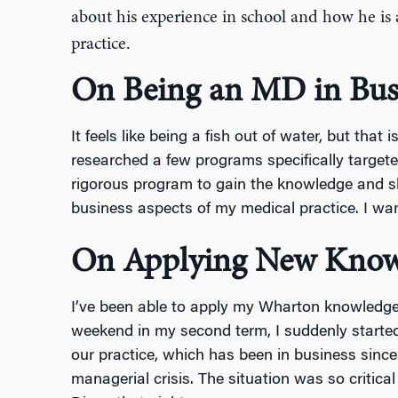
about his experience in school and how he is
practice.
On Being an MD in Bus
It feels like being a fish out of water, but that 
researched a few programs specifically targete
rigorous program to gain the knowledge and sk
business aspects of my medical practice. I wa
On Applying New Know
I’ve been able to apply my Wharton knowledge 
weekend in my second term, I suddenly started 
our practice, which has been in business sinc
managerial crisis. The situation was so critical