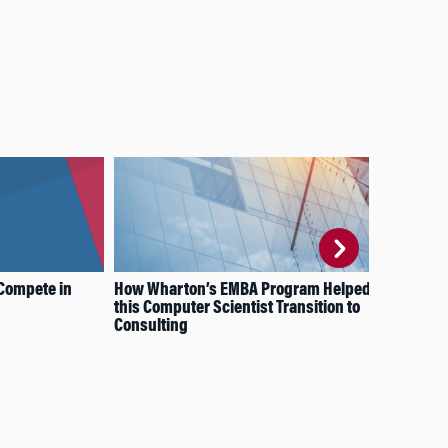
Compete in
How Wharton’s EMBA Program Helped
How
this Computer Scientist Transition to
EMB
Consulting
Dec