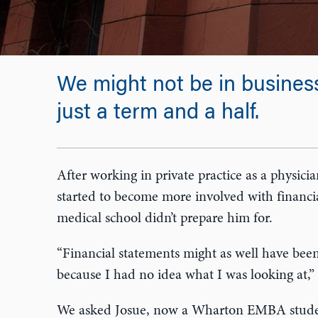
We might not be in business
just a term and a half.
After working in private practice as a physici
started to become more involved with financi
medical school didn’t prepare him for.
“Financial statements might as well have been
because I had no idea what I was looking at,” 
We asked Josue, now a Wharton EMBA student 