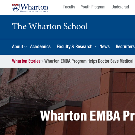
Skip
Skip
Faculty
Youth Program
Undergrad
to
to
content
main
The Wharton School
menu
About
Academics
Faculty & Research
News
Recruiter
Wharton Stories
»
Wharton EMBA Program Helps Doctor Save Medical 
Wharton EMBA Pro