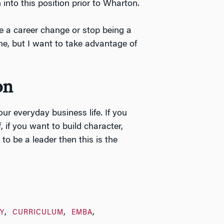
into this position prior to Wharton.
ke a career change or stop being a
ne, but I want to take advantage of
on
our everyday business life. If you
, if you want to build character,
o be a leader then this is the
Y
CURRICULUM
EMBA