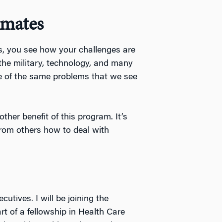
smates
es, you see how your challenges are
the military, technology, and many
me of the same problems that we see
ther benefit of this program. It’s
from others how to deal with
utives. I will be joining the
t of a fellowship in Health Care