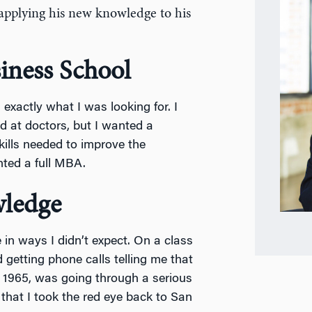
 applying his new knowledge to his
iness School
is exactly what I was looking for. I
d at doctors, but I wanted a
ills needed to improve the
nted a full MBA.
ledge
in ways I didn’t expect. On a class
getting phone calls telling me that
e 1965, was going through a serious
 that I took the red eye back to San