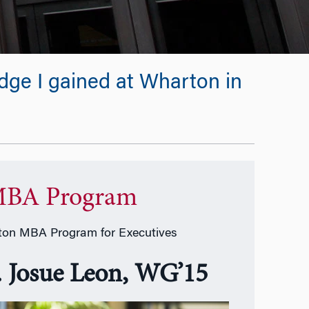
edge I gained at Wharton in
BA Program
on MBA Program for Executives
. Josue Leon, WG’15