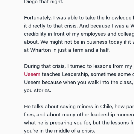
Diego that night.
Fortunately, I was able to take the knowledg
it directly to that crisis. And because I was 
credibility in front of my employees and colle
about. We might not be in business today if it 
at Wharton in just a term and a half.
During that crisis, I turned to lessons from 
Useem
teaches Leadership, sometimes some of 
Useem because when you walk into the class, he
you stories.
He talks about saving miners in Chile, how par
fires, and about many other leadership momen
what he is preparing you for, but the lessons f
you’re in the middle of a crisis.