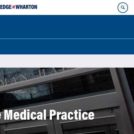
 Medical Practice