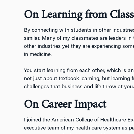
On Learning from Clas
By connecting with students in other industri
similar. Many of my classmates are leaders in 
other industries yet they are experiencing so
in medicine.
You start learning from each other, which is ano
not just about textbook learning, but learning 
challenges that business and life throw at you.
On Career Impact
I joined the American College of Healthcare Exec
executive team of my health care system as par