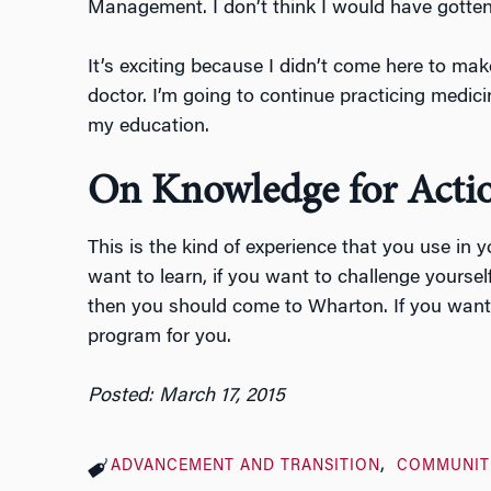
Management. I don’t think I would have gotten 
It’s exciting because I didn’t come here to ma
doctor. I’m going to continue practicing medici
my education.
On Knowledge for Acti
This is the kind of experience that you use in y
want to learn, if you want to challenge yourself
then you should come to Wharton. If you want t
program for you.
Posted: March 17, 2015
ADVANCEMENT AND TRANSITION
COMMUNIT