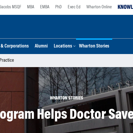
Jacobs MSQF
MBA
EMBA
PhD
Exec Ed
Wharton Online
s & Corporations
Alumni
Locations
Wharton Stories
Practice
WHARTON STORIES
gram Helps Doctor Save