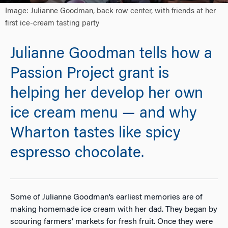
Image: Julianne Goodman, back row center, with friends at her
first ice-cream tasting party
Julianne Goodman tells how a
Passion Project grant is
helping her develop her own
ice cream menu — and why
Wharton tastes like spicy
espresso chocolate.
Some of Julianne Goodman’s earliest memories are of
making homemade ice cream with her dad. They began by
scouring farmers’ markets for fresh fruit. Once they were