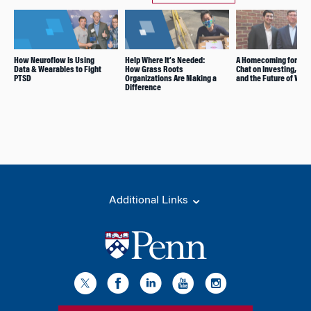
How Neuroflow Is Using
Help Where It’s Needed:
A Homecoming for Fir
Data & Wearables to Fight
How Grass Roots
Chat on Investing, Ene
PTSD
Organizations Are Making a
and the Future of Wor
Difference
Additional Links