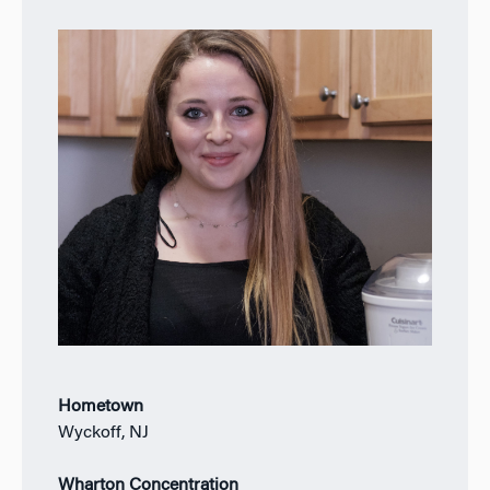
Hometown
Wyckoff, NJ
Wharton Concentration