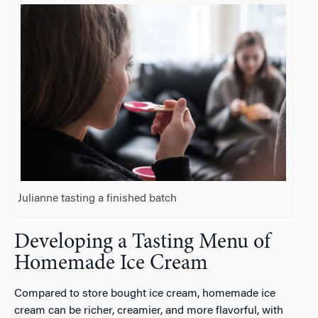
Julianne tasting a finished batch
Developing a Tasting Menu of
Homemade Ice Cream
Compared to store bought ice cream, homemade ice
cream can be richer, creamier, and more flavorful, with