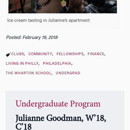
Ice cream tasting in Julianne’s apartment
Posted: February 19, 2018
CLUBS
COMMUNITY
FELLOWSHIPS
FINANCE
LIVING IN PHILLY
PHILADELPHIA
THE WHARTON SCHOOL
UNDERGRAD
Undergraduate Program
Julianne Goodman, W’18,
C’18