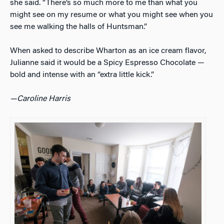
she said. “There’s so much more to me than what you
might see on my resume or what you might see when you
see me walking the halls of Huntsman.”
When asked to describe Wharton as an ice cream flavor,
Julianne said it would be a Spicy Espresso Chocolate —
bold and intense with an “extra little kick.”
—Caroline Harris