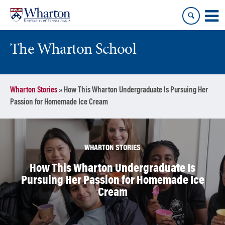
Skip
Skip
to
to
content
main
menu
The Wharton School
Wharton Stories
»
How This Wharton Undergraduate Is Pursuing Her
Passion for Homemade Ice Cream
WHARTON STORIES
How This Wharton Undergraduate Is
Pursuing Her Passion for Homemade Ice
Cream