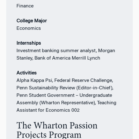
Finance
College Major
Economics
Internships
Investment banking summer analyst, Morgan
Stanley, Bank of America Merrill Lynch
Activities
Alpha Kappa Psi, Federal Reserve Challenge,
Penn Sustainability Review (Editor-in-Chief),
Penn Student Government – Undergraduate
Assembly (Wharton Representative), Teaching
Assistant for Economics 002
The Wharton Passion
Projects Program