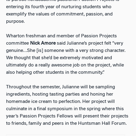
entering its fourth year of nurturing students who
exemplify the values of commitment, passion, and
purpose.
Wharton freshman and member of Passion Projects
committee
Nick Amore
said Julianne’s project felt “very
genuine…She [is] someone with a very strong character.
We thought that she’d be extremely motivated and
ultimately do a really awesome job on the project, while
also helping other students in the community.”
Throughout the semester, Julianne will be sampling
ingredients, hosting tasting parties and honing her
homemade ice cream to perfection. Her project will
culminate in a final symposium in the spring where this
year’s Passion Projects Fellows will present their projects
to friends, family and peers in the Huntsman Hall Forum.