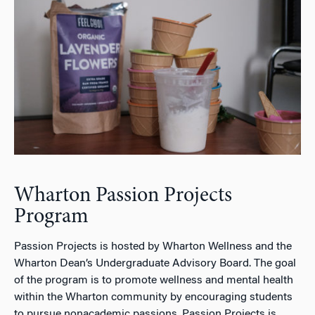
Wharton Passion Projects
Program
Passion Projects is hosted by Wharton Wellness and the
Wharton Dean’s Undergraduate Advisory Board. The goal
of the program is to promote wellness and mental health
within the Wharton community by encouraging students
to pursue nonacademic passions. Passion Projects is