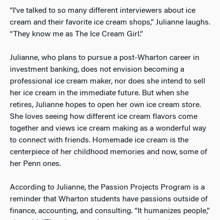
“I’ve talked to so many different interviewers about ice
cream and their favorite ice cream shops,” Julianne laughs.
“They know me as The Ice Cream Girl.”
Julianne, who plans to pursue a post-Wharton career in
investment banking, does not envision becoming a
professional ice cream maker, nor does she intend to sell
her ice cream in the immediate future. But when she
retires, Julianne hopes to open her own ice cream store.
She loves seeing how different ice cream flavors come
together and views ice cream making as a wonderful way
to connect with friends. Homemade ice cream is the
centerpiece of her childhood memories and now, some of
her Penn ones.
According to Julianne, the Passion Projects Program is a
reminder that Wharton students have passions outside of
finance, accounting, and consulting. “It humanizes people,”