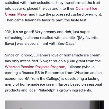
satisfied with their selections, they transformed the fruit
into custard, placed the custard into their
Cuisinart Ice
Cream Maker
and froze the processed custard overnight.
Then came Julianne’s favorite part, the taste test.
“Oh, it’s so good! Very creamy and rich, just super
refreshing,” Julianne recalled with a smile. “[My favorite
flavor] was a special mint with Sno-Caps.”
Since childhood, Julianne’s love of homemade ice cream
has only intensified. Now, through a $300 grant from the
Wharton Passion Projects Program
, Julianne (who is
earning a finance BS in Economics from Wharton and an
economics BA from the College) is developing a tasting
menu of homemade ice cream flavors based on seasonal
products and local Philadelphia-grown ingredients.