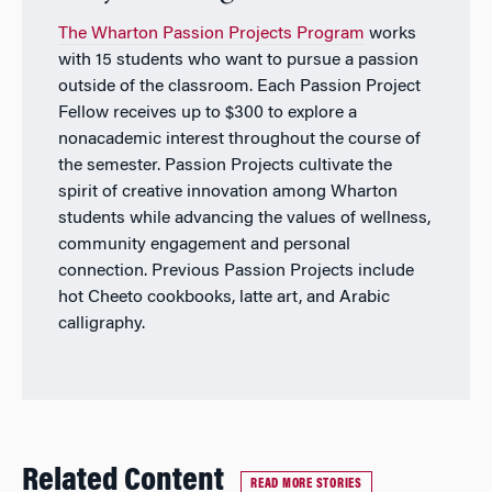
The Wharton Passion Projects Program
works
with 15 students who want to pursue a passion
outside of the classroom. Each Passion Project
Fellow receives up to $300 to explore a
nonacademic interest throughout the course of
the semester. Passion Projects cultivate the
spirit of creative innovation among Wharton
students while advancing the values of wellness,
community engagement and personal
connection. Previous Passion Projects include
hot Cheeto cookbooks, latte art, and Arabic
calligraphy.
Related Content
READ MORE STORIES