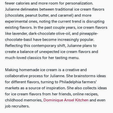
fewer calories and more room for personalization.
Julianne delineates between traditional ice cream flavors
(chocolate, peanut butter, and caramel) and more
experimental ones, noting the current trend is disrupting
existing flavors. In the past couple years, ice cream flavors
like lavender, dark-chocolate olive-oil, and pineapple-
chocolate-basil have become increasingly popular.
Reflecting this contemporary shift, Julianne plans to
create a balance of unexpected ice cream flavors and
much-loved classics for her tasting menu.
Making homemade ice cream is a creative and
collaborative process for Julianne. She brainstorms ideas
for different flavors, turning to Philadelphia farmers’
markets as a source of inspiration. She also collects ideas
for ice cream flavors from her friends, online recipes,
childhood memories,
Dominique Ansel Kitchen
and even
job recruiters.