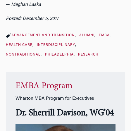
—
Meghan Laska
Posted: December 5, 2017
ADVANCEMENT AND TRANSITION
ALUMNI
EMBA
HEALTH CARE
INTERDISCIPLINARY
NONTRADITIONAL
PHILADELPHIA
RESEARCH
EMBA Program
Wharton MBA Program for Executives
Dr. Sherrill Davison, WG’04