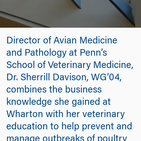
Director of Avian Medicine
and Pathology at Penn’s
School of Veterinary Medicine,
Dr. Sherrill Davison, WG’04,
combines the business
knowledge she gained at
Wharton with her veterinary
education to help prevent and
manage outbreaks of poultry