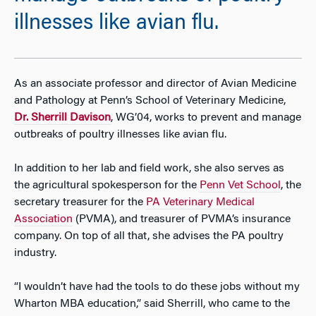
illnesses like avian flu.
As an associate professor and director of Avian Medicine
and Pathology at Penn’s School of Veterinary Medicine,
Dr. Sherrill Davison
, WG’04, works to prevent and manage
outbreaks of poultry illnesses like avian flu.
In addition to her lab and field work, she also serves as
the agricultural spokesperson for the
Penn Vet School
, the
secretary treasurer for the
PA Veterinary Medical
Association
(PVMA), and treasurer of PVMA’s insurance
company. On top of all that, she advises the PA poultry
industry.
“I wouldn’t have had the tools to do these jobs without my
Wharton MBA education,” said Sherrill, who came to the