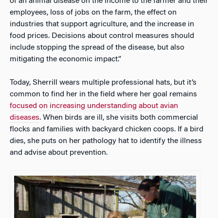
of an animal disease on the income to the farmer and their
employees, loss of jobs on the farm, the effect on
industries that support agriculture, and the increase in
food prices. Decisions about control measures should
include stopping the spread of the disease, but also
mitigating the economic impact.”
Today, Sherrill wears multiple professional hats, but it’s
common to find her in the field where her goal remains
focused on increasing understanding about avian
diseases
. When birds are ill, she visits both commercial
flocks and families with backyard chicken coops. If a bird
dies, she puts on her pathology hat to identify the illness
and advise about prevention.