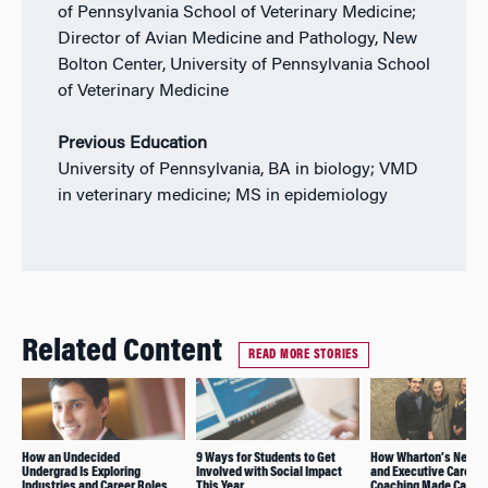
of Pennsylvania School of Veterinary Medicine;
Director of Avian Medicine and Pathology, New
Bolton Center, University of Pennsylvania School
of Veterinary Medicine
Previous Education
University of Pennsylvania, BA in biology; VMD
in veterinary medicine; MS in epidemiology
Related Content
READ MORE STORIES
How an Undecided
9 Ways for Students to Get
How Wharton’s Netwo
Undergrad Is Exploring
Involved with Social Impact
and Executive Career
Industries and Career Roles
This Year
Coaching Made Career