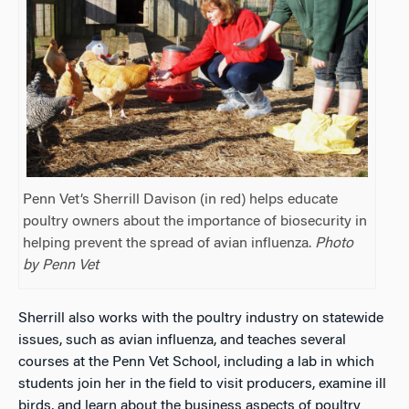
Penn Vet’s Sherrill Davison (in red) helps educate
poultry owners about the importance of biosecurity in
helping prevent the spread of avian influenza.
Photo
by Penn Vet
Sherrill also works with the poultry industry on statewide
issues, such as avian influenza, and teaches several
courses at the Penn Vet School, including a lab in which
students join her in the field to visit producers, examine ill
birds, and learn about the business aspects of poultry