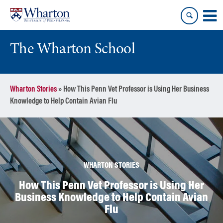
Skip
Skip
to
to
content
main
menu
The Wharton School
Wharton Stories
»
How This Penn Vet Professor is Using Her Business
Knowledge to Help Contain Avian Flu
WHARTON STORIES
How This Penn Vet Professor is Using Her
Business Knowledge to Help Contain Avian
Flu