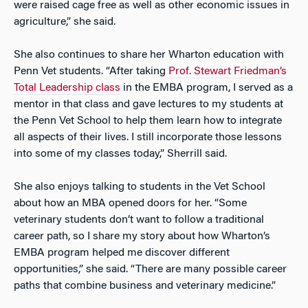
were raised cage free as well as other economic issues in
agriculture,” she said.
She also continues to share her Wharton education with
Penn Vet students. “After taking
Prof. Stewart Friedman’s
Total Leadership class
in the EMBA program, I served as a
mentor in that class and gave lectures to my students at
the Penn Vet School to help them learn how to integrate
all aspects of their lives. I still incorporate those lessons
into some of my classes today,” Sherrill said.
She also enjoys talking to students in the Vet School
about how an MBA opened doors for her. “Some
veterinary students don’t want to follow a traditional
career path, so I share my story about how Wharton’s
EMBA program helped me discover different
opportunities,” she said. “There are many possible career
paths that combine business and veterinary medicine.”