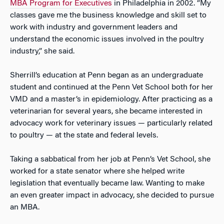
MBA Program for Executives
in Philadelphia in 2002. “My
classes gave me the business knowledge and skill set to
work with industry and government leaders and
understand the economic issues involved in the poultry
industry,” she said.
Sherrill’s education at Penn began as an undergraduate
student and continued at the Penn Vet School both for her
VMD and a master’s in epidemiology. After practicing as a
veterinarian for several years, she became interested in
advocacy work for veterinary issues — particularly related
to poultry — at the state and federal levels.
Taking a sabbatical from her job at Penn’s Vet School, she
worked for a state senator where she helped write
legislation that eventually became law. Wanting to make
an even greater impact in advocacy, she decided to pursue
an MBA.