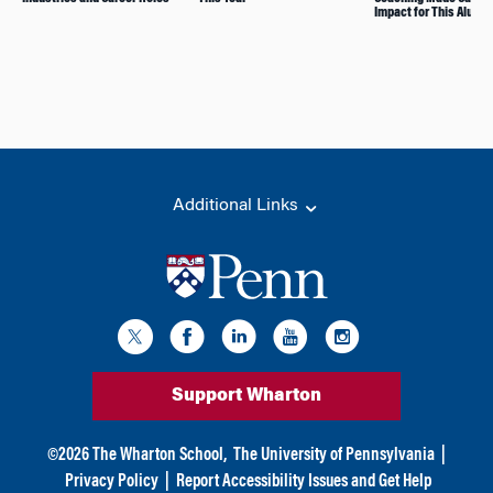
Impact for This Alum
Additional Links
Support Wharton
©
2026
The Wharton School,
The University of Pennsylvania
|
Privacy Policy
|
Report Accessibility Issues and Get Help