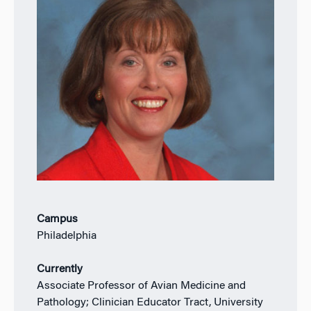
Campus
Philadelphia
Currently
Associate Professor of Avian Medicine and
Pathology; Clinician Educator Tract, University