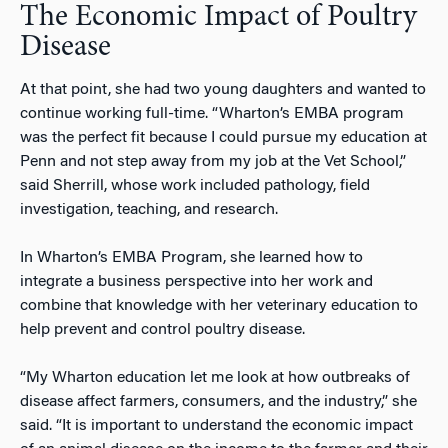
The Economic Impact of Poultry
Disease
At that point, she had two young daughters and wanted to
continue working full-time. “Wharton’s EMBA program
was the perfect fit because I could pursue my education at
Penn and not step away from my job at the Vet School,”
said Sherrill, whose work included pathology, field
investigation, teaching, and research.
In Wharton’s EMBA Program, she learned how to
integrate a business perspective into her work and
combine that knowledge with her veterinary education to
help prevent and control poultry disease.
“My Wharton education let me look at how outbreaks of
disease affect farmers, consumers, and the industry,” she
said. “It is important to understand the economic impact