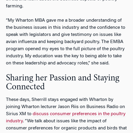
farming.
“My Wharton MBA gave me a broader understanding of
the business issues in this industry and the confidence to
speak with legislators and give testimony on issues like
avian influenza and keeping backyard poultry. The EMBA
program opened my eyes to the full picture of the poultry
industry. My education was the key to being able to take
on these leadership and advocacy roles,” she said.
Sharing her Passion and Staying
Connected
These days, Sherrill stays engaged with Wharton by
joining Wharton lecturer Jason Riis on Business Radio on
Sirius XM to
discuss consumer preferences in the poultry
industry
. “We talk about issues like the impact of
consumer preferences for organic products and birds that