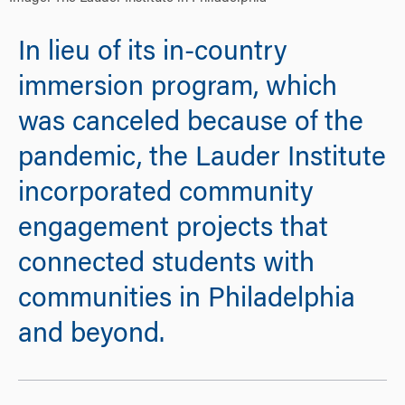
In lieu of its in-country
immersion program, which
was canceled because of the
pandemic, the Lauder Institute
incorporated community
engagement projects that
connected students with
communities in Philadelphia
and beyond.