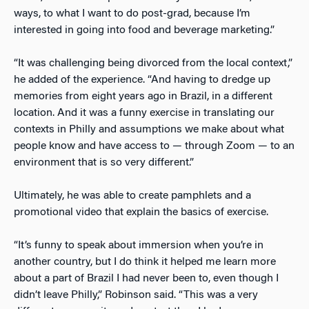
ways, to what I want to do post-grad, because I’m
interested in going into food and beverage marketing.”
“It was challenging being divorced from the local context,”
he added of the experience. “And having to dredge up
memories from eight years ago in Brazil, in a different
location. And it was a funny exercise in translating our
contexts in Philly and assumptions we make about what
people know and have access to — through Zoom — to an
environment that is so very different.”
Ultimately, he was able to create pamphlets and a
promotional video that explain the basics of exercise.
“It’s funny to speak about immersion when you’re in
another country, but I do think it helped me learn more
about a part of Brazil I had never been to, even though I
didn’t leave Philly,” Robinson said. “This was a very