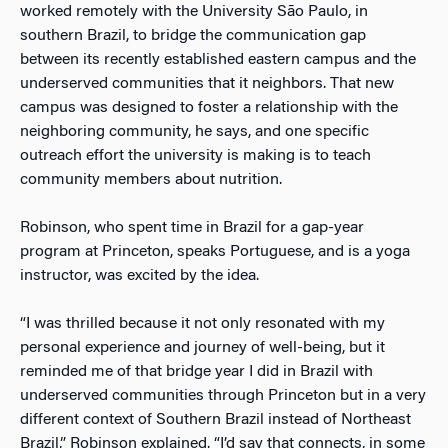
worked remotely with the University São Paulo, in
southern Brazil, to bridge the communication gap
between its recently established eastern campus and the
underserved communities that it neighbors. That new
campus was designed to foster a relationship with the
neighboring community, he says, and one specific
outreach effort the university is making is to teach
community members about nutrition.
Robinson, who spent time in Brazil for a gap-year
program at Princeton, speaks Portuguese, and is a yoga
instructor, was excited by the idea.
“I was thrilled because it not only resonated with my
personal experience and journey of well-being, but it
reminded me of that bridge year I did in Brazil with
underserved communities through Princeton but in a very
different context of Southern Brazil instead of Northeast
Brazil,” Robinson explained. “I’d say that connects, in some