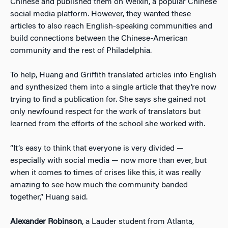
Chinese and published them on Weixin, a popular Chinese
social media platform. However, they wanted these
articles to also reach English-speaking communities and
build connections between the Chinese-American
community and the rest of Philadelphia.
To help, Huang and Griffith translated articles into English
and synthesized them into a single article that they’re now
trying to find a publication for. She says she gained not
only newfound respect for the work of translators but
learned from the efforts of the school she worked with.
“It’s easy to think that everyone is very divided —
especially with social media — now more than ever, but
when it comes to times of crises like this, it was really
amazing to see how much the community banded
together,” Huang said.
Alexander Robinson
, a Lauder student from Atlanta,