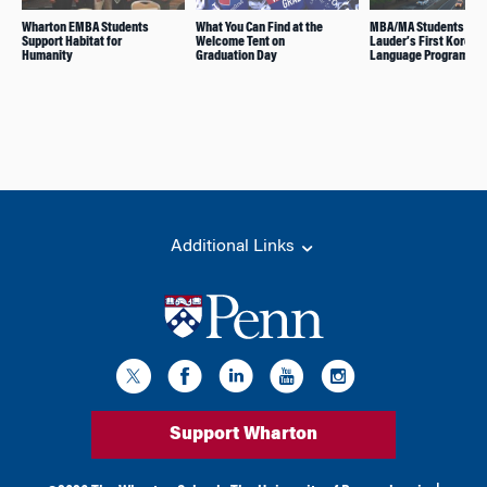
Wharton EMBA Students
What You Can Find at the
MBA/MA Students Join
Support Habitat for
Welcome Tent on
Lauder’s First Korean
Humanity
Graduation Day
Language Program
Additional Links
Support Wharton