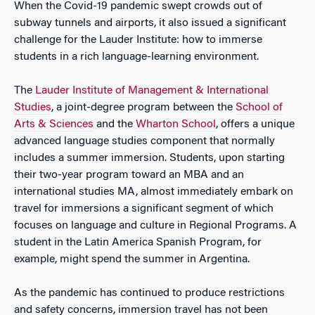
When the Covid-19 pandemic swept crowds out of
subway tunnels and airports, it also issued a significant
challenge for the Lauder Institute: how to immerse
students in a rich language-learning environment.
The
Lauder Institute of Management & International
Studies
, a joint-degree program between the
School of
Arts & Sciences
and the
Wharton School
, offers a unique
advanced language studies component that normally
includes a summer immersion. Students, upon starting
their two-year program toward an MBA and an
international studies MA, almost immediately embark on
travel for immersions a significant segment of which
focuses on language and culture in Regional Programs. A
student in the Latin America Spanish Program, for
example, might spend the summer in Argentina.
As the pandemic has continued to produce restrictions
and safety concerns, immersion travel has not been