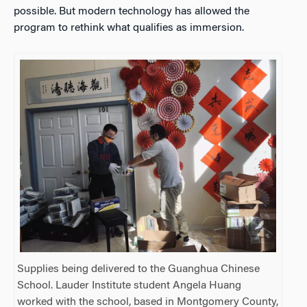
possible. But modern technology has allowed the
program to rethink what qualifies as immersion.
Supplies being delivered to the Guanghua Chinese
School. Lauder Institute student Angela Huang
worked with the school, based in Montgomery County,