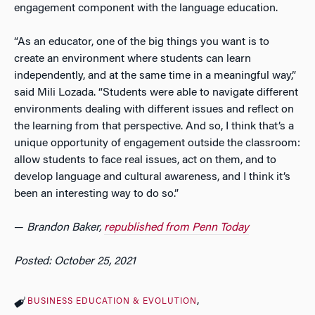
engagement component with the language education.
“As an educator, one of the big things you want is to
create an environment where students can learn
independently, and at the same time in a meaningful way,”
said Mili Lozada. “Students were able to navigate different
environments dealing with different issues and reflect on
the learning from that perspective. And so, I think that’s a
unique opportunity of engagement outside the classroom:
allow students to face real issues, act on them, and to
develop language and cultural awareness, and I think it’s
been an interesting way to do so.”
—
Brandon Baker,
republished from Penn Today
Posted: October 25, 2021
BUSINESS EDUCATION & EVOLUTION