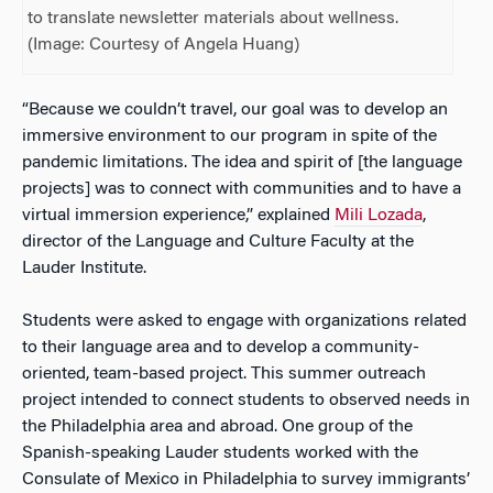
to translate newsletter materials about wellness.
(Image: Courtesy of Angela Huang)
“Because we couldn’t travel, our goal was to develop an
immersive environment to our program in spite of the
pandemic limitations. The idea and spirit of [the language
projects] was to connect with communities and to have a
virtual immersion experience,” explained
Mili Lozada
,
director of the Language and Culture Faculty at the
Lauder Institute.
Students were asked to engage with organizations related
to their language area and to develop a community-
oriented, team-based project. This summer outreach
project intended to connect students to observed needs in
the Philadelphia area and abroad. One group of the
Spanish-speaking Lauder students worked with the
Consulate of Mexico in Philadelphia to survey immigrants’