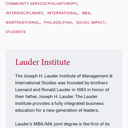
COMMUNITY SERVICE/PHILANTHROPY
INTERDISCIPLINARY
INTERNATIONAL
MBA
NONTRADITIONAL
PHILADELPHIA
SOCIAL IMPACT
STUDENTS
Lauder Institute
The Joseph H. Lauder Institute of Management &
International Studies was founded by brothers
Leonard and Ronald Lauder in 1983 in honor of
their father, Joseph H. Lauder. The Lauder
Institute provides a fully integrated business
education for a new generation of leaders.
Lauder’s MBA/MA joint degree is the first of its