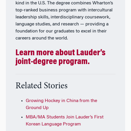
kind in the U.S. The degree combines Wharton’s
top-ranked business program with intercultural
leadership skills, interdisciplinary coursework,
language studies, and research — providing a
foundation for our graduates to excel in their
careers around the world.
Learn more about Lauder’s
joint-degree program.
Related Stories
Growing Hockey in China from the
Ground Up
MBA/MA Students Join Lauder’s First
Korean Language Program