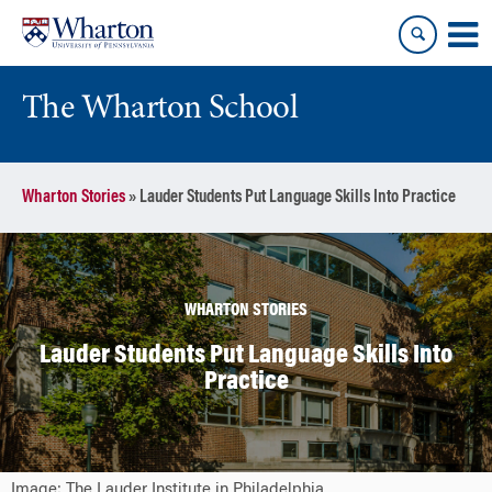
Skip
Skip
to
to
content
main
menu
The Wharton School
Wharton Stories
»
Lauder Students Put Language Skills Into Practice
WHARTON STORIES
Lauder Students Put Language Skills Into
Practice
Image: The Lauder Institute in Philadelphia