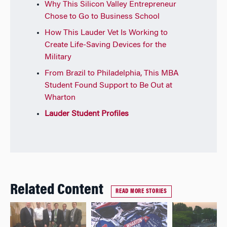
Why This Silicon Valley Entrepreneur
Chose to Go to Business School
How This Lauder Vet Is Working to
Create Life-Saving Devices for the
Military
From Brazil to Philadelphia, This MBA
Student Found Support to Be Out at
Wharton
Lauder Student Profiles
Related Content
READ MORE STORIES