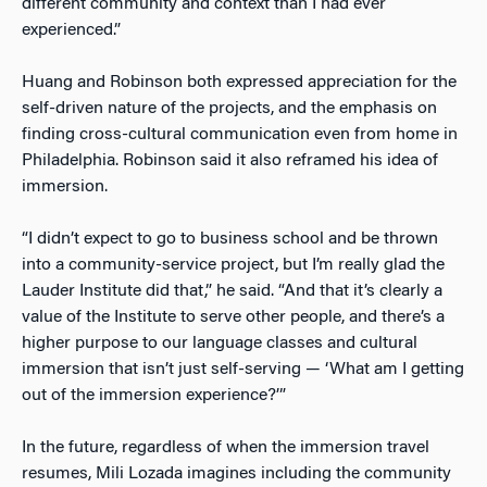
different community and context than I had ever
experienced.”
Huang and Robinson both expressed appreciation for the
self-driven nature of the projects, and the emphasis on
finding cross-cultural communication even from home in
Philadelphia. Robinson said it also reframed his idea of
immersion.
“I didn’t expect to go to business school and be thrown
into a community-service project, but I’m really glad the
Lauder Institute did that,” he said. “And that it’s clearly a
value of the Institute to serve other people, and there’s a
higher purpose to our language classes and cultural
immersion that isn’t just self-serving — ‘What am I getting
out of the immersion experience?’”
In the future, regardless of when the immersion travel
resumes, Mili Lozada imagines including the community