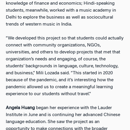
knowledge of finance and economics; Hindi-speaking
students, meanwhile, worked with a music academy in
Delhi to explore the business as well as sociocultural
trends of western music in India.
“We developed this project so that students could actually
connect with community organizations, NGOs,
universities, and others to develop projects that met that
organization’s needs and engaging, of course, the
students’ backgrounds in language, culture, technology,
and business,” Mili Lozada said. “This started in 2020
because of the pandemic, and it’s interesting how the
pandemic allowed us to create a meaningful learning
experience to our students without travel.”
Angela Huang
began her experience with the Lauder
Institute in June and is continuing her advanced Chinese
language education. She saw the project as an
opportunity to make connections with the broader