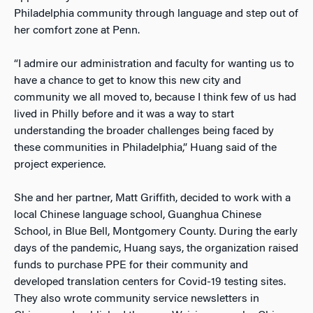
Philadelphia community through language and step out of
her comfort zone at Penn.
“I admire our administration and faculty for wanting us to
have a chance to get to know this new city and
community we all moved to, because I think few of us had
lived in Philly before and it was a way to start
understanding the broader challenges being faced by
these communities in Philadelphia,” Huang said of the
project experience.
She and her partner, Matt Griffith, decided to work with a
local Chinese language school, Guanghua Chinese
School, in Blue Bell, Montgomery County. During the early
days of the pandemic, Huang says, the organization raised
funds to purchase PPE for their community and
developed translation centers for Covid-19 testing sites.
They also wrote community service newsletters in