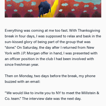
Everything was coming at me too fast. With Thanksgiving
break in four days, I was supposed to relax and bask in the
sun-kissed glory of being part of the group that was
“done.” On Saturday, the day after I returned from New
York with J.P. Morgan offer in hand, I was presented with
an officer position in the club I had been involved with
since freshman year.
Then on Monday, two days before the break, my phone
buzzed with an email:
“We would like to invite you to NY to meet the Millstein &
Co. team.” The interview date was the next day.