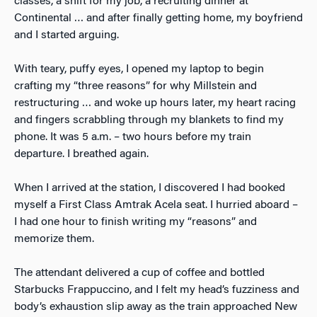
classes, a shift for my job, a recruiting dinner at
Continental … and after finally getting home, my boyfriend
and I started arguing.
With teary, puffy eyes, I opened my laptop to begin
crafting my “three reasons” for why Millstein and
restructuring … and woke up hours later, my heart racing
and fingers scrabbling through my blankets to find my
phone. It was 5 a.m. – two hours before my train
departure. I breathed again.
When I arrived at the station, I discovered I had booked
myself a First Class Amtrak Acela seat. I hurried aboard –
I had one hour to finish writing my “reasons” and
memorize them.
The attendant delivered a cup of coffee and bottled
Starbucks Frappuccino, and I felt my head’s fuzziness and
body’s exhaustion slip away as the train approached New