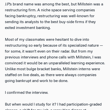
J.P.’s brand name was among the best, but Millstein was a
restructuring firm. A niche space serving companies
facing bankruptcy, restructuring was well-known for
sending its analysts to the best buy-side firms if they
exited investment banking.
Most of my classmates were hesitant to dive into
restructuring so early because of its specialized nature —
for some, it wasn’t even on their radar. But from my
previous interviews and phone calls with Millstein, I was
convinced it would be an unparalleled learning experience.
Unlike most bulge bracket banks, Millstein interns were
staffed on live deals, as there were always companies
going bankrupt and work to be done.
I confirmed the interview.
But when would I study for it? I had participation-graded