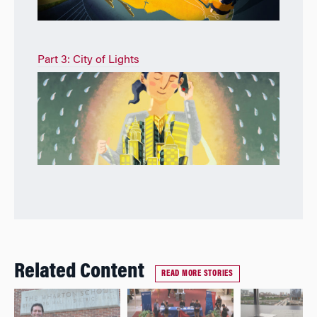
Part 3: City of Lights
Related Content
READ MORE STORIES