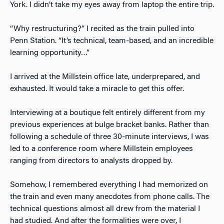
York. I didn’t take my eyes away from laptop the entire trip.
“Why restructuring?” I recited as the train pulled into
Penn Station. “It’s technical, team-based, and an incredible
learning opportunity…”
I arrived at the Millstein office late, underprepared, and
exhausted. It would take a miracle to get this offer.
Interviewing at a boutique felt entirely different from my
previous experiences at bulge bracket banks. Rather than
following a schedule of three 30-minute interviews, I was
led to a conference room where Millstein employees
ranging from directors to analysts dropped by.
Somehow, I remembered everything I had memorized on
the train and even many anecdotes from phone calls. The
technical questions almost all drew from the material I
had studied. And after the formalities were over, I