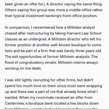
been given an offer for). A director saying the same thing.
Others saying this group was more a middle-office rather
than typical investment banking’s front-office position.
In comparison, I remembered how a Millstein analyst
chased after restructuring by taking Harvard Law School
classes as an undergrad. A Millstein director who left his
former position at another well-known boutique to come
here and be part of a firm that was barely three years old.
The exit opportunities of former Millstein analysts. The
flood of congratulatory emails. Millstein interns always
working on live deals.
I was still lightly recruiting for other firms, but didn’t
spend too much time on them since most were wrapping
up and there was a part of me that already knew what I
wanted. When my roommate received an offer from
Centerview, a boutique bank located a few blocks down