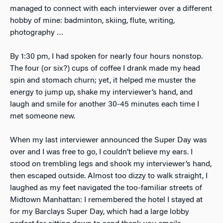
managed to connect with each interviewer over a different
hobby of mine: badminton, skiing, flute, writing,
photography …
By 1:30 pm, I had spoken for nearly four hours nonstop.
The four (or six?) cups of coffee I drank made my head
spin and stomach churn; yet, it helped me muster the
energy to jump up, shake my interviewer’s hand, and
laugh and smile for another 30-45 minutes each time I
met someone new.
When my last interviewer announced the Super Day was
over and I was free to go, I couldn’t believe my ears. I
stood on trembling legs and shook my interviewer’s hand,
then escaped outside. Almost too dizzy to walk straight, I
laughed as my feet navigated the too-familiar streets of
Midtown Manhattan: I remembered the hotel I stayed at
for my Barclays Super Day, which had a large lobby