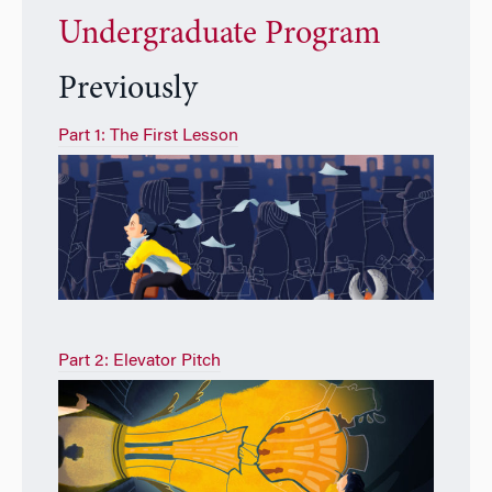
Undergraduate Program
Previously
Part 1: The First Lesson
Part 2: Elevator Pitch