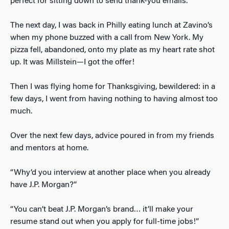
perfect for sitting down to send thank-you emails.
The next day, I was back in Philly eating lunch at Zavino’s
when my phone buzzed with a call from New York. My
pizza fell, abandoned, onto my plate as my heart rate shot
up. It was Millstein—I got the offer!
Then I was flying home for Thanksgiving, bewildered: in a
few days, I went from having nothing to having almost too
much.
Over the next few days, advice poured in from my friends
and mentors at home.
“Why’d you interview at another place when you already
have J.P. Morgan?”
“You can’t beat J.P. Morgan’s brand… it’ll make your
resume stand out when you apply for full-time jobs!”