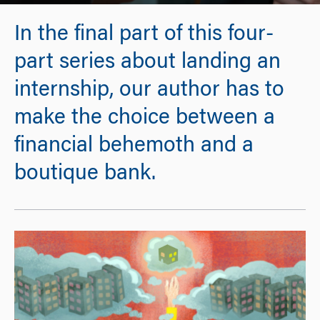
In the final part of this four-
part series about landing an
internship, our author has to
make the choice between a
financial behemoth and a
boutique bank.