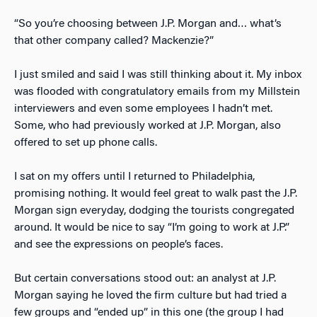
“So you’re choosing between J.P. Morgan and… what’s
that other company called? Mackenzie?”
I just smiled and said I was still thinking about it. My inbox
was flooded with congratulatory emails from my Millstein
interviewers and even some employees I hadn’t met.
Some, who had previously worked at J.P. Morgan, also
offered to set up phone calls.
I sat on my offers until I returned to Philadelphia,
promising nothing. It would feel great to walk past the J.P.
Morgan sign everyday, dodging the tourists congregated
around. It would be nice to say “I’m going to work at J.P.”
and see the expressions on people’s faces.
But certain conversations stood out: an analyst at J.P.
Morgan saying he loved the firm culture but had tried a
few groups and “ended up” in this one (the group I had