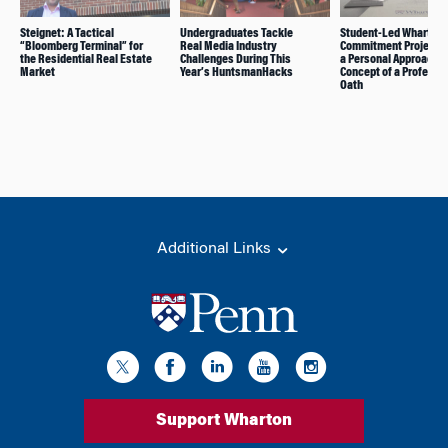
Steignet: A Tactical
Undergraduates Tackle
Student-Led Wharton
“Bloomberg Terminal” for
Real Media Industry
Commitment Project 
the Residential Real Estate
Challenges During This
a Personal Approach t
Market
Year’s HuntsmanHacks
Concept of a Professi
Oath
Additional Links
Support Wharton