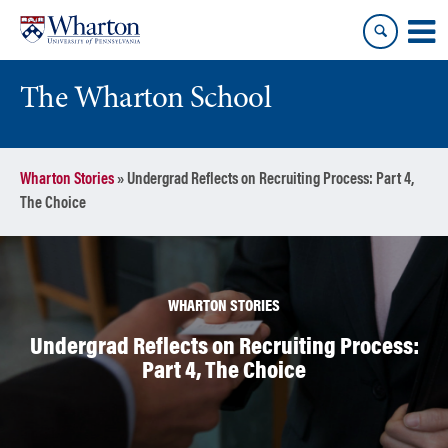
Skip
Skip
to
to
content
main
menu
The Wharton School
Wharton Stories
»
Undergrad Reflects on Recruiting Process: Part 4,
The Choice
WHARTON STORIES
Undergrad Reflects on Recruiting Process:
Part 4, The Choice