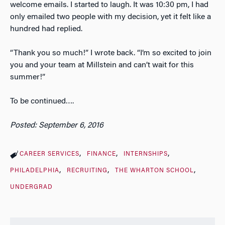
welcome emails. I started to laugh. It was 10:30 pm, I had
only emailed two people with my decision, yet it felt like a
hundred had replied.
“Thank you so much!” I wrote back. “I’m so excited to join
you and your team at Millstein and can’t wait for this
summer!”
To be continued….
Posted: September 6, 2016
CAREER SERVICES
FINANCE
INTERNSHIPS
PHILADELPHIA
RECRUITING
THE WHARTON SCHOOL
UNDERGRAD