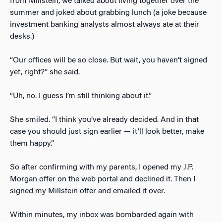
from Millstein, we talked about living together over the
summer and joked about grabbing lunch (a joke because
investment banking analysts almost always ate at their
desks.)
“Our offices will be so close. But wait, you haven’t signed
yet, right?” she said.
“Uh, no. I guess I’m still thinking about it.”
She smiled. “I think you’ve already decided. And in that
case you should just sign earlier — it’ll look better, make
them happy.”
So after confirming with my parents, I opened my J.P.
Morgan offer on the web portal and declined it. Then I
signed my Millstein offer and emailed it over.
Within minutes, my inbox was bombarded again with