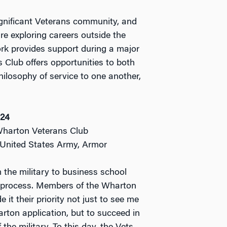
gnificant Veterans community, and
re exploring careers outside the
work provides support during a major
s Club offers opportunities to both
ilosophy of service to one another,
’24
Wharton Veterans Club
: United States Army, Armor
 the military to business school
 process. Members of the Wharton
it their priority not just to see me
ton application, but to succeed in