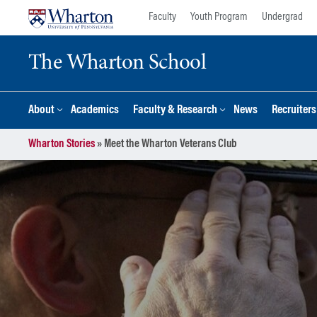
Skip
Skip
Faculty
Youth Program
Undergrad
to
to
content
main
The Wharton School
menu
About
Academics
Faculty & Research
News
Recruiter
Wharton Stories
»
Meet the Wharton Veterans Club