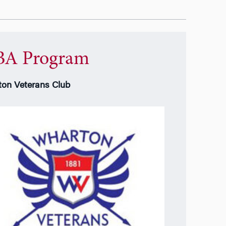
A Program
on Veterans Club