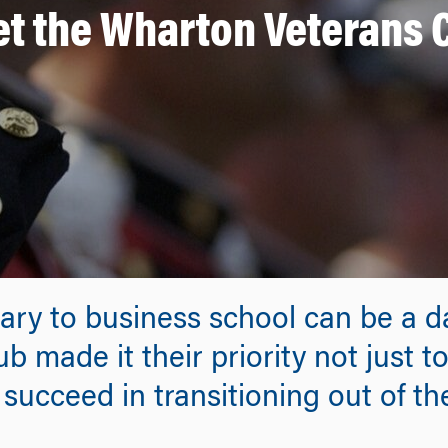
t the Wharton Veterans 
itary to business school can be a
b made it their priority not just 
succeed in transitioning out of the