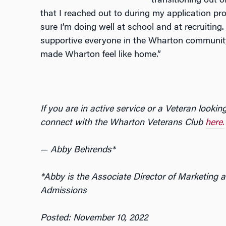
transitioning out of
that I reached out to during my application pr
sure I’m doing well at school and at recruiting
supportive everyone in the Wharton community 
made Wharton feel like home.”
If you are in active service or a Veteran looki
connect with the Wharton Veterans Club
here.
—
Abby Behrends*
*Abby is the Associate Director of Marketin
Admissions
Posted: November 10, 2022