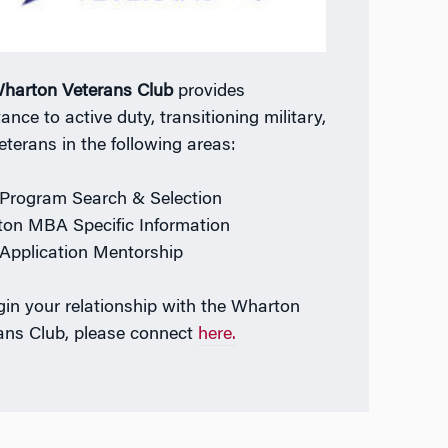
harton Veterans Club
provides
ance to active duty, transitioning military,
eterans in the following areas:
rogram Search & Selection
on MBA Specific Information
pplication Mentorship
gin your relationship with the Wharton
ans Club, please connect
here.