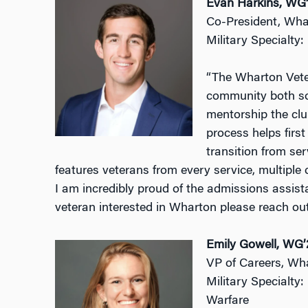
Evan Harkins, WG
Co-President, Wha
Military Specialty
“The Wharton Veter
community both soc
mentorship the clu
process helps first
transition from ser
features veterans from every service, multiple c
I am incredibly proud of the admissions assista
veteran interested in Wharton please reach out
Emily Gowell, WG’
VP of Careers, Wh
Military Specialty
Warfare