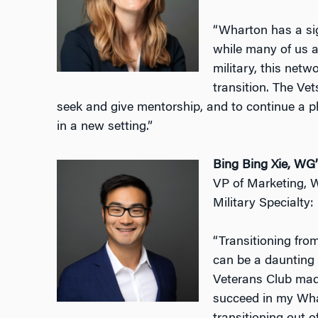
“Wharton has a si
while many of us a
military, this net
transition. The Vet
seek and give mentorship, and to continue a ph
in a new setting.”
Bing Bing Xie, WG
VP of Marketing, 
Military Specialty
“Transitioning from
can be a daunting
Veterans Club made 
succeed in my Whar