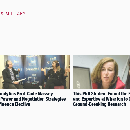
 & MILITARY
nalytics Prof. Cade Massey
This PhD Student Found the 
Power and Negotiation Strategies
and Expertise at Wharton to
fluence Elective
Ground-Breaking Research