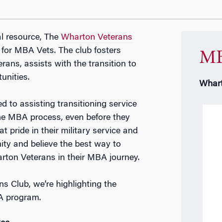
l resource, The
Wharton Veterans
 for MBA Vets. The club fosters
MB
ans, assists with the transition to
unities.
Whart
 to assisting transitioning service
the MBA process, even before they
t pride in their military service and
ty and believe the best way to
arton Veterans in their MBA journey.
 Club, we’re highlighting the
BA program.