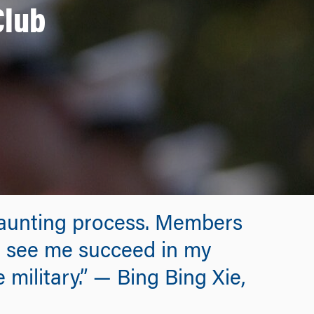
Club
 daunting process. Members
to see me succeed in my
 military.” — Bing Bing Xie,