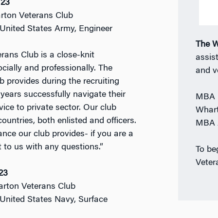
’23
rton Veterans Club
: United States Army, Engineer
The W
ans Club is a close-knit
assist
ially and professionally. The
and v
b provides during the recruiting
 years successfully navigate their
MBA P
vice to private sector. Our club
Whart
ountries, both enlisted and officers.
MBA A
nce our club provides- if you are a
 to us with any questions.”
To be
Veter
23
arton Veterans Club
: United States Navy, Surface