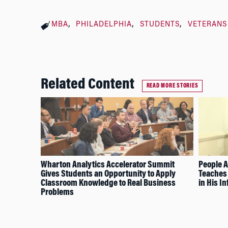
MBA
PHILADELPHIA
STUDENTS
VETERANS
Related Content
READ MORE STORIES
Wharton Analytics Accelerator Summit
People A
Gives Students an Opportunity to Apply
Teaches 
Classroom Knowledge to Real Business
in His In
Problems