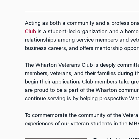
Acting as both a community and a professiona
Club
is a student-led organization and a home
relationships among service members and veter
business careers, and offers mentorship opport
​The Wharton Veterans Club is deeply committed
members, veterans, and their families during 
begin their application. Club members take grea
are proud to be a part of the Wharton communi
continue serving is by helping prospective Wh
To commemorate the community of the Veterans
experiences of our veteran students in the M