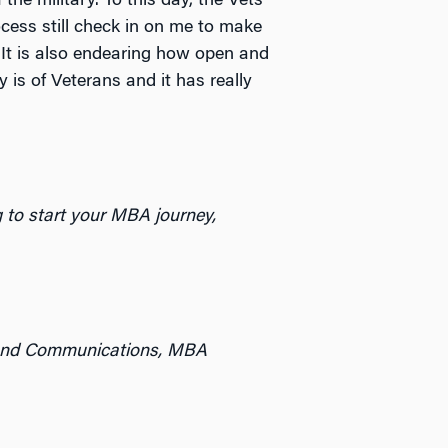
 the military. To this day, the Vets
ocess still check in on me to make
. It is also endearing how open and
is of Veterans and it has really
ng to start your MBA journey,
g and Communications, MBA