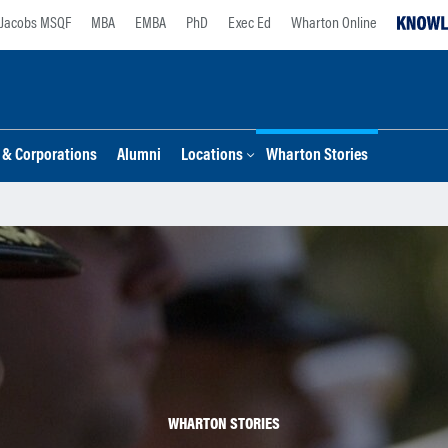
Jacobs MSQF
MBA
EMBA
PhD
Exec Ed
Wharton Online
s & Corporations
Alumni
Locations
Wharton Stories
WHARTON STORIES