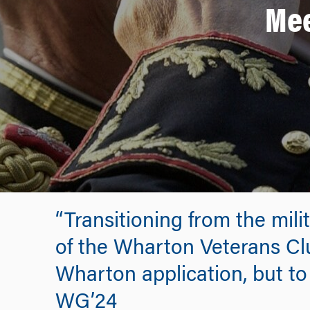
Mee
“Transitioning from the mil
of the Wharton Veterans Clu
Wharton application, but to 
WG’24