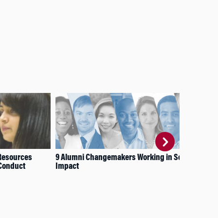
Resources
9 Alumni Changemakers Working in Social
Inv
 Conduct
Impact
Ma