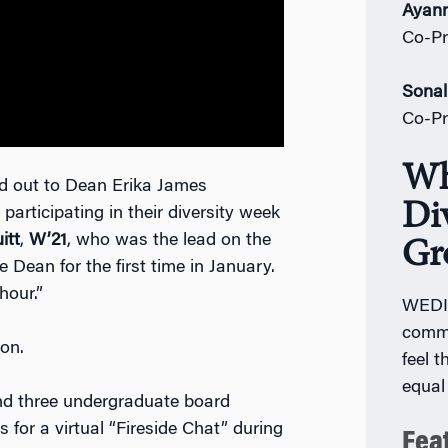
Ayann
Co-Pr
Sonal
Co-Pr
Wh
d out to Dean Erika James
Div
 participating in their diversity week
itt
,
W’21
, who was the lead on the
Gr
Dean for the first time in January.
 hour.”
WEDIG
commu
on.
feel 
equal
nd three undergraduate board
r a virtual “Fireside Chat” during
Fea