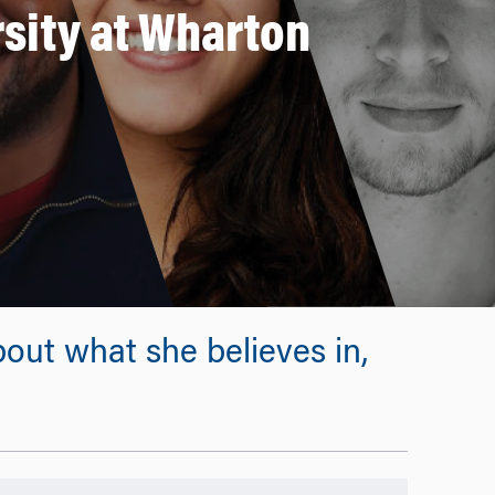
rsity at Wharton
out what she believes in,