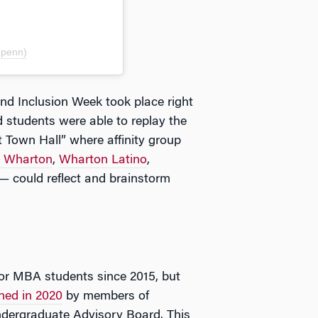
upenn)
nd Inclusion Week took place right
students were able to replay the
t Town Hall” where affinity group
k Wharton
,
Wharton Latino
,
— could reflect and brainstorm
r MBA students since 2015, but
hed in 2020
by members of
dergraduate Advisory Board. This