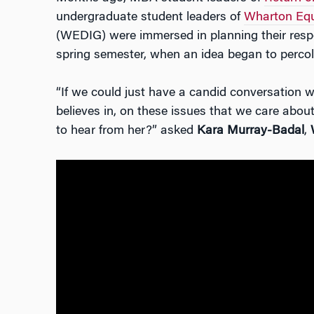
undergraduate student leaders of
Wharton Equi
(WEDIG) were immersed in planning their respec
spring semester, when an idea began to percol
“If we could just have a candid conversation 
believes in, on these issues that we care abou
to hear from her?” asked
Kara Murray-Badal
,