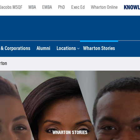
Jacobs MSQF
MBA
EMBA
PhD
Exec Ed
Wharton Online
s & Corporations
Alumni
Locations
Wharton Stories
rton
WHARTON STORIES