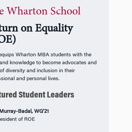
e Wharton School
turn on Equality
OE)
quips Wharton MBA students with the
s and knowledge to become advocates and
 of diversity and inclusion in their
ssional and personal lives.
tured Student Leaders
Murray-Badal, WG’21
esident of ROE