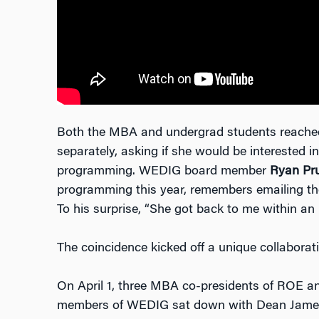
Both the MBA and undergrad students reache
separately, asking if she would be interested in
programming. WEDIG board member
Ryan Pru
programming this year, remembers emailing the 
To his surprise, “She got back to me within an
The coincidence kicked off a unique collaborati
On April 1, three MBA co-presidents of ROE a
members of WEDIG sat down with Dean James fo