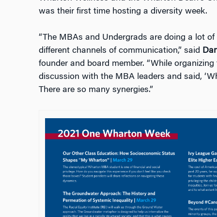
was their first time hosting a diversity week.
“The MBAs and Undergrads are doing a lot of s
different channels of communication,” said
Dan
founder and board member. “While organizing 
discussion with the MBA leaders and said, ‘W
There are so many synergies.”