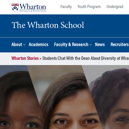
Skip
Skip
Faculty
Youth Program
Undergrad
to
to
content
main
The Wharton School
menu
About
Academics
Faculty & Research
News
Recruiter
Wharton Stories
»
Students Chat With the Dean About Diversity at Wha