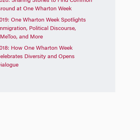
020: Sharing Stories to Find Common
round at One Wharton Week
019: One Wharton Week Spotlights
mmigration, Political Discourse,
MeToo, and More
018: How One Wharton Week
elebrates Diversity and Opens
ialogue