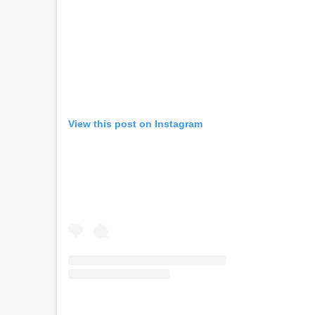
View this post on Instagram