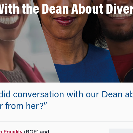
ith the Dean About Dive
ndid conversation with our Dean ab
r from her?”
n Equality
(ROE) and