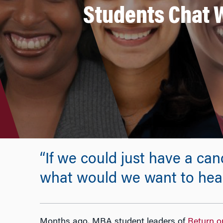
Students Chat W
“If we could just have a ca
what would we want to hea
Months ago, MBA student leaders of
Return o