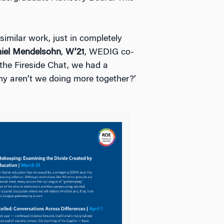
imilar work, just in completely
iel Mendelsohn
,
W’21
, WEDIG co-
the Fireside Chat, we had a
hy aren’t we doing more together?’