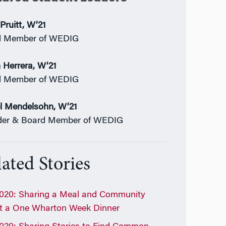
Pruitt, W’21
d Member of WEDIG
 Herrera, W’21
d Member of WEDIG
l Mendelsohn, W’21
der & Board Member of WEDIG
ated Stories
020: Sharing a Meal and Community
t a One Wharton Week Dinner