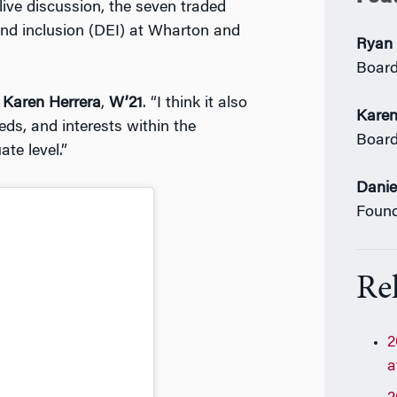
 live discussion, the seven traded
 and inclusion (DEI) at Wharton and
Ryan 
Boar
s
Karen Herrera
,
W’21
. “I think it also
Karen
ds, and interests within the
Boar
te level.”
Danie
Foun
Rel
2
a