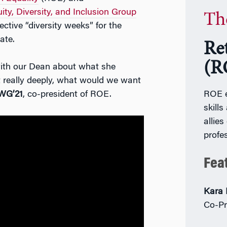
ty, Diversity, and Inclusion Group
Th
tive “diversity weeks” for the
ate.
Re
(R
with our Dean about what she
t really deeply, what would we want
WG’21
, co-president of ROE.
ROE e
skill
allies
profe
Fea
Kara 
Co-Pr