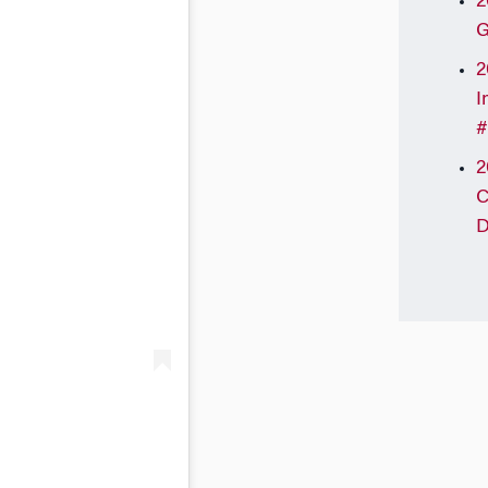
2
G
2
I
#
2
C
D