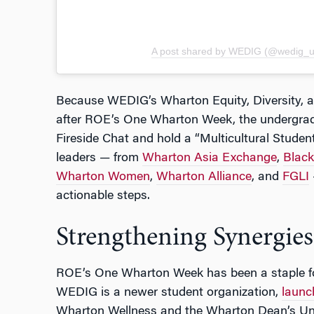
A post shared by WEDIG (@wedig_
Because WEDIG’s Wharton Equity, Diversity, a
after ROE’s One Wharton Week, the undergrad 
Fireside Chat and hold a “Multicultural Studen
leaders — from
Wharton Asia Exchange
,
Blac
Wharton Women
,
Wharton Alliance
, and
FGLI
actionable steps.
Strengthening Synergies
ROE’s One Wharton Week has been a staple fo
WEDIG is a newer student organization,
launc
Wharton Wellness and the Wharton Dean’s Un