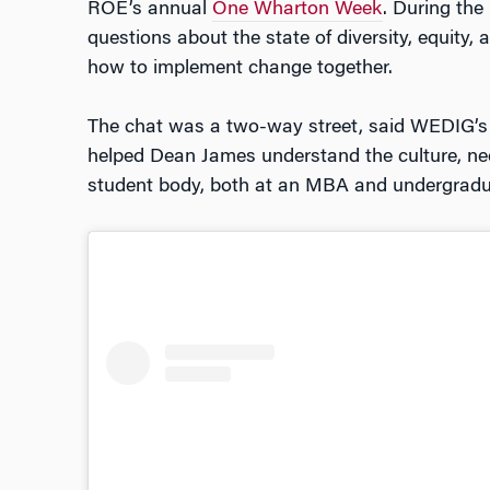
ROE’s annual
One Wharton Week
. During the
questions about the state of diversity, equity,
how to implement change together.
The chat was a two-way street, said WEDIG’
helped Dean James understand the culture, nee
student body, both at an MBA and undergradua