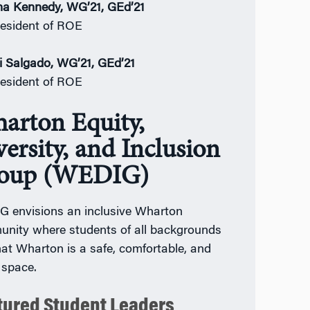
a Kennedy, WG’21, GEd’21
esident of ROE
i Salgado, WG’21, GEd’21
esident of ROE
arton Equity,
ersity, and Inclusion
oup (WEDIG)
 envisions an inclusive Wharton
nity where students of all backgrounds
that Wharton is a safe, comfortable, and
 space.
tured Student Leaders