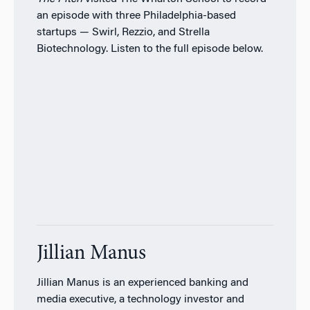
an episode with three Philadelphia-based
startups — Swirl, Rezzio, and Strella
Biotechnology. Listen to the full episode below.
Jillian Manus
Jillian Manus is an experienced banking and
media executive, a technology investor and