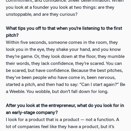
commitment, and confidence. Sheer determination. When
you look at a founder you look at two things: are they
unstoppable, and are they curious?
What tips you off to that when you’re listening to the first
pitch?
Within five seconds, someone comes in the room, they
look you in the eye, they shake your hand, and you know
they’re game. Or, they look down at the floor, they mumble
their words, they lack confidence, they’re scared. You can
be scared, but have confidence. Because the best pitches,
they’ve been people who have come in, been nervous,
started a pitch, and then had to say: “Can I start again?” Be
a Weeble. You wobble, but don’t fall down for long.
After you look at the entrepreneur, what do you look for in
an early-stage company?
I look for a product that is a product — not a function. A
lot of companies feel like they have a product, but it’s