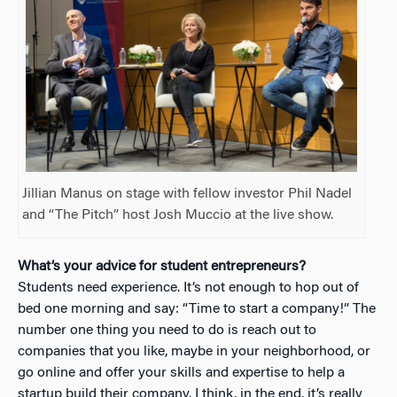
Jillian Manus on stage with fellow investor Phil Nadel
and “The Pitch” host Josh Muccio at the live show.
What’s your advice for student entrepreneurs?
Students need experience. It’s not enough to hop out of
bed one morning and say: “Time to start a company!” The
number one thing you need to do is reach out to
companies that you like, maybe in your neighborhood, or
go online and offer your skills and expertise to help a
startup build their company.
I think, in the end, it’s really