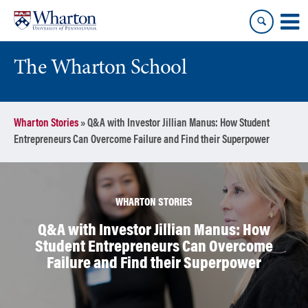
Skip
Skip
to
to
content
main
menu
The Wharton School
Wharton Stories
»
Q&A with Investor Jillian Manus: How Student
Entrepreneurs Can Overcome Failure and Find their Superpower
WHARTON STORIES
Q&A with Investor Jillian Manus: How
Student Entrepreneurs Can Overcome
Failure and Find their Superpower