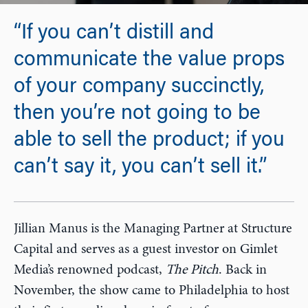
“If you can’t distill and
communicate the value props
of your company succinctly,
then you’re not going to be
able to sell the product; if you
can’t say it, you can’t sell it.”
Jillian Manus is the Managing Partner at Structure
Capital and serves as a guest investor on Gimlet
Media’s renowned podcast,
The Pitch
. Back in
November, the show came to Philadelphia to host