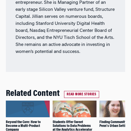
entrepreneur. She is Managing Partner of an
early stage Silicon Valley venture fund, Structure
Capital. Jillian serves on numerous boards,
including Stanford University Digital Health
board, Nasdaq Entrepreneurial Center Board of
Directors, and the NYU Tisch School of the Arts.
She remains an active advocate in investing in
women’s potential and success.
Related Content
READ MORE STORIES
Beyond the Core: How to
Students Offer Sweet
Finding Community Spir
Become a Multi-Product
Solutions to Data Problems
Penn’s Urban Setting
Company
at the Analytics Accelerator