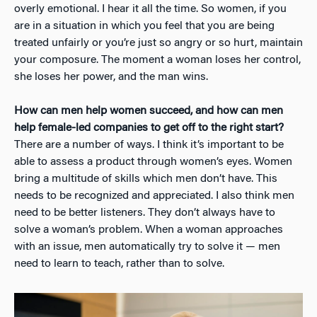
overly emotional. I hear it all the time. So women, if you
are in a situation in which you feel that you are being
treated unfairly or you’re just so angry or so hurt, maintain
your composure. The moment a woman loses her control,
she loses her power, and the man wins.
How can men help women succeed, and how can men
help female-led companies to get off to the right start?
There are a number of ways. I think it’s important to be
able to assess a product through women’s eyes. Women
bring a multitude of skills which men don’t have. This
needs to be recognized and appreciated. I also think men
need to be better listeners. They don’t always have to
solve a woman’s problem. When a woman approaches
with an issue, men automatically try to solve it — men
need to learn to teach, rather than to solve.