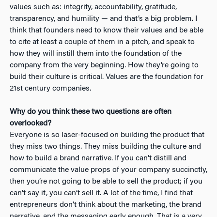
values such as: integrity, accountability, gratitude,
transparency, and humility — and that’s a big problem. I
think that founders need to know their values and be able
to cite at least a couple of them in a pitch, and speak to
how they will instill them into the foundation of the
company from the very beginning. How they’re going to
build their culture is critical. Values are the foundation for
21st century companies.
Why do you think these two questions are often
overlooked?
Everyone is so laser-focused on building the product that
they miss two things. They miss building the culture and
how to build a brand narrative. If you can’t distill and
communicate the value props of your company succinctly,
then you’re not going to be able to sell the product; if you
can’t say it, you can’t sell it. A lot of the time, I find that
entrepreneurs don’t think about the marketing, the brand
narrative, and the messaging early enough. That is a very