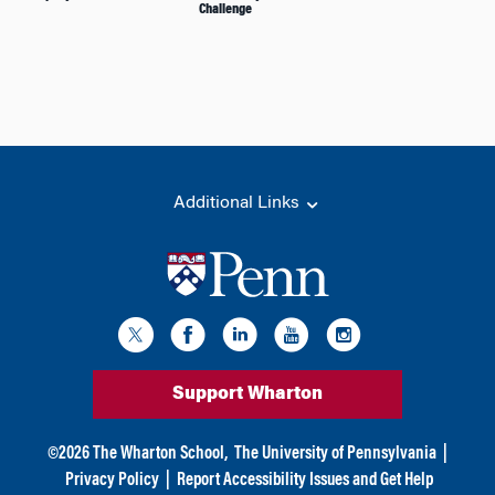
Challenge
Additional Links
Support Wharton
©
2026
The Wharton School,
The University of Pennsylvania
|
Privacy Policy
|
Report Accessibility Issues and Get Help