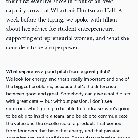
their first-ever live show in front of an over-
capacity crowd at Wharton’s Huntsman Hall. A
week before the taping, we spoke with Jillian
about her advice for student entrepreneurs,
supporting entrepreneurial women, and what she
considers to be a superpower.
What separates a good pitch from a great pitch?
We look for energy, and that’s really important and one of
the biggest problems, because that’s the difference
between good and great. Somebody can give a solid pitch
with great data — but without passion, I don’t see
someone who’s going to be able to fundraise, who’s going
to be able to inspire a team, and be able to communicate
the value and the excellence of a product. That comes
from founders that have that energy and that passion,