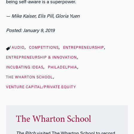
being self-aware is a superpower.
— Mike Kaiser, Elis Pill, Gloria Yuen
Posted: January 9, 2019
AUDIO
COMPETITIONS
ENTREPRENEURSHIP
ENTREPRENEURSHIP & INNOVATION
INCUBATING IDEAS
PHILADELPHIA
THE WHARTON SCHOOL
VENTURE CAPITAL/PRIVATE EQUITY
The Wharton School
The Pitch
visited The Wharton School to record