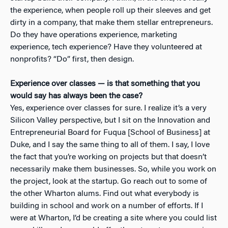
the experience, when people roll up their sleeves and get
dirty in a company, that make them stellar entrepreneurs.
Do they have operations experience, marketing
experience, tech experience? Have they volunteered at
nonprofits? “Do” first, then design.
Experience over classes — is that something that you
would say has always been the case?
Yes, experience over classes for sure. I realize it’s a very
Silicon Valley perspective, but I sit on the Innovation and
Entrepreneurial Board for Fuqua [School of Business] at
Duke, and I say the same thing to all of them. I say, I love
the fact that you’re working on projects but that doesn’t
necessarily make them businesses. So, while you work on
the project, look at the startup. Go reach out to some of
the other Wharton alums. Find out what everybody is
building in school and work on a number of efforts. If I
were at Wharton, I’d be creating a site where you could list