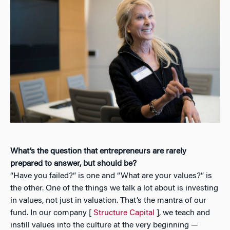
What’s the question that entrepreneurs are rarely
prepared to answer, but should be?
“Have you failed?” is one and “What are your values?” is
the other. One of the things we talk a lot about is investing
in values, not just in valuation. That’s the mantra of our
fund. In our company [
Structure Capital
], we teach and
instill values into the culture at the very beginning —