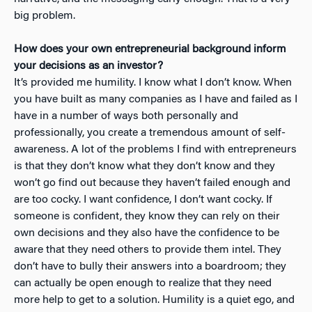
big problem.
How does your own entrepreneurial background inform
your decisions as an investor?
It’s provided me humility. I know what I don’t know. When
you have built as many companies as I have and failed as I
have in a number of ways both personally and
professionally, you create a tremendous amount of self-
awareness. A lot of the problems I find with entrepreneurs
is that they don’t know what they don’t know and they
won’t go find out because they haven’t failed enough and
are too cocky. I want confidence, I don’t want cocky. If
someone is confident, they know they can rely on their
own decisions and they also have the confidence to be
aware that they need others to provide them intel. They
don’t have to bully their answers into a boardroom; they
can actually be open enough to realize that they need
more help to get to a solution. Humility is a quiet ego, and