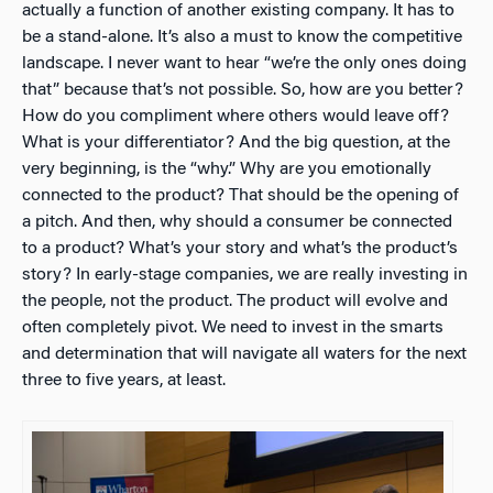
actually a function of another existing company. It has to
be a stand-alone. It’s also a must to know the competitive
landscape. I never want to hear “we’re the only ones doing
that” because that’s not possible. So, how are you better?
How do you compliment where others would leave off?
What is your differentiator? And the big question, at the
very beginning, is the “why.” Why are you emotionally
connected to the product? That should be the opening of
a pitch. And then, why should a consumer be connected
to a product? What’s your story and what’s the product’s
story? In early-stage companies, we are really investing in
the people, not the product. The product will evolve and
often completely pivot. We need to invest in the smarts
and determination that will navigate all waters for the next
three to five years, at least.