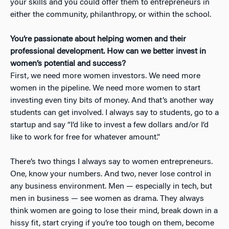
your skills and you could offer them to entrepreneurs in
either the community, philanthropy, or within the school.
You’re passionate about helping women and their
professional development. How can we better invest in
women’s potential and success?
First, we need more women investors. We need more
women in the pipeline. We need more women to start
investing even tiny bits of money. And that’s another way
students can get involved. I always say to students, go to a
startup and say “I’d like to invest a few dollars and/or I’d
like to work for free for whatever amount.”
There’s two things I always say to women entrepreneurs.
One, know your numbers. And two, never lose control in
any business environment. Men — especially in tech, but
men in business — see women as drama. They always
think women are going to lose their mind, break down in a
hissy fit, start crying if you’re too tough on them, become